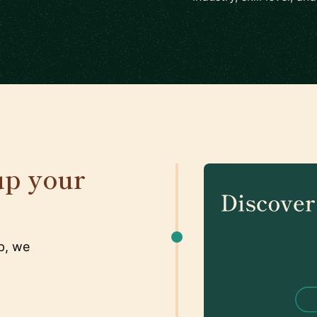
up your
p, we