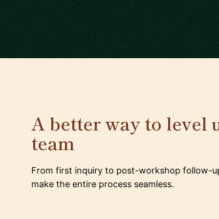
A better way to level 
team
From first inquiry to post-workshop follow-u
make the entire process seamless.