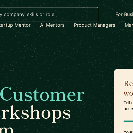
For Bus
tartup Mentor
AI Mentors
Product Managers
Mar
Re
Customer
wo
rkshops
Tell
hour
am
Your