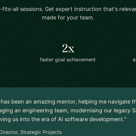
-fits-all sessions. Get expert instruction that's relev
made for your team.
2x
faster goal achievement
a
 has been an amazing mentor, helping me navigate t
ging an engineering team, modernising our legacy S
ing us into the era of AI software development."
Director, Strategic Projects