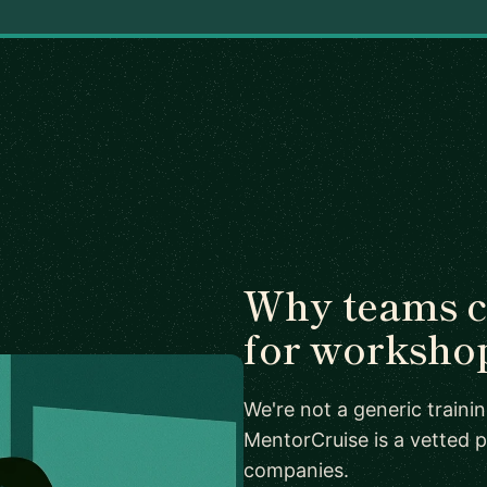
Why teams 
for worksho
We're not a generic train
MentorCruise is a vetted p
companies.