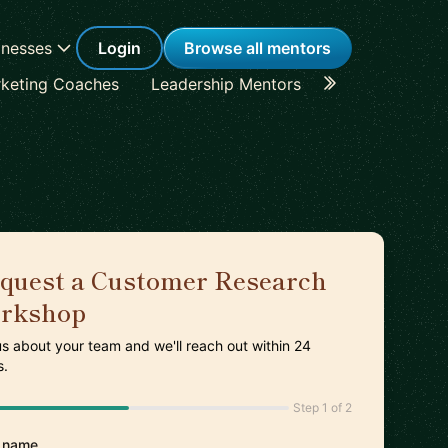
inesses
Login
Browse all mentors
keting Coaches
Leadership Mentors
Career Coache
quest a Customer Research
rkshop
 us about your team and we'll reach out within 24
s.
Step 1 of 2
 name