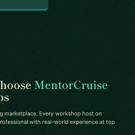
choose
MentorCruise
ps
ing marketplace. Every workshop host on
rofessional with real-world experience at top