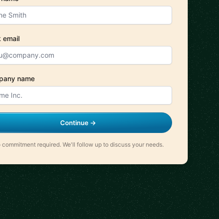
 email
pany name
Continue →
 commitment required. We'll follow up to discuss your needs.