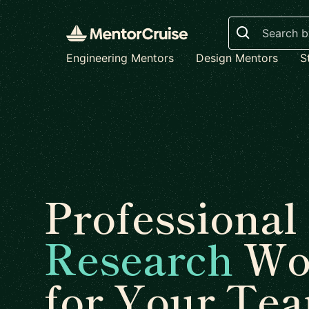
Search
Engineering Mentors
Design Mentors
S
Professional
Research
Wo
for Your Te