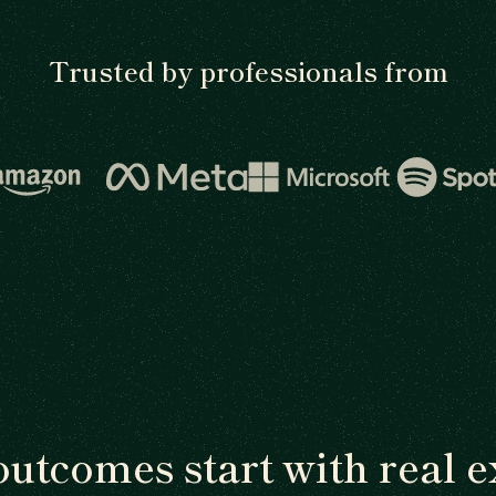
Trusted by professionals from
outcomes start with real e