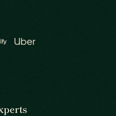
xperts