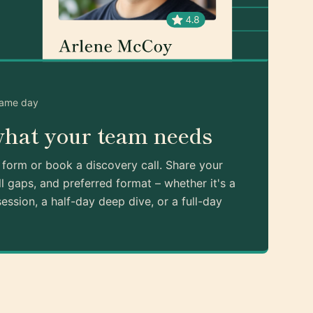
same day
what your team needs
k form or book a discovery call. Share your
ll gaps, and preferred format – whether it's a
ession, a half-day deep dive, or a full-day