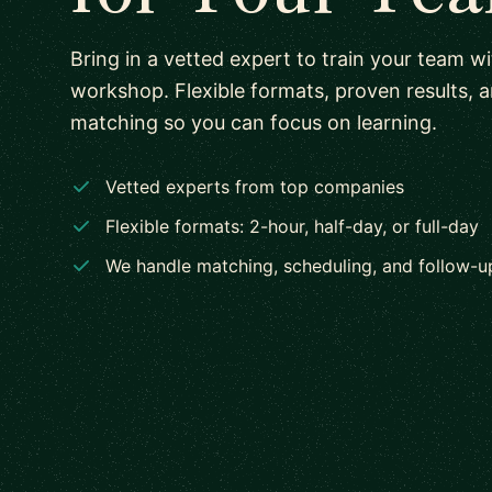
Bring in a vetted expert to train your team w
workshop. Flexible formats, proven results, 
matching so you can focus on learning.
Vetted experts from top companies
Flexible formats: 2-hour, half-day, or full-day
We handle matching, scheduling, and follow-u