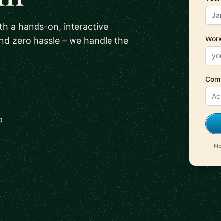
ith a hands-on, interactive
Work
and zero hassle – we handle the
Com
p
No