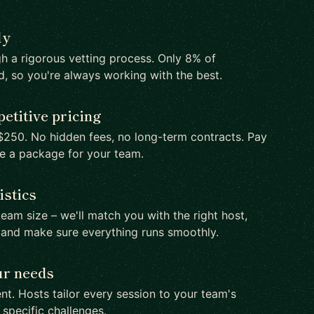
ly
h a rigorous vetting process. Only 8% of
d, so you're always working with the best.
etitive pricing
250. No hidden fees, no long-term contracts. Pay
te a package for your team.
istics
team size – we'll match you with the right host,
 and make sure everything runs smoothly.
ur needs
nt. Hosts tailor every session to your team's
d specific challenges.