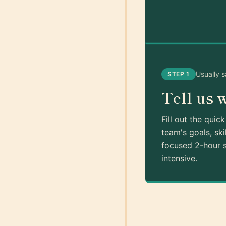
Usually 
STEP 1
Tell us 
Fill out the quic
team's goals, ski
focused 2-hour s
intensive.