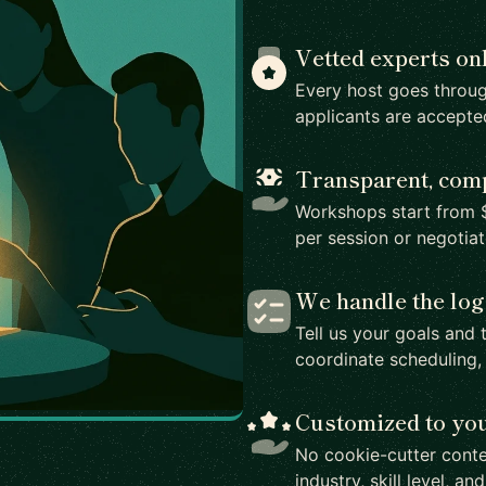
Vetted experts on
Every host goes throug
applicants are accepte
Transparent, comp
Workshops start from $
per session or negotia
We handle the log
Tell us your goals and 
coordinate scheduling,
Customized to yo
No cookie-cutter conte
industry, skill level, an