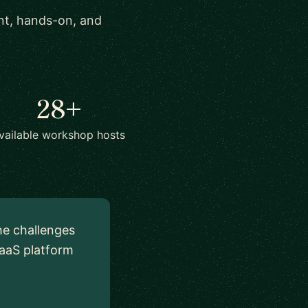
ant, hands-on, and
28+
vailable workshop hosts
he challenges
aaS platform