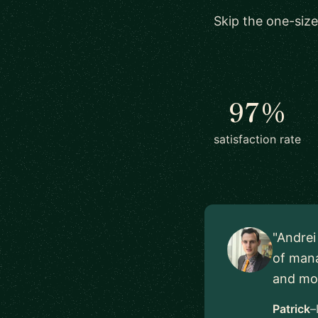
Skip the one-size
97%
satisfaction rate
"Andrei
of mana
and mov
Patrick
–