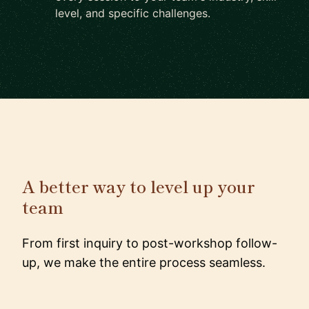
level, and specific challenges.
A better way to level up your
team
From first inquiry to post-workshop follow-
up, we make the entire process seamless.