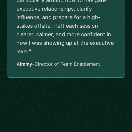
particularly around how to navigate
executive relationships, clarify
influence, and prepare for a high-
stakes offsite. I left each session
clearer, calmer, and more confident in
how I was showing up at the executive
level."
Kimmy
–
Director of Team Enablement