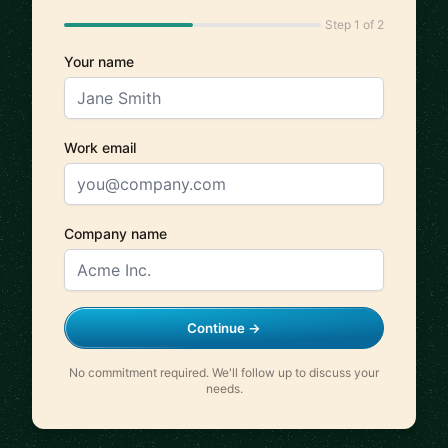
Step 1 of 2
Your name
Work email
Company name
Continue →
No commitment required. We'll follow up to discuss your
needs.