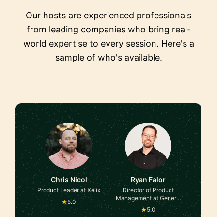
Our hosts are experienced professionals
from leading companies who bring real-
world expertise to every session. Here's a
sample of who's available.
Chris Nicol
Ryan Falor
Product Leader at Xelix
Director of Product
Management at General
5.0
Motors
5.0