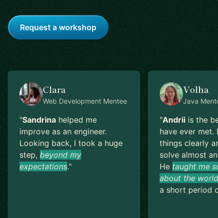
Request a workshop
Clara
Volha
Web Development
Mentee
Java
Ment
"
Sandrina
helped me
"
Andrii
is the b
improve as an engineer.
have ever met. 
Looking back, I took a huge
things clearly a
step,
beyond my
solve almost an
expectations
.
"
He
taught me s
about the world
a short period o