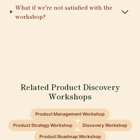
What if we're not satisfied with the
workshop?
Related Product Discovery
Workshops
Product Management Workshop
Product Strategy Workshop
Discovery Workshop
Product Roadmap Workshop