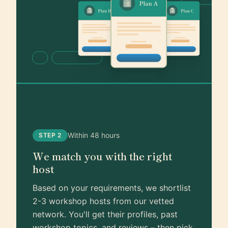
Within 48 hours
STEP 2
We match you with the right
host
Based on your requirements, we shortlist
2-3 workshop hosts from our vetted
network. You'll get their profiles, past
workshop topics, and reviews – then pick