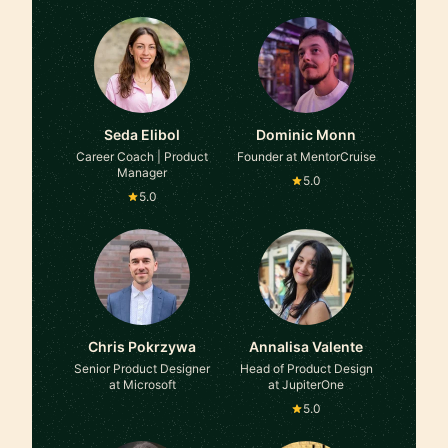
Seda Elibol
Dominic Monn
Career Coach | Product
Founder at MentorCruise
Manager
5.0
5.0
Chris Pokrzywa
Annalisa Valente
Senior Product Designer
Head of Product Design
at Microsoft
at JupiterOne
5.0