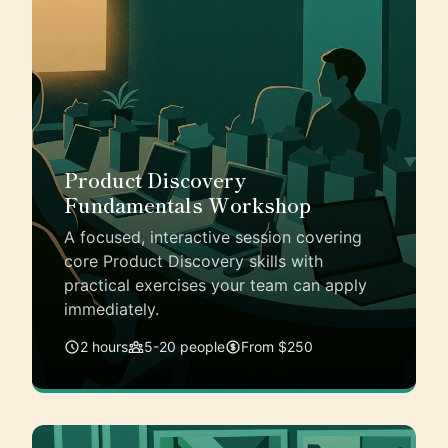
Product Discovery
Fundamentals Workshop
A focused, interactive session covering
core Product Discovery skills with
practical exercises your team can apply
immediately.
2 hours
5-20 people
From $250