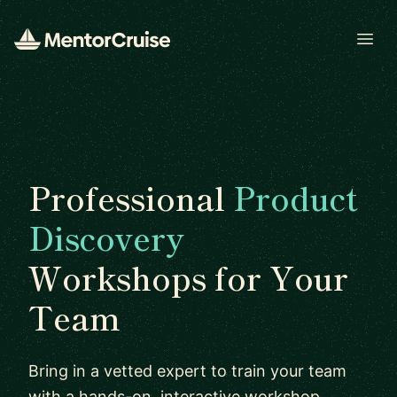
Open
Professional
Product
Discovery
Workshops for Your
Team
Bring in a vetted expert to train your team
with a hands-on, interactive workshop.