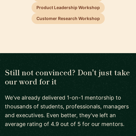
Product Leadership Workshop
Customer Research Workshop
Still not convinced? Don't just take
our word for it
We've already delivered 1-on-1 mentorship to
thousands of students, professionals, managers
and executives. Even better, they've left an
average rating of 4.9 out of 5 for our mentors.