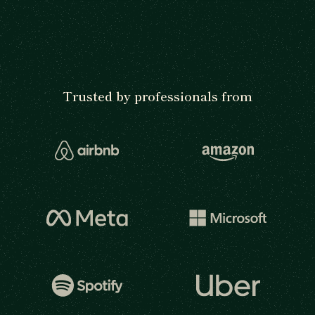
Trusted by professionals from