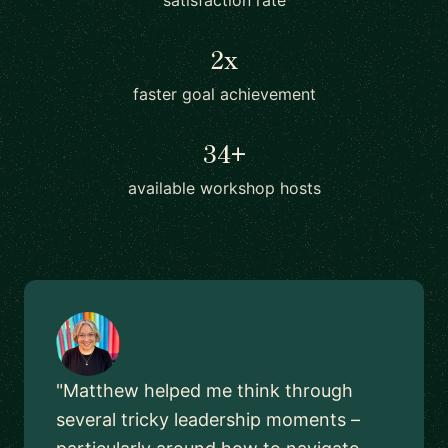
satisfaction rate
2x
faster goal achievement
34+
available workshop hosts
"Matthew helped me think through
several tricky leadership moments –