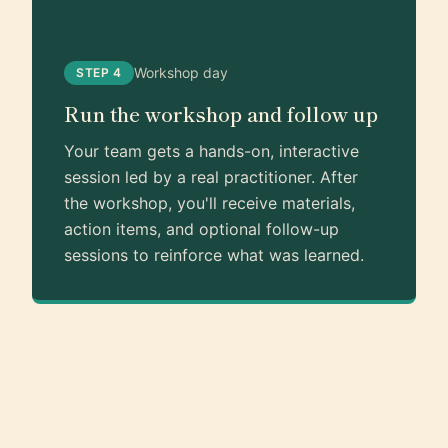
Workshop day
STEP 4
Run the workshop and follow up
Your team gets a hands-on, interactive
session led by a real practitioner. After
the workshop, you'll receive materials,
action items, and optional follow-up
sessions to reinforce what was learned.