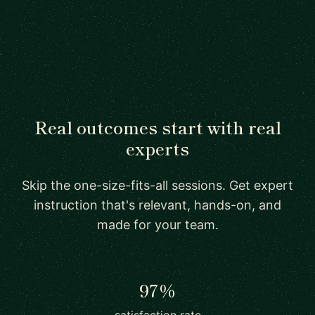
Real outcomes start with real
experts
Skip the one-size-fits-all sessions. Get expert
instruction that's relevant, hands-on, and
made for your team.
97%