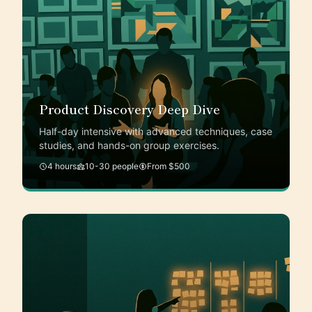
Product Discovery Deep Dive
Half-day intensive with advanced techniques, case
studies, and hands-on group exercises.
4 hours
10-30 people
From $500