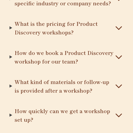
specific industry or company needs?
What is the pricing for Product
Discovery workshops?
How do we book a Product Discovery
workshop for our team?
What kind of materials or follow-up
is provided after a workshop?
How quickly can we get a workshop
set up?