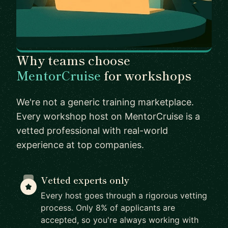
Why teams choose
MentorCruise
for workshops
We're not a generic training marketplace.
Every workshop host on MentorCruise is a
vetted professional with real-world
experience at top companies.
Vetted experts only
Every host goes through a rigorous vetting
process. Only 8% of applicants are
accepted, so you're always working with