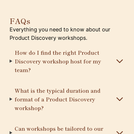
FAQs
Everything you need to know about our
Product Discovery workshops.
How do I find the right Product
Discovery workshop host for my
team?
What is the typical duration and
format of a Product Discovery
workshop?
Can workshops be tailored to our