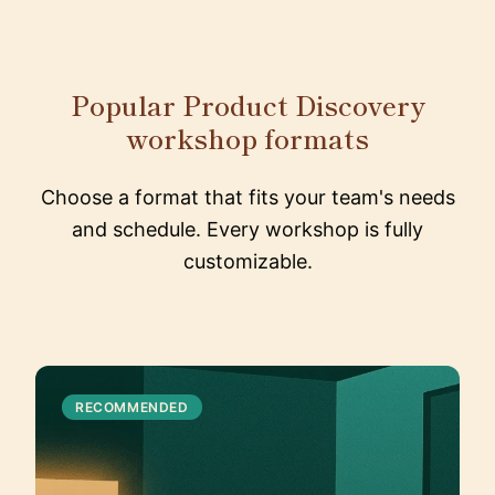
Popular Product Discovery
workshop formats
Choose a format that fits your team's needs
and schedule. Every workshop is fully
customizable.
RECOMMENDED