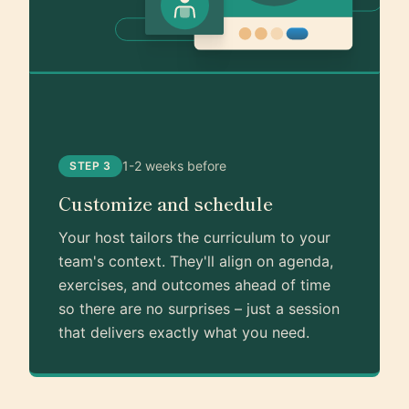
1-2 weeks before
STEP 3
Customize and schedule
Your host tailors the curriculum to your
team's context. They'll align on agenda,
exercises, and outcomes ahead of time
so there are no surprises – just a session
that delivers exactly what you need.