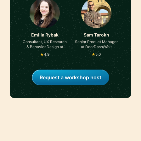
Emilia Rybak
Sam Tarokh
Consultant, UX Research
Senior Product Manager
& Behavior Design at
at DoorDash/Wolt
Self-employed, ex-
4.9
5.0
Accenture
Request a workshop host