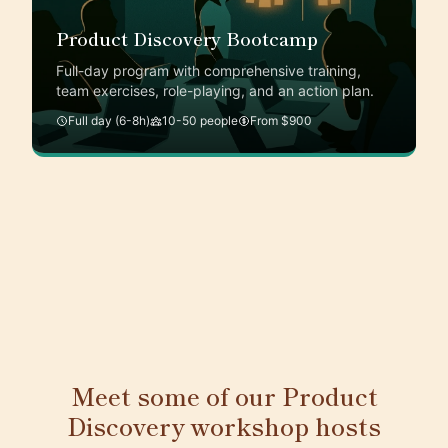
Product Discovery Bootcamp
Full-day program with comprehensive training,
team exercises, role-playing, and an action plan.
Full day (6-8h)
10-50 people
From $900
Meet some of our Product
Discovery workshop hosts