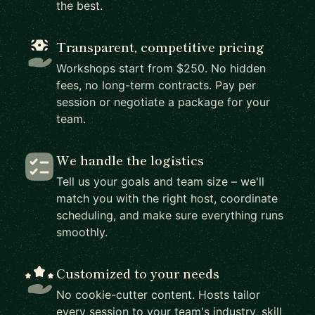
the best.
Transparent, competitive pricing
Workshops start from $250. No hidden
fees, no long-term contracts. Pay per
session or negotiate a package for your
team.
We handle the logistics
Tell us your goals and team size – we'll
match you with the right host, coordinate
scheduling, and make sure everything runs
smoothly.
Customized to your needs
No cookie-cutter content. Hosts tailor
every session to your team's industry, skill