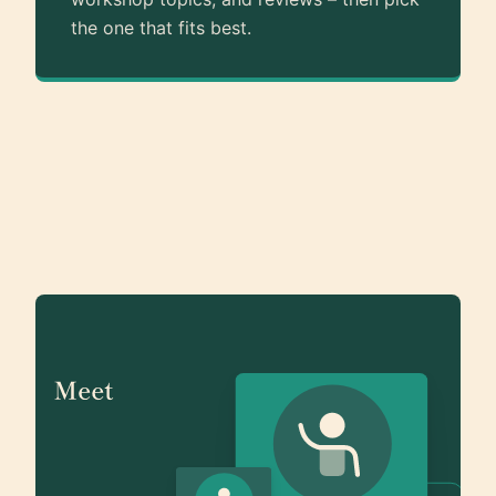
the one that fits best.