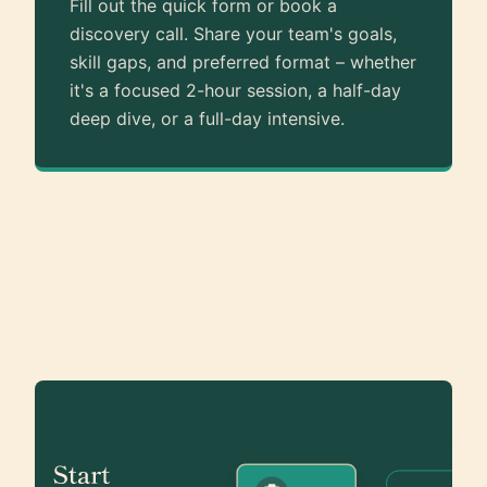
Fill out the quick form or book a
discovery call. Share your team's goals,
skill gaps, and preferred format – whether
it's a focused 2-hour session, a half-day
deep dive, or a full-day intensive.