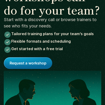
do for your team?
Start with a discovery call or browse trainers to
see who fits your needs.
Tailored training plans for your team’s goals
Flexible formats and scheduling
Get started with a free trial
Request a workshop