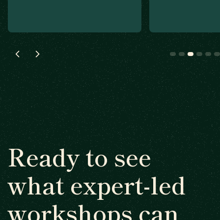
Ready to see
what expert-led
workshops can