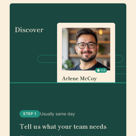
Usually same day
STEP 1
Tell us what your team needs