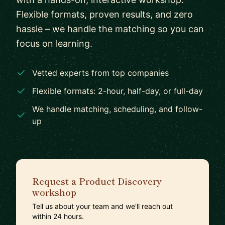
Flexible formats, proven results, and zero
hassle – we handle the matching so you can
focus on learning.
Vetted experts from top companies
Flexible formats: 2-hour, half-day, or full-day
We handle matching, scheduling, and follow-
up
Request a Product Discovery
workshop
Tell us about your team and we'll reach out
within 24 hours.