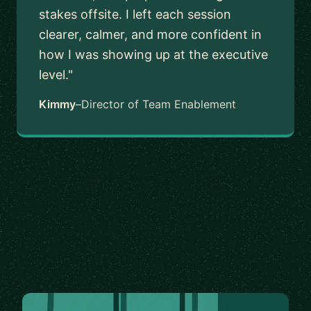
stakes offsite. I left each session
clearer, calmer, and more confident in
how I was showing up at the executive
level."
Kimmy
–
Director of Team Enablement