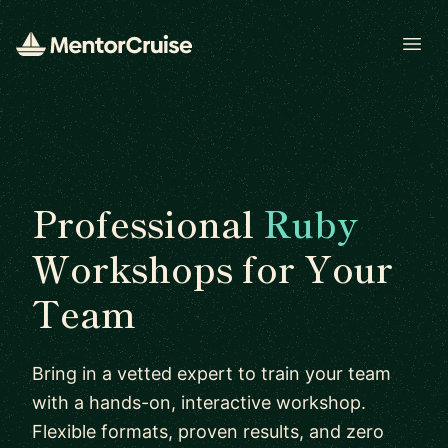
Open
Professional
Ruby
Workshops for Your
Team
Bring in a vetted expert to train your team
with a hands-on, interactive workshop.
Flexible formats, proven results, and zero