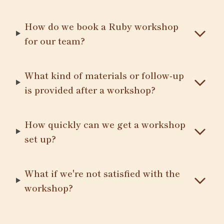
How do we book a Ruby workshop
for our team?
What kind of materials or follow-up
is provided after a workshop?
How quickly can we get a workshop
set up?
What if we're not satisfied with the
workshop?