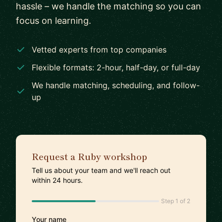
hassle – we handle the matching so you can
focus on learning.
Vetted experts from top companies
Flexible formats: 2-hour, half-day, or full-day
We handle matching, scheduling, and follow-
up
Request a Ruby workshop
Tell us about your team and we'll reach out
within 24 hours.
Step 1 of 2
Your name