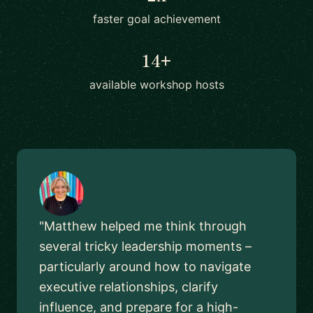
faster goal achievement
14+
available workshop hosts
"Matthew helped me think through
several tricky leadership moments –
particularly around how to navigate
executive relationships, clarify
influence, and prepare for a high-