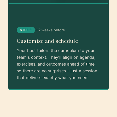
1-2 weeks before
STEP 3
Customize and schedule
Your host tailors the curriculum to your
team's context. They'll align on agenda,
exercises, and outcomes ahead of time
so there are no surprises – just a session
that delivers exactly what you need.