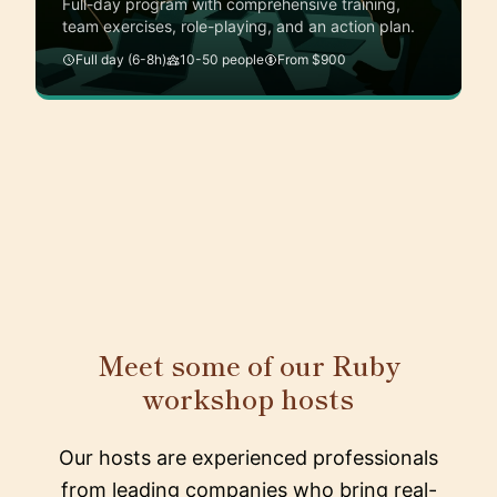
Full-day program with comprehensive training,
team exercises, role-playing, and an action plan.
Full day (6-8h)
10-50 people
From $900
Meet some of our Ruby
workshop hosts
Our hosts are experienced professionals
from leading companies who bring real-