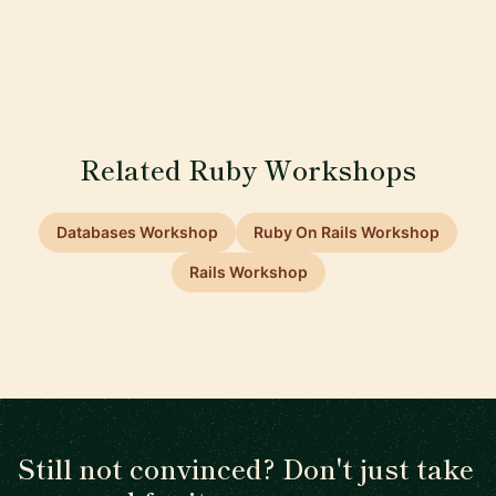
Related Ruby Workshops
Databases Workshop
Ruby On Rails Workshop
Rails Workshop
Still not convinced? Don't just take