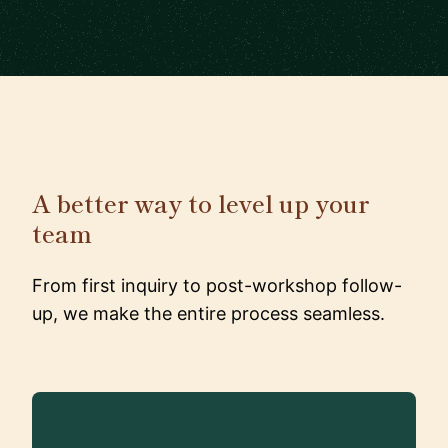
A better way to level up your
team
From first inquiry to post-workshop follow-
up, we make the entire process seamless.