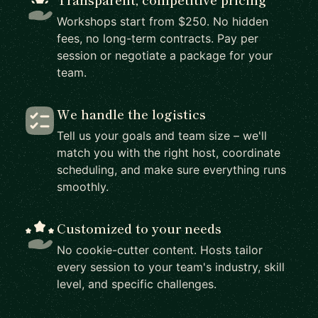
Workshops start from $250. No hidden
fees, no long-term contracts. Pay per
session or negotiate a package for your
team.
We handle the logistics
Tell us your goals and team size – we'll
match you with the right host, coordinate
scheduling, and make sure everything runs
smoothly.
Customized to your needs
No cookie-cutter content. Hosts tailor
every session to your team's industry, skill
level, and specific challenges.