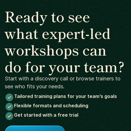
Ready to see
what expert-led
workshops can
do for your team?
Start with a discovery call or browse trainers to
see who fits your needs.
Tailored training plans for your team’s goals
Flexible formats and scheduling
Get started with a free trial