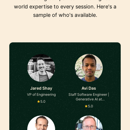
world expertise to every session. Here's a
sample of who's available.
Jared Shay
Avi Das
VP of Engineering
Staff Software Engineer |
Generative AI at
5.0
Facebook
5.0