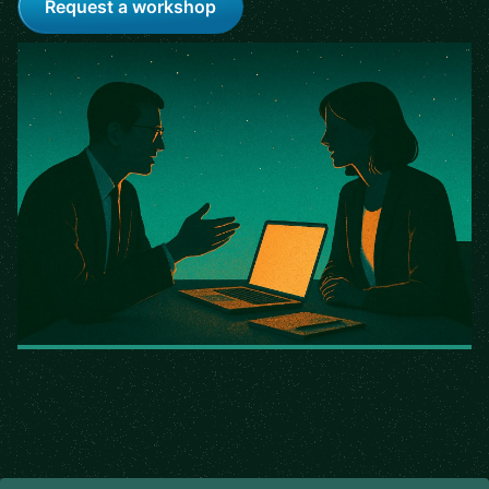
Request a workshop