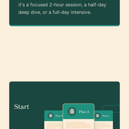
it's a focused 2-hour session, a half-day
deep dive, or a full-day intensive.