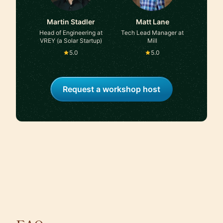
Martin Stadler
Matt Lane
Head of Engineering at
Tech Lead Manager at
VREY (a Solar Startup)
Mill
5.0
5.0
Request a workshop host