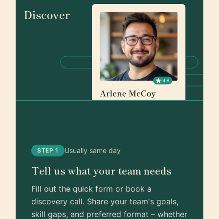
Usually same day
STEP 1
Tell us what your team needs
Fill out the quick form or book a
discovery call. Share your team's goals,
skill gaps, and preferred format – whether