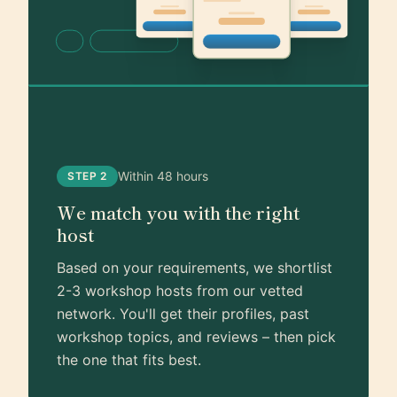
Within 48 hours
STEP 2
We match you with the right
host
Based on your requirements, we shortlist
2-3 workshop hosts from our vetted
network. You'll get their profiles, past
workshop topics, and reviews – then pick
the one that fits best.