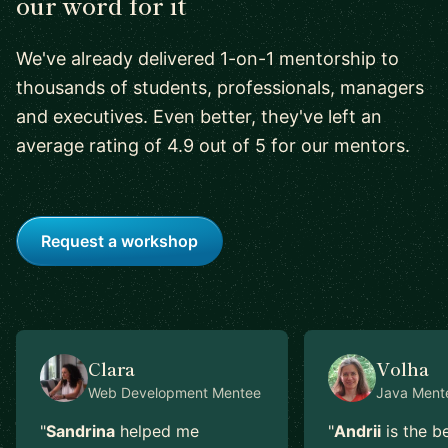
our word for it
We've already delivered 1-on-1 mentorship to
thousands of students, professionals, managers
and executives. Even better, they've left an
average rating of 4.9 out of 5 for our mentors.
Request a workshop
Clara
Volha
Web Development
Mentee
Java
Ment
"
Sandrina
helped me
"
Andrii
is the b