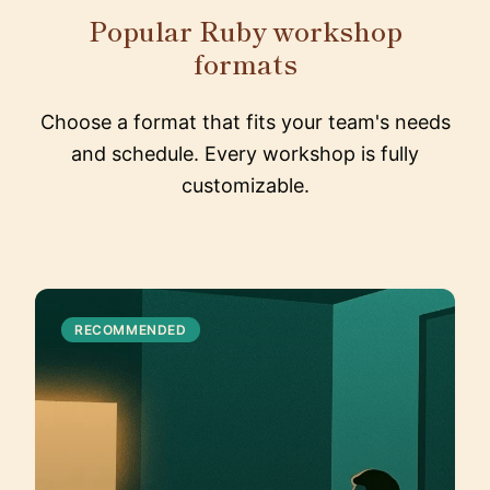
Popular Ruby workshop
formats
Choose a format that fits your team's needs
and schedule. Every workshop is fully
customizable.
RECOMMENDED