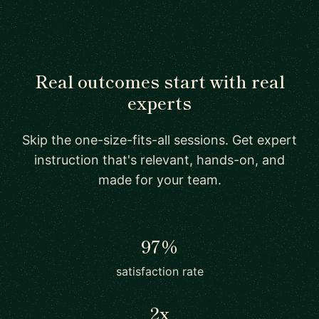
Real outcomes start with real
experts
Skip the one-size-fits-all sessions. Get expert
instruction that's relevant, hands-on, and
made for your team.
97%
satisfaction rate
2x