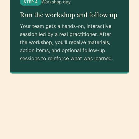
Workshop day
STEP 4
Run the workshop and follow up
Your team gets a hands-on, interactive
session led by a real practitioner. After
the workshop, you'll receive materials,
action items, and optional follow-up
sessions to reinforce what was learned.