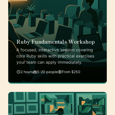
Ruby Fundamentals Workshop
A focused, interactive session covering
core Ruby skills with practical exercises
your team can apply immediately.
2 hours
5-20 people
From $250