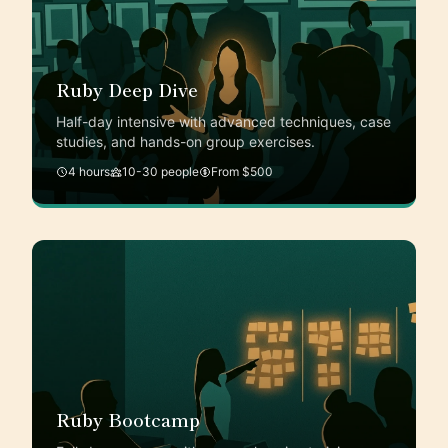
Ruby Deep Dive
Half-day intensive with advanced techniques, case
studies, and hands-on group exercises.
4 hours
10-30 people
From $500
Ruby Bootcamp