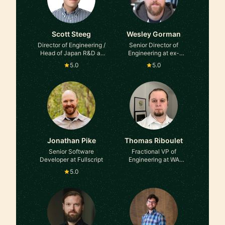
Scott Steeg
Wesley Gorman
Director of Engineering /
Senior Director of
Head of Japan R&D at
Engineering at ex-
Medidata, Ex-Amazon
Zendesk
5.0
5.0
Jonathan Pike
Thomas Riboulet
Senior Software
Fractional VP of
Developer at Fullscript
Engineering at WA
Systems
5.0