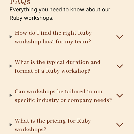
FAQs
Everything you need to know about our
Ruby workshops.
How do I find the right Ruby
workshop host for my team?
What is the typical duration and
format of a Ruby workshop?
Can workshops be tailored to our
specific industry or company needs?
What is the pricing for Ruby
workshops?