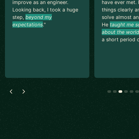
improve as an engineer.
have ever met. 
Looking back, I took a huge
things clearly a
step,
beyond my
solve almost an
expectations
.
"
He
taught me s
about the world
a short period o