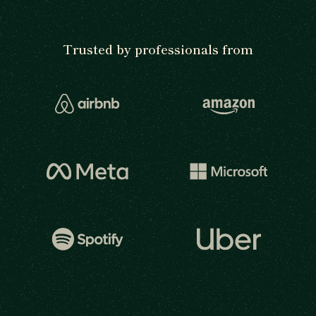
Trusted by professionals from