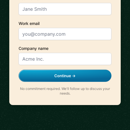
Work email
Company name
Continue →
No commitment required. We'll follow up to discuss your
needs.