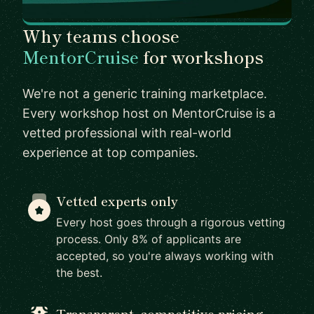
Why teams choose
MentorCruise
for workshops
We're not a generic training marketplace.
Every workshop host on MentorCruise is a
vetted professional with real-world
experience at top companies.
Vetted experts only
Every host goes through a rigorous vetting
process. Only 8% of applicants are
accepted, so you're always working with
the best.
Transparent, competitive pricing