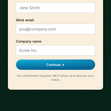
Work email
Company name
Continue →
No commitment required. We'll follow up to discuss your
needs.