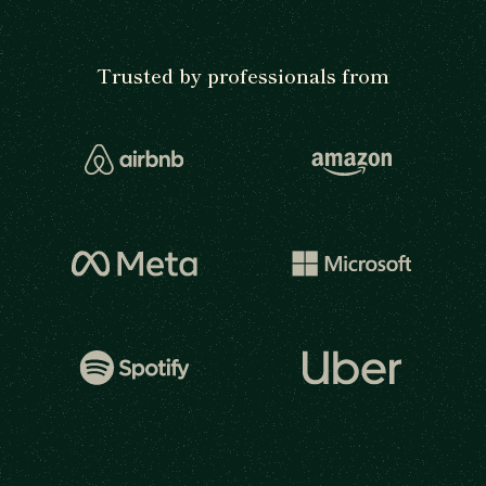
Trusted by professionals from