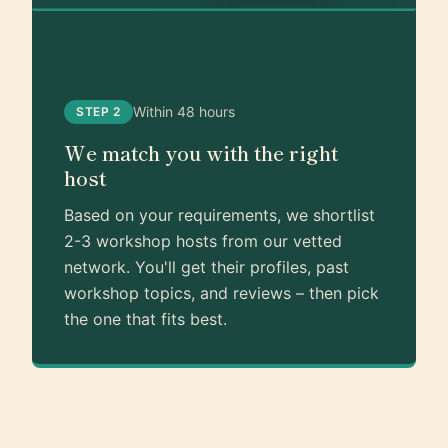
Within 48 hours
STEP 2
We match you with the right
host
Based on your requirements, we shortlist
2-3 workshop hosts from our vetted
network. You'll get their profiles, past
workshop topics, and reviews – then pick
the one that fits best.