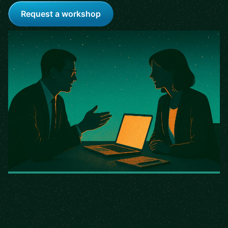
Request a workshop