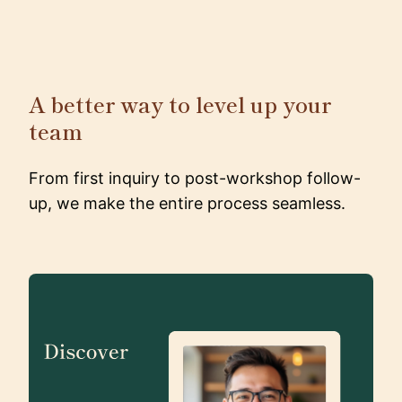
A better way to level up your
team
From first inquiry to post-workshop follow-
up, we make the entire process seamless.