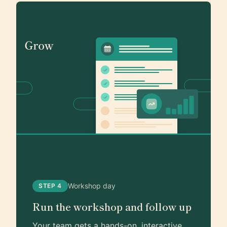
Workshop day
STEP 4
Run the workshop and follow up
Your team gets a hands-on, interactive