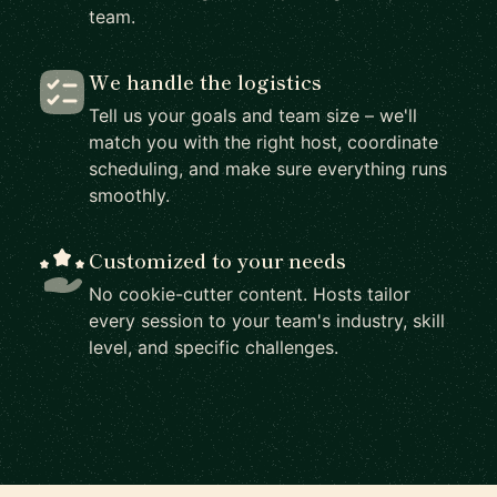
team.
We handle the logistics
Tell us your goals and team size – we'll
match you with the right host, coordinate
scheduling, and make sure everything runs
smoothly.
Customized to your needs
No cookie-cutter content. Hosts tailor
every session to your team's industry, skill
level, and specific challenges.