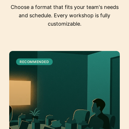
Choose a format that fits your team's needs
and schedule. Every workshop is fully
customizable.
RECOMMENDED