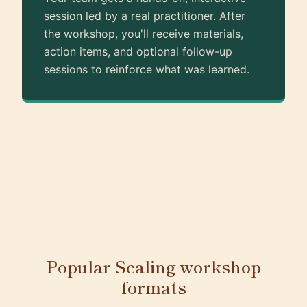
session led by a real practitioner. After
the workshop, you'll receive materials,
action items, and optional follow-up
sessions to reinforce what was learned.
Popular Scaling workshop
formats