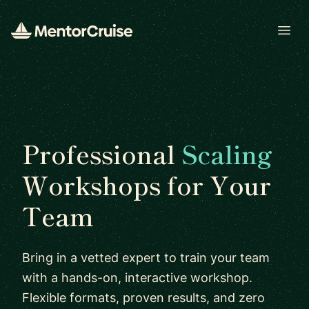
Open
Professional
Scaling
Workshops for Your
Team
Bring in a vetted expert to train your team
with a hands-on, interactive workshop.
Flexible formats, proven results, and zero