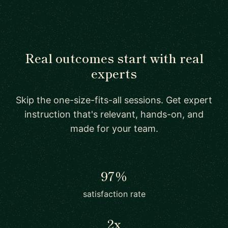
Real outcomes start with real
experts
Skip the one-size-fits-all sessions. Get expert
instruction that's relevant, hands-on, and
made for your team.
97%
satisfaction rate
2x