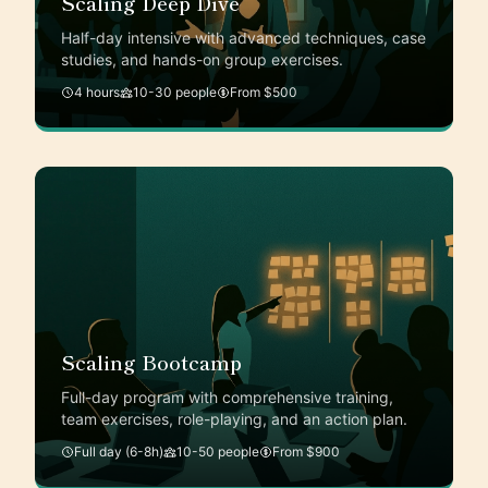
Scaling Deep Dive
Half-day intensive with advanced techniques, case
studies, and hands-on group exercises.
4 hours
10-30 people
From $500
Scaling Bootcamp
Full-day program with comprehensive training,
team exercises, role-playing, and an action plan.
Full day (6-8h)
10-50 people
From $900