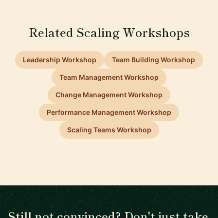
Related Scaling Workshops
Leadership Workshop
Team Building Workshop
Team Management Workshop
Change Management Workshop
Performance Management Workshop
Scaling Teams Workshop
Still not convinced? Don't just take