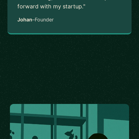
forward with my startup."
Johan
–
Founder