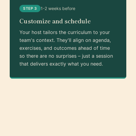
1-2 weeks before
STEP 3
Customize and schedule
Your host tailors the curriculum to your
team's context. They'll align on agenda,
exercises, and outcomes ahead of time
so there are no surprises – just a session
that delivers exactly what you need.