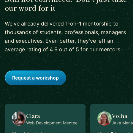
our word for it
We've already delivered 1-on-1 mentorship to
thousands of students, professionals, managers
and executives. Even better, they've left an
average rating of 4.9 out of 5 for our mentors.
Request a workshop
Clara
Volha
Web Development
Mentee
Java
Ment