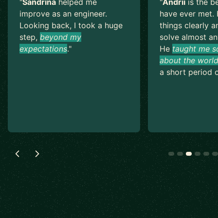
"
Sandrina
helped me
"
Andrii
is the b
improve as an engineer.
have ever met. 
Looking back, I took a huge
things clearly a
step,
beyond my
solve almost an
expectations
.
"
He
taught me s
about the world
a short period o