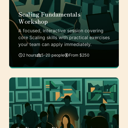
Scaling Fundamentals
Workshop
A focused, interactive session covering
core Scaling skills with practical exercises
your team can apply immediately.
2 hours
5-20 people
From $250