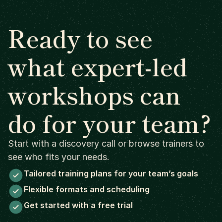
Ready to see
what expert-led
workshops can
do for your team?
Start with a discovery call or browse trainers to
see who fits your needs.
Tailored training plans for your team’s goals
Flexible formats and scheduling
Get started with a free trial