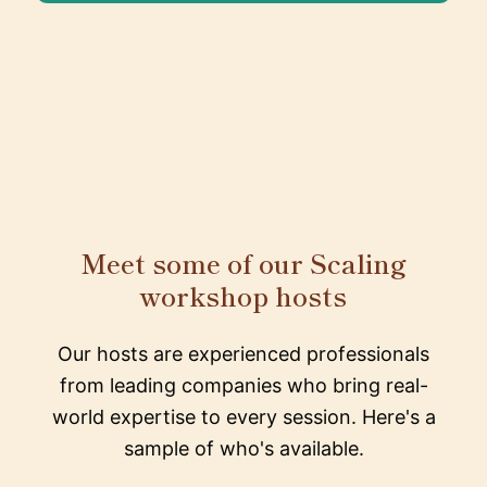
Meet some of our Scaling
workshop hosts
Our hosts are experienced professionals
from leading companies who bring real-
world expertise to every session. Here's a
sample of who's available.