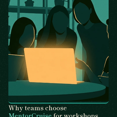
Why teams choose
MentorCruise
for workshops