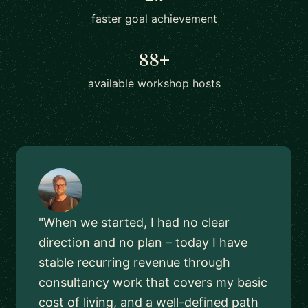
faster goal achievement
88+
available workshop hosts
"When we started, I had no clear
direction and no plan – today I have
stable recurring revenue through
consultancy work that covers my basic
cost of living, and a well-defined path