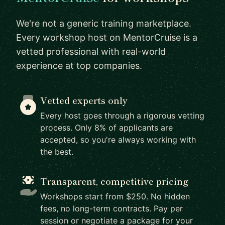
We're not a generic training marketplace.
Every workshop host on MentorCruise is a
vetted professional with real-world
experience at top companies.
Vetted experts only
Every host goes through a rigorous vetting
process. Only 8% of applicants are
accepted, so you're always working with
the best.
Transparent, competitive pricing
Workshops start from $250. No hidden
fees, no long-term contracts. Pay per
session or negotiate a package for your