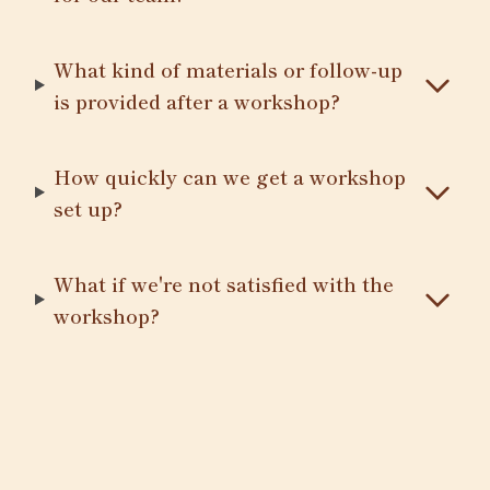
What kind of materials or follow-up
is provided after a workshop?
How quickly can we get a workshop
set up?
What if we're not satisfied with the
workshop?