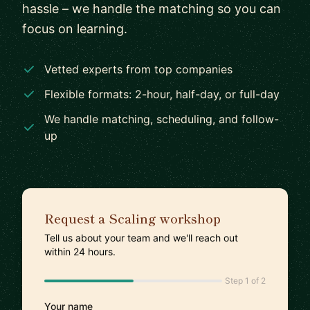
hassle – we handle the matching so you can
focus on learning.
Vetted experts from top companies
Flexible formats: 2-hour, half-day, or full-day
We handle matching, scheduling, and follow-
up
Request a Scaling workshop
Tell us about your team and we'll reach out
within 24 hours.
Step 1 of 2
Your name