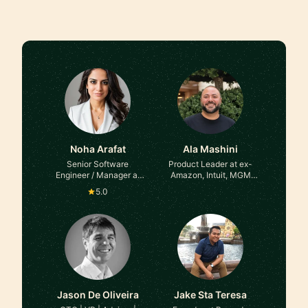
Noha Arafat
Ala Mashini
Senior Software
Product Leader at ex-
Engineer / Manager at
Amazon, Intuit, MGM
Microsoft
Resorts
5.0
Jason De Oliveira
Jake Sta Teresa