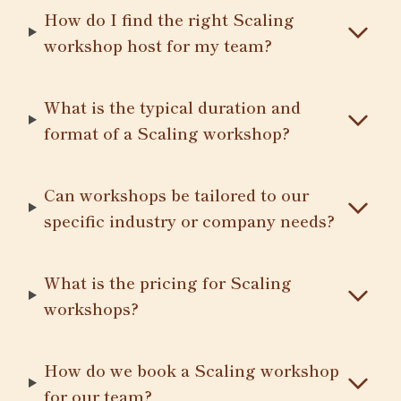
How do I find the right Scaling
workshop host for my team?
What is the typical duration and
format of a Scaling workshop?
Can workshops be tailored to our
specific industry or company needs?
What is the pricing for Scaling
workshops?
How do we book a Scaling workshop
for our team?