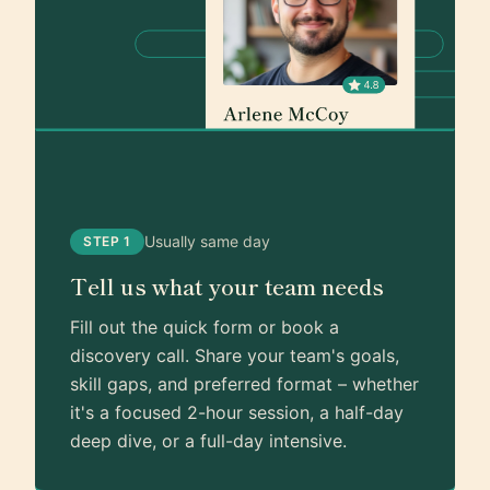
Usually same day
STEP 1
Tell us what your team needs
Fill out the quick form or book a
discovery call. Share your team's goals,
skill gaps, and preferred format – whether
it's a focused 2-hour session, a half-day
deep dive, or a full-day intensive.