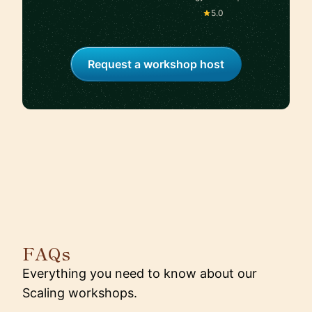
Google/Amazon |
5.0
Scaling Teams and
Shipping Products That
Win at Google
Request a workshop host
FAQs
Everything you need to know about our
Scaling workshops.