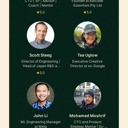
CTO | VP | Advisor |
Founder at Barcode
Coach | Mentor
Essentials Pty Ltd
5.0
5.0
Scott Steeg
Tea Uglow
Director of Engineering /
Executive Creative
Head of Japan R&D at
Director at ex-Google
Medidata, Ex-Amazon
5.0
John Li
Mohamed Moshrif
ML Engineering Manager
CTO and Product
at Meta
Strategy Mentor | Ex-