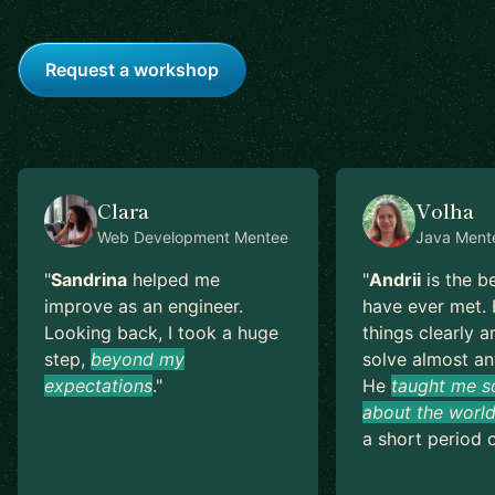
Request a workshop
Clara
Volha
Web Development
Mentee
Java
Ment
"
Sandrina
helped me
"
Andrii
is the b
improve as an engineer.
have ever met. 
Looking back, I took a huge
things clearly a
step,
beyond my
solve almost an
expectations
.
"
He
taught me s
about the world
a short period o