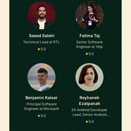
Saeed Salehi
Fatima Taj
Technical Lead at RTL
Senior Software
Engineer at Yelp
5.0
5.0
Benjamin Kaiser
Reyhaneh
Ezatpanah
Principal Software
Engineer at Microsoft
EX Android Developer
Lead, Senior Android
5.0
developer , Technical
5.0
Product Owner , Now
SW Release manager at