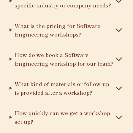
specific industry or company needs?
What is the pricing for Software
Engineering workshops?
How do we book a Software
Engineering workshop for our team?
What kind of materials or follow-up
is provided after a workshop?
How quickly can we get a workshop
set up?