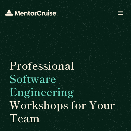
Open
Professional
Software
Engineering
Workshops for Your
Team