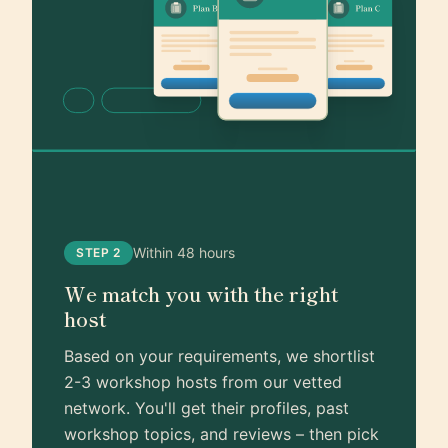
Within 48 hours
STEP 2
We match you with the right
host
Based on your requirements, we shortlist
2-3 workshop hosts from our vetted
network. You'll get their profiles, past
workshop topics, and reviews – then pick