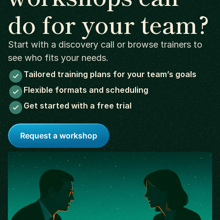
do for your team?
Start with a discovery call or browse trainers to
see who fits your needs.
Tailored training plans for your team’s goals
Flexible formats and scheduling
Get started with a free trial
Request a workshop