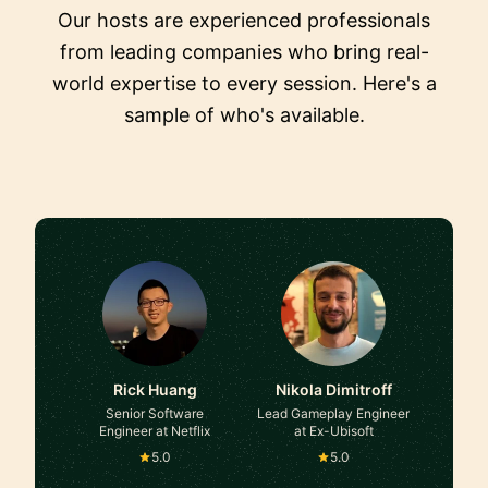
Our hosts are experienced professionals
from leading companies who bring real-
world expertise to every session. Here's a
sample of who's available.
Rick Huang
Nikola Dimitroff
Senior Software
Lead Gameplay Engineer
Engineer at Netflix
at Ex-Ubisoft
5.0
5.0