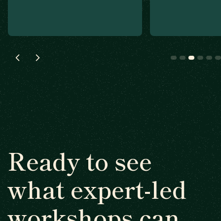
Ready to see
what expert-led
workshops can