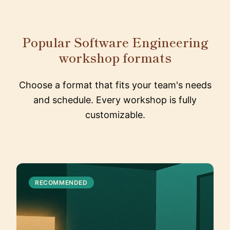
Popular Software Engineering
workshop formats
Choose a format that fits your team's needs
and schedule. Every workshop is fully
customizable.
RECOMMENDED