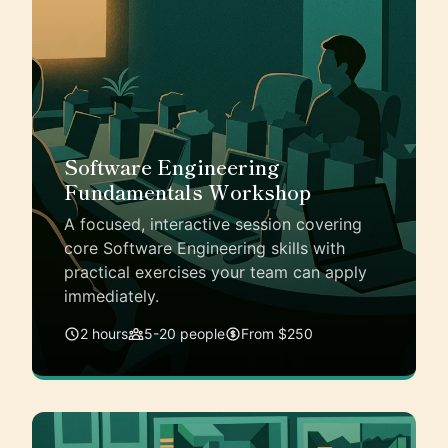
Software Engineering
Fundamentals Workshop
A focused, interactive session covering
core Software Engineering skills with
practical exercises your team can apply
immediately.
2 hours
5-20 people
From $250