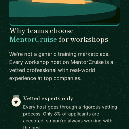
Why teams choose
MentorCruise
for workshops
We're not a generic training marketplace.
Every workshop host on MentorCruise is a
vetted professional with real-world
experience at top companies.
Vetted experts only
Every host goes through a rigorous vetting
process. Only 8% of applicants are
accepted, so you're always working with
the best.