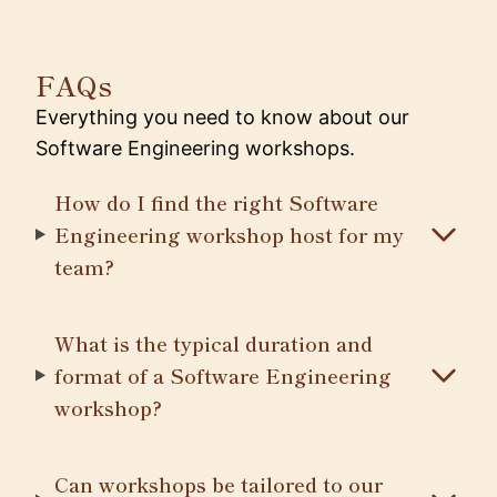
FAQs
Everything you need to know about our
Software Engineering workshops.
How do I find the right Software
Engineering workshop host for my
team?
What is the typical duration and
format of a Software Engineering
workshop?
Can workshops be tailored to our