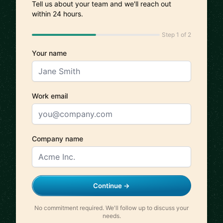
Tell us about your team and we'll reach out
within 24 hours.
Step 1 of 2
Your name
Work email
Company name
Continue →
No commitment required. We'll follow up to discuss your
needs.