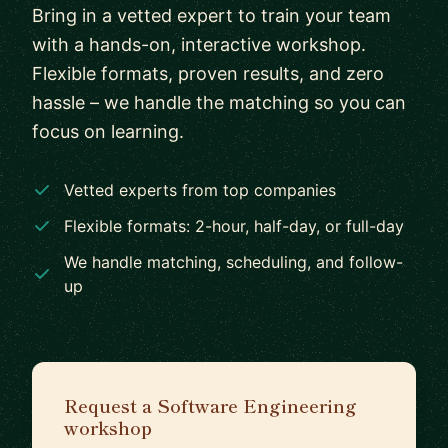
Bring in a vetted expert to train your team
with a hands-on, interactive workshop.
Flexible formats, proven results, and zero
hassle – we handle the matching so you can
focus on learning.
Vetted experts from top companies
Flexible formats: 2-hour, half-day, or full-day
We handle matching, scheduling, and follow-
up
Request a Software Engineering
workshop