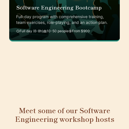
Software Engineering Bootcamp
Full-day program with comprehensive training,
team exercises, role-playing, and an action plan.
Full day (6-8h)
10-50 people
From $900
Meet some of our Software
Engineering workshop hosts