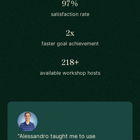
97%
satisfaction rate
2x
faster goal achievement
218+
available workshop hosts
"Alessandro taught me to use