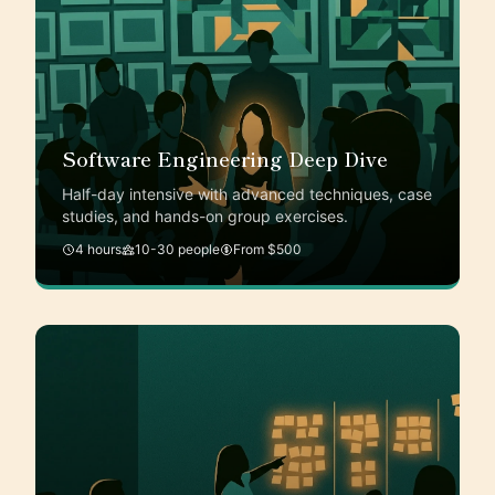
Software Engineering Deep Dive
Half-day intensive with advanced techniques, case
studies, and hands-on group exercises.
4 hours
10-30 people
From $500