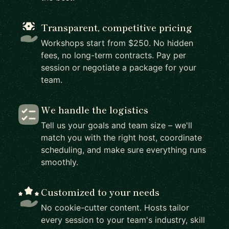
Transparent, competitive pricing
Workshops start from $250. No hidden
fees, no long-term contracts. Pay per
session or negotiate a package for your
team.
We handle the logistics
Tell us your goals and team size – we'll
match you with the right host, coordinate
scheduling, and make sure everything runs
smoothly.
Customized to your needs
No cookie-cutter content. Hosts tailor
every session to your team's industry, skill