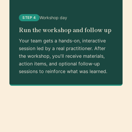
Workshop day
STEP 4
Run the workshop and follow up
Your team gets a hands-on, interactive
session led by a real practitioner. After
the workshop, you'll receive materials,
action items, and optional follow-up
sessions to reinforce what was learned.