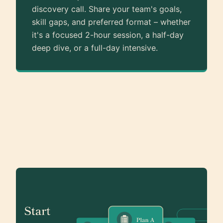
discovery call. Share your team's goals,
skill gaps, and preferred format – whether
it's a focused 2-hour session, a half-day
deep dive, or a full-day intensive.