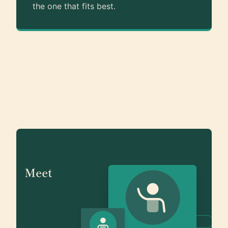
the one that fits best.