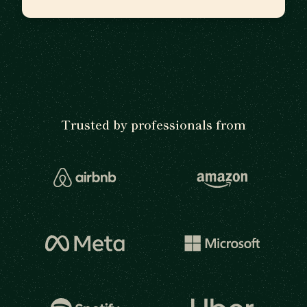
Trusted by professionals from