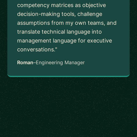
competency matrices as objective
decision-making tools, challenge
assumptions from my own teams, and
translate technical language into
management language for executive
conversations."
Roman
–
Engineering Manager