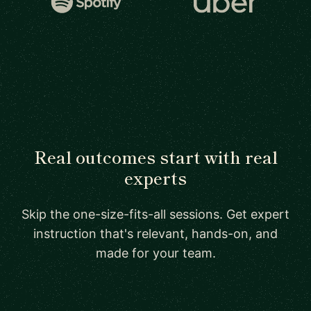
Real outcomes start with real
experts
Skip the one-size-fits-all sessions. Get expert
instruction that's relevant, hands-on, and
made for your team.