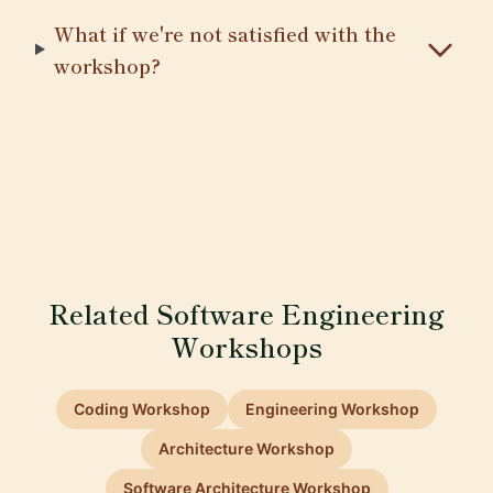
What if we're not satisfied with the
workshop?
Related Software Engineering
Workshops
Coding Workshop
Engineering Workshop
Architecture Workshop
Software Architecture Workshop