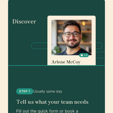
Usually same day
STEP 1
Tell us what your team needs
Fill out the quick form or book a