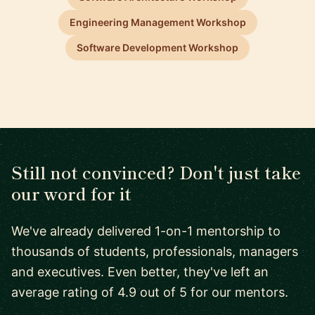
Engineering Management Workshop
Software Development Workshop
Still not convinced? Don't just take
our word for it
We've already delivered 1-on-1 mentorship to
thousands of students, professionals, managers
and executives. Even better, they've left an
average rating of 4.9 out of 5 for our mentors.