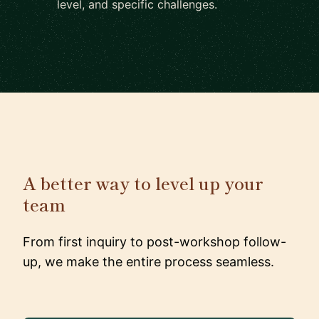
level, and specific challenges.
A better way to level up your
team
From first inquiry to post-workshop follow-
up, we make the entire process seamless.