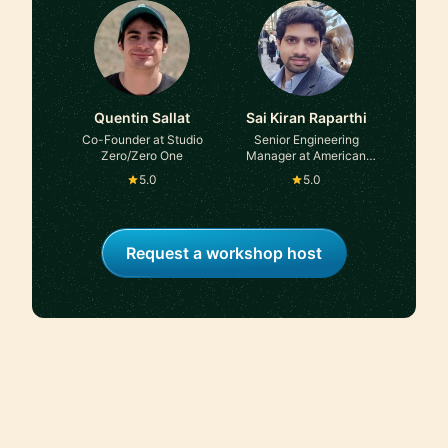
TRATON Group
Quentin Sallat
Sai Kiran Raparthi
Co-Founder at Studio
Senior Engineering
Zero/Zero One
Manager at American
Express
5.0
5.0
Request a workshop host