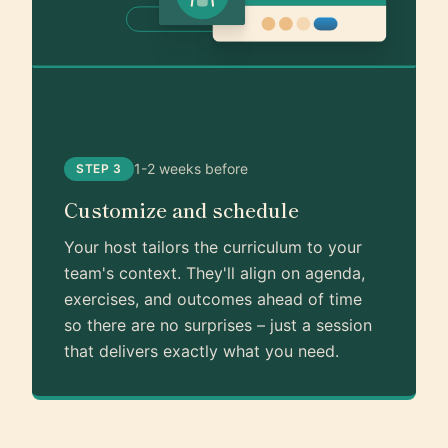
1-2 weeks before
STEP 3
Customize and schedule
Your host tailors the curriculum to your
team's context. They'll align on agenda,
exercises, and outcomes ahead of time
so there are no surprises – just a session
that delivers exactly what you need.