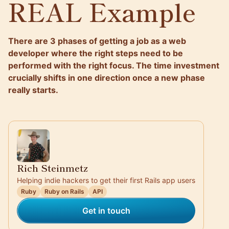
REAL Example
There are 3 phases of getting a job as a web
developer where the right steps need to be
performed with the right focus. The time investment
crucially shifts in one direction once a new phase
really starts.
Rich Steinmetz
Helping indie hackers to get their first Rails app users
Ruby
Ruby on Rails
API
Get in touch