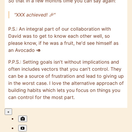
So that in a few months time you can say again:
"XXX achieved! 🎉"
P.S.: An integral part of our collaboration with
David was to get to know each other well, so
please know, if he was a fruit, he'd see himself as
an Avocado 🥑
P.P.S.: Setting goals isn't without implications and
often includes vectors that you can't control. They
can be a source of frustration and lead to giving up
in the worst case. I love the alternative approach of
building habits which lets you focus on things you
can control for the most part.
+