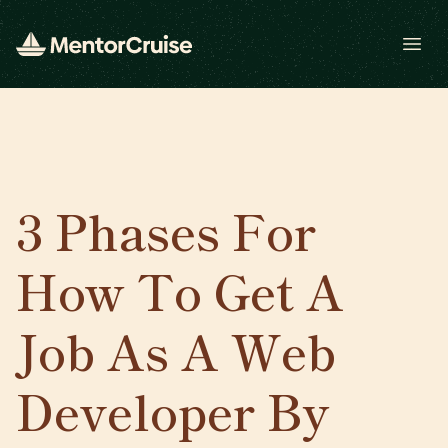
Open
3 Phases For
How To Get A
Job As A Web
Developer By