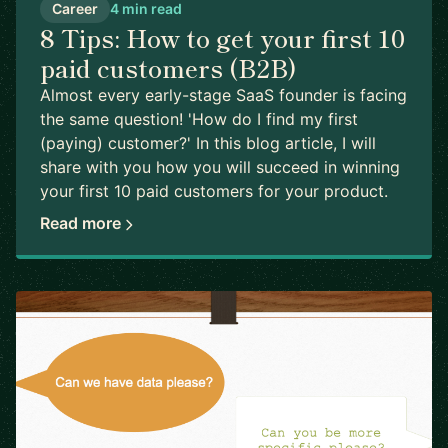
Career
4 min read
8 Tips: How to get your first 10
paid customers (B2B)
Almost every early-stage SaaS founder is facing
the same question! 'How do I find my first
(paying) customer?' In this blog article, I will
share with you how you will succeed in winning
your first 10 paid customers for your product.
Read more