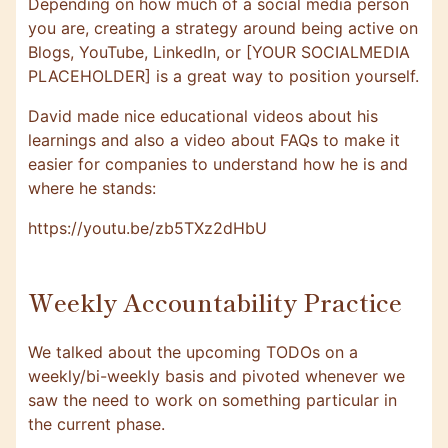
Depending on how much of a social media person
you are, creating a strategy around being active on
Blogs, YouTube, LinkedIn, or [YOUR SOCIALMEDIA
PLACEHOLDER] is a great way to position yourself.
David made nice educational videos about his
learnings and also a video about FAQs to make it
easier for companies to understand how he is and
where he stands:
https://youtu.be/zb5TXz2dHbU
Weekly Accountability Practice
We talked about the upcoming TODOs on a
weekly/bi-weekly basis and pivoted whenever we
saw the need to work on something particular in
the current phase.