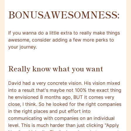
BONUSAWESOMNESS:
If you wanna do a little extra to really make things
awesome, consider adding a few more perks to
your journey.
Really know what you want
David had a very concrete vision. His vision mixed
into a result that's maybe not 100% the exact thing
he envisioned 8 months ago, BUT it comes very
close, I think. So he looked for the right companies
in the right places and put effort into
communicating with companies on an individual
level. This is much harder than just clicking "Apply