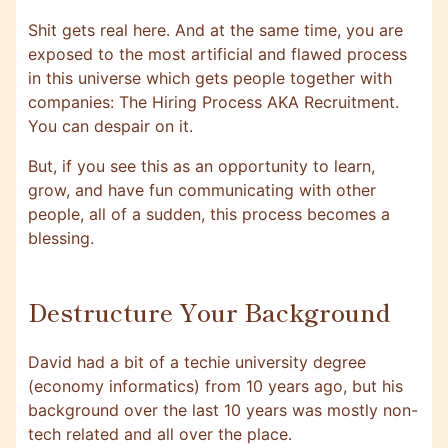
Shit gets real here. And at the same time, you are
exposed to the most artificial and flawed process
in this universe which gets people together with
companies: The Hiring Process AKA Recruitment.
You can despair on it.
But, if you see this as an opportunity to learn,
grow, and have fun communicating with other
people, all of a sudden, this process becomes a
blessing.
Destructure Your Background
David had a bit of a techie university degree
(economy informatics) from 10 years ago, but his
background over the last 10 years was mostly non-
tech related and all over the place.