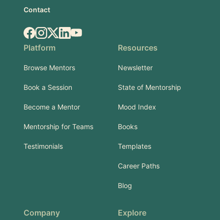
Contact
Facebook
Instagram
X.com
LinkedIn
YouTube
Platform
Resources
Browse Mentors
Newsletter
Book a Session
State of Mentorship
Become a Mentor
Mood Index
Mentorship for Teams
Books
Testimonials
Templates
Career Paths
Blog
Company
Explore