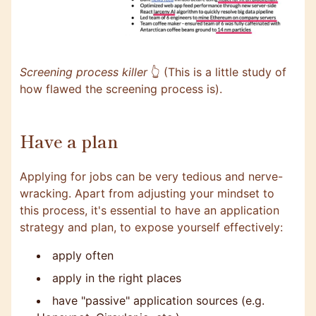
Screening process killer
👆 (This is a little study of
how flawed the screening process is).
Have a plan
Applying for jobs can be very tedious and nerve-
wracking. Apart from adjusting your mindset to
this process, it's essential to have an application
strategy and plan, to expose yourself effectively:
apply often
apply in the right places
have "passive" application sources (e.g.