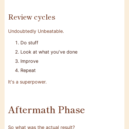
Review cycles
Undoubtedly Unbeatable.
Do stuff
Look at what you've done
Improve
Repeat
It's a superpower.
Aftermath Phase
So what was the actual result?