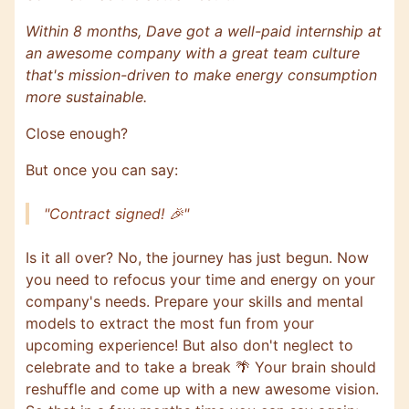
Within 8 months, Dave got a well-paid internship at
an awesome company with a great team culture
that's mission-driven to make energy consumption
more sustainable.
Close enough?
But once you can say:
"Contract signed! 🎉"
Is it all over? No, the journey has just begun. Now
you need to refocus your time and energy on your
company's needs. Prepare your skills and mental
models to extract the most fun from your
upcoming experience! But also don't neglect to
celebrate and to take a break 🌴 Your brain should
reshuffle and come up with a new awesome vision.