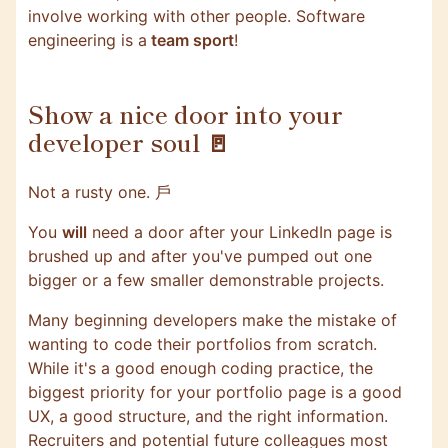
involve working with other people. Software
engineering is a
team sport
!
Show a nice door into your
developer soul 🚪
Not a rusty one. ⼾
You
will
need a door after your LinkedIn page is
brushed up and after you've pumped out one
bigger or a few smaller demonstrable projects.
Many beginning developers make the mistake of
wanting to code their portfolios from scratch.
While it's a good enough coding practice, the
biggest priority for your portfolio page is a good
UX, a good structure, and the right information.
Recruiters and potential future colleagues most