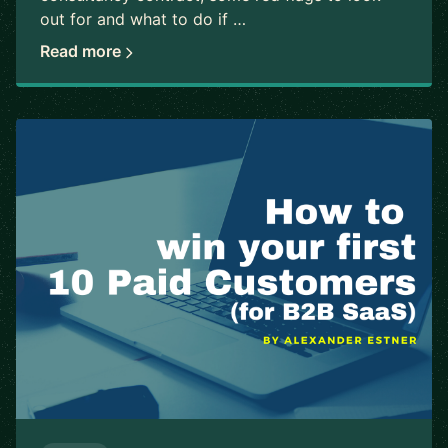
out for and what to do if …
Read more