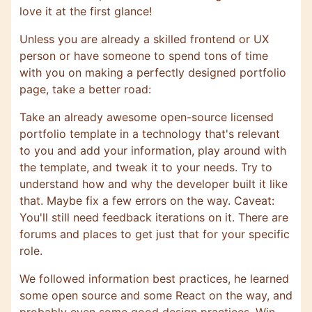
love it at the first glance!
Unless you are already a skilled frontend or UX
person or have someone to spend tons of time
with you on making a perfectly designed portfolio
page, take a better road:
Take an already awesome open-source licensed
portfolio template in a technology that's relevant
to you and add your information, play around with
the template, and tweak it to your needs. Try to
understand how and why the developer built it like
that. Maybe fix a few errors on the way. Caveat:
You'll still need feedback iterations on it. There are
forums and places to get just that for your specific
role.
We followed information best practices, he learned
some open source and some React on the way, and