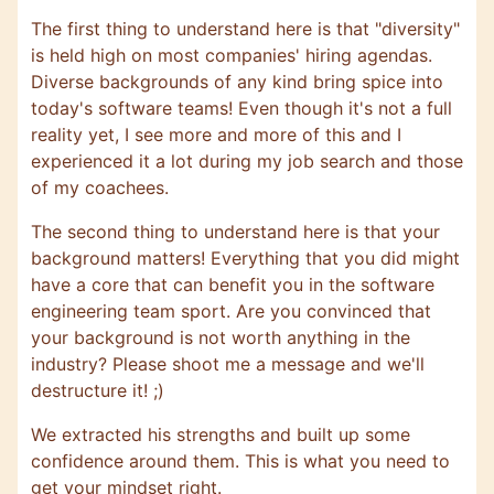
The first thing to understand here is that "diversity"
is held high on most companies' hiring agendas.
Diverse backgrounds of any kind bring spice into
today's software teams! Even though it's not a full
reality yet, I see more and more of this and I
experienced it a lot during my job search and those
of my coachees.
The second thing to understand here is that your
background matters! Everything that you did might
have a core that can benefit you in the software
engineering team sport. Are you convinced that
your background is not worth anything in the
industry? Please shoot me a message and we'll
destructure it! ;)
We extracted his strengths and built up some
confidence around them. This is what you need to
get your mindset right.