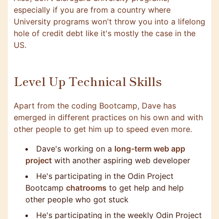
especially if you are from a country where
University programs won't throw you into a lifelong
hole of credit debt like it's mostly the case in the
US.
Level Up Technical Skills
Apart from the coding Bootcamp, Dave has
emerged in different practices on his own and with
other people to get him up to speed even more.
Dave's working on a
long-term web app
project
with another aspiring web developer
He's participating in the Odin Project
Bootcamp
chatrooms
to get help and help
other people who got stuck
He's participating in the weekly Odin Project