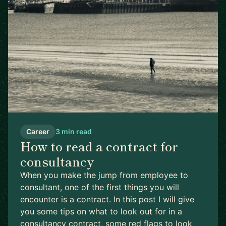
Career
3 min read
How to read a contract for
consultancy
When you make the jump from employee to
consultant, one of the first things you will
encounter is a contract. In this post I will give
you some tips on what to look out for in a
consultancy contract, some red flags to look