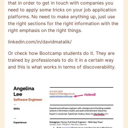
that in order to get in touch with companies you
need to apply some tricks on your job application
platforms. No need to make anything up, just use
the right sections for the right information with the
right emphasis on the right things.
linkedin.com/in/davidmatalik/
Or check how Bootcamp students do it. They are
trained by professionals to do it in a certain way
and this is what works in terms of discoverability.