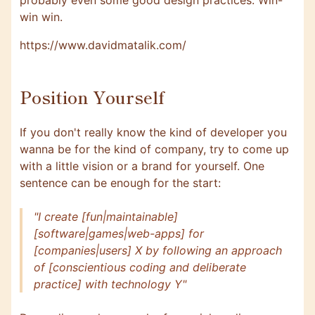
probably even some good design practices. Win-
win win.
https://www.davidmatalik.com/
Position Yourself
If you don't really know the kind of developer you
wanna be for the kind of company, try to come up
with a little vision or a brand for yourself. One
sentence can be enough for the start:
"I create [fun|maintainable]
[software|games|web-apps] for
[companies|users] X by following an approach
of [conscientious coding and deliberate
practice] with technology Y"