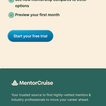
options
Preview your first month
Start your free trial
Footer
Your trusted source to find highly-vetted mentors &
industry professionals to move your career ahead.