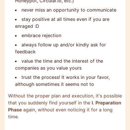
Honeypot, Circular.io, etc.)
never miss an opportunity to communicate
stay positive at all times even if you are
enraged :D
embrace rejection
always follow up and/or kindly ask for
feedback
value the time and the interest of the
companies as you value yours
trust the process! It works in your favor,
although sometimes it seems not to
Without the proper plan and execution, it's possible
that you suddenly find yourself in the
I. Preparation
Phase
again, without even noticing it for a long
time.