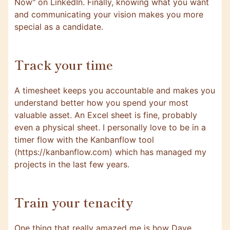
Now" on LinkedIn. Finally, knowing what you want
and communicating your vision makes you more
special as a candidate.
Track your time
A timesheet keeps you accountable and makes you
understand better how you spend your most
valuable asset. An Excel sheet is fine, probably
even a physical sheet. I personally love to be in a
timer flow with the Kanbanflow tool
(https://kanbanflow.com) which has managed my
projects in the last few years.
Train your tenacity
One thing that really amazed me is how Dave