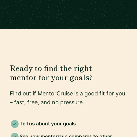
Ready to find the right
mentor for your goals?
Find out if MentorCruise is a good fit for you
– fast, free, and no pressure.
Tell us about your goals
See how mentorship compares to other