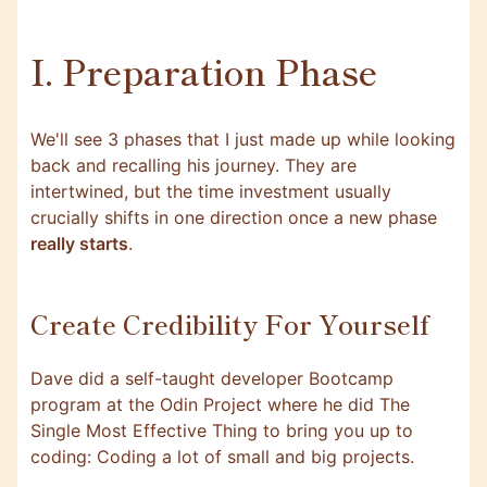
I. Preparation Phase
We'll see 3 phases that I just made up while looking
back and recalling his journey. They are
intertwined, but the time investment usually
crucially shifts in one direction once a new phase
really starts
.
Create Credibility For Yourself
Dave did a self-taught developer Bootcamp
program at the
Odin Project
where he did The
Single Most Effective Thing to bring you up to
coding: Coding a lot of small and big projects.