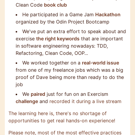
Clean Code
book club
He participated in a Game Jam
Hackathon
organized by the Odin Project Bootcamp
We've put an extra effort to speak about and
exercise
the right keywords
that are important
in software engineering nowadays: TDD,
Refactoring, Clean Code, OOP...
We worked together on a
real-world issue
from one of my freelance jobs which was a big
proof of Dave being more than ready to do the
job
We
paired
just for fun on an Exercism
challenge
and
recorded it during a live stream
The learning here is, there's no shortage of
opportunities to get real hands-on experience!
Please note, most of the most effective practices