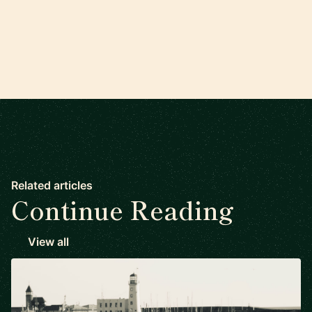
Related articles
Continue Reading
View all