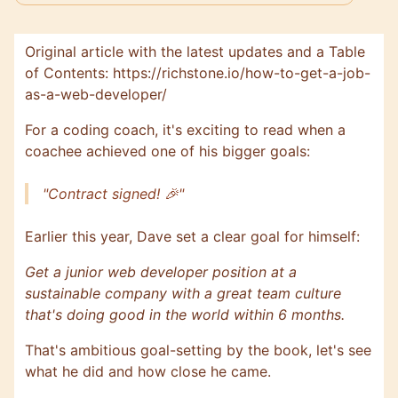
Original article with the latest updates and a Table
of Contents:
https://richstone.io/how-to-get-a-job-
as-a-web-developer/
For a coding coach, it's exciting to read when a
coachee achieved one of his bigger goals:
"Contract signed! 🎉"
Earlier this year, Dave set a clear goal for himself:
Get a junior web developer position at a
sustainable company with a great team culture
that's doing good in the world within 6 months.
That's ambitious goal-setting by the book, let's see
what he did and how close he came.