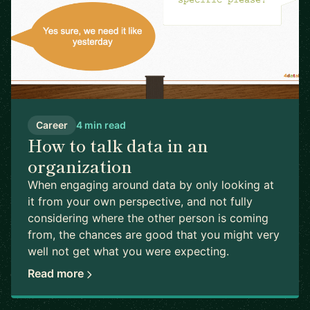
Career
4 min read
How to talk data in an
organization
When engaging around data by only looking at
it from your own perspective, and not fully
considering where the other person is coming
from, the chances are good that you might very
well not get what you were expecting.
Read more