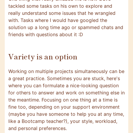
tackled some tasks on his own to explore and
really understand some issues that he wrangled
with. Tasks where I would have googled the
solution up a long time ago or spammed chats and
friends with questions about it :D
Variety is an option
Working on multiple projects simultaneously can be
a great practice. Sometimes you are stuck, here's
where you can formulate a nice-looking question
for others to answer and work on something else in
the meantime. Focusing on one thing at a time is
fine too, depending on your support environment
(maybe you have someone to help you at any time,
like a Bootcamp teacher?), your style, workload,
and personal preferences.