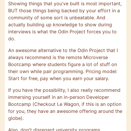
Showing things that you've built is most important,
BUT those things being backed by your effort in a
community of some sort is unbeatable. And
actually building up knowledge to show during
interviews is what the Odin Project forces you to
do.
An awesome alternative to the Odin Project that I
always recommend is the remote
Microverse
Bootcamp where students figure a lot of stuff on
their own while pair programming. Pricing model:
Start for free, pay when you earn your salary.
If you have the possibility, I also really recommend
immersing yourself in an in-person Developer
Bootcamp (Checkout
Le Wagon
, if this is an option
for you, they have an awesome offering around the
globe).
Also, don't disregard university programs,