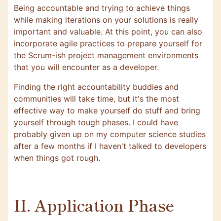
Being accountable and trying to achieve things
while making iterations on your solutions is really
important and valuable. At this point, you can also
incorporate agile practices to prepare yourself for
the Scrum-ish project management environments
that you will encounter as a developer.
Finding the right accountability buddies and
communities will take time, but it's the most
effective way to make yourself do stuff and bring
yourself through tough phases. I could have
probably given up on my computer science studies
after a few months if I haven't talked to developers
when things got rough.
II. Application Phase