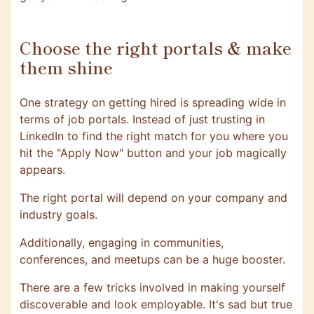
Choose the right portals & make
them shine
One strategy on getting hired is spreading wide in
terms of job portals. Instead of just trusting in
LinkedIn to find the right match for you where you
hit the "Apply Now" button and your job magically
appears.
The right portal will depend on your company and
industry goals.
Additionally, engaging in communities,
conferences, and meetups can be a huge booster.
There are a few tricks involved in making yourself
discoverable and look employable. It's sad but true