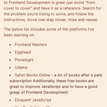
to Frontend Development is great just avoid “from
cover to cover” and have it as a reference. Search for
the problem you’re trying to solve, and follow the
instructions, move one step closer, rinse and repeat.
The below list includes some of the platforms I’ve
been learning on.
Frontend Masters
Egghead
Pluralsight
Udemy
Safari Books Online
- a lot of books after a paid
subscription Additionally, these free books are
great to improve JavaScript and to have a good
grasp of Frontend Development:
Eloquent JavaScript