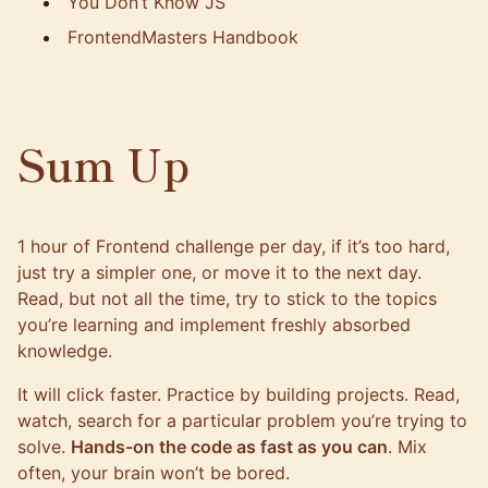
You Don’t Know JS
FrontendMasters Handbook
Sum Up
1 hour of Frontend challenge per day, if it’s too hard,
just try a simpler one, or move it to the next day.
Read, but not all the time, try to stick to the topics
you’re learning and implement freshly absorbed
knowledge.
It will click faster. Practice by building projects. Read,
watch, search for a particular problem you’re trying to
solve.
Hands-on the code as fast as you can
. Mix
often, your brain won’t be bored.