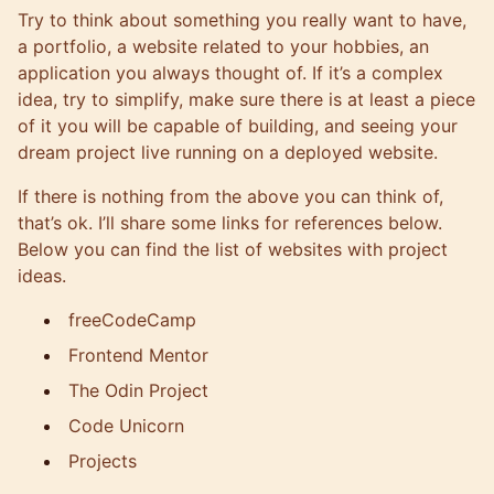
Try to think about something you really want to have,
a portfolio, a website related to your hobbies, an
application you always thought of. If it’s a complex
idea, try to simplify, make sure there is at least a piece
of it you will be capable of building, and seeing your
dream project live running on a deployed website.
If there is nothing from the above you can think of,
that’s ok. I’ll share some links for references below.
Below you can find the list of websites with project
ideas.
freeCodeCamp
Frontend Mentor
The Odin Project
Code Unicorn
Projects