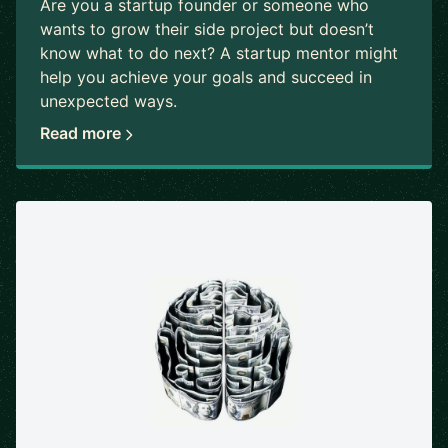
Are you a startup founder or someone who
wants to grow their side project but doesn’t
know what to do next? A startup mentor might
help you achieve your goals and succeed in
unexpected ways.
Read more