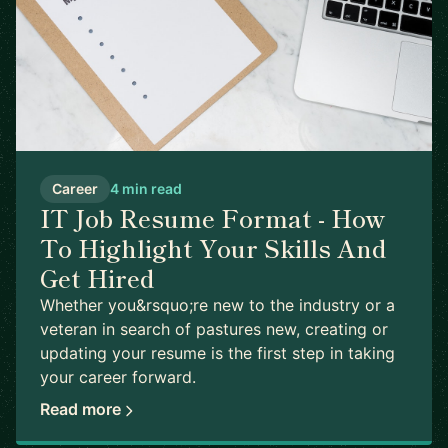
Career
4 min read
IT Job Resume Format - How
To Highlight Your Skills And
Get Hired
Whether you&rsquo;re new to the industry or a
veteran in search of pastures new, creating or
updating your resume is the first step in taking
your career forward.
Read more