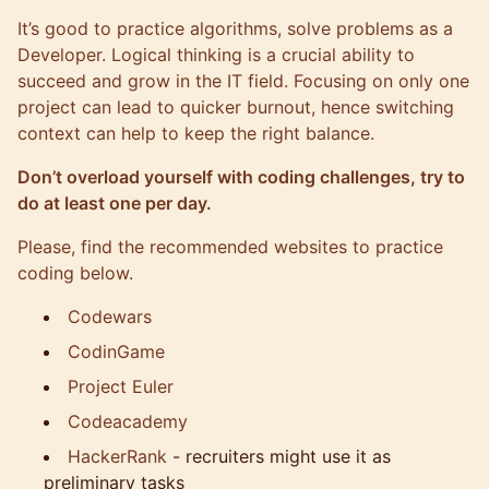
It’s good to practice algorithms, solve problems as a
Developer. Logical thinking is a crucial ability to
succeed and grow in the IT field. Focusing on only one
project can lead to quicker burnout, hence switching
context can help to keep the right balance.
Don’t overload yourself with coding challenges, try to
do at least one per day.
Please, find the recommended websites to practice
coding below.
Codewars
CodinGame
Project Euler
Codeacademy
HackerRank
- recruiters might use it as
preliminary tasks