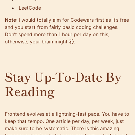
LeetCode
Note
: I would totally aim for Codewars first as it’s free
and you start from fairly basic coding challenges.
Don’t spend more than 1 hour per day on this,
otherwise, your brain might 🤯.
Stay Up-To-Date By
Reading
Frontend evolves at a lightning-fast pace. You have to
keep that tempo. One article per day, per week, just
make sure to be systematic. There is this amazing