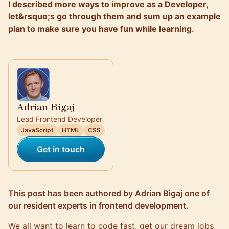
I described more ways to improve as a Developer,
let&rsquo;s go through them and sum up an example
plan to make sure you have fun while learning.
Adrian Bigaj
Lead Frontend Developer
JavaScript
HTML
CSS
Get in touch
This post has been authored by
Adrian Bigaj
one of
our resident experts in frontend development.
We all want to learn to code fast, get our dream jobs,