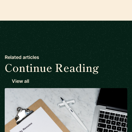
Related articles
Continue Reading
View all