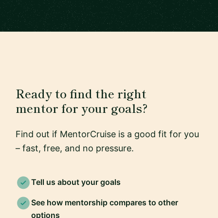
Ready to find the right
mentor for your goals?
Find out if MentorCruise is a good fit for you
– fast, free, and no pressure.
Tell us about your goals
See how mentorship compares to other
options