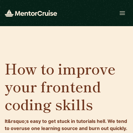
Open
How to improve
your frontend
coding skills
It&rsquo;s easy to get stuck in tutorials hell. We tend
to overuse one learning source and burn out quickly.