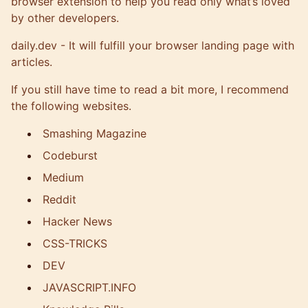
browser extension to help you read only what’s loved
by other developers.
daily.dev
- It will fulfill your browser landing page with
articles.
If you still have time to read a bit more, I recommend
the following websites.
Smashing Magazine
Codeburst
Medium
Reddit
Hacker News
CSS-TRICKS
DEV
JAVASCRIPT.INFO