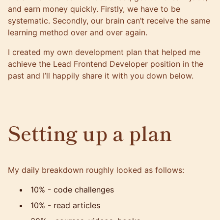
and earn money quickly. Firstly, we have to be
systematic. Secondly, our brain can’t receive the same
learning method over and over again.
I created my own development plan that helped me
achieve the Lead Frontend Developer position in the
past and I’ll happily share it with you down below.
Setting up a plan
My daily breakdown roughly looked as follows:
10% - code challenges
10% - read articles