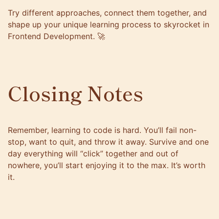
Try different approaches, connect them together, and
shape up your unique learning process to skyrocket in
Frontend Development. 🚀
Closing Notes
Remember, learning to code is hard. You’ll fail non-
stop, want to quit, and throw it away. Survive and one
day everything will “click” together and out of
nowhere, you’ll start enjoying it to the max. It’s worth
it.