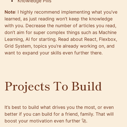
Knowledge Pills
Note
: I highly recommend implementing what you’ve
learned, as just reading won’t keep the knowledge
with you. Decrease the number of articles you read,
don’t aim for super complex things such as Machine
Learning, AI for starting. Read about React, Flexbox,
Grid System, topics you’re already working on, and
want to expand your skills even further there.
Projects To Build
It’s best to build what drives you the most, or even
better if you can build for a friend, family. That will
boost your motivation even further 🚀.