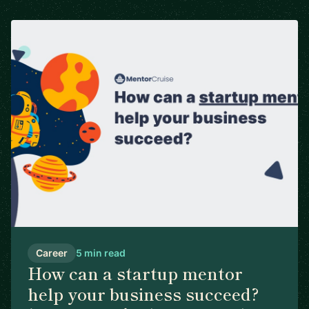
Career
5 min read
How can a startup mentor
help your business succeed?