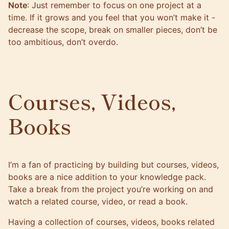
Note
: Just remember to focus on one project at a
time. If it grows and you feel that you won’t make it -
decrease the scope, break on smaller pieces, don’t be
too ambitious, don’t overdo.
Courses, Videos,
Books
I’m a fan of practicing by building but courses, videos,
books are a nice addition to your knowledge pack.
Take a break from the project you’re working on and
watch a related course, video, or read a book.
Having a collection of courses, videos, books related