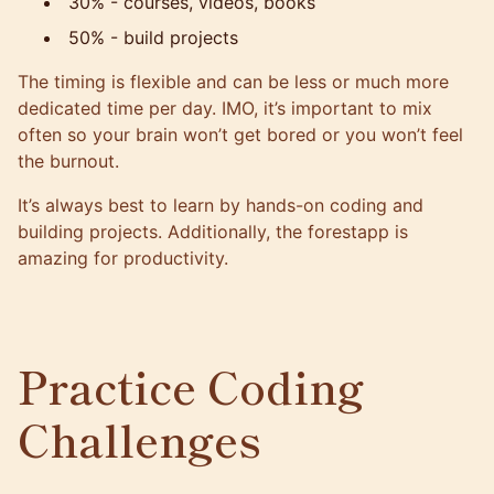
30% - courses, videos, books
50% - build projects
The timing is flexible and can be less or much more
dedicated time per day. IMO, it’s important to mix
often so your brain won’t get bored or you won’t feel
the burnout.
It’s always best to learn by hands-on coding and
building projects. Additionally, the
forestapp
is
amazing for productivity.
Practice Coding
Challenges