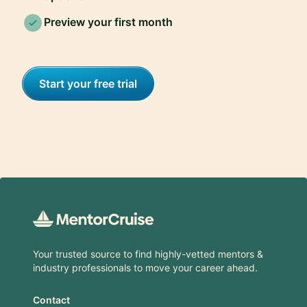
Preview your first month
Start your free trial
Footer
Your trusted source to find highly-vetted mentors &
industry professionals to move your career ahead.
Contact