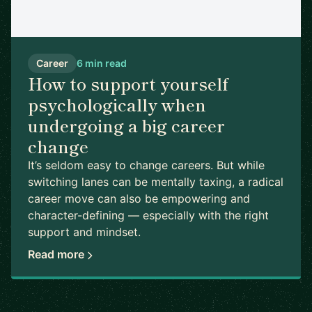
Career
6 min read
How to support yourself
psychologically when
undergoing a big career
change
It’s seldom easy to change careers. But while
switching lanes can be mentally taxing, a radical
career move can also be empowering and
character-defining — especially with the right
support and mindset.
Read more