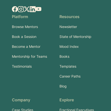
Facebook
Instagram
X.com
LinkedIn
YouTube
Platform
Resources
Browse Mentors
Newsletter
Book a Session
State of Mentorship
Become a Mentor
Mood Index
Mentorship for Teams
Books
Testimonials
Templates
Career Paths
Blog
Company
Explore
Case Studies
Fractional Executives