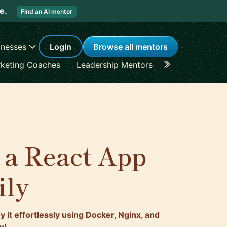
re.
Find an AI mentor
inesses
Login
Browse all mentors
keting Coaches
Leadership Mentors
Career Coache
 a React App
ily
 it effortlessly using Docker, Nginx, and