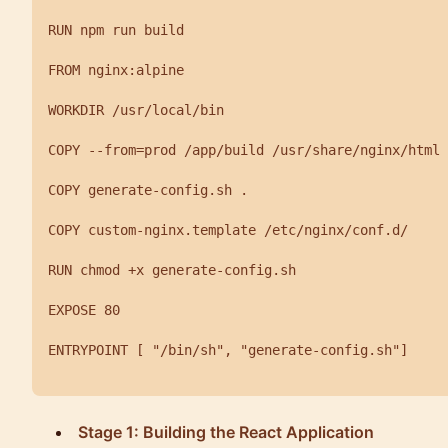
RUN npm run build

FROM nginx:alpine

WORKDIR /usr/local/bin

COPY --from=prod /app/build /usr/share/nginx/html

COPY generate-config.sh .

COPY custom-nginx.template /etc/nginx/conf.d/

RUN chmod +x generate-config.sh

EXPOSE 80

ENTRYPOINT [ "/bin/sh", "generate-config.sh"]

Stage 1: Building the React Application