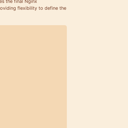
es the final Nginx
viding flexibility to define the