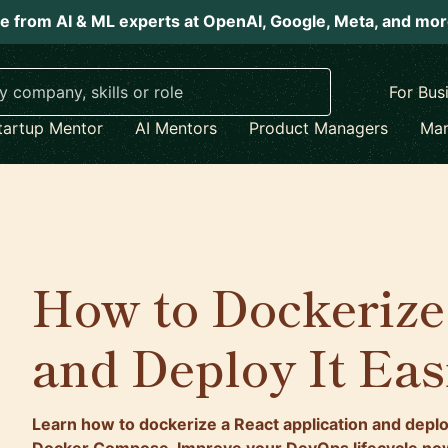
e from AI & ML experts at OpenAI, Google, Meta, and mo
For Bus
tartup Mentor
AI Mentors
Product Managers
Mar
How to Dockerize
and Deploy It Eas
Learn how to dockerize a React application and deploy