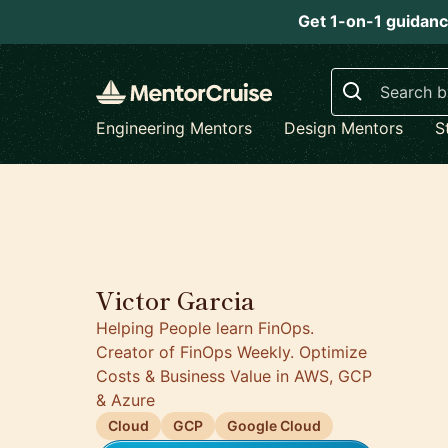
Get 1-on-1 guidanc
Search
Engineering Mentors
Design Mentors
S
5.0
Victor Garcia
Helping People learn FinOps.
Creator of FinOps Weekly. Optimize
Costs & Business Value in AWS, GCP
& Azure
Cloud
GCP
Google Cloud