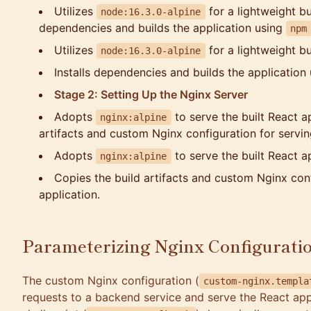
Utilizes
for a lightweight bu
node:16.3.0-alpine
dependencies and builds the application using
npm
Utilizes
for a lightweight b
node:16.3.0-alpine
Installs dependencies and builds the application
Stage 2: Setting Up the Nginx Server
Adopts
to serve the built React a
nginx:alpine
artifacts and custom Nginx configuration for servin
Adopts
to serve the built React ap
nginx:alpine
Copies the build artifacts and custom Nginx conf
application.
Parameterizing Nginx Configurati
The custom Nginx configuration (
custom-nginx.templa
requests to a backend service and serve the React appl