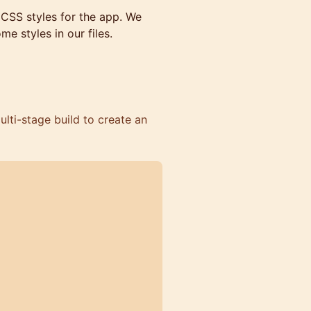
 CSS styles for the app. We
e styles in our files.
lti-stage build to create an