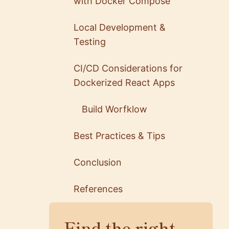
with Docker Compose
Local Development &
Testing
CI/CD Considerations for
Dockerized React Apps
Build Worfklow
Best Practices & Tips
Conclusion
References
Find the right