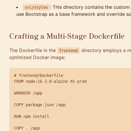
: This directory contains the custom
src/styles
use Bootstrap as a base framework and override som
Crafting a Multi-Stage Dockerfile
The Dockerfile in the
directory employs a mu
frontend
optimized Docker image:
# frontend/Dockerfile

FROM node:16.3.0-alpine AS prod

WORKDIR /app

COPY package.json /app

RUN npm install

COPY . /app
