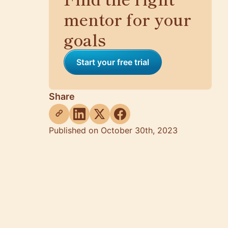
mentor for your
goals
Start your free trial
Share
Published on October 30th, 2023