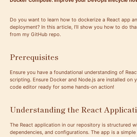
Docker Compose. Improve your DevOps lifecycle no
Do you want to learn how to dockerize a React app an
deployment? In this article, I’ll show you how to do th
from my
GitHub repo
.
Prerequisites
Ensure you have a foundational understanding of React
scripting. Ensure Docker and Node.js are installed on
code editor ready for some hands-on action!
Understanding the React Applicat
The React application in our repository is structured 
dependencies, and configurations. The app is a simple 