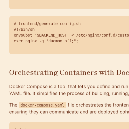
# frontend/generate-config.sh

#!/bin/sh

envsubst '$BACKEND_HOST' < /etc/nginx/conf.d/custo
exec nginx -g "daemon off;";

Orchestrating Containers with Do
Docker Compose is a tool that lets you define and run 
YAML file. It simplifies the process of building, runnin
The
file orchestrates the fronte
docker-compose.yaml
ensuring they can communicate and are deployed cohe