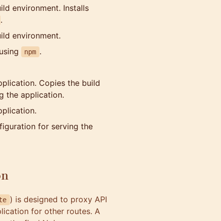
ild environment. Installs
.
uild environment.
 using
.
npm
pplication. Copies the build
g the application.
plication.
iguration for serving the
on
) is designed to proxy API
te
ication for other routes. A