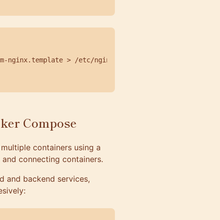
m-nginx.template > /etc/nginx/conf.d/default.conf;

cker Compose
multiple containers using a
g, and connecting containers.
nd and backend services,
sively: