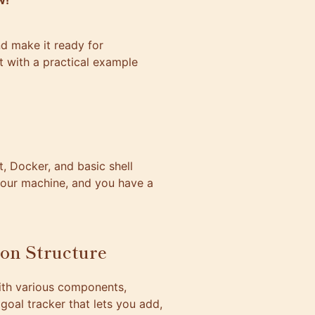
w!
d make it ready for
at with a practical example
, Docker, and basic shell
 your machine, and you have a
ion Structure
with various components,
goal tracker that lets you add,