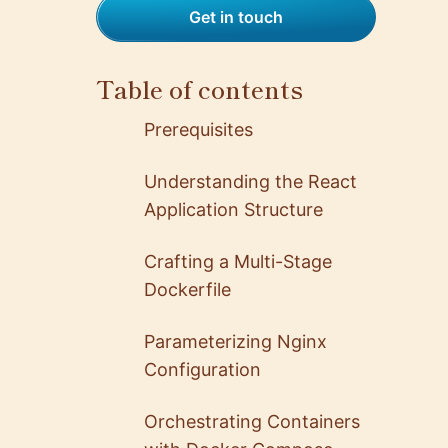
Get in touch
Table of contents
Prerequisites
Understanding the React
Application Structure
Crafting a Multi-Stage
Dockerfile
Parameterizing Nginx
Configuration
Orchestrating Containers