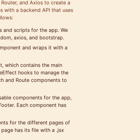
 Router, and Axios to create a
s with a backend API that uses
llows:
es and scripts for the app. We
r-dom, axios, and bootstrap.
component and wraps it with a
t, which contains the main
useEffect hooks to manage the
itch and Route components to
usable components for the app,
 Footer. Each component has
nts for the different pages of
ge has its file with a .jsx