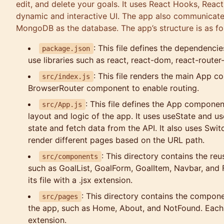
edit, and delete your goals. It uses React Hooks, React
dynamic and interactive UI. The app also communicate
MongoDB as the database. The app’s structure is as fo
: This file defines the dependenci
package.json
use libraries such as react, react-dom, react-route
: This file renders the main App 
src/index.js
BrowserRouter component to enable routing.
: This file defines the App componen
src/App.js
layout and logic of the app. It uses useState and 
state and fetch data from the API. It also uses Sw
render different pages based on the URL path.
: This directory contains the re
src/components
such as GoalList, GoalForm, GoalItem, Navbar, and
its file with a .jsx extension.
: This directory contains the compone
src/pages
the app, such as Home, About, and NotFound. Each pa
extension.