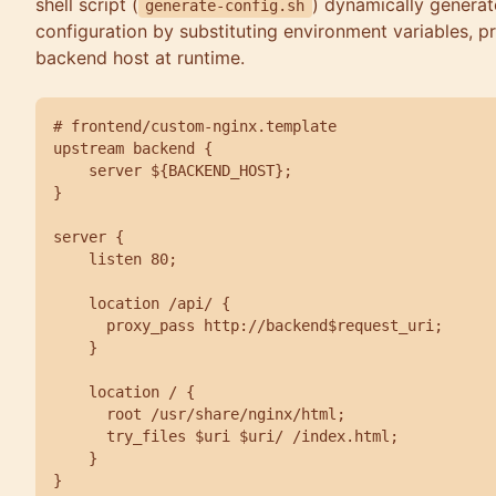
shell script (
) dynamically generat
generate-config.sh
configuration by substituting environment variables, pro
backend host at runtime.
# frontend/custom-nginx.template

upstream backend {

    server ${BACKEND_HOST};

}

server {

    listen 80;

    location /api/ {

      proxy_pass http://backend$request_uri;

    }

    location / {

      root /usr/share/nginx/html;

      try_files $uri $uri/ /index.html;

    }

}
