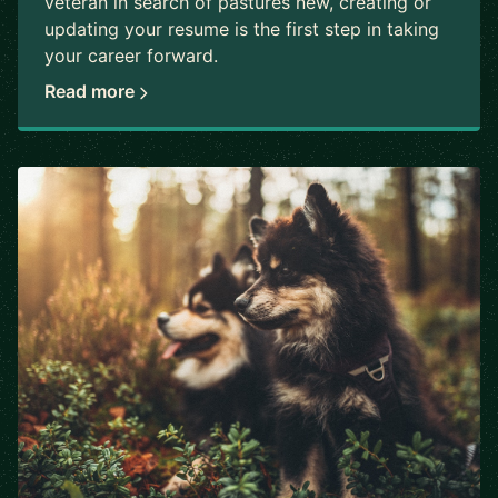
veteran in search of pastures new, creating or
updating your resume is the first step in taking
your career forward.
Read more