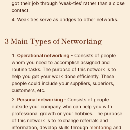
got their job through ‘weak-ties’ rather than a close
contact.
Weak ties serve as bridges to other networks.
3 Main Types of Networking
Operational networking
- Consists of people
whom you need to accomplish assigned and
routine tasks. The purpose of this network is to
help you get your work done efficiently. These
people could include your suppliers, superiors,
customers, etc.
Personal networking -
Consists of people
outside your company who can help you with
professional growth or your hobbies. The purpose
of this network is to exchange referrals and
information, develop skills through
mentoring
and