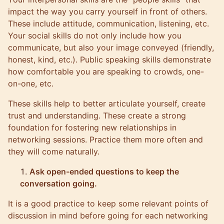
impact the way you carry yourself in front of others.
These include attitude, communication, listening, etc.
Your social skills do not only include how you
communicate, but also your image conveyed (friendly,
honest, kind, etc.). Public speaking skills demonstrate
how comfortable you are speaking to crowds, one-
on-one, etc.
These skills help to better articulate yourself, create
trust and understanding. These create a strong
foundation for fostering new relationships in
networking sessions. Practice them more often and
they will come naturally.
Ask open-ended questions to keep the
conversation going.
It is a good practice to keep some relevant points of
discussion in mind before going for each networking