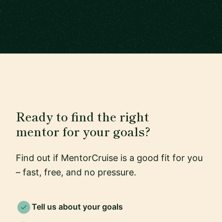
Ready to find the right
mentor for your goals?
Find out if MentorCruise is a good fit for you
– fast, free, and no pressure.
Tell us about your goals