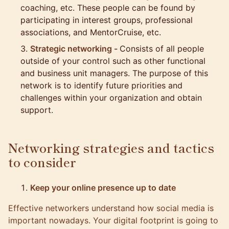
coaching, etc. These people can be found by
participating in interest groups, professional
associations, and MentorCruise, etc.
Strategic networking -
Consists of all people
outside of your control such as other functional
and business unit managers. The purpose of this
network is to identify future priorities and
challenges within your organization and obtain
support.
Networking strategies and tactics
to consider
Keep your online presence up to date
Effective networkers understand how
social media is
important nowadays
. Your digital footprint is going to