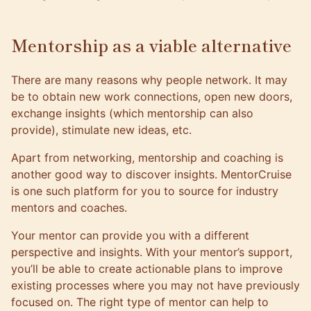
Mentorship as a viable alternative
There are many reasons why people network. It may
be to obtain new work connections, open new doors,
exchange insights (which mentorship can also
provide), stimulate new ideas, etc.
Apart from networking, mentorship and coaching is
another good way to discover insights. MentorCruise
is one such platform for you to source for industry
mentors and coaches.
Your mentor
can provide you with a different
perspective and insights. With your mentor’s support,
you’ll be able to create actionable plans to improve
existing processes where you may not have previously
focused on. The right type of mentor can help to