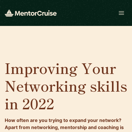
Open
Improving Your
Networking skills
in 2022
How often are you trying to expand your network?
Apart from networking, mentorship and coaching is