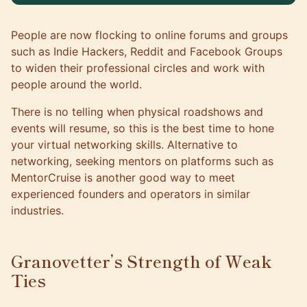
People are now flocking to online forums and groups
such as Indie Hackers, Reddit and Facebook Groups
to widen their professional circles and work with
people around the world.
There is no telling when physical roadshows and
events will resume, so this is the best time to hone
your virtual networking skills. Alternative to
networking, seeking mentors on platforms such as
MentorCruise
is another good way to meet
experienced founders and operators in similar
industries.
Granovetter’s Strength of Weak
Ties