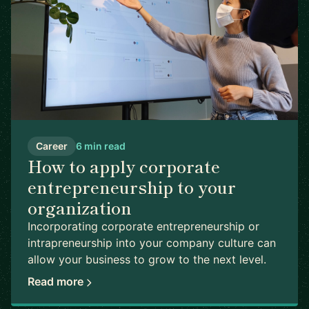
Career
6 min read
How to apply corporate
entrepreneurship to your
organization
Incorporating corporate entrepreneurship or
intrapreneurship into your company culture can
allow your business to grow to the next level.
Read more