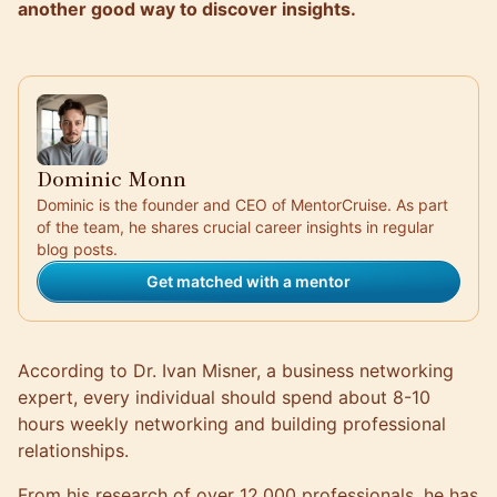
another good way to discover insights.
Dominic Monn
Dominic is the founder and CEO of MentorCruise. As part
of the team, he shares crucial career insights in regular
blog posts.
Get matched with a mentor
According to
Dr. Ivan Misner
, a business networking
expert, every individual should spend about 8-10
hours weekly networking and building professional
relationships.
From his research of over 12,000 professionals, he has