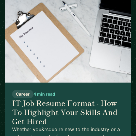
Career
4 min read
IT Job Resume Format - How
To Highlight Your Skills And
Get Hired
Whether you&rsquo;re new to the industry or a