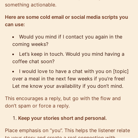
something actionable.
Here are some cold email or social media scripts you
can use:
Would you mind if I contact you again in the
coming weeks?
Let’s keep in touch. Would you mind having a
coffee chat soon?
I would love to have a chat with you on [topic]
over a meal in the next few weeks if you’re free!
Let me know your availability if you don’t mind.
This encourages a reply, but go with the flow and
don’t spam or force a reply.
Keep your stories short and personal.
Place emphasis on “you”. This helps the listener relate
to your story and create a real connection with