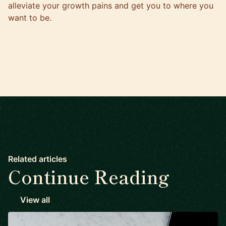
alleviate your growth pains and get you to where you
want to be.
Related articles
Continue Reading
View all