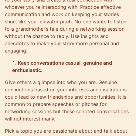
whoever you’re interacting with. Practice effective
communication and work on keeping your stories
short like your elevator pitch. No one wants to listen
to a grandmother’s tale during a networking session
without the chance to reply. Use insights and
anecdotes to make your story more personal and
engaging.
Keep conversations casual, genuine and
enthusiastic.
Give others a glimpse into who you are. Genuine
connections based on your interests and inspirations
could lead to new friendships and opportunities. It is
common to prepare speeches or pitches for
networking sessions but these scripted conversations
will not interest many.
Pick a topic you are passionate about and talk about