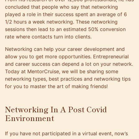
concluded that people who say that networking
played a role in their success spent an average of 6
1/2 hours a week networking. These networking
sessions then lead to an estimated 50% conversion
rate where contacts turn into clients.
Networking can help your career development and
allow you to get more opportunities. Entrepreneurial
and career success can depend a lot on your network.
Today at
MentorCruise
, we will be sharing some
networking types, best practices and networking tips
for you to master the art of making friends!
Networking In A Post Covid
Environment
If you have not participated in a virtual event, now’s