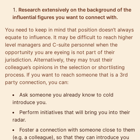
Research extensively on the background of the
influential figures you want to connect with.
You need to keep in mind that position doesn’t always
equate to influence. It may be difficult to reach higher
level managers and C-suite personnel when the
opportunity you are eyeing is not part of their
jurisdiction. Alternatively, they may trust their
colleague’s opinions in the selection or shortlisting
process. If you want to reach someone that is a 3rd
party connection, you can:
Ask someone you already know to cold
introduce you.
Perform initiatives that will bring you into their
radar.
Foster a connection with someone close to them
(e.g. a colleague), so that they can introduce you