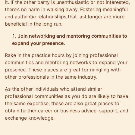
it. If the other party is unenthusiastic or not interested,
there’s no harm in walking away. Fostering meaningful
and authentic relationships that last longer are more
beneficial in the long run.
Join networking and mentoring communities to
expand your presence.
Rake in the practice hours by joining professional
communities and mentoring networks to expand your
presence. These places are great for mingling with
other professionals in the same industry.
As the other individuals who attend similar
professional communities as you do are likely to have
the same expertise, these are also great places to
obtain further career or business advice, support, and
exchange knowledge.