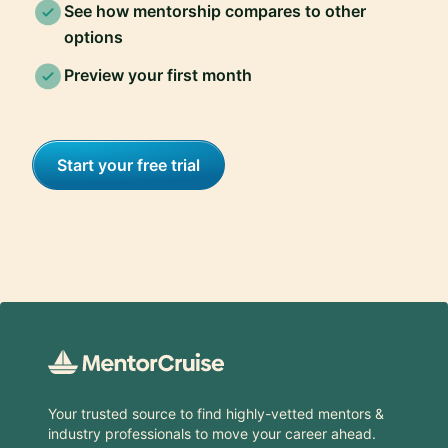
See how mentorship compares to other
options
Preview your first month
Start your free trial
Footer
Your trusted source to find highly-vetted mentors &
industry professionals to move your career ahead.