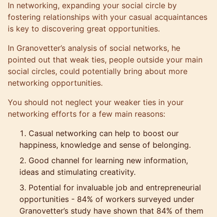
In networking, expanding your social circle by
fostering relationships with your casual acquaintances
is key to discovering great opportunities.
In Granovetter’s analysis of
social networks
, he
pointed out that weak ties, people outside your main
social circles, could potentially bring about more
networking opportunities.
You should not neglect your weaker ties in your
networking efforts for a few main reasons:
Casual networking can help to boost our
happiness, knowledge and sense of belonging.
Good channel for learning new information,
ideas and stimulating creativity.
Potential for invaluable job and entrepreneurial
opportunities - 84% of workers surveyed under
Granovetter’s study have shown that 84% of them