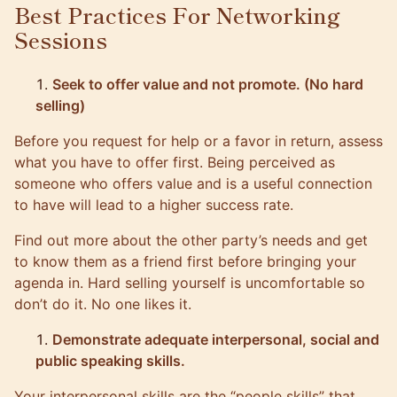
Best Practices For Networking
Sessions
Seek to offer value and not promote. (No hard
selling)
Before you request for help or a favor in return, assess
what you have to offer first. Being perceived as
someone who offers value and is a useful connection
to have will lead to a higher success rate.
Find out more about the other party’s needs and get
to know them as a friend first before bringing your
agenda in. Hard selling yourself is uncomfortable so
don’t do it. No one likes it.
Demonstrate adequate interpersonal, social and
public speaking skills.
Your interpersonal skills are the “people skills” that