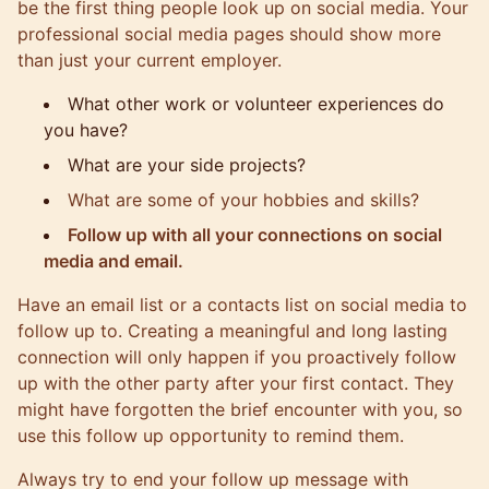
be the first thing people look up on social media. Your
professional social media pages should show more
than just your current employer.
What other work or volunteer experiences do
you have?
What are your side projects?
What are some of your hobbies and skills?
Follow up with all your connections on social
media and email.
Have an email list or a contacts list on social media to
follow up to. Creating a meaningful and long lasting
connection will only happen if you proactively follow
up with the other party after your first contact. They
might have forgotten the brief encounter with you, so
use this follow up opportunity to remind them.
Always try to end your follow up message with