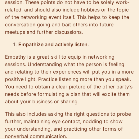
session. These points do not have to be solely work-
related, and should also include hobbies or the topic
of the networking event itself. This helps to keep the
conversation going and bait others into future
meetups and further discussions.
Empathize and actively listen.
Empathy is a great skill to equip in networking
sessions. Understanding what the person is feeling
and relating to their experiences will put you in a more
positive light. Practice listening more than you speak.
You need to obtain a clear picture of the other party’s
needs before formulating a plan that will excite them
about your business or sharing.
This also includes asking the right questions to probe
further, maintaining eye contact, nodding to show
your understanding, and practicing other forms of
nonverbal communication.