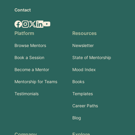
Contact
Facebook
Instagram
X.com
LinkedIn
YouTube
Platform
Resources
Browse Mentors
Newsletter
Book a Session
State of Mentorship
Become a Mentor
Mood Index
Mentorship for Teams
Books
Testimonials
Templates
Career Paths
Blog
Company
Explore