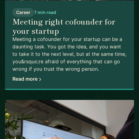
Career
7 min read
Meeting right cofounder for
your startup
Meeting a cofounder for your startup can be a
daunting task. You got the idea, and you want
to take it to the next level, but at the same time,
you&rsquo;re afraid of everything that can go
wrong if you trust the wrong person.
Read more