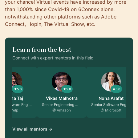
your chance! Virtual events have increased by more
than
1,000% since Covid-19 on 6Connex alone,
notwithstanding other platforms such as Adobe
Connect, Hopin, The Virtual Show, etc.
Learn from the best
Connect with expert mentors in this field
5.0
5.0
5.0
Fatima Taj
Vikas Malhotra
Noha Arafat
Senior Software Engin…
Senior Engineering Ma…
Senior Software Engin…
@ Yelp
@ Amazon
@ Microsoft
View all mentors →