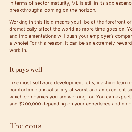
In terms of sector maturity, ML is still in its adolesce
breakthroughs looming on the horizon.
Working in this field means you’ll be at the forefront o
dramatically affect the world as more time goes on. Y
and implementations will push your employer’s compan
a whole! For this reason, it can be an extremely reward
work in.
It pays well
Like most software development jobs, machine learnin
comfortable annual salary at worst and an excellent sa
which companies you are working for. You can expec
and $200,000 depending on your experience and empl
The cons