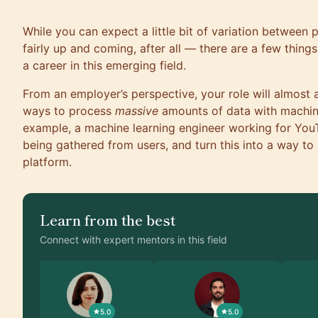
While you can expect a little bit of variation between
fairly up and coming, after all — there are a few thing
a career in this emerging field.
From an employer’s perspective, your role will almost
ways to process
massive
amounts of data with machine
example, a machine learning engineer working for You
being gathered from users, and turn this into a way to
platform.
Learn from the best
Connect with expert mentors in this field
5.0
5.0