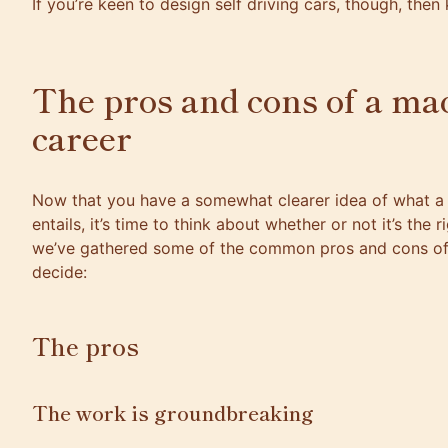
If you’re keen to design self driving cars, though, the
The pros and cons of a ma
career
Now that you have a somewhat clearer idea of what a 
entails, it’s time to think about whether or not it’s the 
we’ve gathered some of the common pros and cons of 
decide:
The pros
The work is groundbreaking