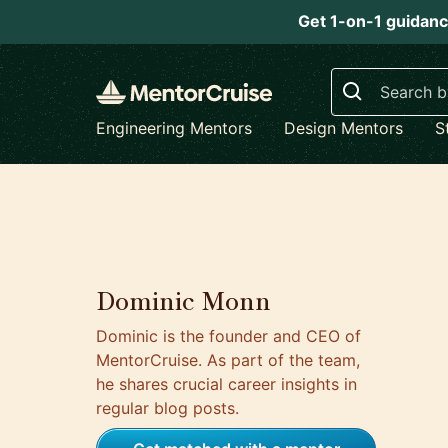
Get 1-on-1 guidanc
Search
Engineering Mentors
Design Mentors
S
Dominic Monn
Dominic is the founder and CEO of
MentorCruise. As part of the team,
he shares crucial career insights in
regular blog posts.