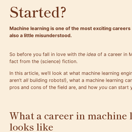
Started?
Machine learning is one of the most exciting careers 
also a little misunderstood.
So before you fall in love with
the idea
of a career in M
fact from the (science) fiction.
In this article, we’ll look at what
machine learning engi
aren’t
all
building robots!), what a machine learning car
pros and cons of the field are, and how
you
can start 
What a career in machine 
looks like