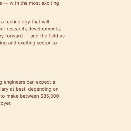
nce — with the most exciting
f a technology that will
our research, developments,
y forward — and the field as
ing and exciting sector to
g engineers can expect a
lary at best, depending on
t to make between $85,000
oyer.