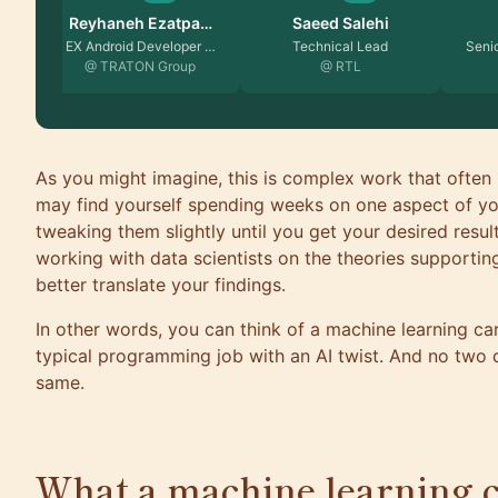
Saeed Salehi
Fatima Taj
Natal
Technical Lead
Senior Software Engin…
Pro
@ RTL
@ Yelp
@
As you might imagine, this is complex work that often 
may find yourself spending weeks on one aspect of yo
tweaking them slightly until you get your desired result
working with data scientists on the theories supportin
better translate your findings.
In other words, you can think of a machine learning ca
typical programming job with an AI twist. And no two 
same.
What a machine learning 