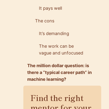
It pays well
The cons
It’s demanding
The work can be
vague and unfocused
The million dollar question: is
there a “typical career path” in
machine learning?
Find the right
mentor for your
5.0
5.0