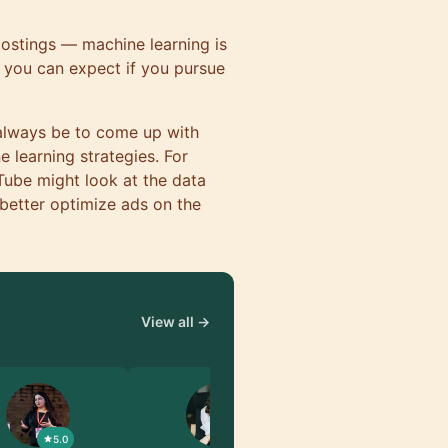
 postings — machine learning is
s you can expect if you pursue
 always be to come up with
 learning strategies. For
Tube might look at the data
 better optimize ads on the
View all →
5.0
5.0