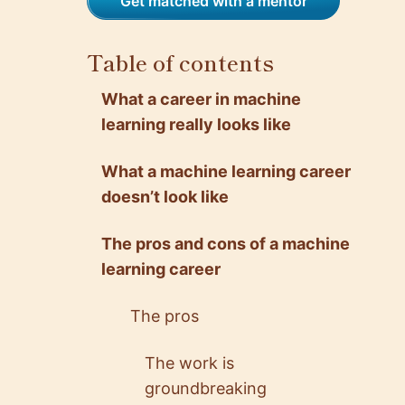
Get matched with a mentor
Table of contents
What a career in machine
learning really looks like
What a machine learning career
doesn’t look like
The pros and cons of a machine
learning career
The pros
The work is
groundbreaking