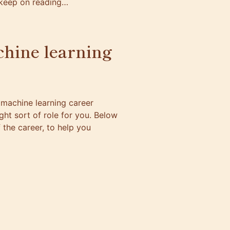
n keep on reading…
chine learning
machine learning career
right sort of role for you. Below
the career, to help you