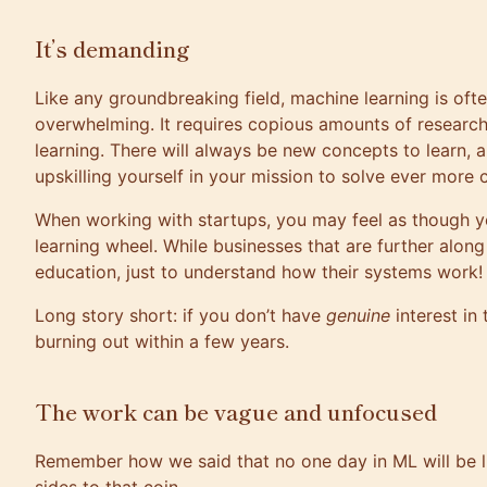
It’s demanding
Like any groundbreaking field, machine learning is oft
overwhelming. It requires copious
amounts of research
learning
. There will always be new concepts to learn, a
upskilling yourself in your mission to solve ever more
When working with startups, you may feel as though y
learning wheel. While businesses that are further alo
education, just to understand how their systems work!
Long story short: if you don’t have
genuine
interest in 
burning out within a few years.
The work can be vague and unfocused
Remember how we said that no one day in ML will be lik