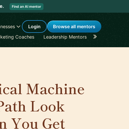
re.
Find an AI mentor
inesses
Login
Browse all mentors
keting Coaches
Leadership Mentors
Career Coache
ical Machine
Path Look
n You Get