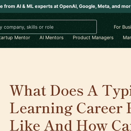
e from AI & ML experts at OpenAI, Google, Meta, and mo
For Bus
tartup Mentor
AI Mentors
Product Managers
Mar
What Does A Typ
Learning Career 
Like And How Ca