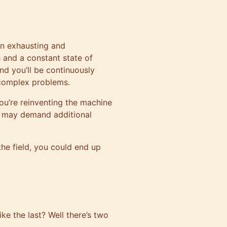
en exhausting and
 and a constant state of
nd you’ll be continuously
 complex problems.
ou’re reinventing the machine
ng may demand additional
the field, you could end up
e the last? Well there’s two