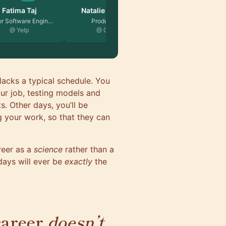
ie Skvorts…
Rok Strnisa
duct Lead
Founder, Entrepreneur…
 Google
lacks a typical schedule. You
ur job, testing models and
s. Other days, you’ll be
g your work, so that they can
reer as a
science
rather than a
days will ever be
exactly
the
career
doesn’t