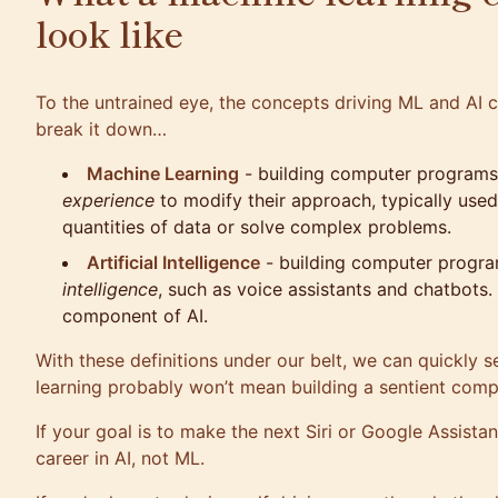
look like
To the untrained eye, the concepts driving ML and AI ca
break it down…
Machine Learning
- building computer programs 
experience
to modify their approach, typically use
quantities of data or solve complex problems.
Artificial Intelligence
- building computer progr
intelligence
, such as voice assistants and chatbots.
component of AI.
With these definitions under our belt, we can quickly s
learning probably won’t mean building a sentient comp
If your goal is to make the next Siri or Google Assistan
career in AI, not ML.