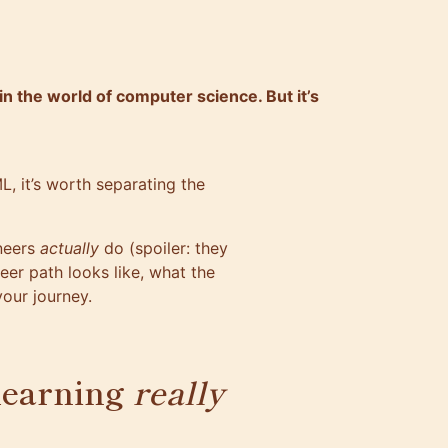
in the world of computer science. But it’s
L, it’s worth separating the
neers
actually
do (spoiler: they
eer path looks like, what the
your journey.
learning
really