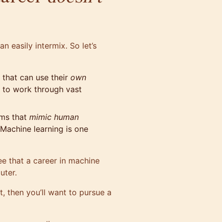
n easily intermix. So let’s
that can use their
own
d to work through vast
ams that
mimic human
 Machine learning is one
ee that a career in machine
uter.
t, then you’ll want to pursue a