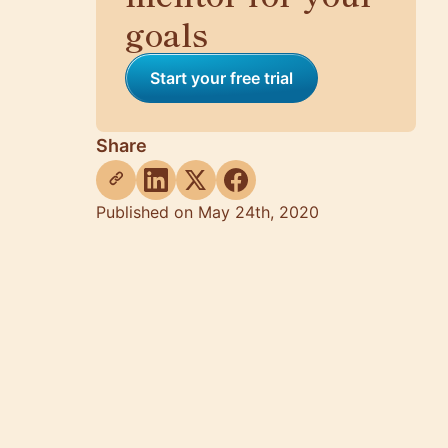
goals
Rick Huang
Reyhaneh Ezatpa…
Senior Software Engin…
EX Android Developer …
@ Netflix
@ TRATON Group
Start your free trial
Share
Published on May 24th, 2020