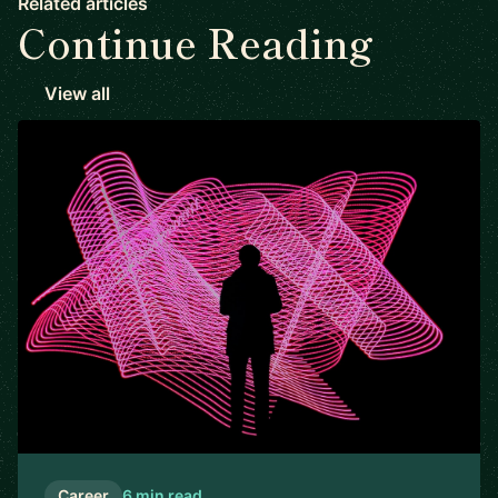
Related articles
Continue Reading
View all
Career
6 min read