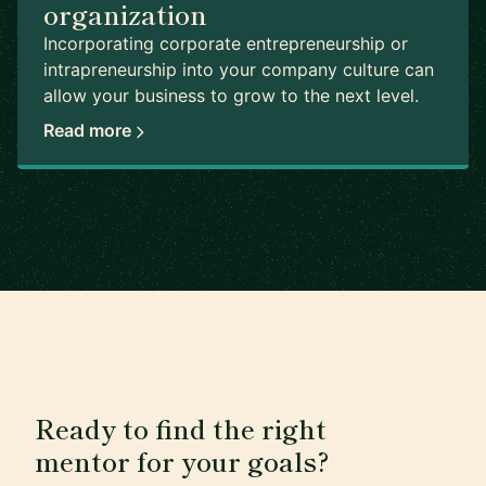
organization
Incorporating corporate entrepreneurship or
intrapreneurship into your company culture can
allow your business to grow to the next level.
Read more
Ready to find the right
mentor for your goals?