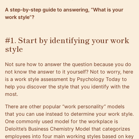
A step-by-step guide to answering, “What is your
work style”?
#1. Start by identifying your work
style
Not sure how to answer the question because you do
not know the answer to it yourself? Not to worry,
here
is a work style assessment by Psychology Today
to
help you discover the style that you identify with the
most.
There are other popular “work personality” models
that you can use instead to determine your work style.
One commonly used model for the workplace is
Deloitte’s Business Chemistry Model
that categorizes
employees into four main working styles based on key