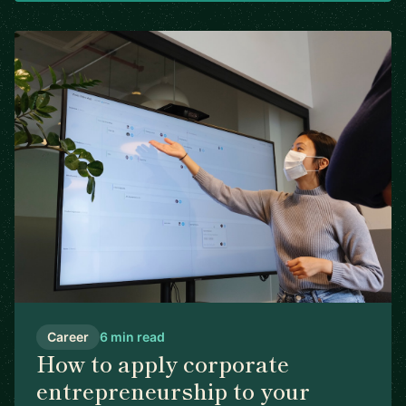
Career
6 min read
How to apply corporate
entrepreneurship to your