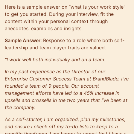
Here is a sample answer on “what is your work style”
to get you started. During your interview, fit the
content within your personal context through
anecdotes, examples and insights.
Sample Answer
: Response to a role where both self-
leadership and team player traits are valued.
“I work well both individually and on a team.
In my past experience as the Director of our
Enterprise Customer Success Team at BrandBlade, I’ve
founded a team of 9 people. Our account
management efforts have led to a 45% increase in
upsells and crossells in the two years that I’ve been at
the company.
As a self-starter, I am organized, plan my milestones,
and ensure I check off my to-do lists to keep to a
specific timeframe. I am happy to report that I have a