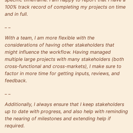
100% track record of completing my projects on time
and in full.
_ _
With a team, I am more flexible with the
considerations of having other stakeholders that
might influence the workflow. Having managed
multiple large projects with many stakeholders (both
cross-functional and cross-markets), I make sure to
factor in more time for getting inputs, reviews, and
feedback.
_ _
Additionally, I always ensure that I keep stakeholders
up to date with progress, and also help with reminding
the nearing of milestones and extending help if
required.