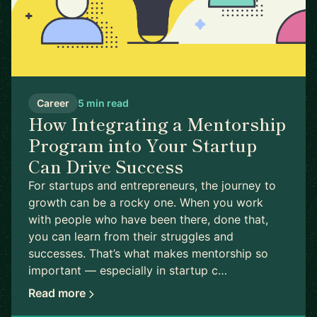
Career
5 min read
How Integrating a Mentorship
Program into Your Startup
Can Drive Success
For startups and entrepreneurs, the journey to
growth can be a rocky one. When you work
with people who have been there, done that,
you can learn from their struggles and
successes. That’s what makes mentorship so
important — especially in startup c…
Read more