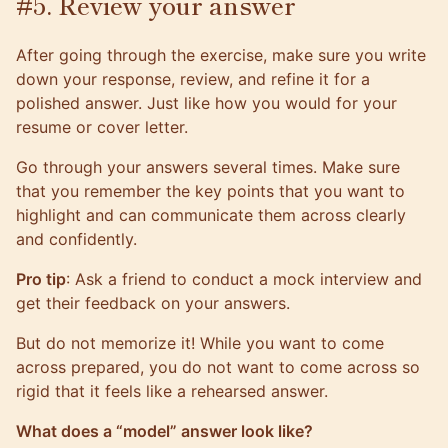
#5. Review your answer
After going through the exercise, make sure you write
down your response, review, and refine it for a
polished answer. Just like how you would for your
resume or cover letter.
Go through your answers several times. Make sure
that you remember the key points that you want to
highlight and can communicate them across clearly
and confidently.
Pro tip
: Ask a friend to conduct a mock interview and
get their feedback on your answers.
But do not memorize it! While you want to come
across prepared, you do not want to come across so
rigid that it feels like a rehearsed answer.
What does a “model” answer look like?