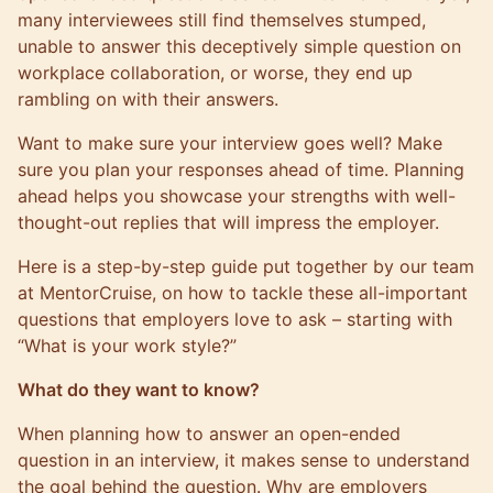
many interviewees still find themselves stumped,
unable to answer this deceptively simple question on
workplace collaboration, or worse, they end up
rambling on with their answers.
Want to make sure your interview goes well? Make
sure you plan your responses ahead of time. Planning
ahead helps you showcase your strengths with well-
thought-out replies that will impress the employer.
Here is a step-by-step guide put together by our team
at
MentorCruise
, on how to tackle these all-important
questions that employers love to ask – starting with
“What is your work style?”
What do they want to know?
When planning how to answer an open-ended
question in an interview, it makes sense to understand
the goal behind the question. Why are employers