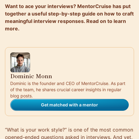
Want to ace your interviews? MentorCruise has put
together a useful step-by-step guide on how to craft
meaningful interview responses. Read on to learn
more.
Dominic Monn
Dominic is the founder and CEO of MentorCruise. As part
of the team, he shares crucial career insights in regular
blog posts.
Get matched with a mentor
“What is your work style?” is one of the most common
opened-ended questions asked in interviews. And yet,