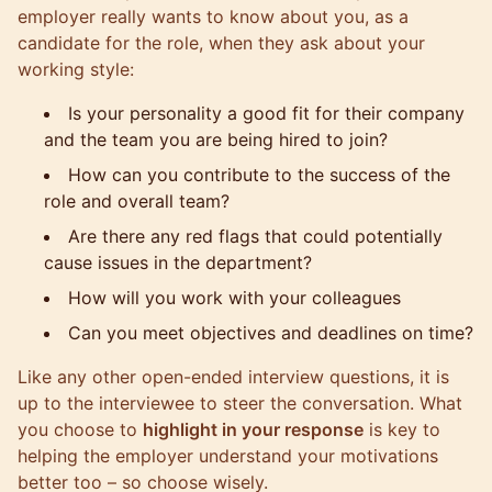
employer really wants to know about you, as a
candidate for the role, when they ask about your
working style:
Is your personality a good fit for their company
and the team you are being hired to join?
How can you contribute to the success of the
role and overall team?
Are there any red flags that could potentially
cause issues in the department?
How will you work with your colleagues
Can you meet objectives and deadlines on time?
Like any other open-ended interview questions, it is
up to the interviewee to steer the conversation. What
you choose to
highlight in your response
is key to
helping the employer understand your motivations
better too – so choose wisely.