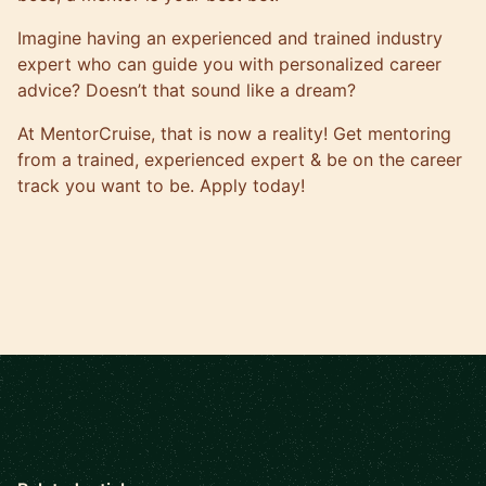
Imagine having an experienced and trained industry
expert who can guide you with
personalized career
advice
? Doesn’t that sound like a dream?
At
MentorCruise
, that is now a reality! Get mentoring
from a trained, experienced expert & be on the career
track you want to be.
Apply today
!