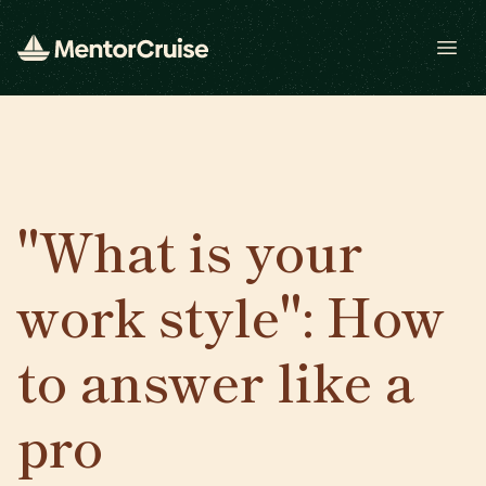
Open
"What is your
work style": How
to answer like a
pro