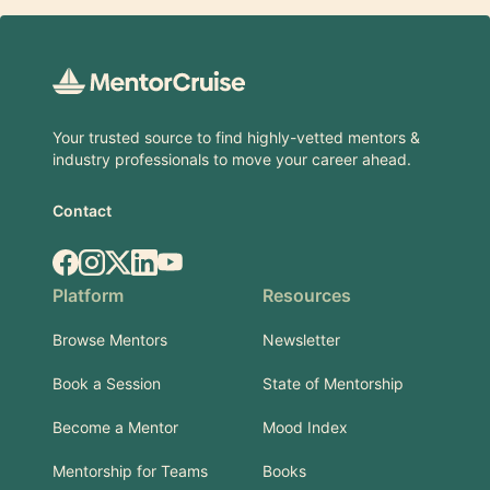
Footer
Your trusted source to find highly-vetted mentors &
industry professionals to move your career ahead.
Contact
Facebook
Instagram
X.com
LinkedIn
YouTube
Platform
Resources
Browse Mentors
Newsletter
Book a Session
State of Mentorship
Become a Mentor
Mood Index
Mentorship for Teams
Books