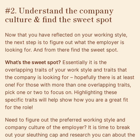
#2. Understand the company
culture & find the sweet spot
Now that you have reflected on your working style,
the next step is to figure out what the employer is
looking for. And from there find the sweet spot.
What’s the sweet spot?
Essentially it is the
overlapping traits of your work style and traits that
the company is looking for – hopefully there is at least
one! For those with more than one overlapping traits,
pick one or two to focus on. Highlighting these
specific traits will help show how you are a great fit
for the role!
Need to figure out the preferred working style and
company culture of the employer? It is time to break
out your sleuthing cap and research you can about the