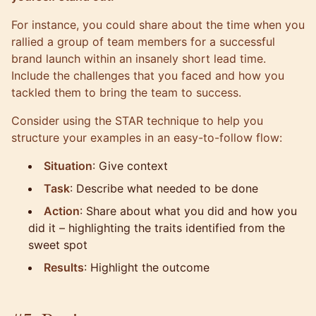
For instance, you could share about the time when you
rallied a group of team members for a successful
brand launch within an insanely short lead time.
Include the challenges that you faced and how you
tackled them to bring the team to success.
Consider using the
STAR technique
to help you
structure your examples in an easy-to-follow flow:
Situation
: Give context
Task
: Describe what needed to be done
Action
: Share about what you did and how you
did it – highlighting the traits identified from the
sweet spot
Results
: Highlight the outcome