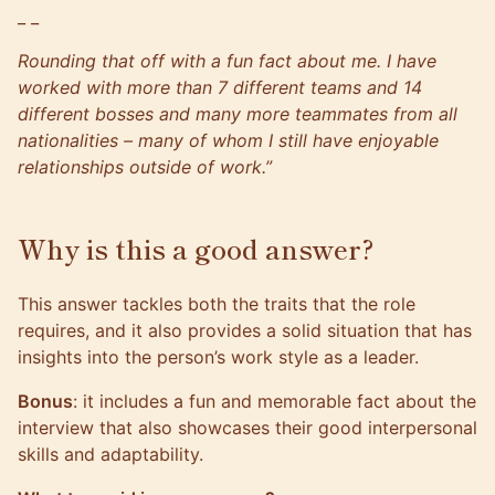
_ _
Rounding that off with a fun fact about me. I have
worked with more than 7 different teams and 14
different bosses and many more teammates from all
nationalities – many of whom I still have enjoyable
relationships outside of work.”
Why is this a good answer?
This answer tackles both the traits that the role
requires, and it also provides a solid situation that has
insights into the person’s work style as a leader.
Bonus
: it includes a fun and memorable fact about the
interview that also showcases their good interpersonal
skills and adaptability.