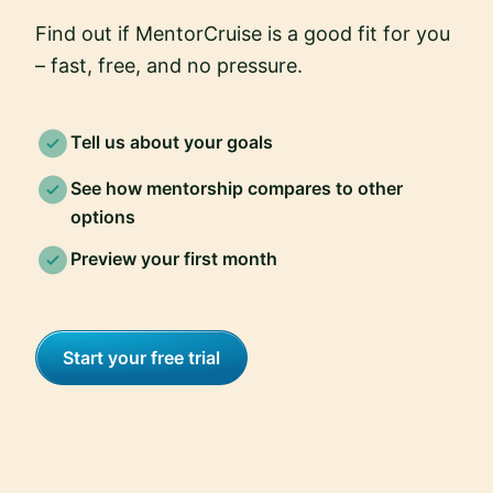
Find out if MentorCruise is a good fit for you
– fast, free, and no pressure.
Tell us about your goals
See how mentorship compares to other
options
Preview your first month
Start your free trial