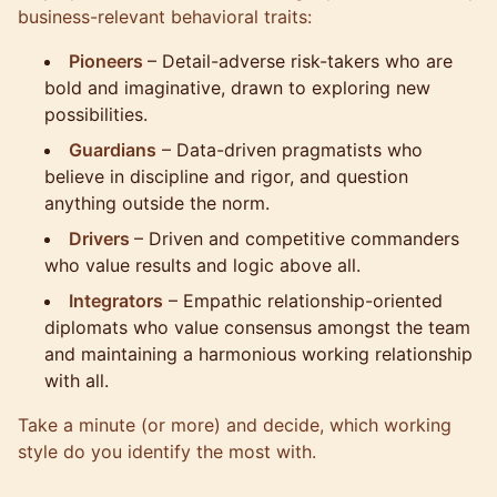
business-relevant behavioral traits:
Pioneers
– Detail-adverse risk-takers who are
bold and imaginative, drawn to exploring new
possibilities.
Guardians
– Data-driven pragmatists who
believe in discipline and rigor, and question
anything outside the norm.
Drivers
– Driven and competitive commanders
who value results and logic above all.
Integrators
– Empathic relationship-oriented
diplomats who value consensus amongst the team
and maintaining a harmonious working relationship
with all.
Take a minute (or more) and decide, which working
style do you identify the most with.