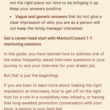
not the right place nor time to be bringing it up.
Keep your answers positive.
Vague and generic answers
that do not give a
clear impression of who you are as a person will
not keep the hiring manager interested.
Get a career head start with MentorCruise’s 1-1
mentoring sessions
In this guide, you have learned how to address one of
the many frequently asked interview questions in your
journey to ace your interview for your dream job.
But that is just the beginning!
If you are keen to learn more about making the right
impression at interviews, how to get off on the right
foot for a role in a completely new industry, or having
that long-awaited promotion conversation with your
boss, a mentor is your best bet.