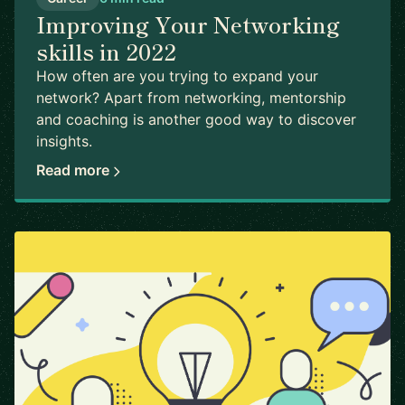
Improving Your Networking
skills in 2022
How often are you trying to expand your
network? Apart from networking, mentorship
and coaching is another good way to discover
insights.
Read more