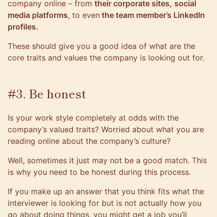
company online – from
their corporate sites,
social
media platforms
, to even
the team member’s LinkedIn
profiles.
These should give you a good idea of what are the
core traits and values the company is looking out for.
#3. Be honest
Is your work style completely at odds with the
company’s valued traits? Worried about what you are
reading online about the company’s culture?
Well, sometimes it just may not be a good match. This
is why you need to be honest during this process.
If you make up an answer that you think fits what the
interviewer is looking for but is not actually how you
go about doing things, you might get a job you’ll