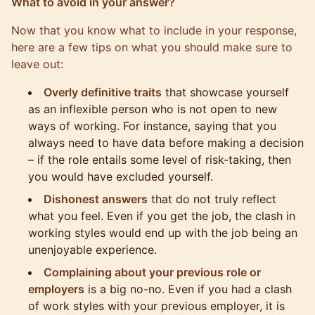
What to avoid in your answer?
Now that you know what to include in your response,
here are a few tips on what you should make sure to
leave out:
Overly definitive traits
that showcase yourself
as an inflexible person who is not open to new
ways of working. For instance, saying that you
always need to have data before making a decision
– if the role entails some level of risk-taking, then
you would have excluded yourself.
Dishonest answers
that do not truly reflect
what you feel. Even if you get the job, the clash in
working styles would end up with the job being an
unenjoyable experience.
Complaining about your previous role or
employers
is a big no-no. Even if you had a clash
of work styles with your previous employer, it is