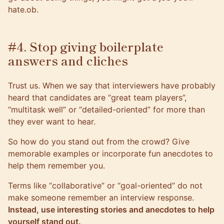
hate.ob.
#4. Stop giving boilerplate
answers and cliches
Trust us. When we say that interviewers have probably
heard that candidates are “great team players”,
“multitask well” or “detailed-oriented” for more than
they ever want to hear.
So how do you stand out from the crowd? Give
memorable examples or incorporate fun anecdotes to
help them remember you.
Terms like “collaborative” or “goal-oriented” do not
make someone remember an interview response.
Instead, use interesting stories and anecdotes to help
yourself stand out.