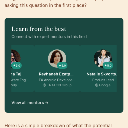
asking this question in the first place?
Learn from the best
Connect with expert mentors in this field
5.0
5.0
5.0
Fatima Taj
Reyhaneh Ezatpa…
Natalie Skvorts…
Senior Software Engin…
EX Android Developer …
Product Lead
@ Yelp
@ TRATON Group
@ Google
View all mentors →
Here is a simple breakdown of what the potential