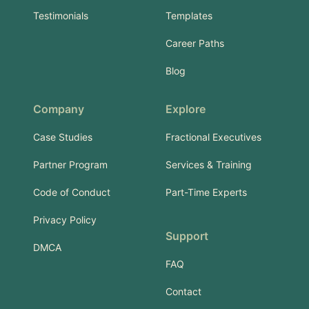
Testimonials
Templates
Career Paths
Blog
Company
Explore
Case Studies
Fractional Executives
Partner Program
Services & Training
Code of Conduct
Part-Time Experts
Privacy Policy
Support
DMCA
FAQ
Contact