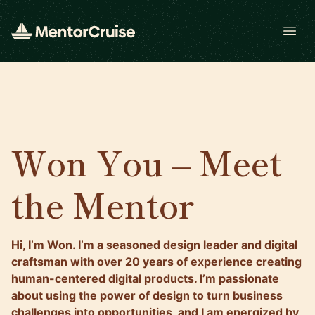
Open
Won You – Meet
the Mentor
Hi, I’m Won. I’m a seasoned design leader and digital
craftsman with over 20 years of experience creating
human-centered digital products. I’m passionate
about using the power of design to turn business
challenges into opportunities, and I am energized by