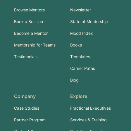
Browse Mentors
Newsletter
Book a Session
State of Mentorship
Become a Mentor
Mood Index
Mentorship for Teams
Books
Testimonials
Templates
Career Paths
Blog
Company
Explore
Case Studies
Fractional Executives
Partner Program
Services & Training