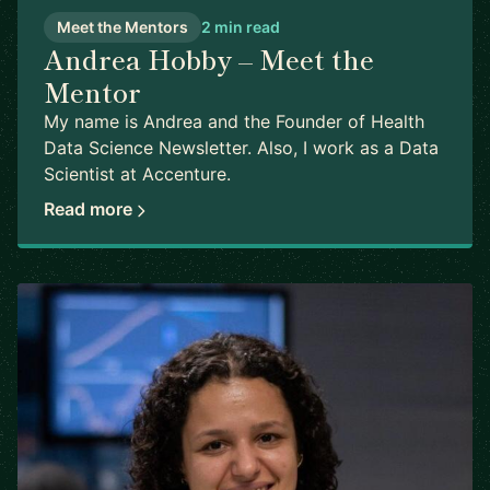
Meet the Mentors
2 min read
Andrea Hobby – Meet the
Mentor
My name is Andrea and the Founder of Health
Data Science Newsletter. Also, I work as a Data
Scientist at Accenture.
Read more