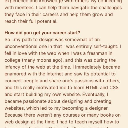
experience and knowledge with others. By connecting
with mentees, I can help them navigate the challenges
they face in their careers and help them grow and
reach their full potential.
How did you get your career start?
So…my path to design was somewhat of an
unconventional one in that I was entirely self-taught. I
fell in love with the web when I was a freshman in
college (many moons ago), and this was during the
infancy of the web at the time. I immediately became
enamored with the Internet and saw its potential to
connect people and share one’s passions with others,
and this really motivated me to learn HTML and CSS
and start building my own website. Eventually, I
became passionate about designing and creating
websites, which led to my becoming a designer.
Because there weren’t any courses or many books on
web design at the time, I had to teach myself how to