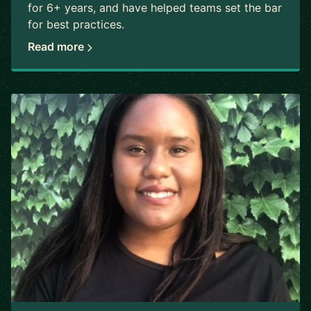
for 6+ years, and have helped teams set the bar
for best practices.
Read more