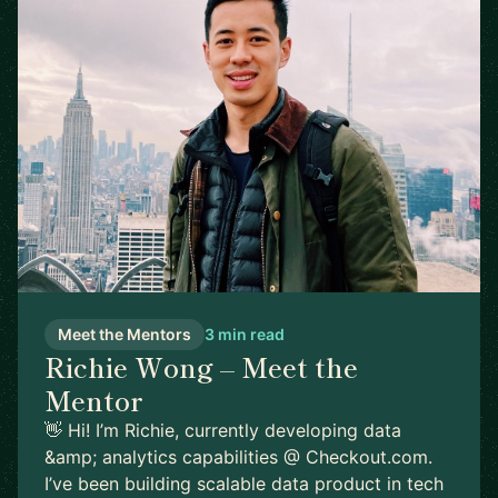
Meet the Mentors
3 min read
Richie Wong – Meet the
Mentor
👋 Hi! I’m Richie, currently developing data
&amp; analytics capabilities @ Checkout.com.
I’ve been building scalable data product in tech