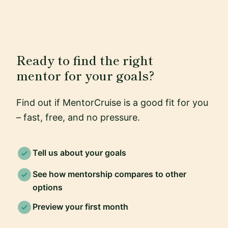
Ready to find the right
mentor for your goals?
Find out if MentorCruise is a good fit for you
– fast, free, and no pressure.
Tell us about your goals
See how mentorship compares to other
options
Preview your first month