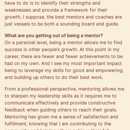
have to do is to identify their strengths and
weaknesses and provide a framework for their
growth. I suppose, the best mentors and coaches are
just vessels to be both a sounding board and guide.
What are you getting out of being a mentor?
On a personal level, being a mentor allows me to find
success in other people’s growth. At this point in my
career, there are fewer and fewer achievements to be
had on my own. And I see my most important impact
being to leverage my skills for good and empowering
and building up others to do their best work.
From a professional perspective, mentoring allows me
to sharpen my leadership skills as it requires me to
communicate effectively and provide constructive
feedback when guiding others to reach their goals.
Mentoring has given me a sense of satisfaction and
fulfillment, knowing that I am contributing to the