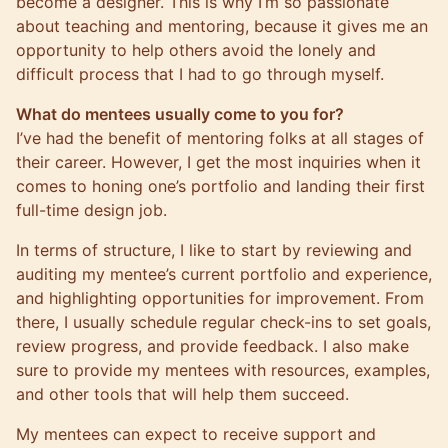
become a designer. This is why I’m so passionate
about teaching and mentoring, because it gives me an
opportunity to help others avoid the lonely and
difficult process that I had to go through myself.
What do mentees usually come to you for?
I’ve had the benefit of mentoring folks at all stages of
their career. However, I get the most inquiries when it
comes to honing one’s portfolio and landing their first
full-time design job.
In terms of structure, I like to start by reviewing and
auditing my mentee’s current portfolio and experience,
and highlighting opportunities for improvement. From
there, I usually schedule regular check-ins to set goals,
review progress, and provide feedback. I also make
sure to provide my mentees with resources, examples,
and other tools that will help them succeed.
My mentees can expect to receive support and