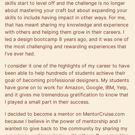
skills start to level off and the challenge is no longer
about mastering your craft but about expanding your
skills to include having impact in other ways. For me,
that has meant sharing my knowledge and experience
with others and helping them grow in their careers. I
led a design bootcamp 8 years ago, and it was one of
the most challenging and rewarding experiences that
I’ve ever had.
I consider it one of the highlights of my career to have
been able to help hundreds of students achieve their
goal of becoming professional designers. My students
have gone on to work for Amazon, Google, IBM, Yelp,
and it gives me tremendous gratification to know that
I played a small part in their success.
I decided to become a mentor on MentorCruise.com
because I believe in the power of mentorship and I
wanted to give back to the community by sharing my