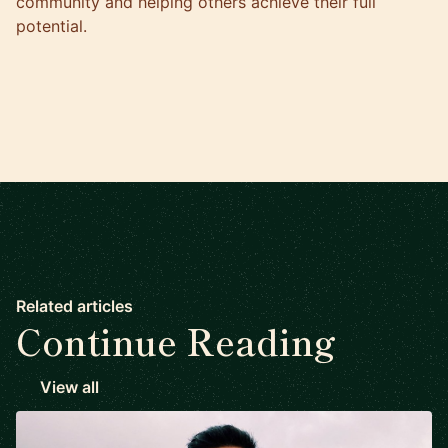
community and helping others achieve their full
potential.
Related articles
Continue Reading
View all