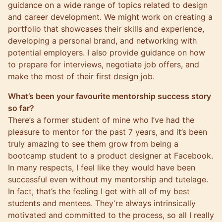
guidance on a wide range of topics related to design
and career development. We might work on creating a
portfolio that showcases their skills and experience,
developing a personal brand, and networking with
potential employers. I also provide guidance on how
to prepare for interviews, negotiate job offers, and
make the most of their first design job.
What’s been your favourite mentorship success story
so far?
There’s a former student of mine who I’ve had the
pleasure to mentor for the past 7 years, and it’s been
truly amazing to see them grow from being a
bootcamp student to a product designer at Facebook.
In many respects, I feel like they would have been
successful even without my mentorship and tutelage.
In fact, that’s the feeling I get with all of my best
students and mentees. They’re always intrinsically
motivated and committed to the process, so all I really