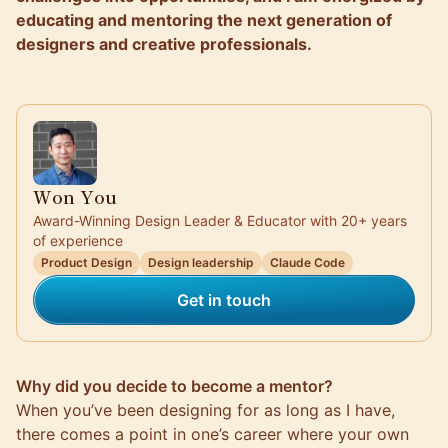
educating and mentoring the next generation of
designers and creative professionals.
Won You
Award-Winning Design Leader & Educator with 20+ years
of experience
Product Design
Design leadership
Claude Code
Get in touch
Why did you decide to become a mentor?
When you’ve been designing for as long as I have,
there comes a point in one’s career where your own