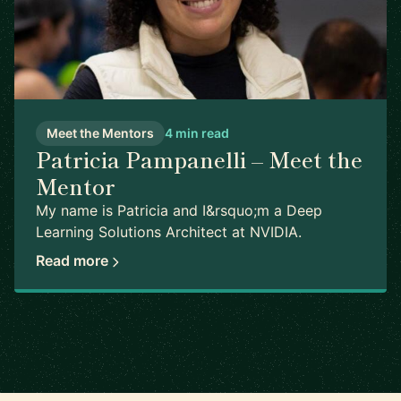
Meet the Mentors
4 min read
Patricia Pampanelli – Meet the
Mentor
My name is Patricia and I&rsquo;m a Deep
Learning Solutions Architect at NVIDIA.
Read more