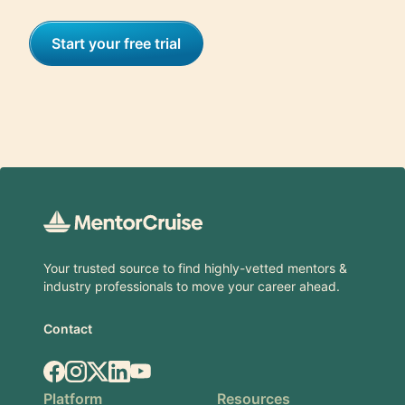
Start your free trial
Footer
Your trusted source to find highly-vetted mentors &
industry professionals to move your career ahead.
Contact
Facebook
Instagram
X.com
LinkedIn
YouTube
Platform
Resources