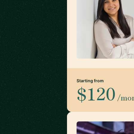
Starting from
$120
/mo