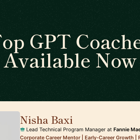
op GPT Coach
Available Now
Nisha Baxi
🇺🇸
Lead Technical Program Manager at
Fannie Ma
Corporate Career Mentor | Early-Career Growth |