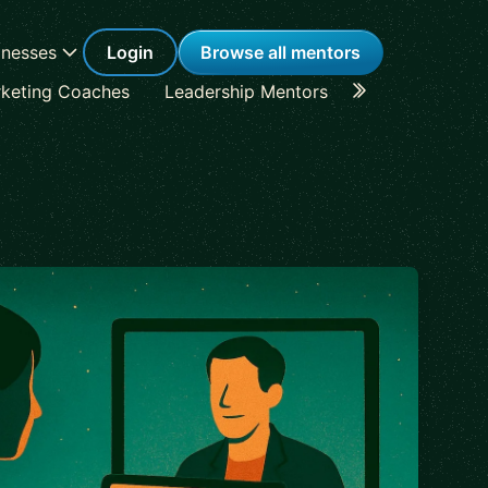
inesses
Login
Browse all mentors
keting Coaches
Leadership Mentors
Career Coache