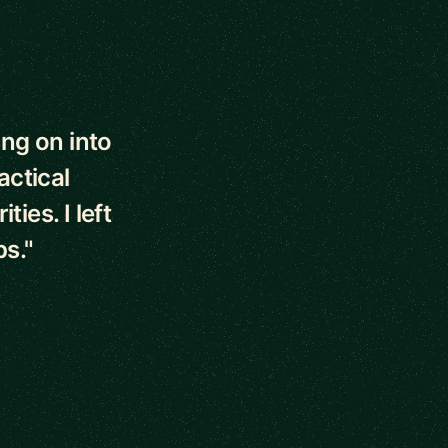
ng on into
actical
ies. I left
ps."