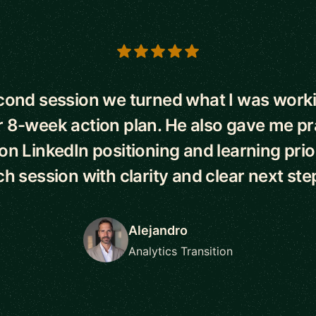
s
econd session we turned what I was worki
r 8-week action plan. He also gave me pr
n LinkedIn positioning and learning priorit
h session with clarity and clear next ste
Alejandro
Analytics Transition