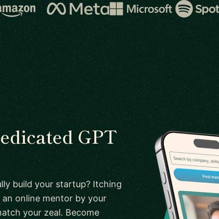
 dedicated GPT
ly build your startup? Itching
 an online mentor by your
 match your zeal. Become