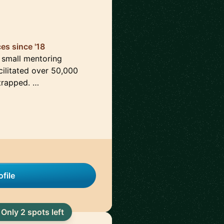
es since '18
a small mentoring
ilitated over 50,000
strapped. …
file
Only 2 spots left