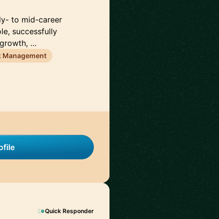
rly- to mid-career
le, successfully
 growth, …
k Management
file
Quick Responder