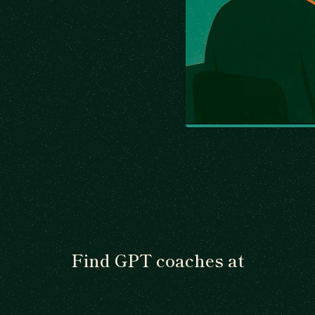
Find GPT coaches at