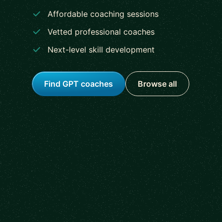
Affordable coaching sessions
Vetted professional coaches
Next-level skill development
Find GPT coaches
Browse all