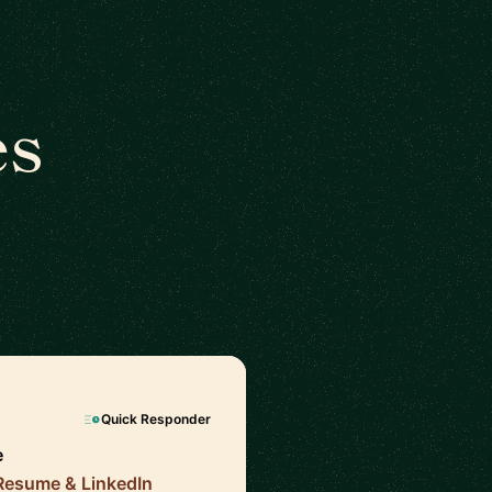
es
Quick Responder
e
 Resume & LinkedIn