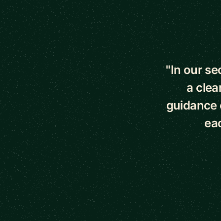
5 out of 5 star
"In our s
a clea
guidance o
eac