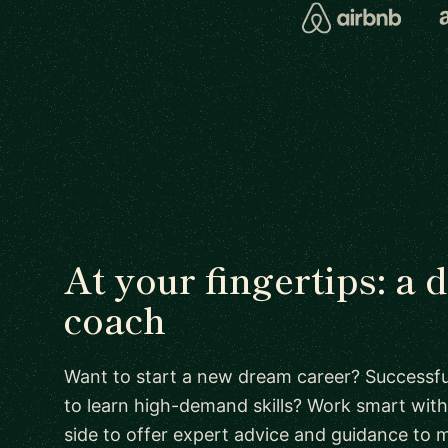
At your fingertips: a
coach
Want to start a new dream career? Successful
to learn high-demand skills? Work smart with
side to offer expert advice and guidance to