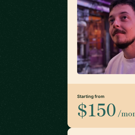
Starting from
$150
/mo