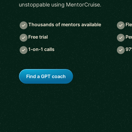
unstoppable using MentorCruise.
Thousands of mentors available
Fl
Free trial
Pe
1-on-1 calls
97
Find a GPT coach