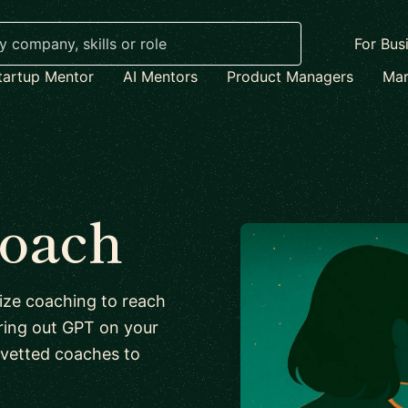
For Bus
tartup Mentor
AI Mentors
Product Managers
Mar
coach
lize coaching to reach
guring out GPT on your
 vetted coaches to