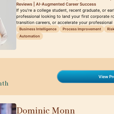
Reviews | AI-Augmented Career Success
If you're a college student, recent graduate, or ea
professional looking to land your first corporate ro
transition careers, or accelerate your professional
Business Intelligence
Process Improvement
Ris
Automation
View Pro
nth
Dominic Monn
🇨🇭