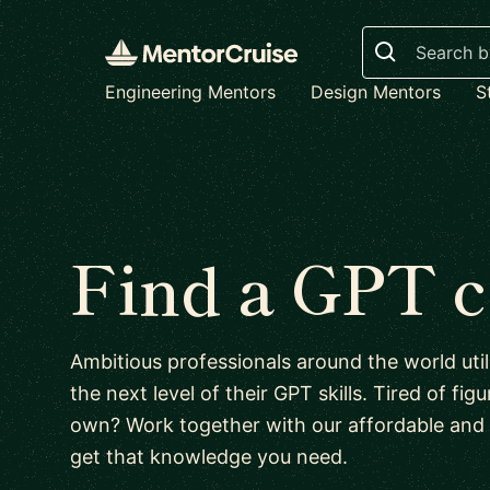
Search
Engineering Mentors
Design Mentors
S
Find a GPT 
Ambitious professionals around the world uti
the next level of their GPT skills. Tired of fi
own? Work together with our affordable and
get that knowledge you need.