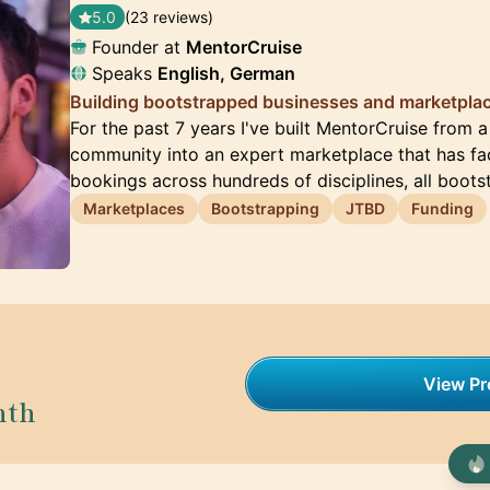
5.0
(23 reviews)
Founder at
MentorCruise
Speaks
English, German
Building bootstrapped businesses and marketplac
For the past 7 years I've built MentorCruise from 
community into an expert marketplace that has fac
bookings across hundreds of disciplines, all boot
Marketplaces
Bootstrapping
JTBD
Funding
View Pro
nth