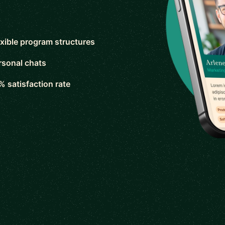
exible program structures
rsonal chats
% satisfaction rate