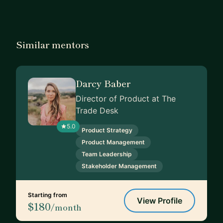
Similar mentors
Darcy Baber
Director of Product at The
Trade Desk
5.0
Product Strategy
Product Management
Team Leadership
Stakeholder Management
Starting from
View Profile
$180
/month