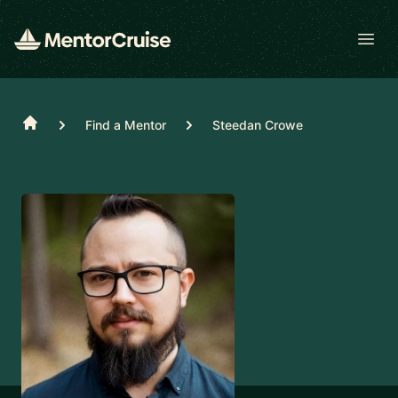
Open
Home
Find a Mentor
Steedan Crowe