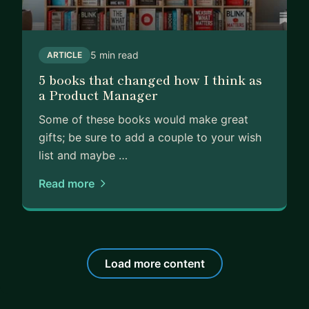
5 min read
ARTICLE
5 books that changed how I think as
a Product Manager
Some of these books would make great
gifts; be sure to add a couple to your wish
list and maybe …
Read more
Load more content