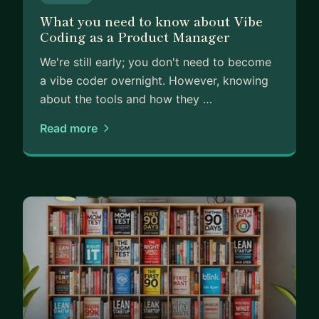
What you need to know about Vibe
Coding as a Product Manager
We're still early; you don't need to become
a vibe coder overnight. However, knowing
about the tools and how they …
Read more