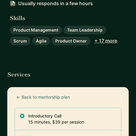
Usually responds
in a few hours
Skills
Product Management
Team Leadership
+ 17 more
Scrum
Agile
Product Owner
Services
← Back to mentorship plan
Introductory Call
15 minutes, $39 per session