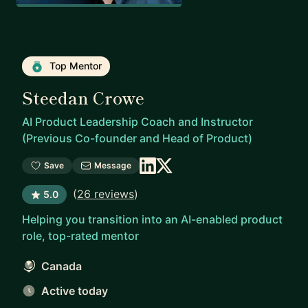
Top Mentor
Steedan Crowe
AI Product Leadership Coach and Instructor
(Previous Co-founder and Head of Product)
Save
Message
(
26 reviews
)
5.0
Helping you transition into an AI-enabled product
role, top-rated mentor
Canada
Active today