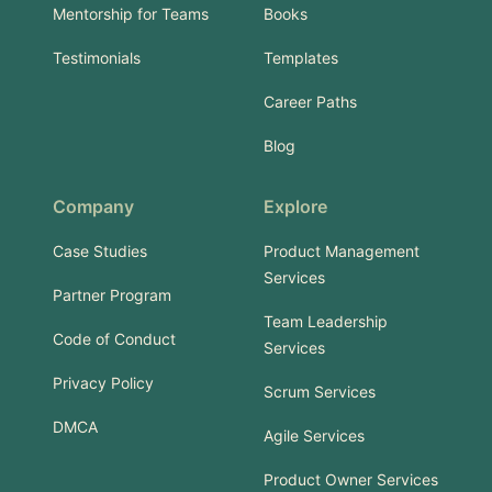
Mentorship for Teams
Books
Testimonials
Templates
Career Paths
Blog
Company
Explore
Case Studies
Product Management
Services
Partner Program
Team Leadership
Code of Conduct
Services
Privacy Policy
Scrum Services
DMCA
Agile Services
Product Owner Services