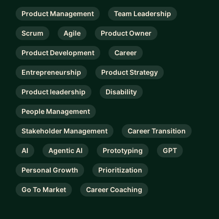
Product Management
Team Leadership
Scrum
Agile
Product Owner
Product Development
Career
Entrepreneurship
Product Strategy
Product leadership
Disability
People Management
Stakeholder Management
Career Transition
AI
Agentic AI
Prototyping
GPT
Personal Growth
Prioritization
Go To Market
Career Coaching