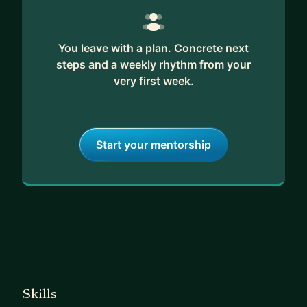
You leave with a plan. Concrete next
steps and a weekly rhythm from your
very first week.
Start your mentorship
Skills