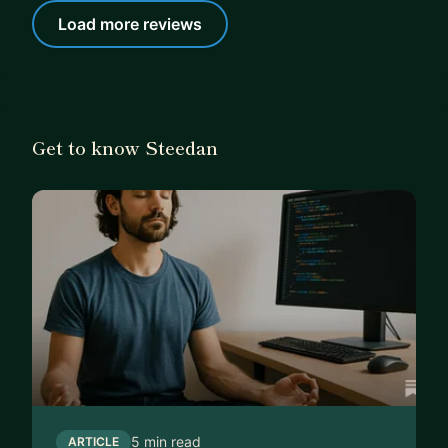
Load more reviews
Get to know Steedan
5 min read
ARTICLE