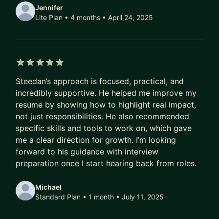
Jennifer
Lite Plan • 4 months
• April 24, 2025
5 out of 5 stars
Steedan’s approach is focused, practical, and
incredibly supportive. He helped me improve my
resume by showing how to highlight real impact,
not just responsibilities. He also recommended
specific skills and tools to work on, which gave
me a clear direction for growth. I’m looking
forward to his guidance with interview
preparation once I start hearing back from roles.
Michael
Standard Plan • 1 month
• July 11, 2025