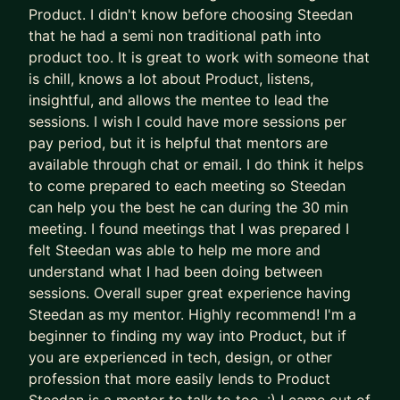
• Leading product strategy as a Head of Product
Product. I didn't know before choosing Steedan
in an InsurTech
that he had a semi non traditional path into
• Building large-scale commerce systems at
product too. It is great to work with someone that
is chill, knows a lot about Product, listens,
Hopper
insightful, and allows the mentee to lead the
• And working as a Growth Product Manager for a
sessions. I wish I could have more sessions per
multi-national eCommerce platform
pay period, but it is helpful that mentors are
I’m currently taking a hiatus from corporate
available through chat or email. I do think it helps
to come prepared to each meeting so Steedan
product work to instead focus on
can help you the best he can during the 30 min
coaching/mentoring/workshops and a few
meeting. I found meetings that I was prepared I
personal projects. With the time and attention I
felt Steedan was able to help me more and
can give you, I'm confident that I can help you get
understand what I had been doing between
the most out of AI. I invite you to apply and book
sessions. Overall super great experience having
a free consultation call to see if there's a fit.
Steedan as my mentor. Highly recommend! I'm a
beginner to finding my way into Product, but if
you are experienced in tech, design, or other
profession that more easily lends to Product