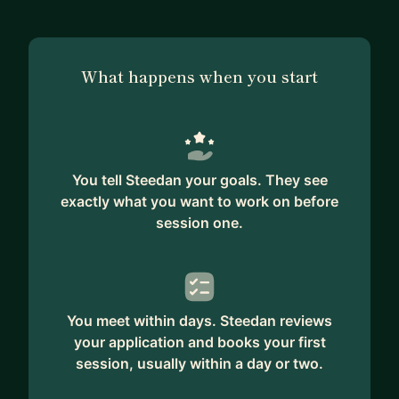
What happens when you start
You tell Steedan your goals. They see
exactly what you want to work on before
session one.
You meet within days. Steedan reviews
your application and books your first
session, usually within a day or two.