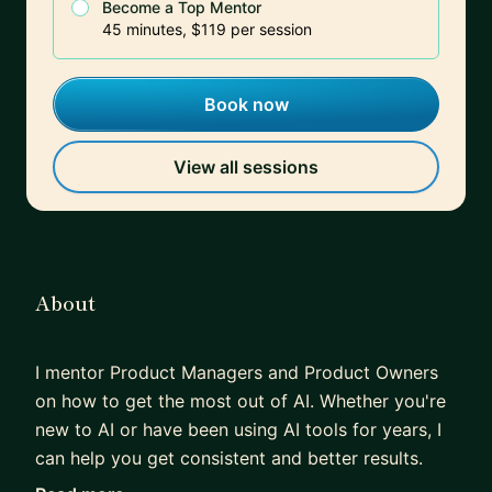
Become a Top Mentor
45 minutes, $119 per session
Book now
View all sessions
About
I mentor Product Managers and Product Owners
on how to get the most out of AI. Whether you're
new to AI or have been using AI tools for years, I
can help you get consistent and better results.