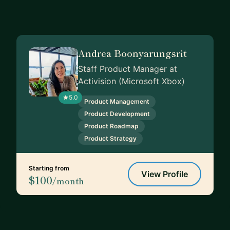
Andrea Boonyarungsrit
Staff Product Manager at
Activision (Microsoft Xbox)
5.0
Product Management
Product Development
Product Roadmap
Product Strategy
Starting from
View Profile
$100
/month