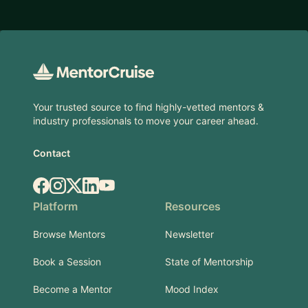
Footer
Your trusted source to find highly-vetted mentors &
industry professionals to move your career ahead.
Contact
Facebook
Instagram
X.com
LinkedIn
YouTube
Platform
Resources
Browse Mentors
Newsletter
Book a Session
State of Mentorship
Become a Mentor
Mood Index