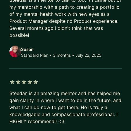
Steedan is a mentor to talk to too. :) I came out of
my mentorship with a path to creating a portfolio
of my mental health work with new eyes as a
Product Manager despite no Product experience.
Several months ago I didn't think that was
possible!
Susan
Standard Plan • 3 months
• July 22, 2025
5 out of 5 stars
Steedan is an amazing mentor and has helped me
gain clarity in where I want to be in the future, and
what I can do now to get there. He is truly a
knowledgable and compassionate professional. I
HIGHLY recommend!! <3