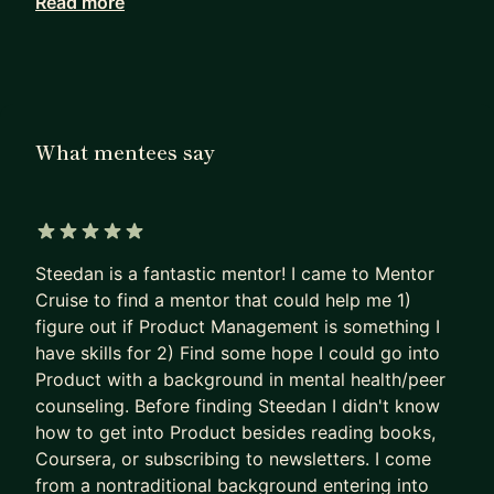
Read more
My approach blends practical career navigation
with deep expertise in design, data, UX and
product. I also bring firsthand experience
balancing a high-performance career while
managing a chronic health condition, giving me a
What mentees say
unique perspective on resilience in the workplace.
I’ve spent the last 20 years forging a diverse path
- starting as a Photographer and Educator, then
5 out of 5 stars
transitioning into Software Development, Product
Steedan is a fantastic mentor! I came to Mentor
Design, and ultimately, Product Management. I
Cruise to find a mentor that could help me 1)
now lead workshops on AI enablement for
figure out if Product Management is something I
Product Managers, Designers, and Developers.
have skills for 2) Find some hope I could go into
Product with a background in mental health/peer
Having spent 15 years in Product Management
counseling. Before finding Steedan I didn't know
and Development, I’ve done a lot, including:
how to get into Product besides reading books,
• Running a web hosting and development agency
Coursera, or subscribing to newsletters. I come
• Co-founding a Food Tech startup
from a nontraditional background entering into