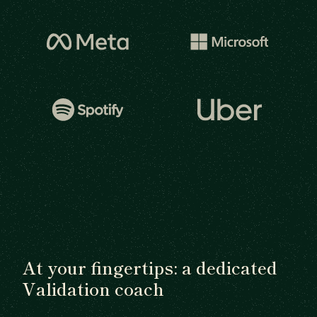
At your fingertips: a dedicated
Validation coach