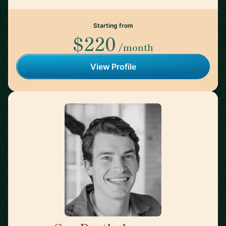
Starting from
$220
/month
View Profile