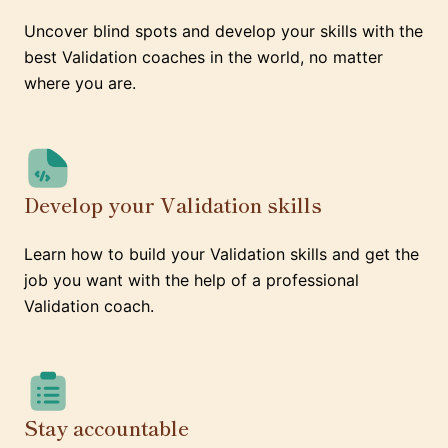
Uncover blind spots and develop your skills with the
best Validation coaches in the world, no matter
where you are.
Develop your Validation skills
Learn how to build your Validation skills and get the
job you want with the help of a professional
Validation coach.
Stay accountable