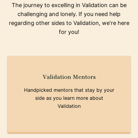
The journey to excelling in Validation can be
challenging and lonely. If you need help
regarding other sides to Validation, we're here
for you!
Validation Mentors
Handpicked mentors that stay by your
side as you learn more about
Validation