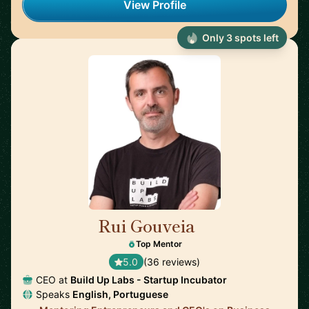
View Profile
Only 3 spots left
Rui Gouveia
🇵🇹
Top Mentor
5.0
(36 reviews)
CEO at
Build Up Labs - Startup Incubator
Speaks
English, Portuguese