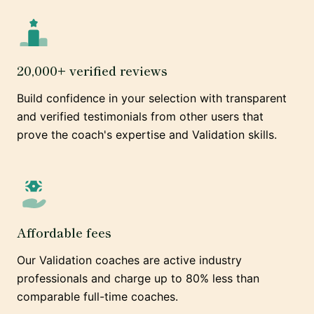
20,000+ verified reviews
Build confidence in your selection with transparent
and verified testimonials from other users that
prove the coach's expertise and Validation skills.
Affordable fees
Our Validation coaches are active industry
professionals and charge up to 80% less than
comparable full-time coaches.