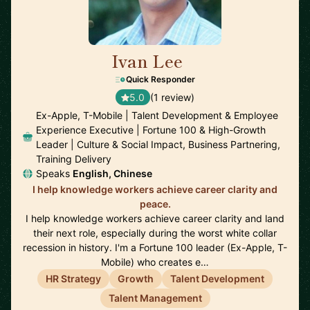
Ivan Lee
🇺🇸
Quick Responder
5.0
(1 review)
Ex-Apple, T-Mobile | Talent Development & Employee
Experience Executive | Fortune 100 & High-Growth
Leader | Culture & Social Impact, Business Partnering,
Training Delivery
Speaks
English, Chinese
I help knowledge workers achieve career clarity and
peace.
I help knowledge workers achieve career clarity and land
their next role, especially during the worst white collar
recession in history. I'm a Fortune 100 leader (Ex-Apple, T-
Mobile) who creates e…
HR Strategy
Growth
Talent Development
Talent Management