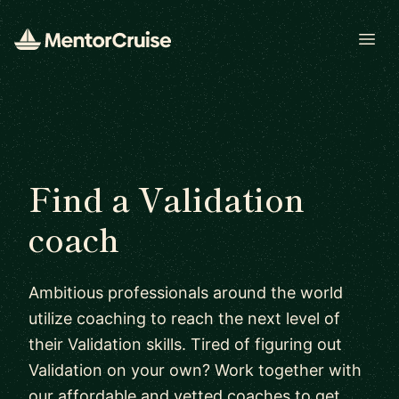
Open
Find a Validation
coach
Ambitious professionals around the world
utilize coaching to reach the next level of
their Validation skills. Tired of figuring out
Validation on your own? Work together with
our affordable and vetted coaches to get