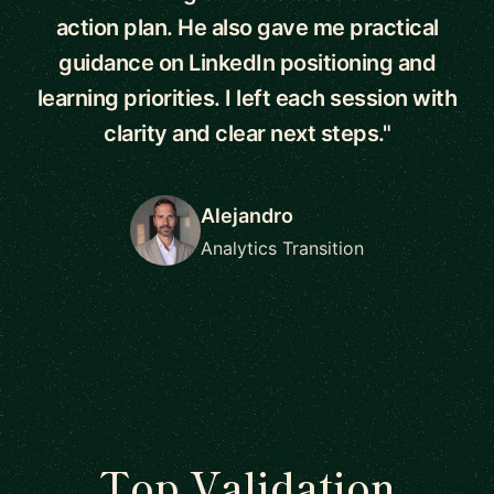
action plan. He also gave me practical
guidance on LinkedIn positioning and
learning priorities. I left each session with
clarity and clear next steps."
Alejandro
Analytics Transition
Top Validation