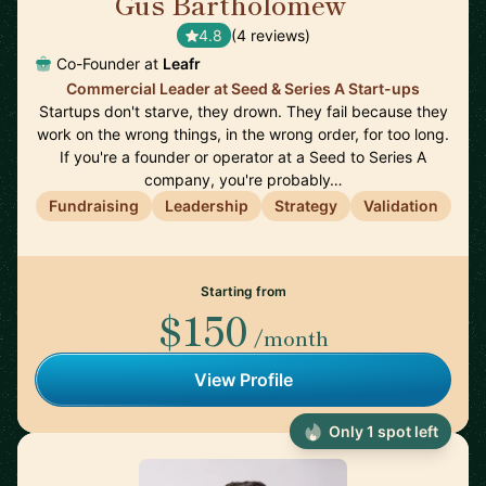
Gus Bartholomew
🇬🇧
4.8
(4 reviews)
Co-Founder at
Leafr
Commercial Leader at Seed & Series A Start-ups
Startups don't starve, they drown. They fail because they
work on the wrong things, in the wrong order, for too long.
If you're a founder or operator at a Seed to Series A
company, you're probably…
Fundraising
Leadership
Strategy
Validation
Starting from
$150
/month
View Profile
Only 1 spot left