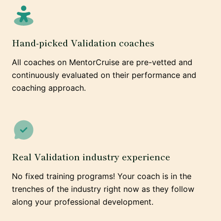
Hand-picked Validation coaches
All coaches on MentorCruise are pre-vetted and
continuously evaluated on their performance and
coaching approach.
Real Validation industry experience
No fixed training programs! Your coach is in the
trenches of the industry right now as they follow
along your professional development.