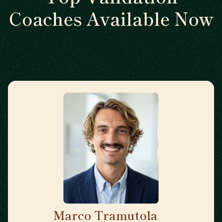
Coaches Available Now
Marco Tramutola
🇮🇹