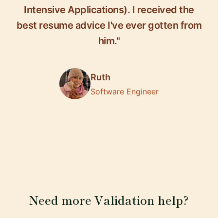
Intensive Applications). I received the
best resume advice I've ever gotten from
him."
Ruth
Software Engineer
Need more Validation help?