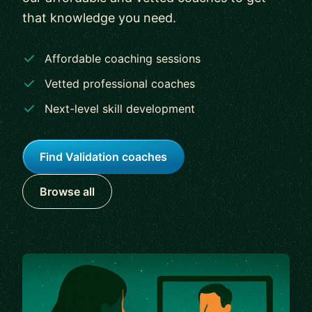
that knowledge you need.
Affordable coaching sessions
Vetted professional coaches
Next-level skill development
Find Validation coaches
Browse all