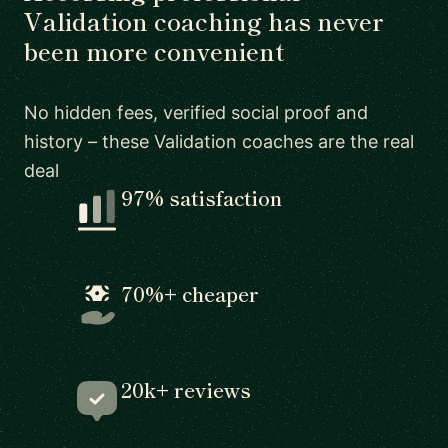
Validation coaching has never
been more convenient
No hidden fees, verified social proof and
history – these Validation coaches are the real
deal
97% satisfaction
70%+ cheaper
20k+ reviews