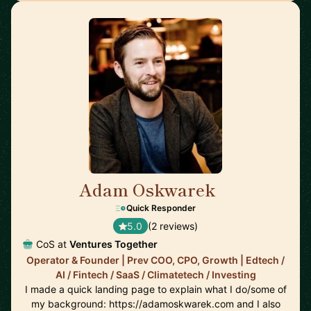
Adam Oskwarek
🇬🇧
Quick Responder
5.0
(2 reviews)
CoS at
Ventures Together
Operator & Founder | Prev COO, CPO, Growth | Edtech /
AI / Fintech / SaaS / Climatetech / Investing
I made a quick landing page to explain what I do/some of
my background: https://adamoskwarek.com and I also