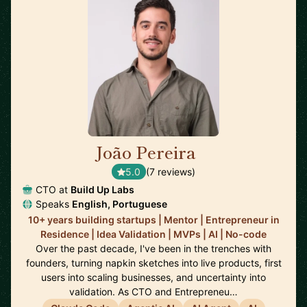
João Pereira
🇵🇹
5.0
(7 reviews)
CTO at
Build Up Labs
Speaks
English, Portuguese
10+ years building startups | Mentor | Entrepreneur in
Residence | Idea Validation | MVPs | AI | No-code
Over the past decade, I've been in the trenches with
founders, turning napkin sketches into live products, first
users into scaling businesses, and uncertainty into
validation. As CTO and Entrepreneu…