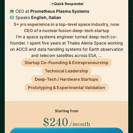
Quick Responder
CEO at
Prometheus Plasma Systems
Speaks
English, Italian
5+ yrs experience in a top-level space industry, now
CEO of a nuclear fusion deep-tech startup
I'm a space systems engineer turned deep-tech co-
founder. I spent five years at Thales Alenia Space working
on AOCS and data handling systems for Earth observation
and telecom satellites across ESA, …
Startup Co-Founding & Entrepreneurship
Technical Leadership
Deep-Tech / Hardware Startups
Prototyping & Experimental Validation
Starting from
$240
/month