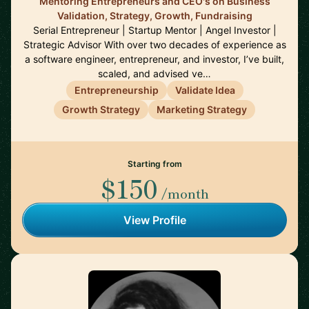
Mentoring Entrepreneurs and CEO's on Business
Validation, Strategy, Growth, Fundraising
Serial Entrepreneur | Startup Mentor | Angel Investor |
Strategic Advisor With over two decades of experience as
a software engineer, entrepreneur, and investor, I’ve built,
scaled, and advised ve…
Entrepreneurship
Validate Idea
Growth Strategy
Marketing Strategy
Starting from
$150
/month
View Profile