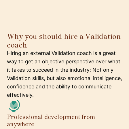
Why you should hire a Validation
coach
Hiring an external Validation coach is a great
way to get an objective perspective over what
it takes to succeed in the industry: Not only
Validation skills, but also emotional intelligence,
confidence and the ability to communicate
effectively.
Professional development from
anywhere