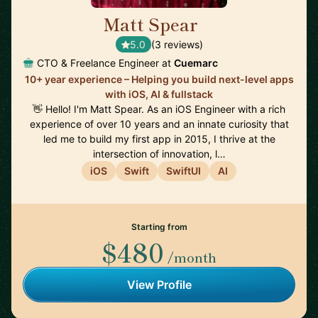
Matt Spear
🇬🇧
5.0
(3 reviews)
CTO & Freelance Engineer at
Cuemarc
10+ year experience – Helping you build next-level apps
with iOS, AI & fullstack
👋 Hello! I'm Matt Spear. As an iOS Engineer with a rich
experience of over 10 years and an innate curiosity that
led me to build my first app in 2015, I thrive at the
intersection of innovation, l…
iOS
Swift
SwiftUI
AI
Starting from
$480
/month
View Profile