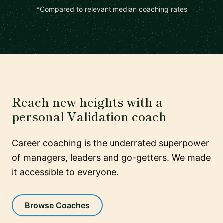
*Compared to relevant median coaching rates
Reach new heights with a
personal Validation coach
Career coaching is the underrated superpower
of managers, leaders and go-getters. We made
it accessible to everyone.
Browse Coaches