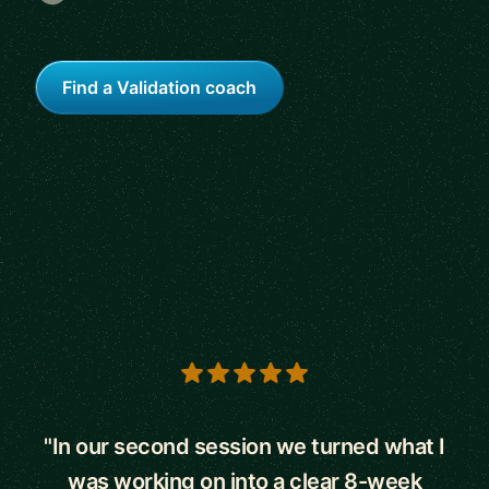
Find a Validation coach
5 out of 5 stars
"In our second session we turned what I
was working on into a clear 8-week