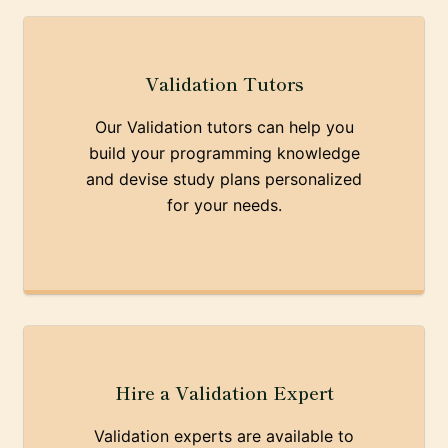
Validation Tutors
Our Validation tutors can help you
build your programming knowledge
and devise study plans personalized
for your needs.
Hire a Validation Expert
Validation experts are available to