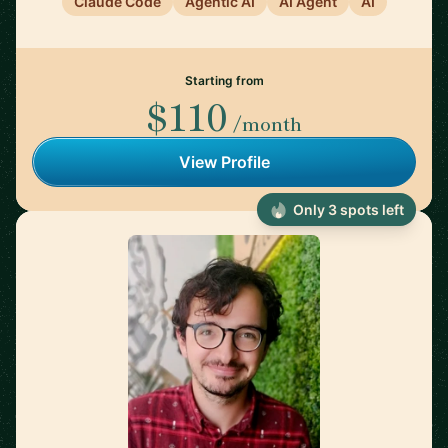
Claude Code
Agentic AI
AI Agent
AI
Starting from
$110
/month
View Profile
Only 3 spots left