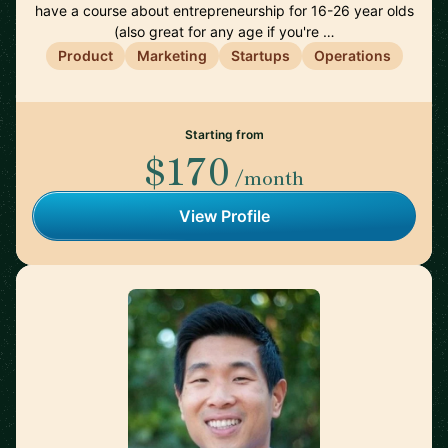
have a course about entrepreneurship for 16-26 year olds
(also great for any age if you're …
Product
Marketing
Startups
Operations
Starting from
$170
/month
View Profile