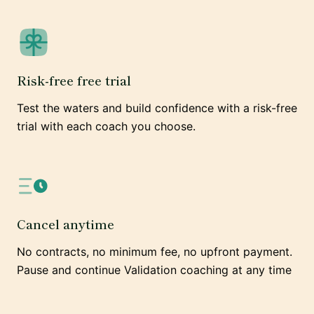
Risk-free free trial
Test the waters and build confidence with a risk-free
trial with each coach you choose.
Cancel anytime
No contracts, no minimum fee, no upfront payment.
Pause and continue Validation coaching at any time