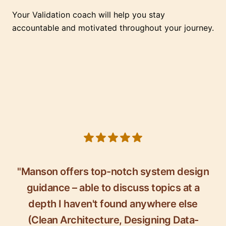
Your Validation coach will help you stay
accountable and motivated throughout your journey.
5 out of 5 stars
"Manson offers top-notch system design
guidance – able to discuss topics at a
depth I haven't found anywhere else
(Clean Architecture, Designing Data-