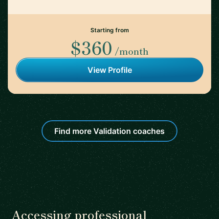
Starting from
$360
/month
View Profile
Find more Validation coaches
Accessing professional