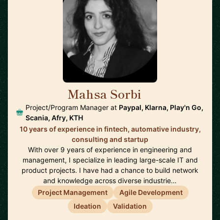
Mahsa Sorbi
🇸🇪
Project/Program Manager at
Paypal, Klarna, Play'n Go,
Scania, Afry, KTH
10 years of experience in fintech, automative industry,
consulting and startup
With over 9 years of experience in engineering and
management, I specialize in leading large-scale IT and
product projects. I have had a chance to build network
and knowledge across diverse industrie…
Project Management
Agile Development
Ideation
Validation