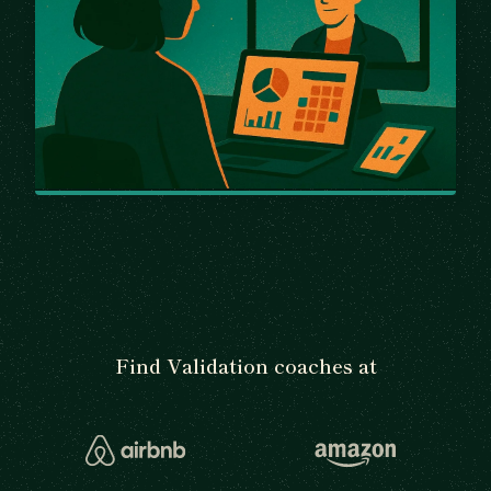
Find Validation coaches at