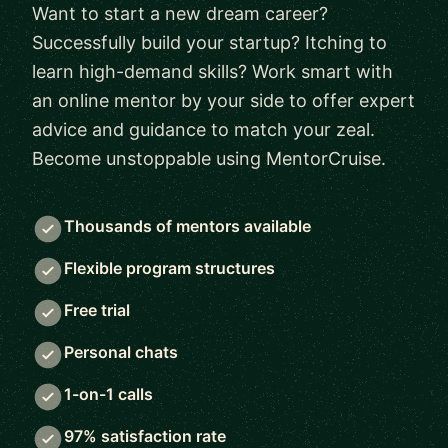
Want to start a new dream career?
Successfully build your startup? Itching to
learn high-demand skills? Work smart with
an online mentor by your side to offer expert
advice and guidance to match your zeal.
Become unstoppable using MentorCruise.
Thousands of mentors available
Flexible program structures
Free trial
Personal chats
1-on-1 calls
97% satisfaction rate