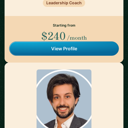
Leadership Coach
Starting from
$240
/month
View Profile