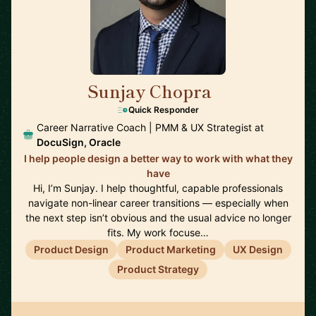
Sunjay Chopra
🇺🇸
Quick Responder
Career Narrative Coach | PMM & UX Strategist at
DocuSign, Oracle
I help people design a better way to work with what they
have
Hi, I’m Sunjay. I help thoughtful, capable professionals
navigate non-linear career transitions — especially when
the next step isn’t obvious and the usual advice no longer
fits. My work focuse…
Product Design
Product Marketing
UX Design
Product Strategy