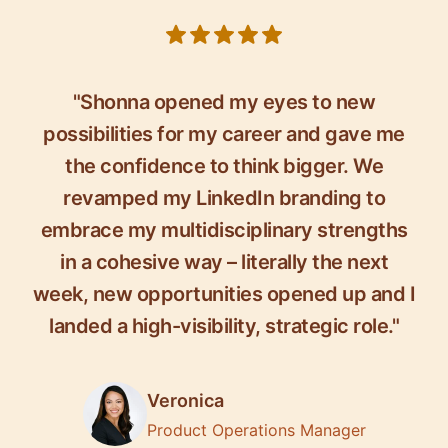
5 out of 5 stars
"Shonna opened my eyes to new
possibilities for my career and gave me
the confidence to think bigger. We
revamped my LinkedIn branding to
embrace my multidisciplinary strengths
in a cohesive way – literally the next
week, new opportunities opened up and I
landed a high-visibility, strategic role."
Veronica
Product Operations Manager