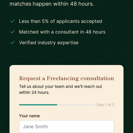
matches happen within 48 hours.
Less than 5% of applicants accepted
Matched with a consultant in 48 hours
Verified industry expertise
Request a Freelancing consultation
Tell us about your team and we'll reach out
within 24 hours.
Step 1 of 2
Your name