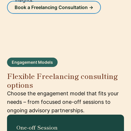
insights.
Book a Freelancing Consultation →
Engagement Models
Flexible Freelancing consulting
options
Choose the engagement model that fits your
needs – from focused one-off sessions to
ongoing advisory partnerships.
One-off Session