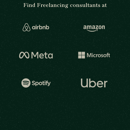
Find Freelancing consultants at