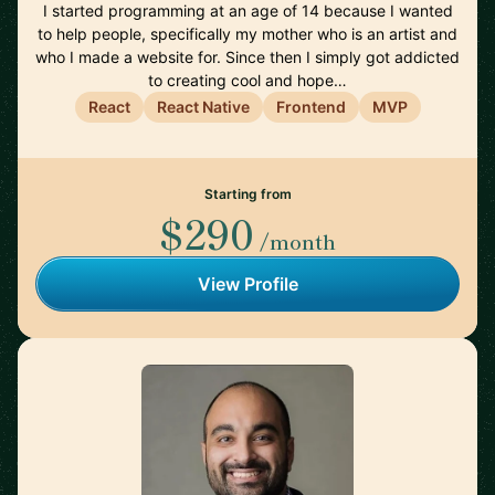
I started programming at an age of 14 because I wanted
to help people, specifically my mother who is an artist and
who I made a website for. Since then I simply got addicted
to creating cool and hope…
React
React Native
Frontend
MVP
Starting from
$290
/month
View Profile