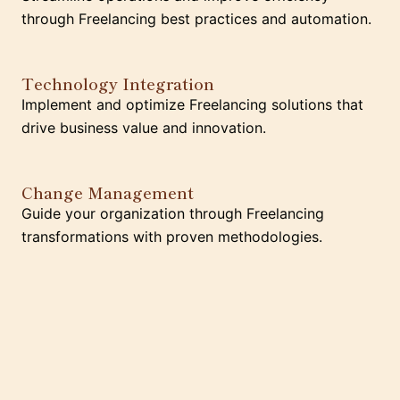
through Freelancing best practices and automation.
Technology Integration
Implement and optimize Freelancing solutions that
drive business value and innovation.
Change Management
Guide your organization through Freelancing
transformations with proven methodologies.