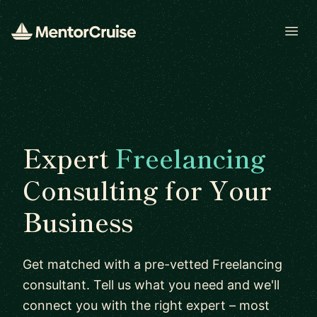
Open
Expert
Freelancing
Consulting for Your
Business
Get matched with a pre-vetted Freelancing
consultant. Tell us what you need and we'll
connect you with the right expert – most