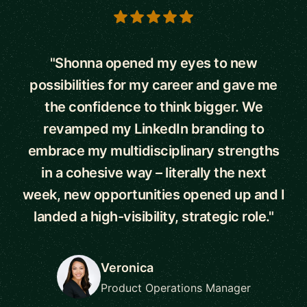
5 out of 5 stars
"Shonna opened my eyes to new
possibilities for my career and gave me
the confidence to think bigger. We
revamped my LinkedIn branding to
embrace my multidisciplinary strengths
in a cohesive way – literally the next
week, new opportunities opened up and I
landed a high-visibility, strategic role."
Veronica
Product Operations Manager