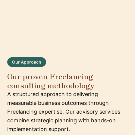
Our Approach
Our proven Freelancing
consulting methodology
A structured approach to delivering
measurable business outcomes through
Freelancing expertise. Our advisory services
combine strategic planning with hands-on
implementation support.