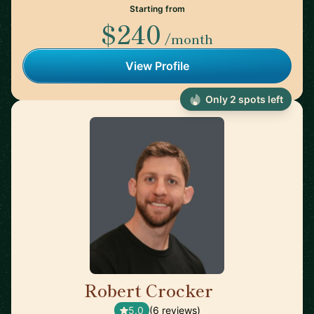
Starting from
$240
/month
View Profile
Only 2 spots left
Robert Crocker
🇺🇸
5.0
(6 reviews)