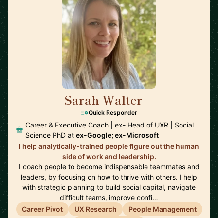
Sarah Walter
🇺🇸
Quick Responder
Career & Executive Coach | ex- Head of UXR | Social
Science PhD at
ex-Google; ex-Microsoft
I help analytically-trained people figure out the human
side of work and leadership.
I coach people to become indispensable teammates and
leaders, by focusing on how to thrive with others. I help
with strategic planning to build social capital, navigate
difficult teams, improve confi…
Career Pivot
UX Research
People Management