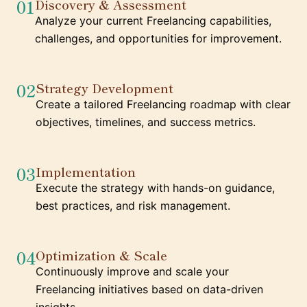
01
Discovery & Assessment
Analyze your current Freelancing capabilities,
challenges, and opportunities for improvement.
02
Strategy Development
Create a tailored Freelancing roadmap with clear
objectives, timelines, and success metrics.
03
Implementation
Execute the strategy with hands-on guidance,
best practices, and risk management.
04
Optimization & Scale
Continuously improve and scale your
Freelancing initiatives based on data-driven