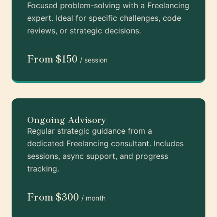
Focused problem-solving with a Freelancing
expert. Ideal for specific challenges, code
reviews, or strategic decisions.
From $150
/ session
Ongoing Advisory
Regular strategic guidance from a
dedicated Freelancing consultant. Includes
sessions, async support, and progress
tracking.
From $300
/ month