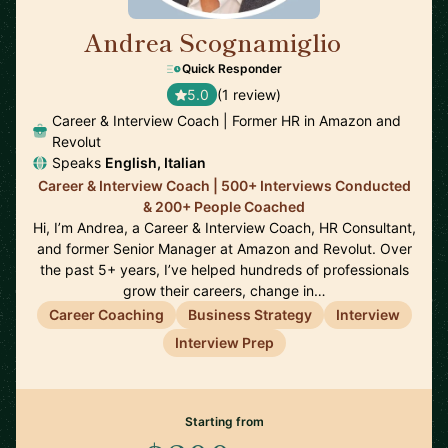
Andrea Scognamiglio
🇮🇹
Quick Responder
5.0
(1 review)
Career & Interview Coach | Former HR in Amazon and
Revolut
Speaks
English, Italian
Career & Interview Coach | 500+ Interviews Conducted
& 200+ People Coached
Hi, I’m Andrea, a Career & Interview Coach, HR Consultant,
and former Senior Manager at Amazon and Revolut. Over
the past 5+ years, I’ve helped hundreds of professionals
grow their careers, change in…
Career Coaching
Business Strategy
Interview
Interview Prep
Starting from