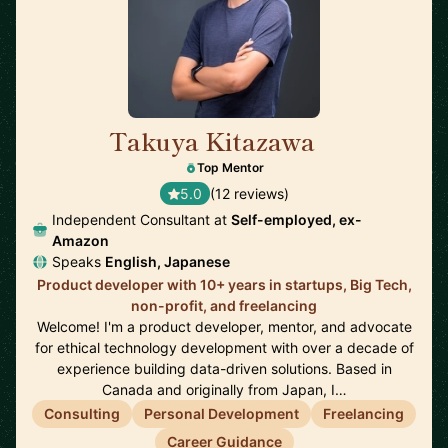
Takuya Kitazawa
🇨🇦
Top Mentor
5.0
(12 reviews)
Independent Consultant at
Self-employed, ex-
Amazon
Speaks
English, Japanese
Product developer with 10+ years in startups, Big Tech,
non-profit, and freelancing
Welcome! I'm a product developer, mentor, and advocate
for ethical technology development with over a decade of
experience building data-driven solutions. Based in
Canada and originally from Japan, I…
Consulting
Personal Development
Freelancing
Career Guidance