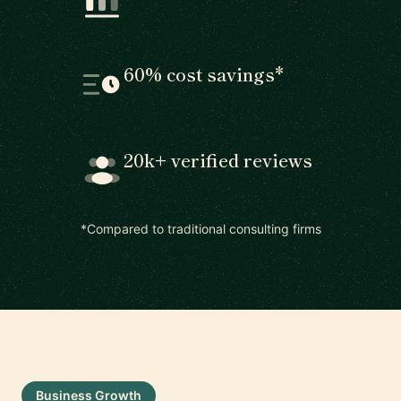
60% cost savings*
20k+ verified reviews
*Compared to traditional consulting firms
Business Growth