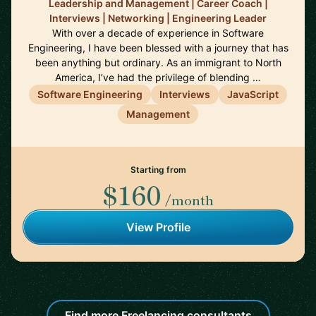
Leadership and Management | Career Coach |
Interviews | Networking | Engineering Leader
With over a decade of experience in Software
Engineering, I have been blessed with a journey that has
been anything but ordinary. As an immigrant to North
America, I’ve had the privilege of blending …
Software Engineering
Interviews
JavaScript
Management
Starting from
$160
/month
View Profile
Find more Freelancing consultants