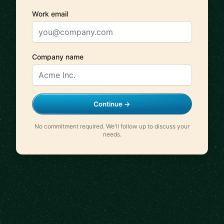
Work email
Company name
Continue →
No commitment required. We'll follow up to discuss your
needs.