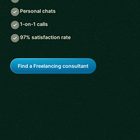
Personal chats
1-on-1 calls
97% satisfaction rate
Find a Freelancing consultant