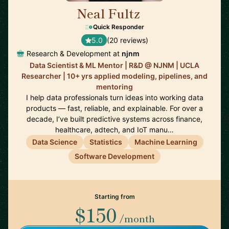
Neal Fultz
🇺🇸
Quick Responder
5.0
(20 reviews)
Research & Development at
njnm
Data Scientist & ML Mentor | R&D @ NJNM | UCLA
Researcher | 10+ yrs applied modeling, pipelines, and
mentoring
I help data professionals turn ideas into working data
products — fast, reliable, and explainable. For over a
decade, I’ve built predictive systems across finance,
healthcare, adtech, and IoT manu…
Data Science
Statistics
Machine Learning
Software Development
Starting from
$150
/month