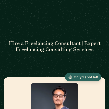
Hire a Freelancing Consultant | Expert
Freelancing Consulting Services
Only 1 spot left