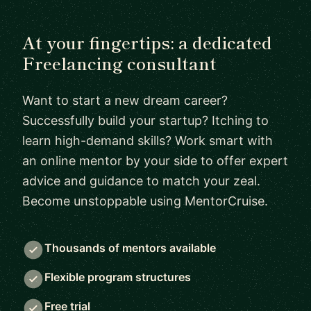
At your fingertips: a dedicated
Freelancing consultant
Want to start a new dream career?
Successfully build your startup? Itching to
learn high-demand skills? Work smart with
an online mentor by your side to offer expert
advice and guidance to match your zeal.
Become unstoppable using MentorCruise.
Thousands of mentors available
Flexible program structures
Free trial