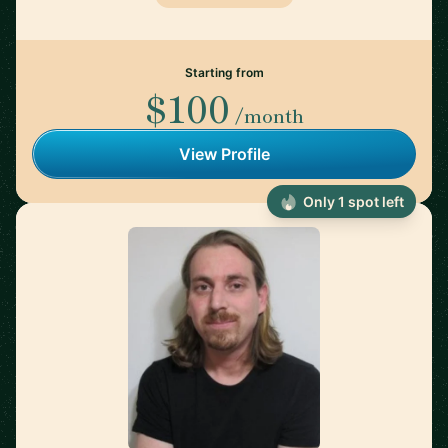
Starting from
$100
/month
View Profile
Only 1 spot left