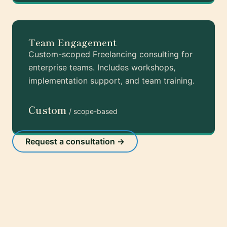
Team Engagement
Custom-scoped Freelancing consulting for
enterprise teams. Includes workshops,
implementation support, and team training.
Custom
/ scope-based
Request a consultation →