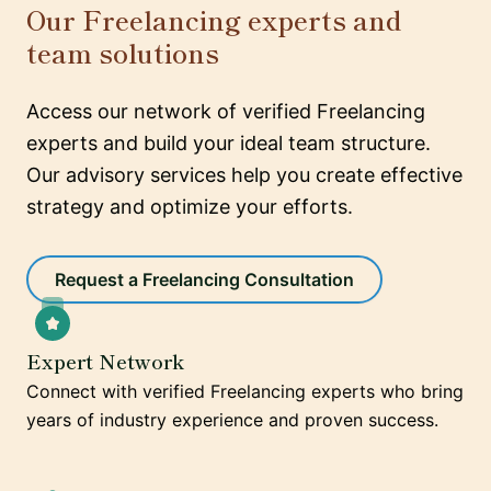
Our Freelancing experts and
team solutions
Access our network of verified Freelancing
experts and build your ideal team structure.
Our advisory services help you create effective
strategy and optimize your efforts.
Request a Freelancing Consultation
Expert Network
Connect with verified Freelancing experts who bring
years of industry experience and proven success.