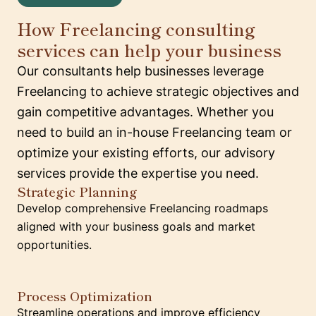
How Freelancing consulting
services can help your business
Our consultants help businesses leverage
Freelancing to achieve strategic objectives and
gain competitive advantages. Whether you
need to build an in-house Freelancing team or
optimize your existing efforts, our advisory
services provide the expertise you need.
Strategic Planning
Develop comprehensive Freelancing roadmaps
aligned with your business goals and market
opportunities.
Process Optimization
Streamline operations and improve efficiency