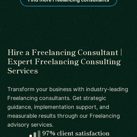
Hire a Freelancing Consultant |
Expert Freelancing Consulting
Services
Transform your business with industry-leading
Freelancing consultants. Get strategic
guidance, implementation support, and
measurable results through our Freelancing
advisory services.
97% client satisfaction