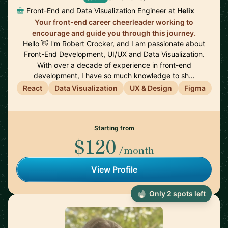
Front-End and Data Visualization Engineer at
Helix
Your front-end career cheerleader working to
encourage and guide you through this journey.
Hello 👋 I'm Robert Crocker, and I am passionate about
Front-End Development, UI/UX and Data Visualization.
With over a decade of experience in front-end
development, I have so much knowledge to sh…
React
Data Visualization
UX & Design
Figma
Starting from
$120
/month
View Profile
Only 2 spots left