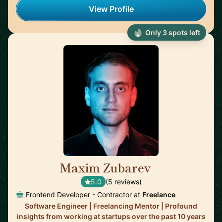
View Profile
Only 3 spots left
Maxim Zubarev
🇩🇪
5.0
(5 reviews)
Frontend Developer - Contractor at
Freelance
Software Engineer | Freelancing Mentor | Profound
insights from working at startups over the past 10 years