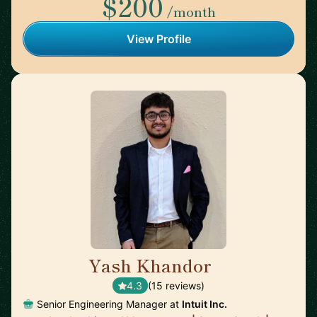
$200
/month
View Profile
Yash Khandor
🇨🇦
4.3
(15 reviews)
Senior Engineering Manager at
Intuit Inc.