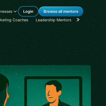
inesses
Login
Browse all mentors
keting Coaches
Leadership Mentors
Career Coache