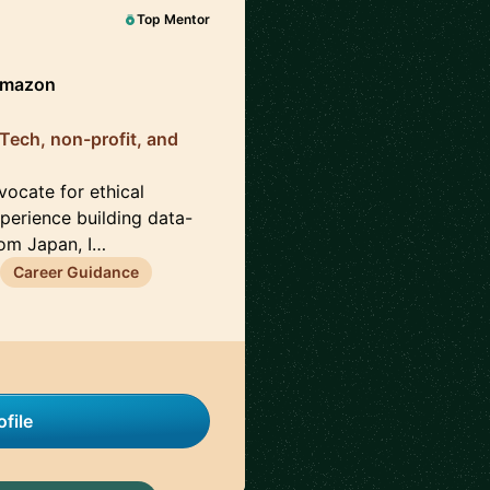
Top Mentor
Amazon
 Tech, non-profit, and
ocate for ethical
erience building data-
rom Japan, I…
Career Guidance
file