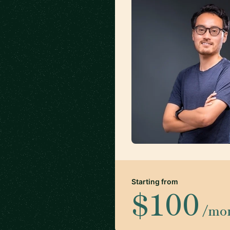
Starting from
$100
/mo