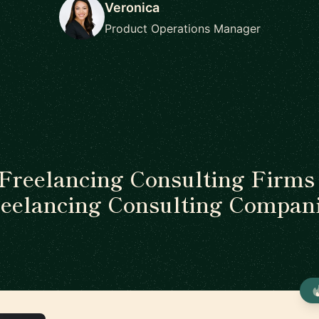
Veronica
Product Operations Manager
 Freelancing Consulting Firms 
eelancing Consulting Compan