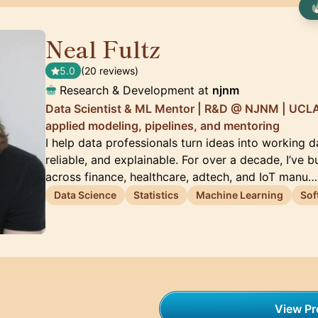
Neal Fultz
🇺🇸
5.0
(20 reviews)
Research & Development at
njnm
Data Scientist & ML Mentor | R&D @ NJNM | UCLA
applied modeling, pipelines, and mentoring
I help data professionals turn ideas into working 
reliable, and explainable. For over a decade, I’ve b
across finance, healthcare, adtech, and IoT manu…
Data Science
Statistics
Machine Learning
Sof
View Pro