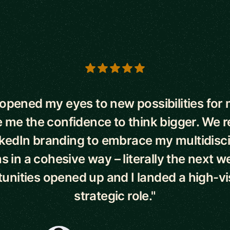
s
opened my eyes to new possibilities for 
 me the confidence to think bigger. We
kedIn branding to embrace my multidisci
s in a cohesive way – literally the next 
unities opened up and I landed a high-visi
strategic role."