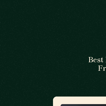
Best
Fr