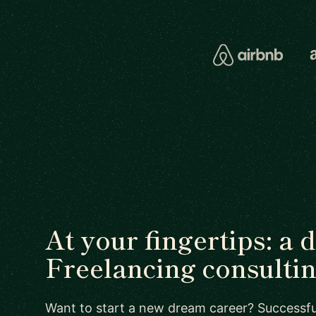
At your fingertips: a 
Freelancing consultin
Want to start a new dream career? Successful