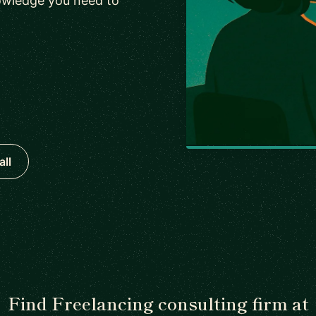
owledge you need to
all
Find Freelancing consulting firm at