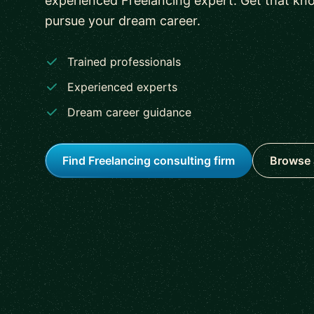
experienced Freelancing expert. Get that kn
pursue your dream career.
Trained professionals
Experienced experts
Dream career guidance
Find Freelancing consulting firm
Browse 