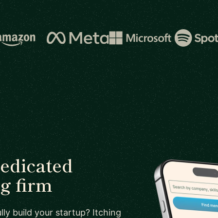
dedicated
g firm
ly build your startup? Itching