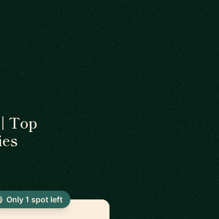
| Top
ies
Only 1 spot left