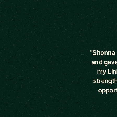
5 out of 5 star
"Shonna 
and gave
my Lin
strength
opport