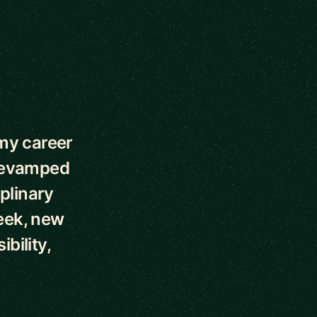
my career
 revamped
plinary
week, new
bility,