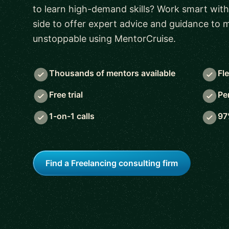
to learn high-demand skills? Work smart with
side to offer expert advice and guidance to
unstoppable using MentorCruise.
Thousands of mentors available
Fl
Free trial
Pe
1-on-1 calls
97
Find a Freelancing consulting firm