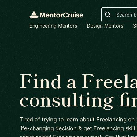
Search
Engineering Mentors
Design Mentors
S
Find a Freel
consulting f
Tired of trying to learn about Freelancing o
life-changing decision & get Freelancing skill