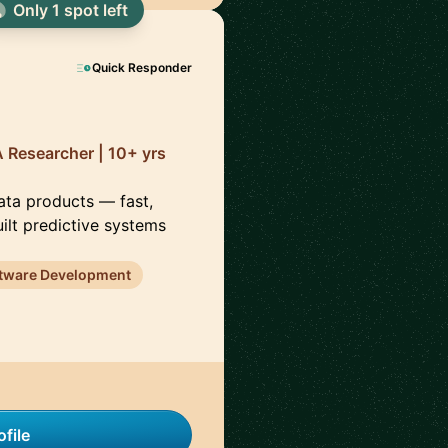
Only 1 spot left
Quick Responder
 Researcher | 10+ yrs
data products — fast,
uilt predictive systems
tware Development
file