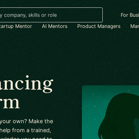
For Bus
tartup Mentor
AI Mentors
Product Managers
Mar
ancing
irm
n your own? Make the
 help from a trained,