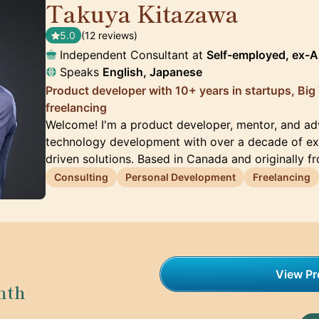
Takuya Kitazawa
🇨🇦
5.0
(12 reviews)
Independent Consultant at
Self-employed, ex-
Speaks
English, Japanese
Product developer with 10+ years in startups, Big
freelancing
Welcome! I'm a product developer, mentor, and adv
technology development with over a decade of exp
driven solutions. Based in Canada and originally f
Consulting
Personal Development
Freelancing
View Pro
nth