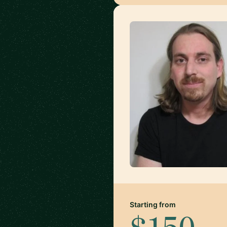
Starting from
$150