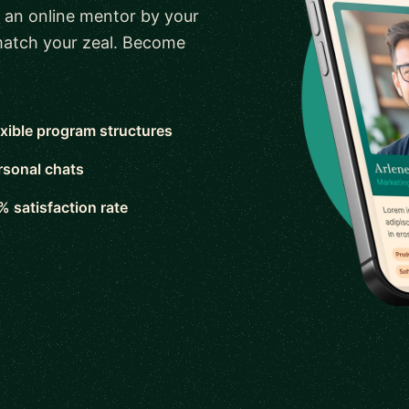
 an online mentor by your
 match your zeal. Become
exible program structures
rsonal chats
% satisfaction rate