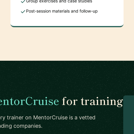
Group exercises and case studies
Post-session materials and follow-up
ntorCruise
for training
ry trainer on MentorCruise is a vetted
eading companies.