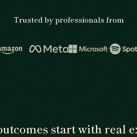
Trusted by professionals from
outcomes start with real e