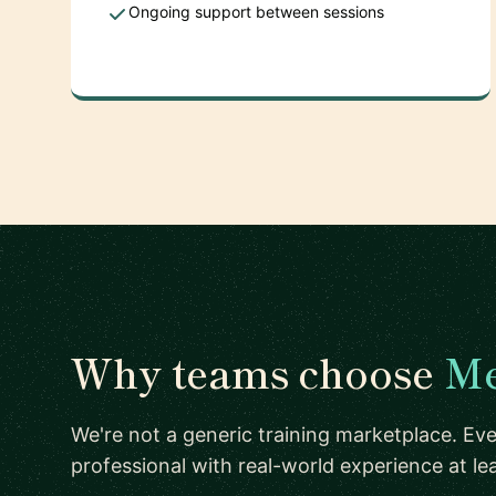
Ongoing support between sessions
Why teams choose
Me
We're not a generic training marketplace. Eve
professional with real-world experience at l