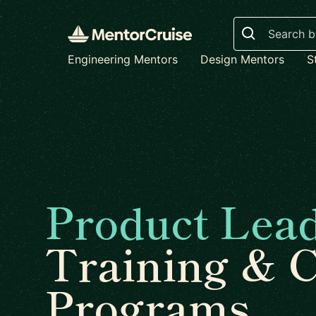
Search
Engineering Mentors
Design Mentors
S
Product Lea
Training & 
Programs