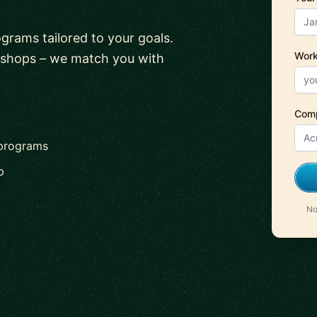
ograms tailored to your goals.
Work
kshops – we match you with
Com
 programs
p
No