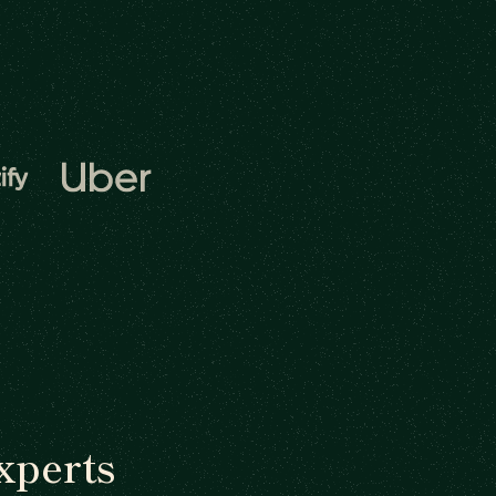
xperts