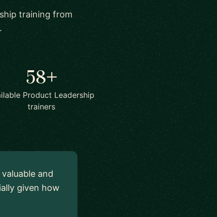
ship training from
.
58+
ilable Product Leadership
trainers
y valuable and
ially given how