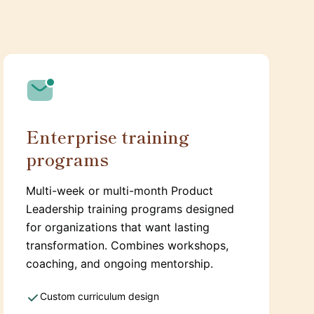
Enterprise training
programs
Multi-week or multi-month Product
Leadership training programs designed
for organizations that want lasting
transformation. Combines workshops,
coaching, and ongoing mentorship.
Custom curriculum design