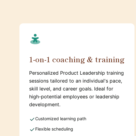
1-on-1 coaching & training
Personalized Product Leadership training
sessions tailored to an individual's pace,
skill level, and career goals. Ideal for
high-potential employees or leadership
development.
Customized learning path
Flexible scheduling