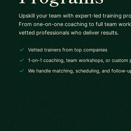
Upskill your team with expert-led training pr
From one-on-one coaching to full team wor
vetted professionals who deliver results.
Vetted trainers from top companies
1-on-1 coaching, team workshops, or custom
We handle matching, scheduling, and follow-u