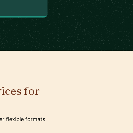
ices for
r flexible formats