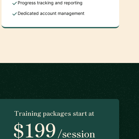
Progress tracking and reporting
Dedicated account management
Training packages start at
$199
/session