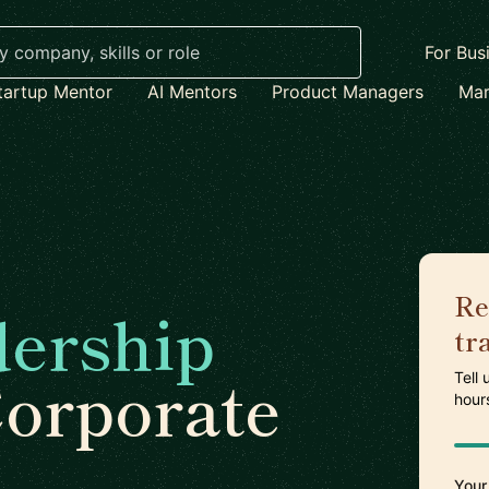
For Bus
tartup Mentor
AI Mentors
Product Managers
Mar
Re
dership
tr
Corporate
Tell
hour
Your