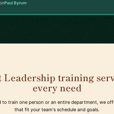
on
Paul Byrum
 Leadership training serv
every need
to train one person or an entire department, we offe
that fit your team's schedule and goals.