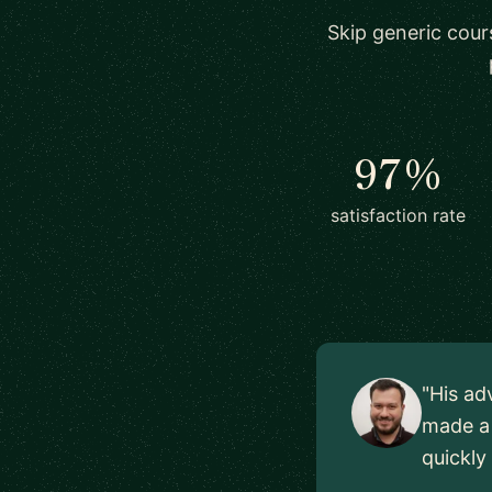
Skip generic cour
97%
satisfaction rate
"His ad
made a 
quickly