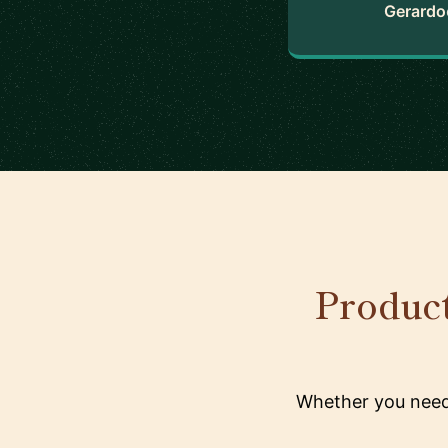
Gerardo
Product
Whether you need 