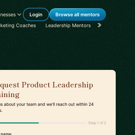
inesses
Login
Browse all mentors
keting Coaches
Leadership Mentors
Career Coache
quest Product Leadership
aining
 us about your team and we'll reach out within 24
s.
Step 1 of 2
 name