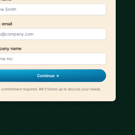
 email
pany name
Continue →
 commitment required. We'll follow up to discuss your needs.