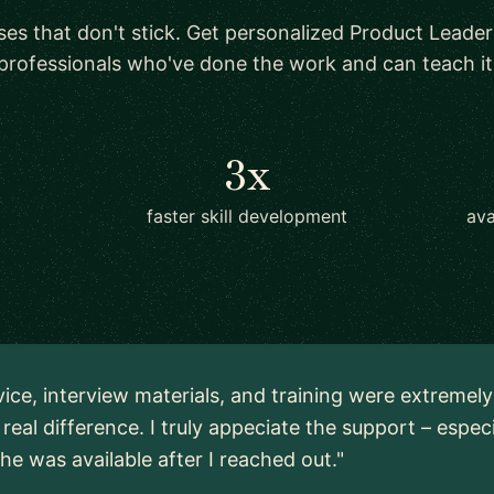
ses that don't stick. Get personalized Product Leader
professionals who've done the work and can teach it
3x
faster skill development
ava
vice, interview materials, and training were extremel
real difference. I truly appeciate the support – espec
 he was available after I reached out."