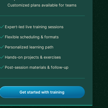
Customized plans available for teams
Expert-led live training sessions
Flexible scheduling & formats
Personalized learning path
Hands-on projects & exercises
Post-session materials & follow-up
Get started with training