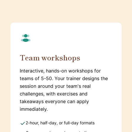
Team workshops
Interactive, hands-on workshops for
teams of 5-50. Your trainer designs the
session around your team's real
challenges, with exercises and
takeaways everyone can apply
immediately.
2-hour, half-day, or full-day formats