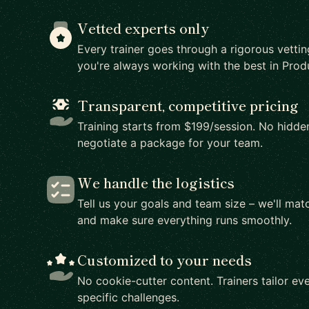
Vetted experts only
Every trainer goes through a rigorous vetti
you're always working with the best in Prod
Transparent, competitive pricing
Training starts from $199/session. No hidden
negotiate a package for your team.
We handle the logistics
Tell us your goals and team size – we'll matc
and make sure everything runs smoothly.
Customized to your needs
No cookie-cutter content. Trainers tailor eve
specific challenges.