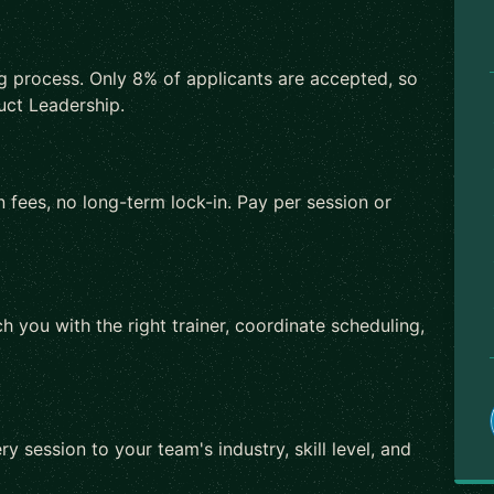
ng process. Only 8% of applicants are accepted, so
uct Leadership.
 fees, no long-term lock-in. Pay per session or
h you with the right trainer, coordinate scheduling,
ry session to your team's industry, skill level, and