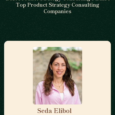
Top Product Strategy Consulting
Companies
Seda Elibol
🇩🇪