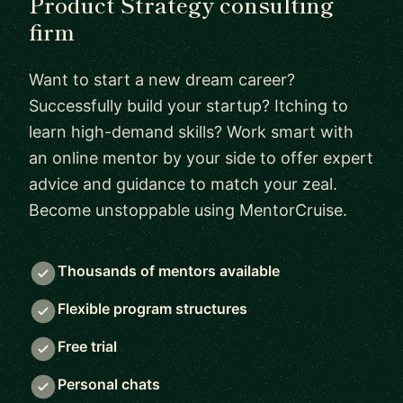
Product Strategy consulting
firm
Want to start a new dream career?
Successfully build your startup? Itching to
learn high-demand skills? Work smart with
an online mentor by your side to offer expert
advice and guidance to match your zeal.
Become unstoppable using MentorCruise.
Thousands of mentors available
Flexible program structures
Free trial
Personal chats