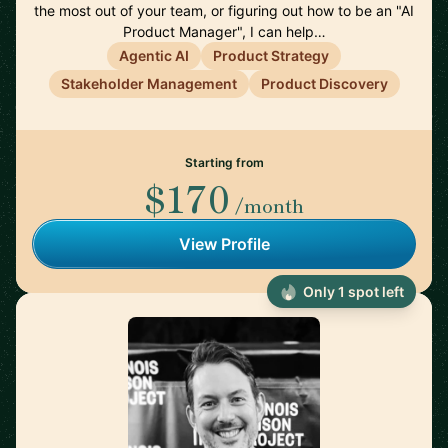
the most out of your team, or figuring out how to be an "AI
Product Manager", I can help…
Agentic AI
Product Strategy
Stakeholder Management
Product Discovery
Starting from
$170
/month
View Profile
Only 1 spot left