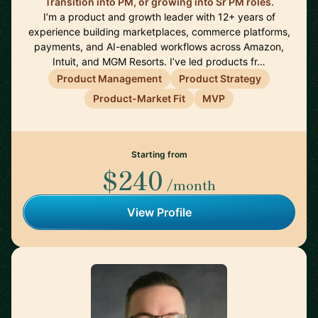
Transition into PM, or growing into Sr PM roles.
I’m a product and growth leader with 12+ years of
experience building marketplaces, commerce platforms,
payments, and AI-enabled workflows across Amazon,
Intuit, and MGM Resorts. I’ve led products fr…
Product Management
Product Strategy
Product-Market Fit
MVP
Starting from
$240
/month
View Profile