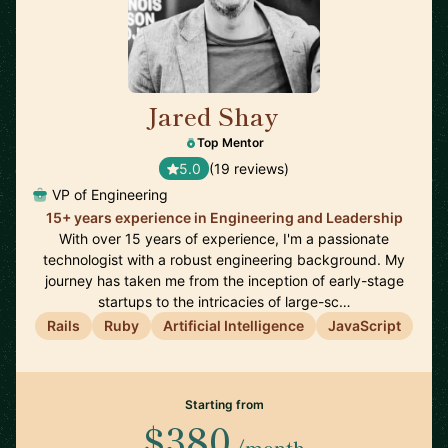
Jared Shay
🇺🇸
Top Mentor
5.0
(19 reviews)
VP of Engineering
15+ years experience in Engineering and Leadership
With over 15 years of experience, I'm a passionate
technologist with a robust engineering background. My
journey has taken me from the inception of early-stage
startups to the intricacies of large-sc…
Rails
Ruby
Artificial Intelligence
JavaScript
Starting from
$380
/month