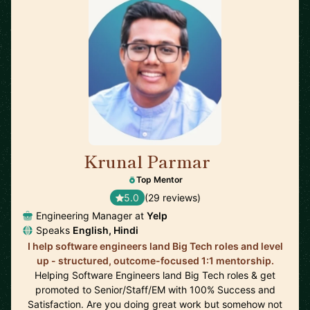
Krunal Parmar
🇬🇧
Top Mentor
5.0
(29 reviews)
Engineering Manager at
Yelp
Speaks
English, Hindi
I help software engineers land Big Tech roles and level
up - structured, outcome-focused 1:1 mentorship.
Helping Software Engineers land Big Tech roles & get
promoted to Senior/Staff/EM with 100% Success and
Satisfaction. Are you doing great work but somehow not