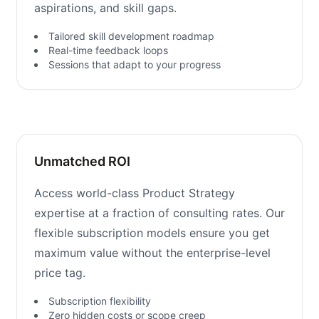
aspirations, and skill gaps.
Tailored skill development roadmap
Real-time feedback loops
Sessions that adapt to your progress
Unmatched ROI
Access world-class Product Strategy
expertise at a fraction of consulting rates. Our
flexible subscription models ensure you get
maximum value without the enterprise-level
price tag.
Subscription flexibility
Zero hidden costs or scope creep