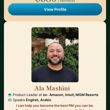
View Profile
Ala Mashini
🇺🇸
Product Leader at
ex- Amazon, Intuit, MGM Resorts
Speaks
English, Arabic
I can help you become the best PM you can be.