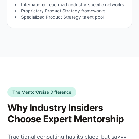
International reach with industry-specific networks
Proprietary Product Strategy frameworks
Specialized Product Strategy talent pool
The MentorCruise Difference
Why Industry Insiders
Choose Expert Mentorship
Traditional consulting has its place–but savvy