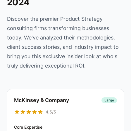
2024
Discover the premier Product Strategy
consulting firms transforming businesses
today. We've analyzed their methodologies,
client success stories, and industry impact to
bring you this exclusive insider look at who's
truly delivering exceptional ROI.
McKinsey & Company
Large
4.5/5
Core Expertise