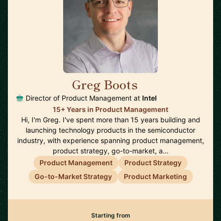
Greg Boots
🇨🇦
Director of Product Management at
Intel
15+ Years in Product Management
Hi, I'm Greg. I've spent more than 15 years building and
launching technology products in the semiconductor
industry, with experience spanning product management,
product strategy, go-to-market, a…
Product Management
Product Strategy
Go-to-Market Strategy
Product Marketing
Starting from