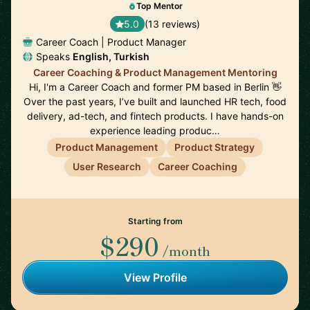
Top Mentor
5.0
(13 reviews)
Career Coach | Product Manager
Speaks
English, Turkish
Career Coaching & Product Management Mentoring
Hi, I'm a Career Coach and former PM based in Berlin 👋
Over the past years, I’ve built and launched HR tech, food
delivery, ad-tech, and fintech products. I have hands-on
experience leading produc…
Product Management
Product Strategy
User Research
Career Coaching
Starting from
$290
/month
View Profile