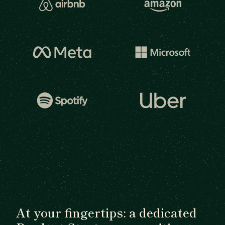
At your fingertips: a dedicated