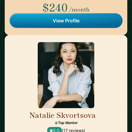
$240
/month
View Profile
Natalie Skvortsova
🇬🇧
Top Mentor
5.0
(17 reviews)