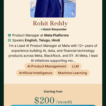
Rohit Reddy
🇺🇸
Quick Responder
Product Manager at
Meta Platforms
Speaks
English, Telugu, Hindi
I’m a Lead AI Product Manager at Meta with 12+ years of
experience building AI, data, and financial technology
products across Meta, BlackRock, and EY. At Meta, I lead
AI initiatives supporting mo…
AI Product Management
LLM
Artificial Intelligence
Machine Learning
Starting from
$200
/month