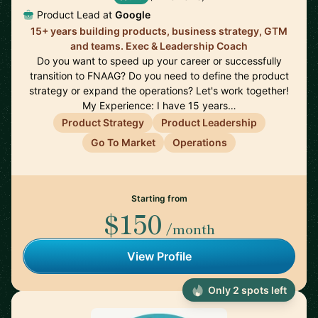
Product Lead at
Google
15+ years building products, business strategy, GTM
and teams. Exec & Leadership Coach
Do you want to speed up your career or successfully
transition to FNAAG? Do you need to define the product
strategy or expand the operations? Let's work together!
My Experience: I have 15 years…
Product Strategy
Product Leadership
Go To Market
Operations
Starting from
$150
/month
View Profile
Only 2 spots left