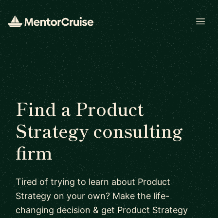
Open
Find a Product
Strategy consulting
firm
Tired of trying to learn about Product
Strategy on your own? Make the life-
changing decision & get Product Strategy