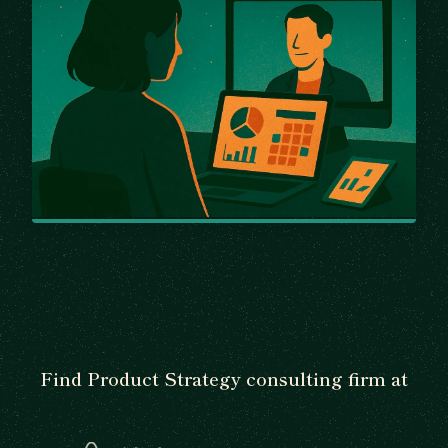
Find Product Strategy consulting firm at