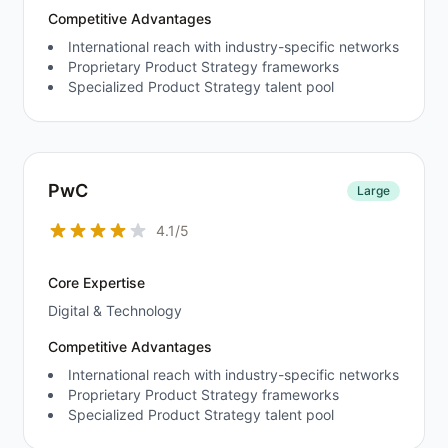
Competitive Advantages
International reach with industry-specific networks
Proprietary Product Strategy frameworks
Specialized Product Strategy talent pool
PwC
Large
4.1/5
Core Expertise
Digital & Technology
Competitive Advantages
International reach with industry-specific networks
Proprietary Product Strategy frameworks
Specialized Product Strategy talent pool