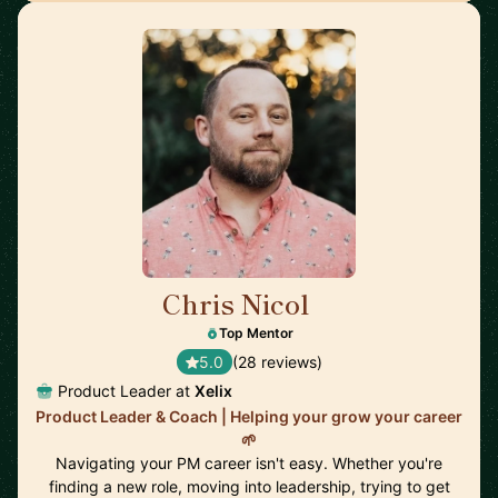
Chris Nicol
🇬🇧
Top Mentor
5.0
(28 reviews)
Product Leader at
Xelix
Product Leader & Coach | Helping your grow your career
🌱
Navigating your PM career isn't easy. Whether you're
finding a new role, moving into leadership, trying to get