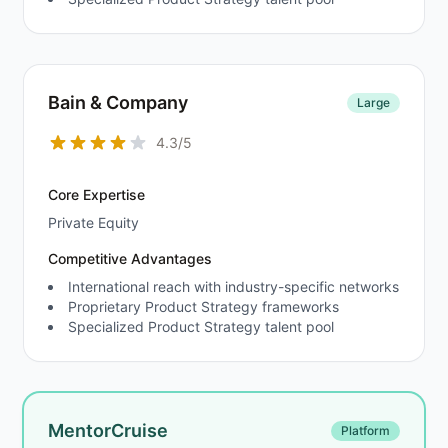
Bain & Company
Large
4.3/5
Core Expertise
Private Equity
Competitive Advantages
International reach with industry-specific networks
Proprietary Product Strategy frameworks
Specialized Product Strategy talent pool
MentorCruise
Platform