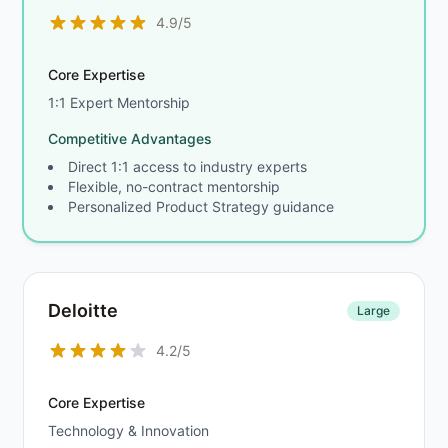
4.9/5
Core Expertise
1:1 Expert Mentorship
Competitive Advantages
Direct 1:1 access to industry experts
Flexible, no-contract mentorship
Personalized Product Strategy guidance
Deloitte
Large
4.2/5
Core Expertise
Technology & Innovation