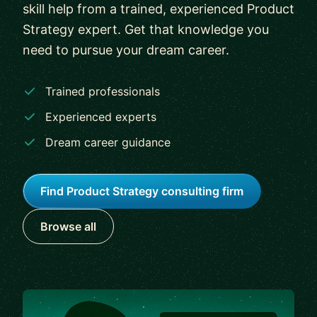
skill help from a trained, experienced Product
Strategy expert. Get that knowledge you
need to pursue your dream career.
Trained professionals
Experienced experts
Dream career guidance
Find Product Strategy consulting firm
Browse all