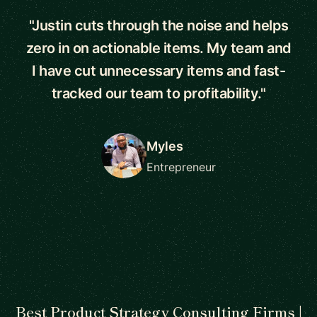
"Justin cuts through the noise and helps
zero in on actionable items. My team and
I have cut unnecessary items and fast-
tracked our team to profitability."
Myles
Entrepreneur
Best Product Strategy Consulting Firms |