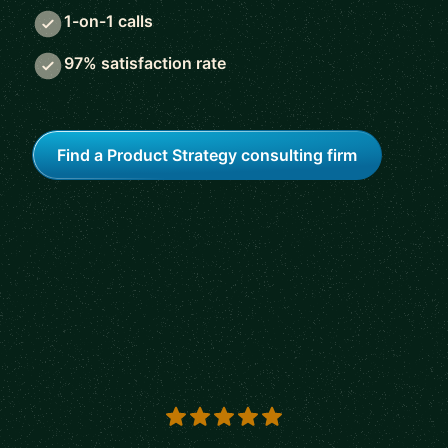
1-on-1 calls
97% satisfaction rate
Find a Product Strategy consulting firm
5 out of 5 stars