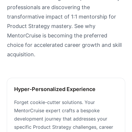
professionals are discovering the
transformative impact of 1:1 mentorship for
Product Strategy mastery. See why
MentorCruise is becoming the preferred
choice for accelerated career growth and skill
acquisition.
Hyper-Personalized Experience
Forget cookie-cutter solutions. Your
MentorCruise expert crafts a bespoke
development journey that addresses your
specific Product Strategy challenges, career