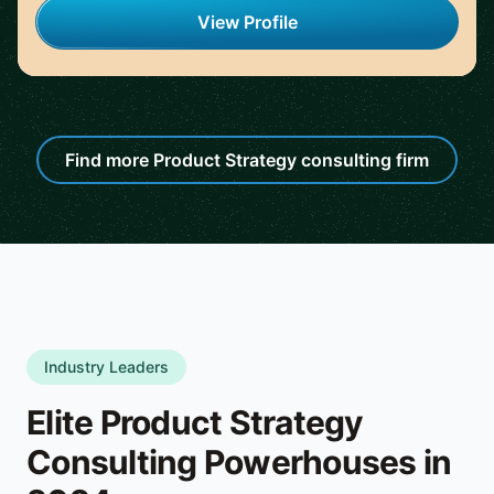
View Profile
Find more Product Strategy consulting firm
Industry Leaders
Elite Product Strategy
Consulting Powerhouses in