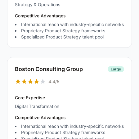
Strategy & Operations
Competitive Advantages
International reach with industry-specific networks
Proprietary Product Strategy frameworks
Specialized Product Strategy talent pool
Boston Consulting Group
Large
4.4/5
Core Expertise
Digital Transformation
Competitive Advantages
International reach with industry-specific networks
Proprietary Product Strategy frameworks
Specialized Product Strategy talent pool