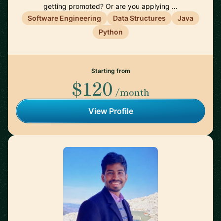
getting promoted? Or are you applying …
Software Engineering
Data Structures
Java
Python
Starting from
$120
/month
View Profile