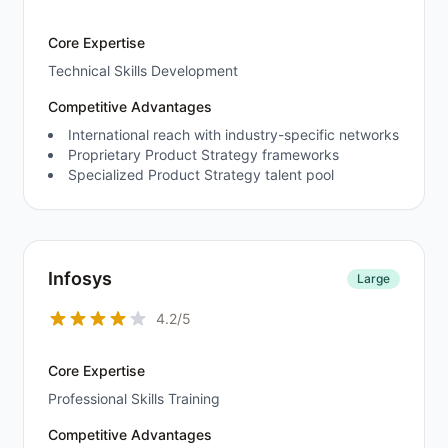
Core Expertise
Technical Skills Development
Competitive Advantages
International reach with industry-specific networks
Proprietary Product Strategy frameworks
Specialized Product Strategy talent pool
Infosys
Large
4.2/5
Core Expertise
Professional Skills Training
Competitive Advantages