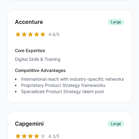
Accenture
Large
4.6/5
Core Expertise
Digital Skills & Training
Competitive Advantages
International reach with industry-specific networks
Proprietary Product Strategy frameworks
Specialized Product Strategy talent pool
Capgemini
Large
4.3/5