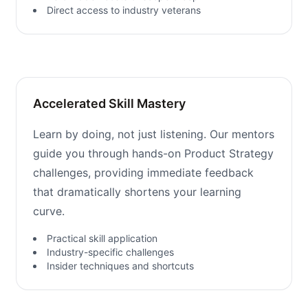
Direct access to industry veterans
Accelerated Skill Mastery
Learn by doing, not just listening. Our mentors
guide you through hands-on Product Strategy
challenges, providing immediate feedback
that dramatically shortens your learning
curve.
Practical skill application
Industry-specific challenges
Insider techniques and shortcuts