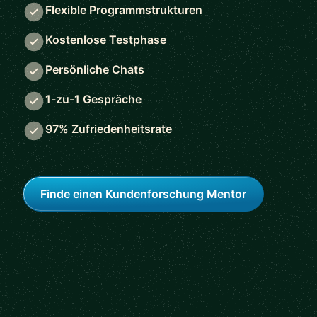
Flexible Programmstrukturen
Kostenlose Testphase
Persönliche Chats
1-zu-1 Gespräche
97% Zufriedenheitsrate
Finde einen Kundenforschung Mentor