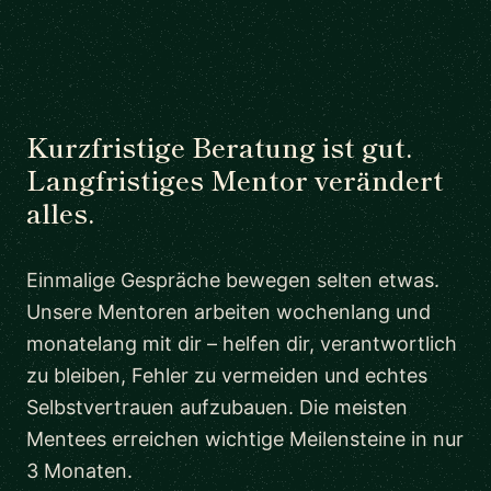
Kurzfristige Beratung ist gut.
Langfristiges Mentor verändert
alles.
Einmalige Gespräche bewegen selten etwas.
Unsere Mentoren arbeiten wochenlang und
monatelang mit dir – helfen dir, verantwortlich
zu bleiben, Fehler zu vermeiden und echtes
Selbstvertrauen aufzubauen. Die meisten
Mentees erreichen wichtige Meilensteine in nur
3 Monaten.