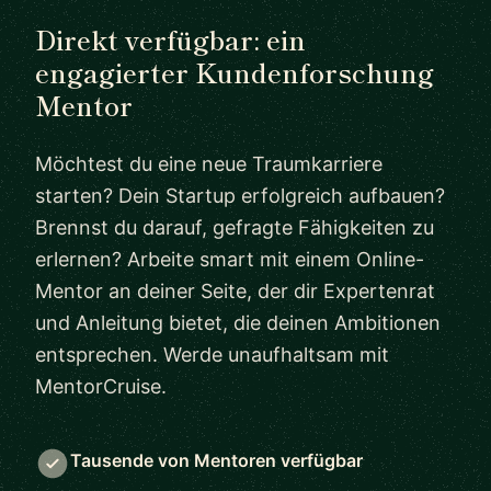
Direkt verfügbar: ein
engagierter Kundenforschung
Mentor
Möchtest du eine neue Traumkarriere
starten? Dein Startup erfolgreich aufbauen?
Brennst du darauf, gefragte Fähigkeiten zu
erlernen? Arbeite smart mit einem Online-
Mentor an deiner Seite, der dir Expertenrat
und Anleitung bietet, die deinen Ambitionen
entsprechen. Werde unaufhaltsam mit
MentorCruise.
Tausende von Mentoren verfügbar