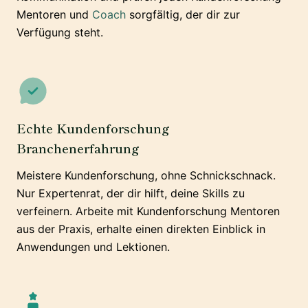
Mentoren und
Coach
sorgfältig, der dir zur
Verfügung steht.
Echte Kundenforschung
Branchenerfahrung
Meistere Kundenforschung, ohne Schnickschnack.
Nur Expertenrat, der dir hilft, deine Skills zu
verfeinern. Arbeite mit Kundenforschung Mentoren
aus der Praxis, erhalte einen direkten Einblick in
Anwendungen und Lektionen.