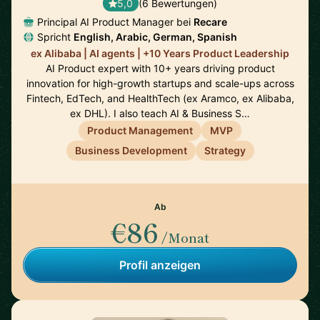
5,0
(6 Bewertungen)
Principal AI Product Manager bei
Recare
Spricht
English, Arabic, German, Spanish
ex Alibaba | AI agents | +10 Years Product Leadership
AI Product expert with 10+ years driving product
innovation for high-growth startups and scale-ups across
Fintech, EdTech, and HealthTech (ex Aramco, ex Alibaba,
ex DHL). I also teach AI & Business S…
Product Management
MVP
Business Development
Strategy
Ab
€86
/Monat
Profil anzeigen