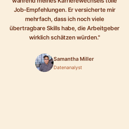
während meines Karrierewechsels tolle
Job-Empfehlungen. Er versicherte mir
mehrfach, dass ich noch viele
übertragbare Skills habe, die Arbeitgeber
wirklich schätzen würden."
Samantha Miller
Datenanalyst