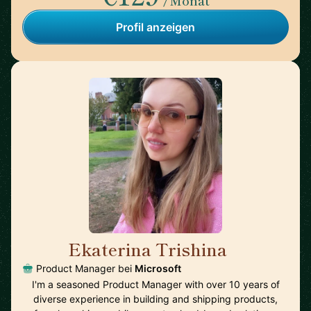
/Monat
Profil anzeigen
Ekaterina Trishina
🇺🇸
Product Manager bei
Microsoft
I'm a seasoned Product Manager with over 10 years of
diverse experience in building and shipping products,