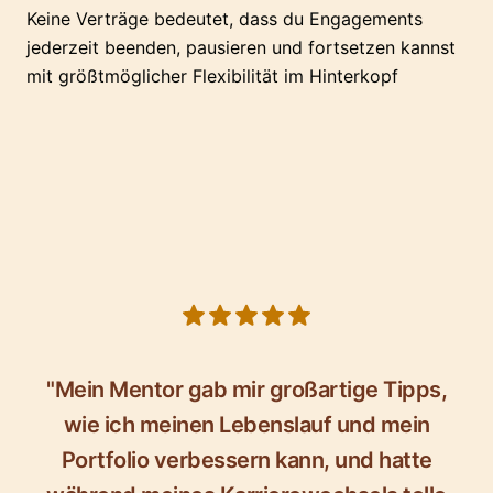
Keine Verträge bedeutet, dass du Engagements
jederzeit beenden, pausieren und fortsetzen kannst
mit größtmöglicher Flexibilität im Hinterkopf
5 out of 5 stars
"Mein Mentor gab mir großartige Tipps,
wie ich meinen Lebenslauf und mein
Portfolio verbessern kann, und hatte