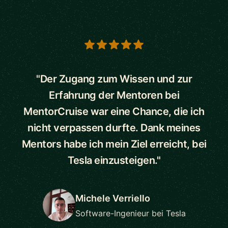
5 out of 5 stars
"Der Zugang zum Wissen und zur
Erfahrung der Mentoren bei
MentorCruise war eine Chance, die ich
nicht verpassen durfte. Dank meines
Mentors habe ich mein Ziel erreicht, bei
Tesla einzusteigen."
Michele Verriello
Software-Ingenieur bei Tesla