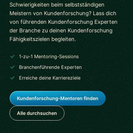
Schwierigkeiten beim selbstständigen
Meistern von Kundenforschung? Lass dich
von führenden Kundenforschung Experten
der Branche zu deinen Kundenforschung
Fähigkeitszielen begleiten.
1-zu-1 Mentoring-Sessions
Branchenführende Experten
Erreiche deine Karriereziele
Kundenforschung-Mentoren finden
Alle durchsuchen