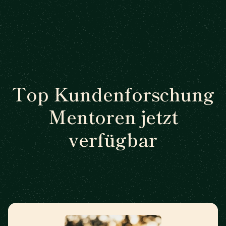
Top Kundenforschung
Mentoren jetzt
verfügbar