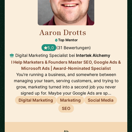
Aaron Drotts
🇺🇸
Top Mentor
5,0
(31 Bewertungen)
Digital Marketing Specialist bei
Intertek Alchemy
I Help Marketers & Founders Master SEO, Google Ads &
Microsoft Ads | Award-Nominated Specialist
You're running a business, and somewhere between
managing your team, serving customers, and trying to
grow, marketing turned into a second job you never
signed up for. Maybe your Google Ads are sp…
Digital Marketing
Marketing
Social Media
SEO
Ab