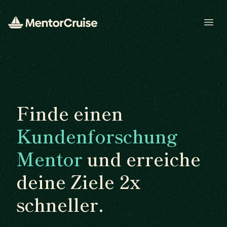
Open
Finde einen
Kundenforschung
Mentor
und erreiche
deine Ziele 2x
schneller.