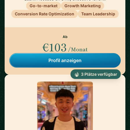
Go-to-market
Growth Marketing
Conversion Rate Optimization
Team Leadership
Ab
€103
/Monat
Profil anzeigen
3 Plätze verfügbar