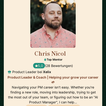
Chris Nicol
🇬🇧
Top Mentor
5,0
(28 Bewertungen)
Product Leader bei
Xelix
Product Leader & Coach | Helping your grow your career
🌱
Navigating your PM career isn't easy. Whether you're
finding a new role, moving into leadership, trying to get
the most out of your team, or figuring out how to be an "AI
Product Manager", I can help…