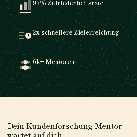
97% Zufriedenheitsrate
2x schnellere Zielerreichung
6k+ Mentoren
Dein Kundenforschung-Mentor
wartet auf dich