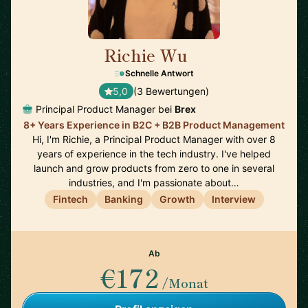
Richie Wu
🇨🇦
Schnelle Antwort
5,0
(3 Bewertungen)
Principal Product Manager bei
Brex
8+ Years Experience in B2C + B2B Product Management
Hi, I'm Richie, a Principal Product Manager with over 8
years of experience in the tech industry. I've helped
launch and grow products from zero to one in several
industries, and I'm passionate about…
Fintech
Banking
Growth
Interview
Ab
€172
/Monat