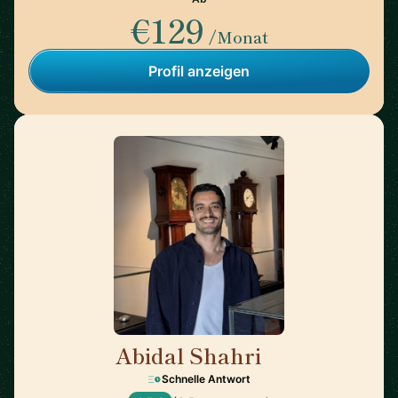
€129
/Monat
Profil anzeigen
Abidal Shahri
🇩🇪
Schnelle Antwort