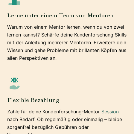
Lerne unter einem Team von Mentoren
Warum von einem Mentor lernen, wenn du von zwei
lernen kannst? Schärfe deine Kundenforschung Skills
mit der Anleitung mehrerer Mentoren. Erweitere dein
Wissen und gehe Probleme mit brillanten Köpfen aus
allen Perspektiven an.
Flexible Bezahlung
Zahle für deine Kundenforschung-Mentor
Session
nach Bedarf. Ob regelmäßig oder einmalig – bleibe
sorgenfrei bezüglich Gebühren oder