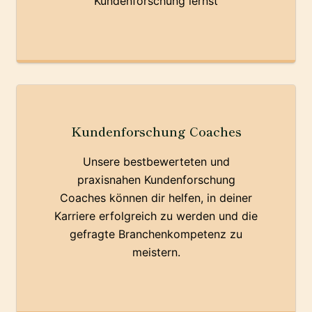
Kundenforschung lernst
Kundenforschung Coaches
Unsere bestbewerteten und
praxisnahen Kundenforschung
Coaches können dir helfen, in deiner
Karriere erfolgreich zu werden und die
gefragte Branchenkompetenz zu
meistern.