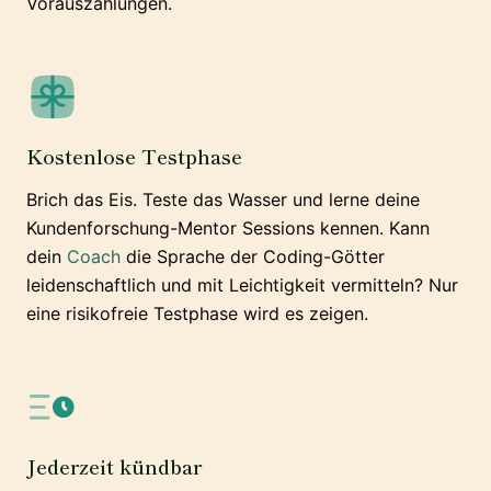
Vorauszahlungen.
Kostenlose Testphase
Brich das Eis. Teste das Wasser und lerne deine
Kundenforschung-Mentor Sessions kennen. Kann
dein
Coach
die Sprache der Coding-Götter
leidenschaftlich und mit Leichtigkeit vermitteln? Nur
eine risikofreie Testphase wird es zeigen.
Jederzeit kündbar