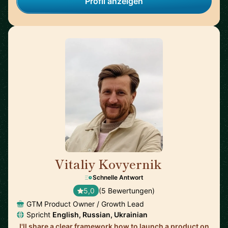
Profil anzeigen
Vitaliy Kovyernik
🇬🇧
Schnelle Antwort
5,0
(5 Bewertungen)
GTM Product Owner / Growth Lead
Spricht
English, Russian, Ukrainian
I'll share a clear framework how to launch a product on