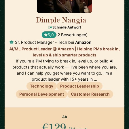
Dimple Nangia
🇺🇸
Schnelle Antwort
5,0
(2 Bewertungen)
Sr. Product Manager - Tech bei
Amazon
AI/ML Product Leader @ Amazon | Helping PMs break in,
level up & ship smarter products
If you're a PM trying to break in, level up, or build AI
products that actually work — I've been where you are,
and I can help you get where you want to go. I'm a
product leader with 15+ years in …
Technology
Product Leadership
Personal Development
Customer Research
Ab
€129