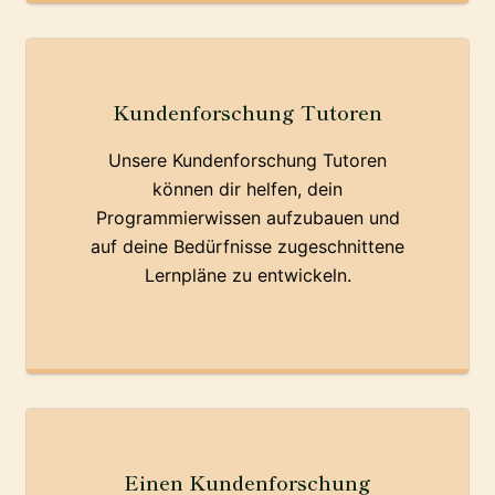
Kundenforschung Tutoren
Unsere Kundenforschung Tutoren
können dir helfen, dein
Programmierwissen aufzubauen und
auf deine Bedürfnisse zugeschnittene
Lernpläne zu entwickeln.
Einen Kundenforschung