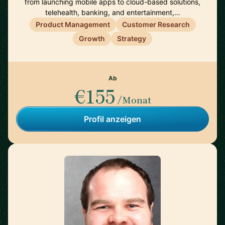
from launching mobile apps to cloud-based solutions,
telehealth, banking, and entertainment,…
Product Management
Customer Research
Growth
Strategy
Ab
€155
/Monat
Profil anzeigen