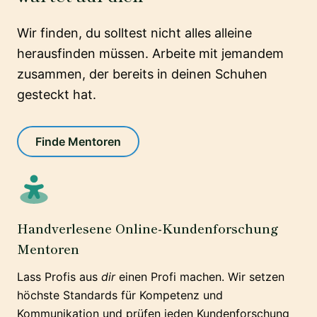
Wir finden, du solltest nicht alles alleine
herausfinden müssen. Arbeite mit jemandem
zusammen, der bereits in deinen Schuhen
gesteckt hat.
Finde Mentoren
Handverlesene Online-Kundenforschung
Mentoren
Lass Profis aus
dir
einen Profi machen. Wir setzen
höchste Standards für Kompetenz und
Kommunikation und prüfen jeden Kundenforschung