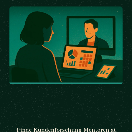
Finde Kundenforschung Mentoren at