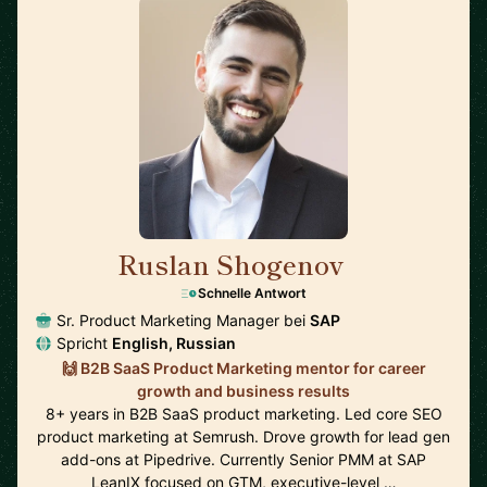
Ruslan Shogenov
🇩🇪
Schnelle Antwort
Sr. Product Marketing Manager bei
SAP
Spricht
English, Russian
🙌 B2B SaaS Product Marketing mentor for career
growth and business results
8+ years in B2B SaaS product marketing. Led core SEO
product marketing at Semrush. Drove growth for lead gen
add-ons at Pipedrive. Currently Senior PMM at SAP
LeanIX focused on GTM, executive-level …