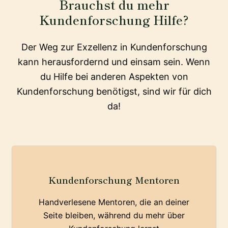
Brauchst du mehr
Kundenforschung Hilfe?
Der Weg zur Exzellenz in Kundenforschung
kann herausfordernd und einsam sein. Wenn
du Hilfe bei anderen Aspekten von
Kundenforschung benötigst, sind wir für dich
da!
Kundenforschung Mentoren
Handverlesene Mentoren, die an deiner
Seite bleiben, während du mehr über