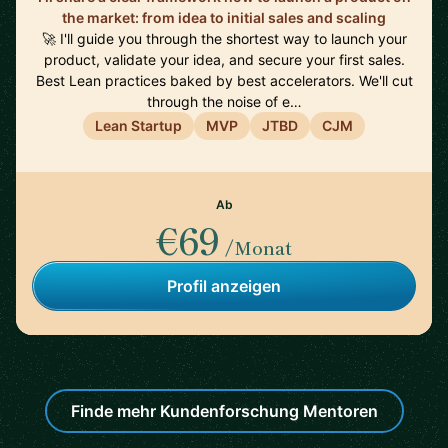
the market: from idea to initial sales and scaling
🚀 I'll guide you through the shortest way to launch your
product, validate your idea, and secure your first sales.
Best Lean practices baked by best accelerators. We'll cut
through the noise of e…
Lean Startup
MVP
JTBD
CJM
Ab
€69
/Monat
Profil anzeigen
Finde mehr Kundenforschung Mentoren