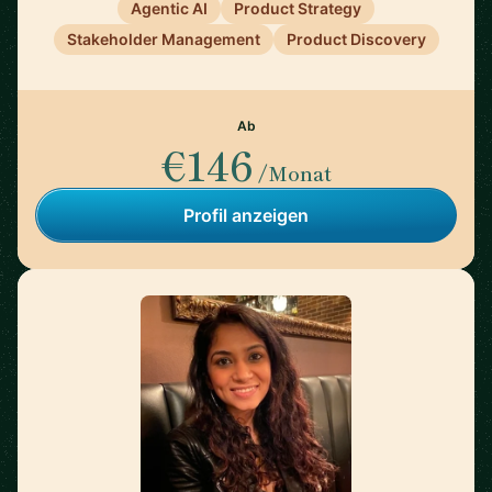
Agentic AI
Product Strategy
Stakeholder Management
Product Discovery
Ab
€146
/Monat
Profil anzeigen