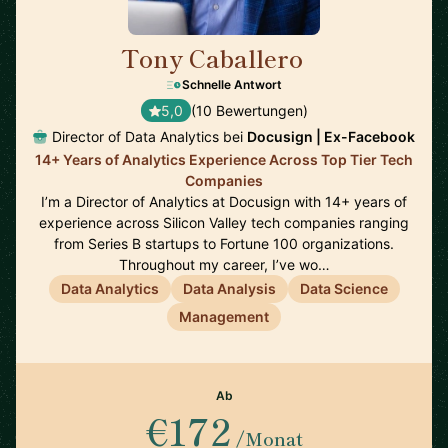
Tony Caballero
🇺🇸
Schnelle Antwort
5,0
(10 Bewertungen)
Director of Data Analytics bei
Docusign | Ex-Facebook
14+ Years of Analytics Experience Across Top Tier Tech
Companies
I’m a Director of Analytics at Docusign with 14+ years of
experience across Silicon Valley tech companies ranging
from Series B startups to Fortune 100 organizations.
Throughout my career, I’ve wo…
Data Analytics
Data Analysis
Data Science
Management
Ab
€172
/Monat