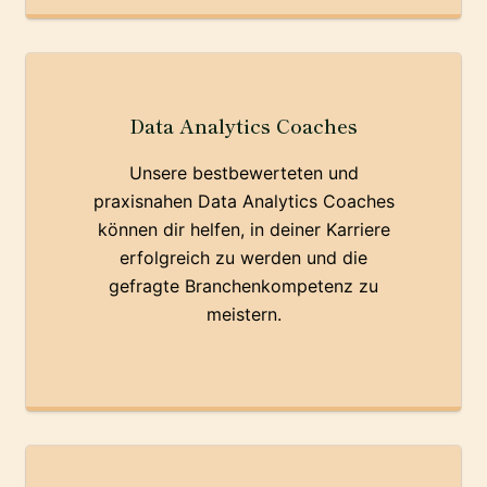
Data Analytics Coaches
Unsere bestbewerteten und
praxisnahen Data Analytics Coaches
können dir helfen, in deiner Karriere
erfolgreich zu werden und die
gefragte Branchenkompetenz zu
meistern.