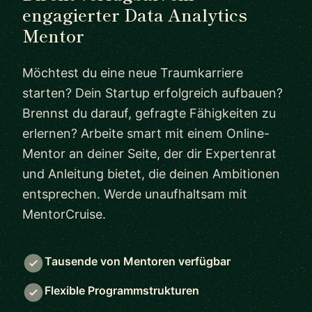
engagierter Data Analytics
Mentor
Möchtest du eine neue Traumkarriere
starten? Dein Startup erfolgreich aufbauen?
Brennst du darauf, gefragte Fähigkeiten zu
erlernen? Arbeite smart mit einem Online-
Mentor an deiner Seite, der dir Expertenrat
und Anleitung bietet, die deinen Ambitionen
entsprechen. Werde unaufhaltsam mit
MentorCruise.
Tausende von Mentoren verfügbar
Flexible Programmstrukturen