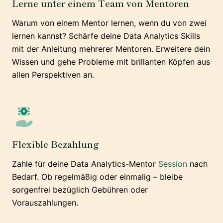
Lerne unter einem Team von Mentoren
Warum von einem Mentor lernen, wenn du von zwei
lernen kannst? Schärfe deine Data Analytics Skills
mit der Anleitung mehrerer Mentoren. Erweitere dein
Wissen und gehe Probleme mit brillanten Köpfen aus
allen Perspektiven an.
Flexible Bezahlung
Zahle für deine Data Analytics-Mentor
Session
nach
Bedarf. Ob regelmäßig oder einmalig – bleibe
sorgenfrei bezüglich Gebühren oder
Vorauszahlungen.