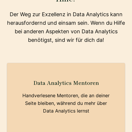
Der Weg zur Exzellenz in Data Analytics kann
herausfordernd und einsam sein. Wenn du Hilfe
bei anderen Aspekten von Data Analytics
benötigst, sind wir für dich da!
Data Analytics Mentoren
Handverlesene Mentoren, die an deiner
Seite bleiben, während du mehr über
Data Analytics lernst