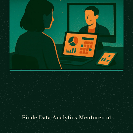
Finde Data Analytics Mentoren at