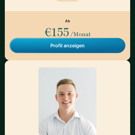
Ab
€155
/Monat
Profil anzeigen