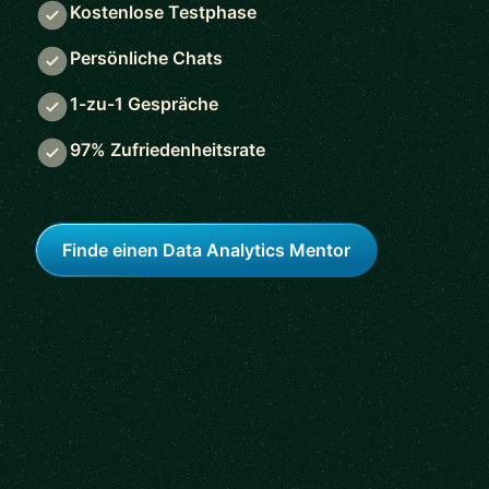
Kostenlose Testphase
Persönliche Chats
1-zu-1 Gespräche
97% Zufriedenheitsrate
Finde einen Data Analytics Mentor