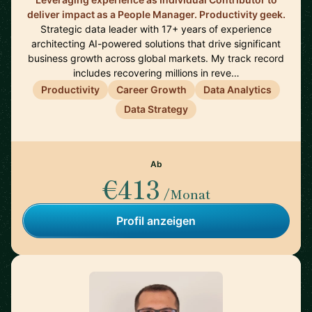
deliver impact as a People Manager. Productivity geek.
Strategic data leader with 17+ years of experience
architecting AI-powered solutions that drive significant
business growth across global markets. My track record
includes recovering millions in reve…
Productivity
Career Growth
Data Analytics
Data Strategy
Ab
€413
/Monat
Profil anzeigen