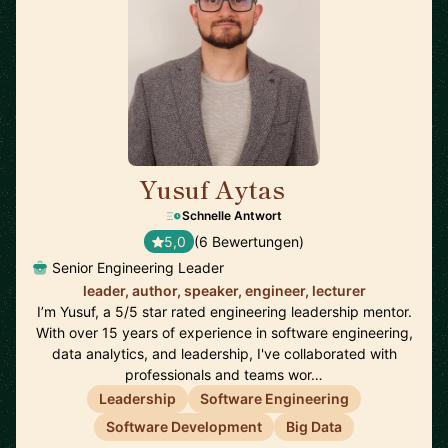
Yusuf Aytas
🇮🇪
Schnelle Antwort
5,0
(6 Bewertungen)
Senior Engineering Leader
leader, author, speaker, engineer, lecturer
I’m Yusuf, a 5/5 star rated engineering leadership mentor.
With over 15 years of experience in software engineering,
data analytics, and leadership, I've collaborated with
professionals and teams wor…
Leadership
Software Engineering
Software Development
Big Data