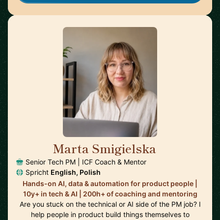
Marta Smigielska
🇬🇧
Senior Tech PM | ICF Coach & Mentor
Spricht
English, Polish
Hands-on AI, data & automation for product people |
10y+ in tech & AI | 200h+ of coaching and mentoring
Are you stuck on the technical or AI side of the PM job? I
help people in product build things themselves to