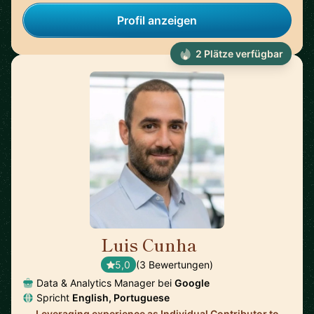
Profil anzeigen
2 Plätze verfügbar
Luis Cunha
🇺🇸
5,0
(3 Bewertungen)
Data & Analytics Manager bei
Google
Spricht
English, Portuguese
Leveraging experience as Individual Contributor to