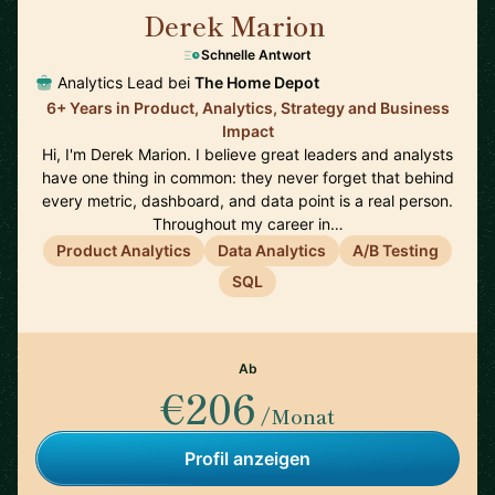
Derek Marion
🇺🇸
Schnelle Antwort
Analytics Lead bei
The Home Depot
6+ Years in Product, Analytics, Strategy and Business
Impact
Hi, I'm Derek Marion. I believe great leaders and analysts
have one thing in common: they never forget that behind
every metric, dashboard, and data point is a real person.
Throughout my career in…
Product Analytics
Data Analytics
A/B Testing
SQL
Ab
€206
/Monat
Profil anzeigen