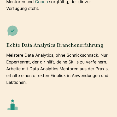
Mentoren und
Coach
sorgfältig, der dir zur
Verfügung steht.
Echte Data Analytics Branchenerfahrung
Meistere Data Analytics, ohne Schnickschnack. Nur
Expertenrat, der dir hilft, deine Skills zu verfeinern.
Arbeite mit Data Analytics Mentoren aus der Praxis,
erhalte einen direkten Einblick in Anwendungen und
Lektionen.