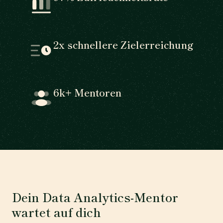
2x schnellere Zielerreichung
6k+ Mentoren
Dein Data Analytics-Mentor
wartet auf dich