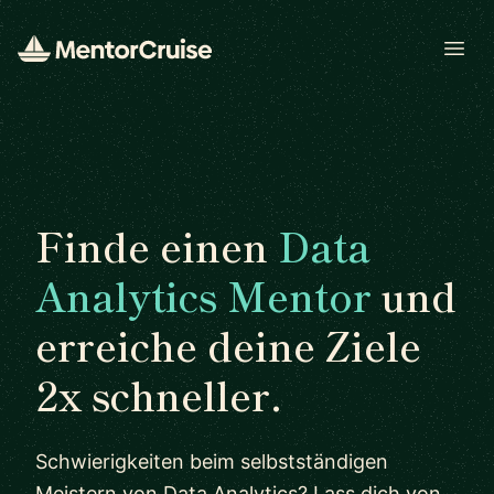
Open
Finde einen
Data
Analytics Mentor
und
erreiche deine Ziele
2x schneller.
Schwierigkeiten beim selbstständigen
Meistern von Data Analytics? Lass dich von