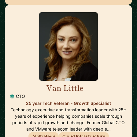
Van Little
🇨🇦
CTO
25 year Tech Veteran - Growth Specialist
Technology executive and transformation leader with 25+
years of experience helping companies scale through
periods of rapid growth and change. Former Global CTO
and VMware telecom leader with deep e…
AI Strategy
Cloud Infrastructure