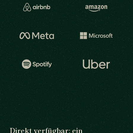
Direkt verfügbar: ein