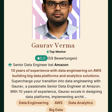
Gaurav Verma
🇬🇧
Top Mentor
5,0
(59 Bewertungen)
Senior Data Engineer bei
Amazon
10 years of experience with data engineering on AWS
building big data platforms and analytics solutions.
Supercharge your transition into data engineering with
Gaurav, a passionate Senior Data Engineer at Amazon.
With 10 years of experience, Gaurav excels in designing
data platforms, implementing archit…
Data Engineering
AWS
Data Analytics
Big Data