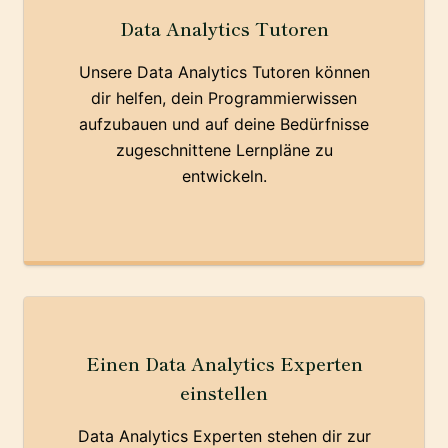
Data Analytics Tutoren
Unsere Data Analytics Tutoren können
dir helfen, dein Programmierwissen
aufzubauen und auf deine Bedürfnisse
zugeschnittene Lernpläne zu
entwickeln.
Einen Data Analytics Experten
einstellen
Data Analytics Experten stehen dir zur