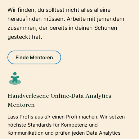
Wir finden, du solltest nicht alles alleine
herausfinden müssen. Arbeite mit jemandem
zusammen, der bereits in deinen Schuhen
gesteckt hat.
Finde Mentoren
Handverlesene Online-Data Analytics
Mentoren
Lass Profis aus
dir
einen Profi machen. Wir setzen
höchste Standards für Kompetenz und
Kommunikation und prüfen jeden Data Analytics