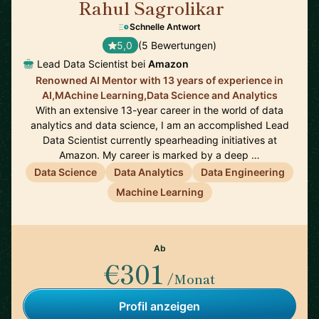
Rahul Sagrolikar
🇬🇧
Schnelle Antwort
5,0
(5 Bewertungen)
Lead Data Scientist bei
Amazon
Renowned AI Mentor with 13 years of experience in
AI,MAchine Learning,Data Science and Analytics
With an extensive 13-year career in the world of data
analytics and data science, I am an accomplished Lead
Data Scientist currently spearheading initiatives at
Amazon. My career is marked by a deep …
Data Science
Data Analytics
Data Engineering
Machine Learning
Ab
€301
/Monat
Profil anzeigen