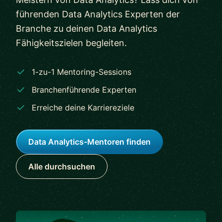
führenden Data Analytics Experten der
Branche zu deinen Data Analytics
Fähigkeitszielen begleiten.
1-zu-1 Mentoring-Sessions
Branchenführende Experten
Erreiche deine Karriereziele
Data Analytics-Mentoren finden
Alle durchsuchen