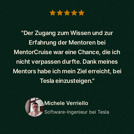
5 out of 5 stars
"Der Zugang zum Wissen und zur
Erfahrung der Mentoren bei
MentorCruise war eine Chance, die ich
nicht verpassen durfte. Dank meines
Mentors habe ich mein Ziel erreicht, bei
Tesla einzusteigen."
Michele Verriello
Software-Ingenieur bei Tesla