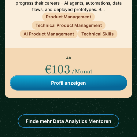
progress their careers – AI agents, automations, data
flows, and deployed prototypes. B…
Product Management
Technical Product Management
AI Product Management
Technical Skills
Ab
€103
/Monat
Profil anzeigen
Finde mehr Data Analytics Mentoren