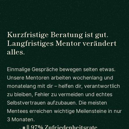
Kurzfristige Beratung ist gut.
Langfristiges Mentor verändert
alles.
Einmalige Gespräche bewegen selten etwas.
Unsere Mentoren arbeiten wochenlang und
monatelang mit dir – helfen dir, verantwortlich
zu bleiben, Fehler zu vermeiden und echtes
Selbstvertrauen aufzubauen. Die meisten
Mentees erreichen wichtige Meilensteine in nur
3 Monaten.
97% Zufriedenheitsrate