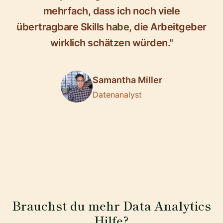
mehrfach, dass ich noch viele
übertragbare Skills habe, die Arbeitgeber
wirklich schätzen würden."
Samantha Miller
Datenanalyst
Brauchst du mehr Data Analytics
Hilfe?