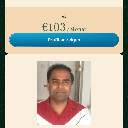
Ab
€103
/Monat
Profil anzeigen