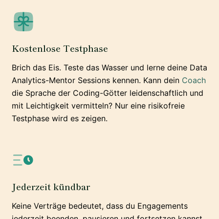
Kostenlose Testphase
Brich das Eis. Teste das Wasser und lerne deine Data
Analytics-Mentor Sessions kennen. Kann dein
Coach
die Sprache der Coding-Götter leidenschaftlich und
mit Leichtigkeit vermitteln? Nur eine risikofreie
Testphase wird es zeigen.
Jederzeit kündbar
Keine Verträge bedeutet, dass du Engagements
jederzeit beenden, pausieren und fortsetzen kannst