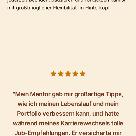
mit größtmöglicher Flexibilität im Hinterkopf
5 out of 5 stars
"Mein Mentor gab mir großartige Tipps,
wie ich meinen Lebenslauf und mein
Portfolio verbessern kann, und hatte
während meines Karrierewechsels tolle
Job-Empfehlungen. Er versicherte mir