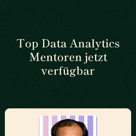
Top Data Analytics
Mentoren jetzt
verfügbar