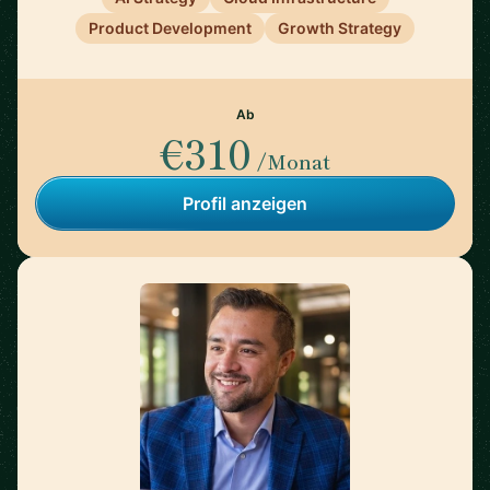
Product Development
Growth Strategy
Ab
€310
/Monat
Profil anzeigen