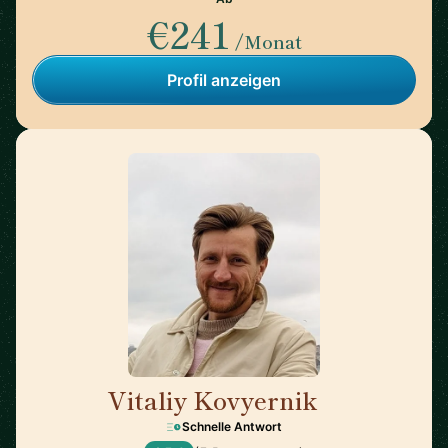
€241
/Monat
Profil anzeigen
Vitaliy Kovyernik
🇬🇧
Schnelle Antwort