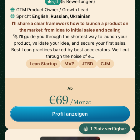
5,0
(5 Bewertungen)
GTM Product Owner / Growth Lead
Spricht
English, Russian, Ukrainian
I'll share a clear framework how to launch a product on
the market: from idea to initial sales and scaling
🚀 I'll guide you through the shortest way to launch your
product, validate your idea, and secure your first sales.
Best Lean practices baked by best accelerators. We'll cut
through the noise of e…
Lean Startup
MVP
JTBD
CJM
Ab
€69
/Monat
Profil anzeigen
1 Platz verfügbar