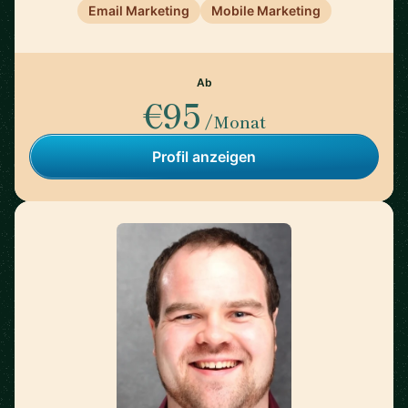
Email Marketing
Mobile Marketing
Ab
€95
/Monat
Profil anzeigen