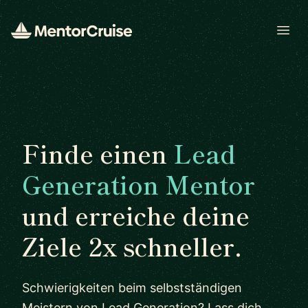
Open
Finde einen
Lead
Generation Mentor
und erreiche deine
Ziele 2x schneller.
Schwierigkeiten beim selbstständigen
Meistern von Lead Generation? Lass dich