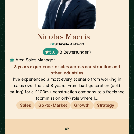
Nicolas Macris
🇬🇧
Schnelle Antwort
5,0
(3 Bewertungen)
Area Sales Manager
8 years experience in sales across construction and
other industries
I’ve experienced almost every scenario from working in
sales over the last 8 years. From lead generation (cold
calling) for a £100m+ construction company to a freelance
(commission only) role where I…
Sales
Go-to-Market
Growth
Strategy
Ab