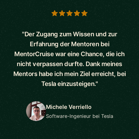
5 out of 5 stars
"Der Zugang zum Wissen und zur
Erfahrung der Mentoren bei
MentorCruise war eine Chance, die ich
nicht verpassen durfte. Dank meines
Mentors habe ich mein Ziel erreicht, bei
Tesla einzusteigen."
Michele Verriello
Software-Ingenieur bei Tesla