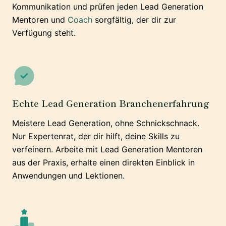
Kommunikation und prüfen jeden Lead Generation
Mentoren und
Coach
sorgfältig, der dir zur
Verfügung steht.
Echte Lead Generation Branchenerfahrung
Meistere Lead Generation, ohne Schnickschnack.
Nur Expertenrat, der dir hilft, deine Skills zu
verfeinern. Arbeite mit Lead Generation Mentoren
aus der Praxis, erhalte einen direkten Einblick in
Anwendungen und Lektionen.