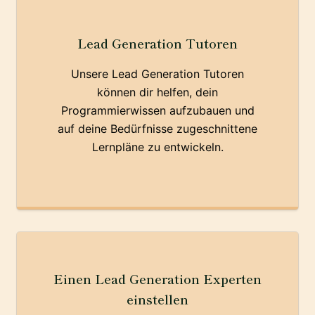
Lead Generation Tutoren
Unsere Lead Generation Tutoren
können dir helfen, dein
Programmierwissen aufzubauen und
auf deine Bedürfnisse zugeschnittene
Lernpläne zu entwickeln.
Einen Lead Generation Experten
einstellen