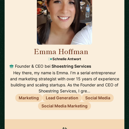
Emma Hoffman
🇦🇺
Schnelle Antwort
Founder & CEO bei
Shoestring Services
Hey there, my name is Emma. I’m a serial entrepreneur
and marketing strategist with over 15 years of experience
building and scaling startups. As the Founder and CEO of
Shoestring Services, I gre…
Marketing
Lead Generation
Social Media
Social Media Marketing
Ab