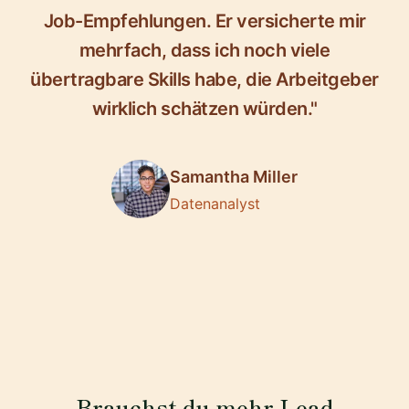
Job-Empfehlungen. Er versicherte mir
mehrfach, dass ich noch viele
übertragbare Skills habe, die Arbeitgeber
wirklich schätzen würden."
Samantha Miller
Datenanalyst
Brauchst du mehr Lead