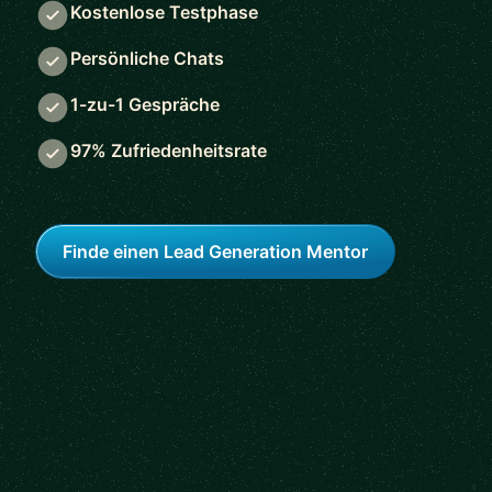
Kostenlose Testphase
Persönliche Chats
1-zu-1 Gespräche
97% Zufriedenheitsrate
Finde einen Lead Generation Mentor