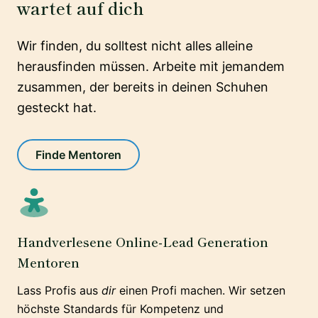
wartet auf dich
Wir finden, du solltest nicht alles alleine
herausfinden müssen. Arbeite mit jemandem
zusammen, der bereits in deinen Schuhen
gesteckt hat.
Finde Mentoren
Handverlesene Online-Lead Generation
Mentoren
Lass Profis aus
dir
einen Profi machen. Wir setzen
höchste Standards für Kompetenz und