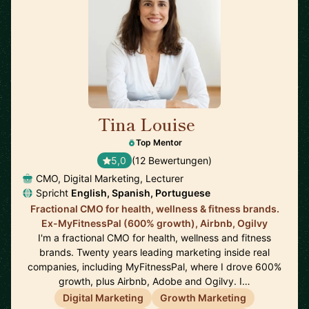
Tina Louise
🇪🇸
Top Mentor
5,0
(12 Bewertungen)
CMO, Digital Marketing, Lecturer
Spricht
English, Spanish, Portuguese
Fractional CMO for health, wellness & fitness brands.
Ex-MyFitnessPal (600% growth), Airbnb, Ogilvy
I'm a fractional CMO for health, wellness and fitness
brands. Twenty years leading marketing inside real
companies, including MyFitnessPal, where I drove 600%
growth, plus Airbnb, Adobe and Ogilvy. I…
Digital Marketing
Growth Marketing