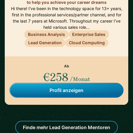
to help you achieve your career dreams
Hi there! I've been in the technology space for 13+ years,
first in the professional services/partner channel, and for
the last 7 years at Microsoft. Throughout my career I've
held various sales role…
Business Analysis
Enterprise Sales
Lead Generation
Cloud Computing
Ab
€258
/Monat
Profil anzeigen
Finde mehr Lead Generation Mentoren