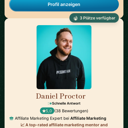
Profil anzeigen
3 Plätze verfügbar
Daniel Proctor
🇦🇺
Schnelle Antwort
5,0
(38 Bewertungen)
Affiliate Marketing Expert bei
Affiliate Marketing
📈 A top-rated affiliate marketing mentor and