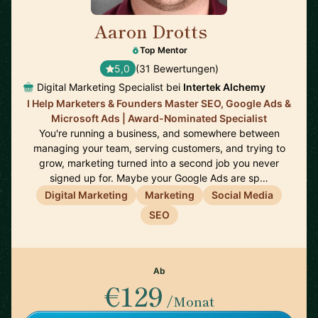
Aaron Drotts
🇺🇸
Top Mentor
5,0
(31 Bewertungen)
Digital Marketing Specialist bei
Intertek Alchemy
I Help Marketers & Founders Master SEO, Google Ads &
Microsoft Ads | Award-Nominated Specialist
You're running a business, and somewhere between
managing your team, serving customers, and trying to
grow, marketing turned into a second job you never
signed up for. Maybe your Google Ads are sp…
Digital Marketing
Marketing
Social Media
SEO
Ab
€129
/Monat