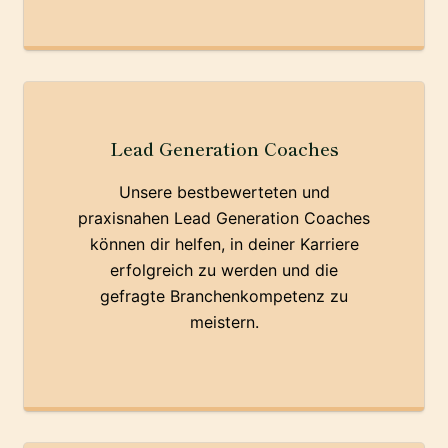
Lead Generation Coaches
Unsere bestbewerteten und
praxisnahen Lead Generation Coaches
können dir helfen, in deiner Karriere
erfolgreich zu werden und die
gefragte Branchenkompetenz zu
meistern.