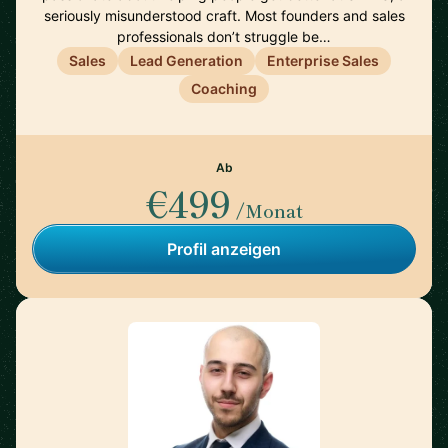
seriously misunderstood craft. Most founders and sales
professionals don’t struggle be…
Sales
Lead Generation
Enterprise Sales
Coaching
Ab
€499
/Monat
Profil anzeigen