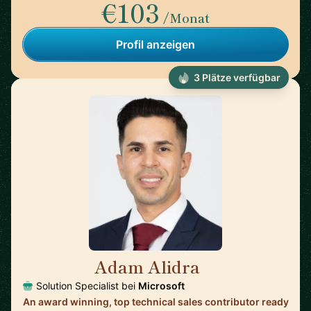
€103
/Monat
Profil anzeigen
3 Plätze verfügbar
Adam Alidra
🇺🇸
Solution Specialist bei
Microsoft
An award winning, top technical sales contributor ready