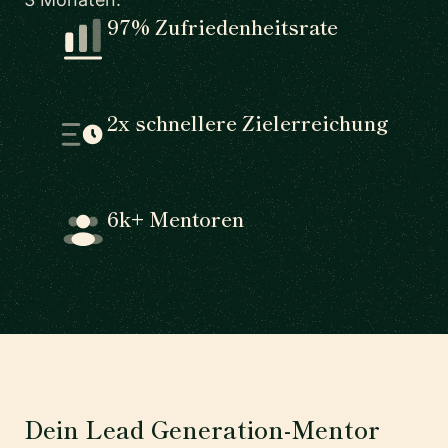
97% Zufriedenheitsrate
2x schnellere Zielerreichung
6k+ Mentoren
Dein Lead Generation-Mentor