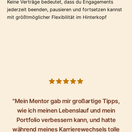
Keine Verträge bedeutet, dass du Engagements
jederzeit beenden, pausieren und fortsetzen kannst
mit größtmöglicher Flexibilität im Hinterkopf
5 out of 5 stars
"Mein Mentor gab mir großartige Tipps,
wie ich meinen Lebenslauf und mein
Portfolio verbessern kann, und hatte
während meines Karrierewechsels tolle