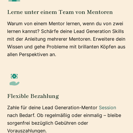
Lerne unter einem Team von Mentoren
Warum von einem Mentor lernen, wenn du von zwei
lernen kannst? Schärfe deine Lead Generation Skills
mit der Anleitung mehrerer Mentoren. Erweitere dein
Wissen und gehe Probleme mit brillanten Köpfen aus
allen Perspektiven an.
Flexible Bezahlung
Zahle für deine Lead Generation-Mentor
Session
nach Bedarf. Ob regelmäßig oder einmalig – bleibe
sorgenfrei bezüglich Gebühren oder
Vorauszahlungen.