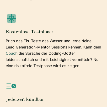
Kostenlose Testphase
Brich das Eis. Teste das Wasser und lerne deine
Lead Generation-Mentor Sessions kennen. Kann dein
Coach
die Sprache der Coding-Götter
leidenschaftlich und mit Leichtigkeit vermitteln? Nur
eine risikofreie Testphase wird es zeigen.
Jederzeit kündbar