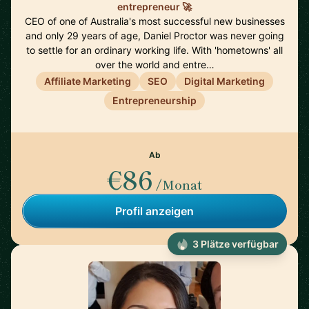
entrepreneur 🚀
CEO of one of Australia's most successful new businesses
and only 29 years of age, Daniel Proctor was never going
to settle for an ordinary working life. With 'hometowns' all
over the world and entre…
Affiliate Marketing
SEO
Digital Marketing
Entrepreneurship
Ab
€86
/Monat
Profil anzeigen
3 Plätze verfügbar