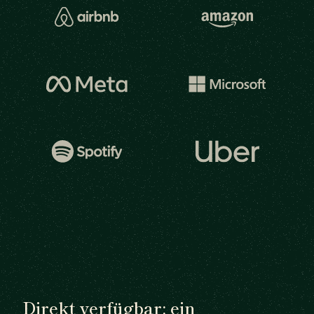
Direkt verfügbar: ein