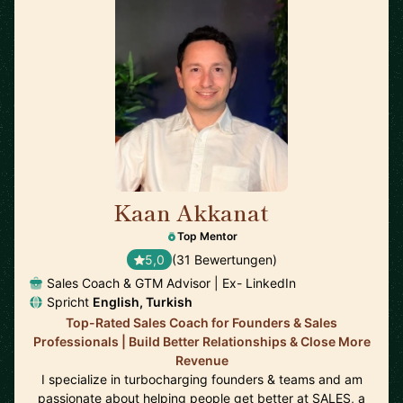
Kaan Akkanat
🇮🇪
Top Mentor
5,0
(31 Bewertungen)
Sales Coach & GTM Advisor | Ex- LinkedIn
Spricht
English, Turkish
Top-Rated Sales Coach for Founders & Sales
Professionals | Build Better Relationships & Close More
Revenue
I specialize in turbocharging founders & teams and am
passionate about helping people get better at SALES, a