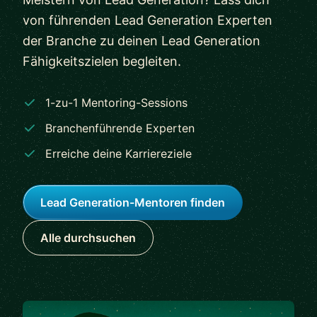
von führenden Lead Generation Experten
der Branche zu deinen Lead Generation
Fähigkeitszielen begleiten.
1-zu-1 Mentoring-Sessions
Branchenführende Experten
Erreiche deine Karriereziele
Lead Generation-Mentoren finden
Alle durchsuchen