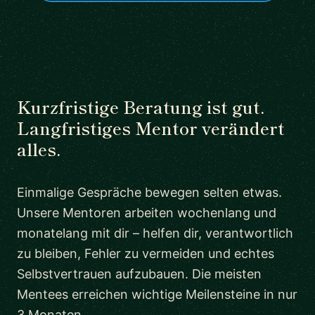
Kurzfristige Beratung ist gut.
Langfristiges Mentor verändert
alles.
Einmalige Gespräche bewegen selten etwas.
Unsere Mentoren arbeiten wochenlang und
monatelang mit dir – helfen dir, verantwortlich
zu bleiben, Fehler zu vermeiden und echtes
Selbstvertrauen aufzubauen. Die meisten
Mentees erreichen wichtige Meilensteine in nur
3 Monaten.