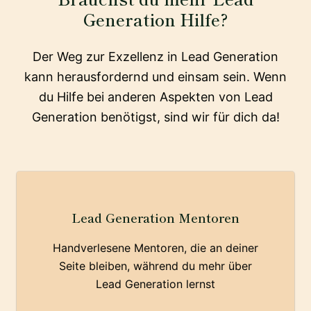
Generation Hilfe?
Der Weg zur Exzellenz in Lead Generation
kann herausfordernd und einsam sein. Wenn
du Hilfe bei anderen Aspekten von Lead
Generation benötigst, sind wir für dich da!
Lead Generation Mentoren
Handverlesene Mentoren, die an deiner
Seite bleiben, während du mehr über
Lead Generation lernst