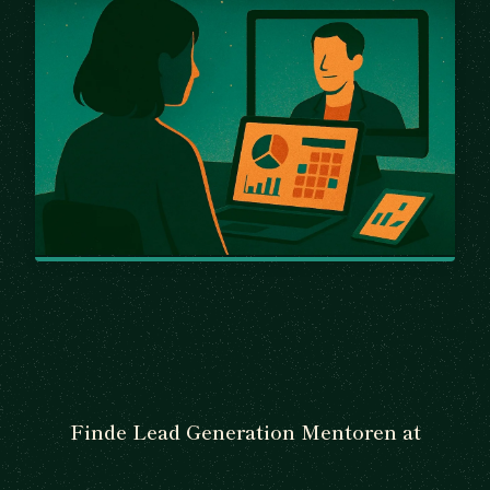
Finde Lead Generation Mentoren at