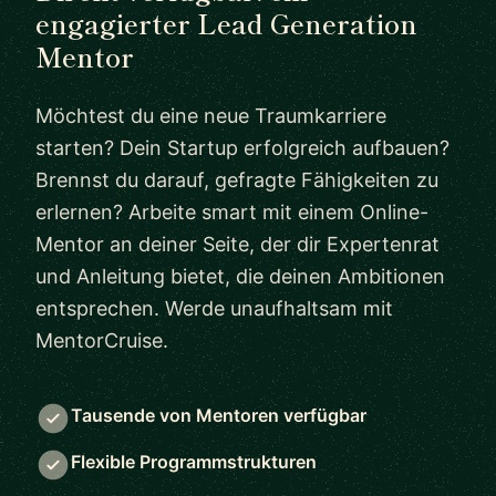
engagierter Lead Generation
Mentor
Möchtest du eine neue Traumkarriere
starten? Dein Startup erfolgreich aufbauen?
Brennst du darauf, gefragte Fähigkeiten zu
erlernen? Arbeite smart mit einem Online-
Mentor an deiner Seite, der dir Expertenrat
und Anleitung bietet, die deinen Ambitionen
entsprechen. Werde unaufhaltsam mit
MentorCruise.
Tausende von Mentoren verfügbar
Flexible Programmstrukturen