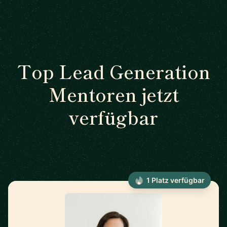
Top Lead Generation
Mentoren jetzt
verfügbar
1 Platz verfügbar