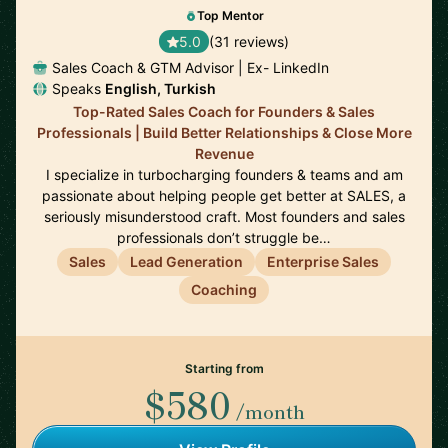
Top Mentor
5.0
(31 reviews)
Sales Coach & GTM Advisor | Ex- LinkedIn
Speaks
English, Turkish
Top-Rated Sales Coach for Founders & Sales
Professionals | Build Better Relationships & Close More
Revenue
I specialize in turbocharging founders & teams and am
passionate about helping people get better at SALES, a
seriously misunderstood craft. Most founders and sales
professionals don’t struggle be…
Sales
Lead Generation
Enterprise Sales
Coaching
Starting from
$580
/month