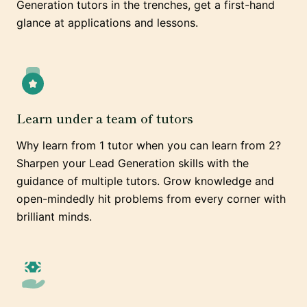
Generation tutors in the trenches, get a first-hand
glance at applications and lessons.
Learn under a team of tutors
Why learn from 1 tutor when you can learn from 2?
Sharpen your Lead Generation skills with the
guidance of multiple tutors. Grow knowledge and
open-mindedly hit problems from every corner with
brilliant minds.