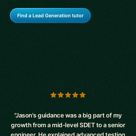
Find a Lead Generation tutor
5 out of 5 stars
"Jason's guidance was a big part of my
growth from a mid-level SDET to a senior
engineer. He explained advanced testing