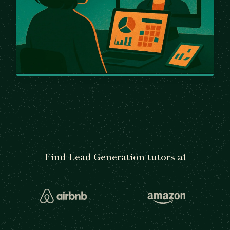
Find Lead Generation tutors at