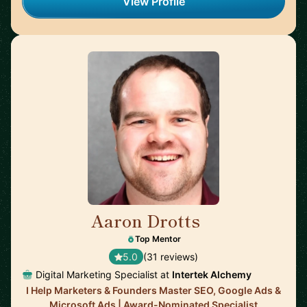
View Profile
Aaron Drotts
🇺🇸
Top Mentor
5.0
(31 reviews)
Digital Marketing Specialist at
Intertek Alchemy
I Help Marketers & Founders Master SEO, Google Ads &
Microsoft Ads | Award-Nominated Specialist