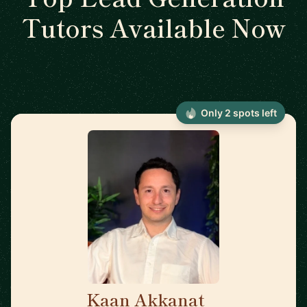
Tutors Available Now
Only 2 spots left
Kaan Akkanat
🇮🇪