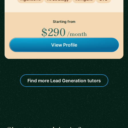
Starting from
$290
/month
View Profile
Find more Lead Generation tutors