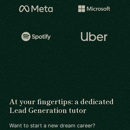
At your fingertips: a dedicated
Lead Generation tutor
Want to start a new dream career?