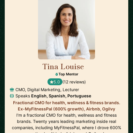
Tina Louise
🇪🇸
Top Mentor
5.0
(12 reviews)
CMO, Digital Marketing, Lecturer
Speaks
English, Spanish, Portuguese
Fractional CMO for health, wellness & fitness brands.
Ex-MyFitnessPal (600% growth), Airbnb, Ogilvy
I'm a fractional CMO for health, wellness and fitness
brands. Twenty years leading marketing inside real
companies, including MyFitnessPal, where I drove 600%