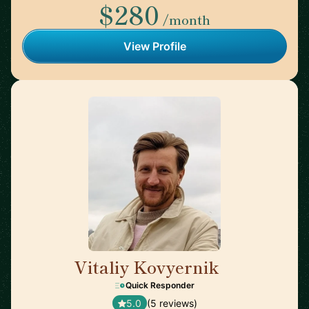
$280
/month
View Profile
Vitaliy Kovyernik
🇬🇧
Quick Responder
5.0
(5 reviews)