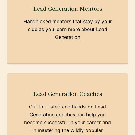
Lead Generation Mentors
Handpicked mentors that stay by your
side as you learn more about Lead
Generation
Lead Generation Coaches
Our top-rated and hands-on Lead
Generation coaches can help you
become successful in your career and
in mastering the wildly popular