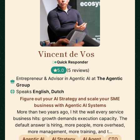
Vincent de Vos
🇳🇱
Quick Responder
5.0
(5 reviews)
Entrepreneur & Advisor in Agentic AI at
The Agentic
Group
Speaks
English, Dutch
Figure out your AI Strategy and scale your SME
business with Agentic AI Systems
More than two years ago, I hit the wall every service
business hits: growth demands execution capacity. The
default answer is hiring, more people, more overhead,
more management, more training, and t…
Agentic AI
AI Strategy
AI Agent
CTO