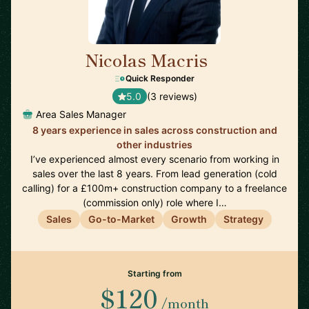
Nicolas Macris
🇬🇧
Quick Responder
5.0
(3 reviews)
Area Sales Manager
8 years experience in sales across construction and
other industries
I’ve experienced almost every scenario from working in
sales over the last 8 years. From lead generation (cold
calling) for a £100m+ construction company to a freelance
(commission only) role where I…
Sales
Go-to-Market
Growth
Strategy
Starting from
$120
/month