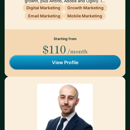
growth, plus Airbnb, Adobe and Ogilvy. I…
Digital Marketing
Growth Marketing
Email Marketing
Mobile Marketing
Starting from
$110
/month
View Profile