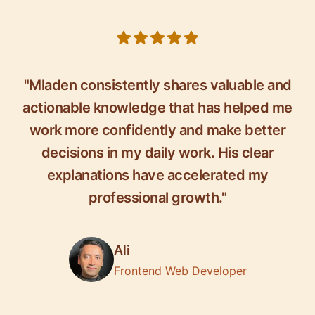
5 out of 5 stars
"Mladen consistently shares valuable and
actionable knowledge that has helped me
work more confidently and make better
decisions in my daily work. His clear
explanations have accelerated my
professional growth."
Ali
Frontend Web Developer