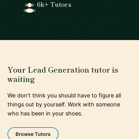
6k+ Tutors
Your Lead Generation tutor is
waiting
We don't think you should have to figure all
things out by yourself. Work with someone
who has been in your shoes.
Browse Tutors