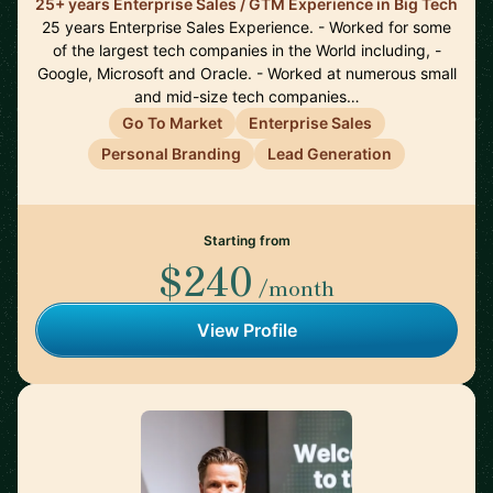
25+ years Enterprise Sales / GTM Experience in Big Tech
25 years Enterprise Sales Experience. - Worked for some
of the largest tech companies in the World including, -
Google, Microsoft and Oracle. - Worked at numerous small
and mid-size tech companies…
Go To Market
Enterprise Sales
Personal Branding
Lead Generation
Starting from
$240
/month
View Profile