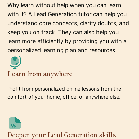
Why learn without help when you can learn
with it? A Lead Generation tutor can help you
understand core concepts, clarify doubts, and
keep you on track. They can also help you
learn more efficiently by providing you with a
personalized learning plan and resources.
Learn from anywhere
Profit from personalized online lessons from the
comfort of your home, office, or anywhere else.
Deepen your Lead Generation skills