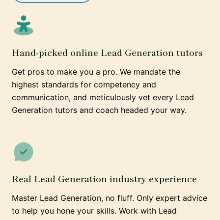
Hand-picked online Lead Generation tutors
Get pros to make you a pro. We mandate the
highest standards for competency and
communication, and meticulously vet every Lead
Generation tutors and coach headed your way.
Real Lead Generation industry experience
Master Lead Generation, no fluff. Only expert advice
to help you hone your skills. Work with Lead