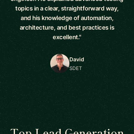
topics in a clear, straightforward way,
and his knowledge of automation,
architecture, and best practices is
excellent."
David
SDET
Top Lead Generation