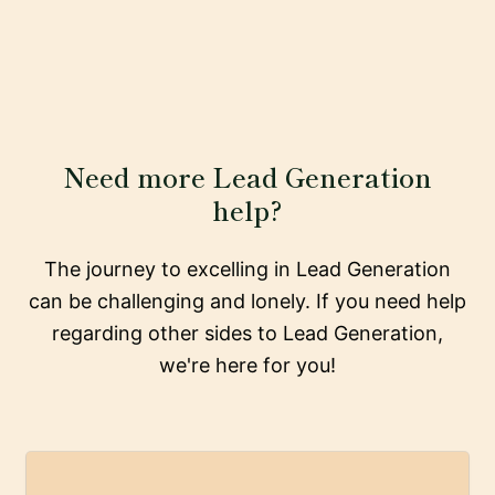
Need more Lead Generation
help?
The journey to excelling in Lead Generation
can be challenging and lonely. If you need help
regarding other sides to Lead Generation,
we're here for you!