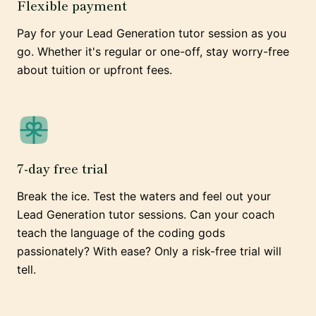
Flexible payment
Pay for your Lead Generation tutor session as you
go. Whether it's regular or one-off, stay worry-free
about tuition or upfront fees.
7-day free trial
Break the ice. Test the waters and feel out your
Lead Generation tutor sessions. Can your coach
teach the language of the coding gods
passionately? With ease? Only a risk-free trial will
tell.