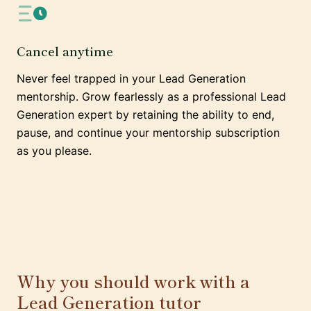
Cancel anytime
Never feel trapped in your Lead Generation
mentorship. Grow fearlessly as a professional Lead
Generation expert by retaining the ability to end,
pause, and continue your mentorship subscription
as you please.
Why you should work with a
Lead Generation tutor