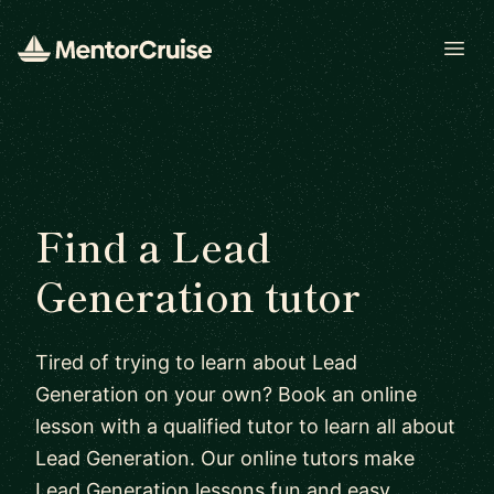
Open
Find a Lead
Generation tutor
Tired of trying to learn about Lead
Generation on your own? Book an online
lesson with a qualified tutor to learn all about
Lead Generation. Our online tutors make
Lead Generation lessons fun and easy.