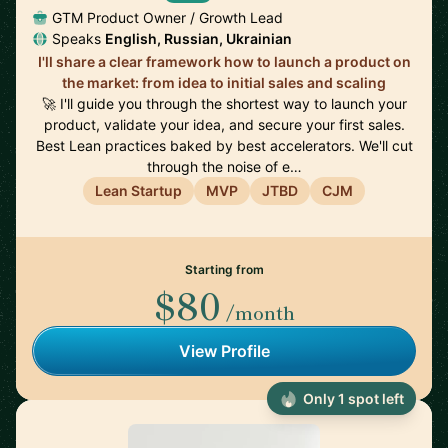
GTM Product Owner / Growth Lead
Speaks
English, Russian, Ukrainian
I'll share a clear framework how to launch a product on
the market: from idea to initial sales and scaling
🚀 I'll guide you through the shortest way to launch your
product, validate your idea, and secure your first sales.
Best Lean practices baked by best accelerators. We'll cut
through the noise of e…
Lean Startup
MVP
JTBD
CJM
Starting from
$80
/month
View Profile
Only 1 spot left