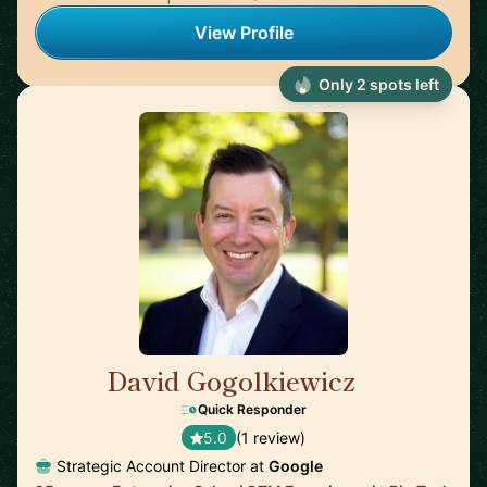
View Profile
Only 2 spots left
David Gogolkiewicz
🇺🇸
Quick Responder
5.0
(1 review)
Strategic Account Director at
Google