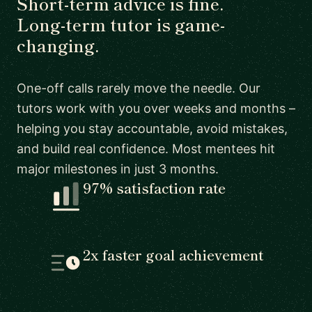
Short-term advice is fine.
Long-term tutor is game-
changing.
One-off calls rarely move the needle. Our
tutors work with you over weeks and months –
helping you stay accountable, avoid mistakes,
and build real confidence. Most mentees hit
major milestones in just 3 months.
97% satisfaction rate
2x faster goal achievement