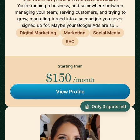
You're running a business, and somewhere between
managing your team, serving customers, and trying to
grow, marketing turned into a second job you never
signed up for. Maybe your Google Ads are sp…
Digital Marketing
Marketing
Social Media
SEO
Starting from
$150
/month
View Profile
Only 3 spots left