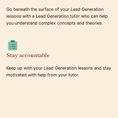
Go beneath the surface of your Lead Generation
lessons with a Lead Generation tutor who can help
you understand complex concepts and theories.
Stay accountable
Keep up with your Lead Generation lessons and stay
motivated with help from your tutor.