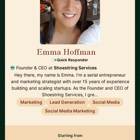
Emma Hoffman
🇦🇺
Quick Responder
Founder & CEO at
Shoestring Services
Hey there, my name is Emma. I’m a serial entrepreneur
and marketing strategist with over 15 years of experience
building and scaling startups. As the Founder and CEO of
Shoestring Services, I gre…
Marketing
Lead Generation
Social Media
Social Media Marketing
Starting from