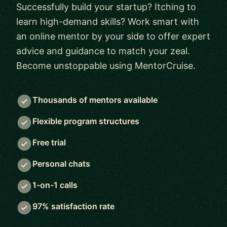
Successfully build your startup? Itching to
learn high-demand skills? Work smart with
an online mentor by your side to offer expert
advice and guidance to match your zeal.
Become unstoppable using MentorCruise.
Thousands of mentors available
Flexible program structures
Free trial
Personal chats
1-on-1 calls
97% satisfaction rate