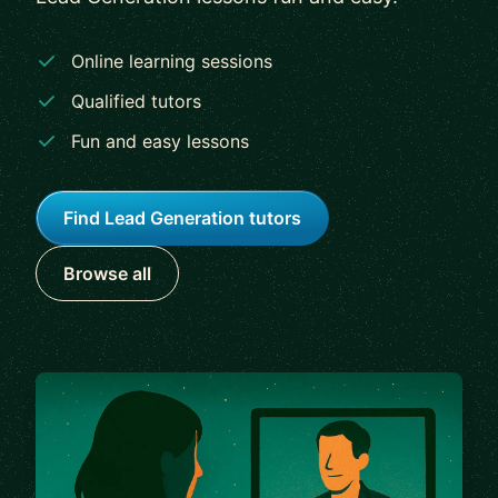
Online learning sessions
Qualified tutors
Fun and easy lessons
Find Lead Generation tutors
Browse all