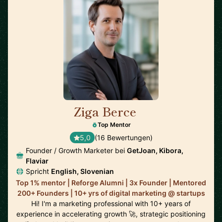
Ziga Berce
🇸🇮
Top Mentor
5,0
(16 Bewertungen)
Founder / Growth Marketer bei
GetJoan, Kibora,
Flaviar
Spricht
English, Slovenian
Top 1% mentor | Reforge Alumni | 3x Founder | Mentored
200+ Founders | 10+ yrs of digital marketing @ startups
Hi! I'm a marketing professional with 10+ years of
experience in accelerating growth 🚀, strategic positioning