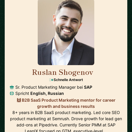
Ruslan Shogenov
🇩🇪
Schnelle Antwort
Sr. Product Marketing Manager bei
SAP
Spricht
English, Russian
🙌 B2B SaaS Product Marketing mentor for career
growth and business results
8+ years in B2B SaaS product marketing. Led core SEO
product marketing at Semrush. Drove growth for lead gen
add-ons at Pipedrive. Currently Senior PMM at SAP
LeanIX focused on GTM, executive-level …