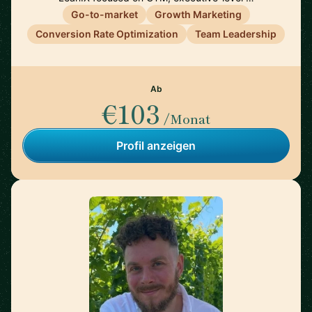
Go-to-market
Growth Marketing
Conversion Rate Optimization
Team Leadership
Ab
€103
/Monat
Profil anzeigen