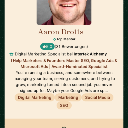
Aaron Drotts
🇺🇸
Top Mentor
5,0
(31 Bewertungen)
Digital Marketing Specialist bei
Intertek Alchemy
I Help Marketers & Founders Master SEO, Google Ads &
Microsoft Ads | Award-Nominated Specialist
You're running a business, and somewhere between
managing your team, serving customers, and trying to
grow, marketing turned into a second job you never
signed up for. Maybe your Google Ads are sp…
Digital Marketing
Marketing
Social Media
SEO
Ab