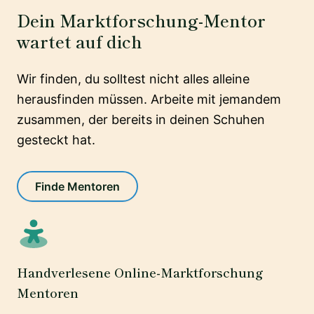
Dein Marktforschung-Mentor
wartet auf dich
Wir finden, du solltest nicht alles alleine
herausfinden müssen. Arbeite mit jemandem
zusammen, der bereits in deinen Schuhen
gesteckt hat.
Finde Mentoren
Handverlesene Online-Marktforschung
Mentoren