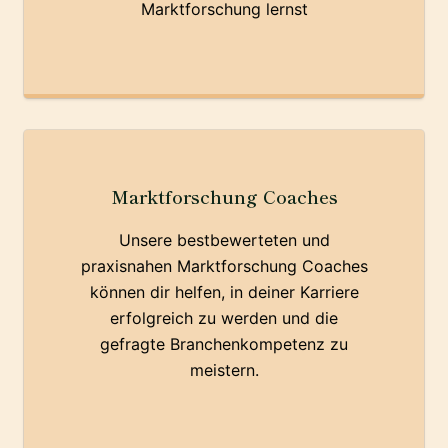
Marktforschung lernst
Marktforschung Coaches
Unsere bestbewerteten und
praxisnahen Marktforschung Coaches
können dir helfen, in deiner Karriere
erfolgreich zu werden und die
gefragte Branchenkompetenz zu
meistern.