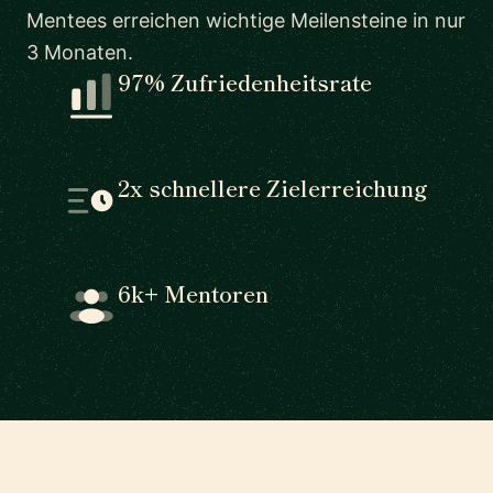
Mentees erreichen wichtige Meilensteine in nur
3 Monaten.
97% Zufriedenheitsrate
2x schnellere Zielerreichung
6k+ Mentoren