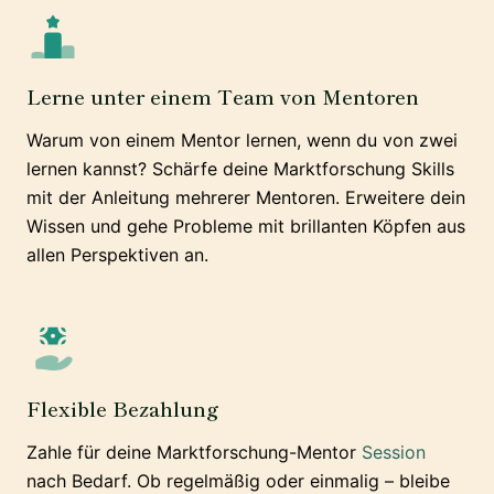
Lerne unter einem Team von Mentoren
Warum von einem Mentor lernen, wenn du von zwei
lernen kannst? Schärfe deine Marktforschung Skills
mit der Anleitung mehrerer Mentoren. Erweitere dein
Wissen und gehe Probleme mit brillanten Köpfen aus
allen Perspektiven an.
Flexible Bezahlung
Zahle für deine Marktforschung-Mentor
Session
nach Bedarf. Ob regelmäßig oder einmalig – bleibe