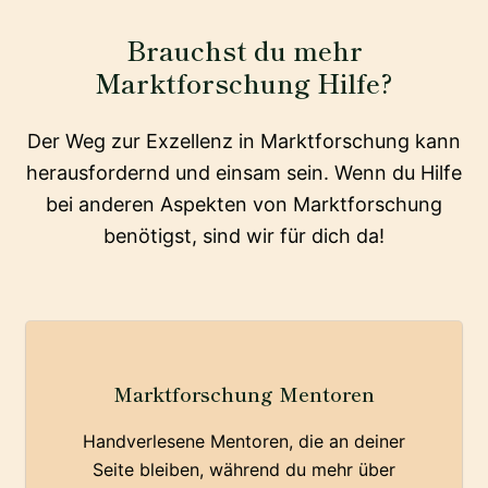
Brauchst du mehr
Marktforschung Hilfe?
Der Weg zur Exzellenz in Marktforschung kann
herausfordernd und einsam sein. Wenn du Hilfe
bei anderen Aspekten von Marktforschung
benötigst, sind wir für dich da!
Marktforschung Mentoren
Handverlesene Mentoren, die an deiner
Seite bleiben, während du mehr über