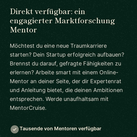
Direkt verfügbar: ein
engagierter Marktforschung
Mentor
Möchtest du eine neue Traumkarriere
starten? Dein Startup erfolgreich aufbauen?
Brennst du darauf, gefragte Fähigkeiten zu
erlernen? Arbeite smart mit einem Online-
Mentor an deiner Seite, der dir Expertenrat
und Anleitung bietet, die deinen Ambitionen
entsprechen. Werde unaufhaltsam mit
MentorCruise.
Tausende von Mentoren verfügbar