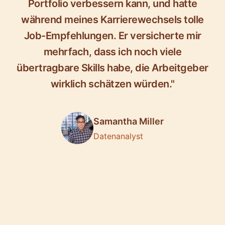
Portfolio verbessern kann, und hatte
während meines Karrierewechsels tolle
Job-Empfehlungen. Er versicherte mir
mehrfach, dass ich noch viele
übertragbare Skills habe, die Arbeitgeber
wirklich schätzen würden."
Samantha Miller
Datenanalyst