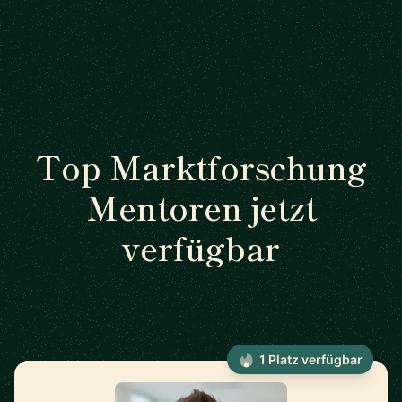
Top Marktforschung
Mentoren jetzt
verfügbar
1 Platz verfügbar