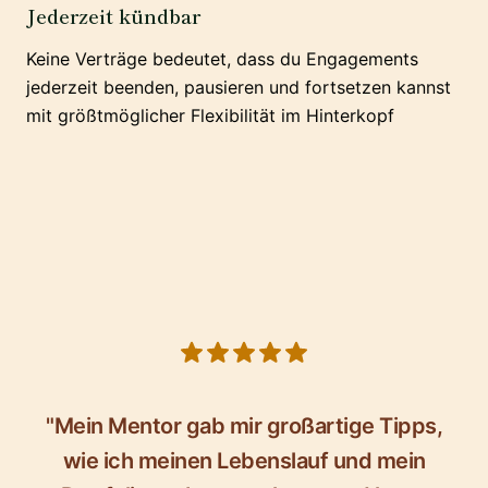
Jederzeit kündbar
Keine Verträge bedeutet, dass du Engagements
jederzeit beenden, pausieren und fortsetzen kannst
mit größtmöglicher Flexibilität im Hinterkopf
5 out of 5 stars
"Mein Mentor gab mir großartige Tipps,
wie ich meinen Lebenslauf und mein