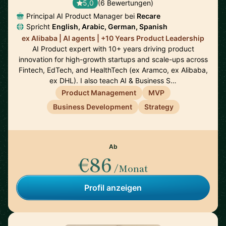
5,0
(6 Bewertungen)
Principal AI Product Manager bei
Recare
Spricht
English, Arabic, German, Spanish
ex Alibaba | AI agents | +10 Years Product Leadership
AI Product expert with 10+ years driving product
innovation for high-growth startups and scale-ups across
Fintech, EdTech, and HealthTech (ex Aramco, ex Alibaba,
ex DHL). I also teach AI & Business S…
Product Management
MVP
Business Development
Strategy
Ab
€86
/Monat
Profil anzeigen