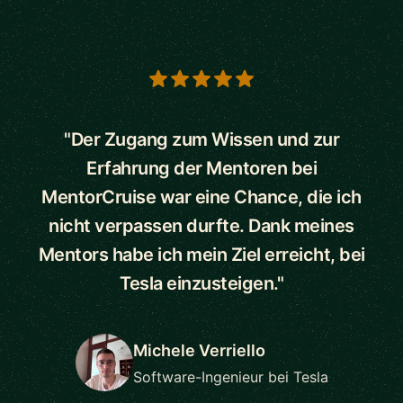
5 out of 5 stars
"Der Zugang zum Wissen und zur
Erfahrung der Mentoren bei
MentorCruise war eine Chance, die ich
nicht verpassen durfte. Dank meines
Mentors habe ich mein Ziel erreicht, bei
Tesla einzusteigen."
Michele Verriello
Software-Ingenieur bei Tesla