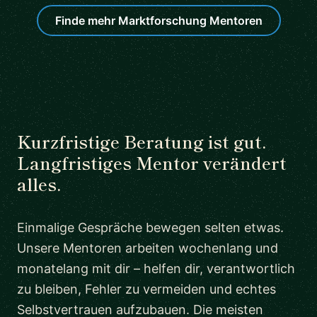
Finde mehr Marktforschung Mentoren
Kurzfristige Beratung ist gut.
Langfristiges Mentor verändert
alles.
Einmalige Gespräche bewegen selten etwas.
Unsere Mentoren arbeiten wochenlang und
monatelang mit dir – helfen dir, verantwortlich
zu bleiben, Fehler zu vermeiden und echtes
Selbstvertrauen aufzubauen. Die meisten