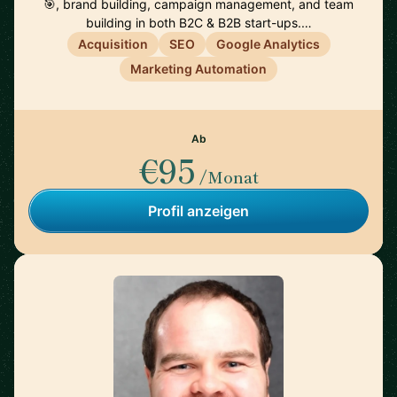
🎯, brand building, campaign management, and team
building in both B2C & B2B start-ups.…
Acquisition
SEO
Google Analytics
Marketing Automation
Ab
€95
/Monat
Profil anzeigen