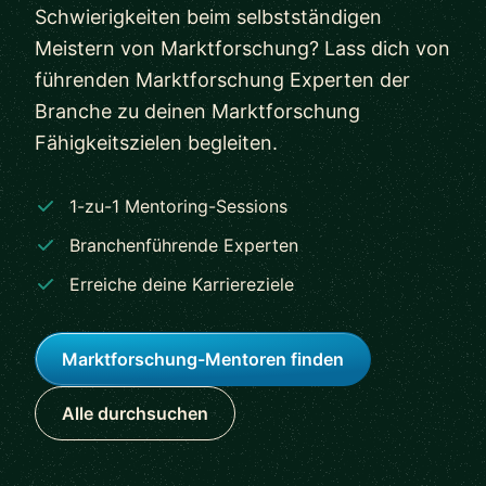
Schwierigkeiten beim selbstständigen
Meistern von Marktforschung? Lass dich von
führenden Marktforschung Experten der
Branche zu deinen Marktforschung
Fähigkeitszielen begleiten.
1-zu-1 Mentoring-Sessions
Branchenführende Experten
Erreiche deine Karriereziele
Marktforschung-Mentoren finden
Alle durchsuchen