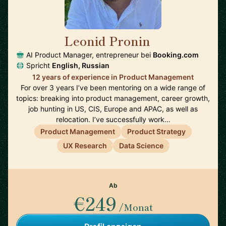
Leonid Pronin
🇳🇱
AI Product Manager, entrepreneur bei
Booking.com
Spricht
English, Russian
12 years of experience in Product Management
For over 3 years I’ve been mentoring on a wide range of
topics: breaking into product management, career growth,
job hunting in US, CIS, Europe and APAC, as well as
relocation. I’ve successfully work…
Product Management
Product Strategy
UX Research
Data Science
Ab
€249
/Monat