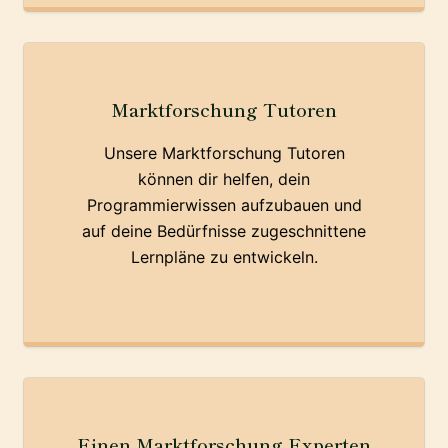
Marktforschung Tutoren
Unsere Marktforschung Tutoren
können dir helfen, dein
Programmierwissen aufzubauen und
auf deine Bedürfnisse zugeschnittene
Lernpläne zu entwickeln.
Einen Marktforschung Experten