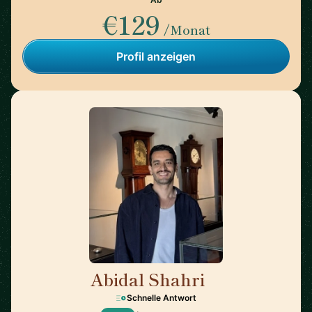
€129
/Monat
Profil anzeigen
Abidal Shahri
🇩🇪
Schnelle Antwort