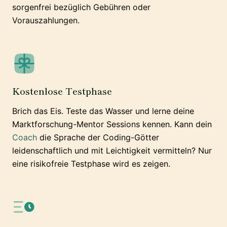
sorgenfrei bezüglich Gebühren oder
Vorauszahlungen.
Kostenlose Testphase
Brich das Eis. Teste das Wasser und lerne deine
Marktforschung-Mentor Sessions kennen. Kann dein
Coach
die Sprache der Coding-Götter
leidenschaftlich und mit Leichtigkeit vermitteln? Nur
eine risikofreie Testphase wird es zeigen.