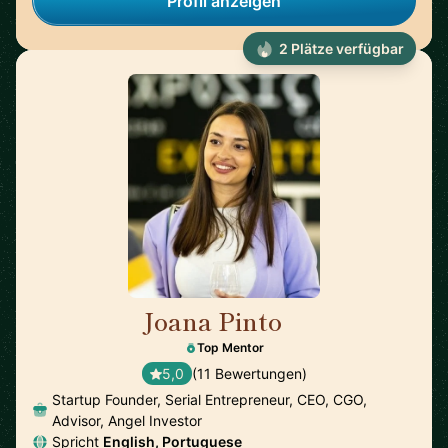
Profil anzeigen
2 Plätze verfügbar
Joana Pinto
🇵🇹
Top Mentor
5,0
(11 Bewertungen)
Startup Founder, Serial Entrepreneur, CEO, CGO,
Advisor, Angel Investor
Spricht
English, Portuguese