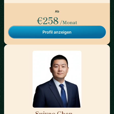
Ab
€258
/Monat
Profil anzeigen
Suiyao Chen
🇺🇸