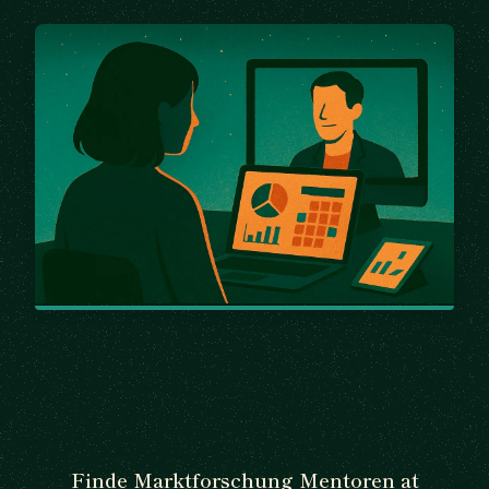
Finde Marktforschung Mentoren at