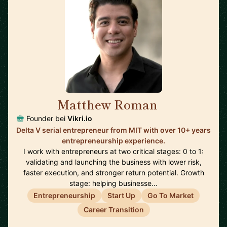
Matthew Roman
🇺🇸
Founder bei
Vikri.io
Delta V serial entrepreneur from MIT with over 10+ years
entrepreneurship experience.
I work with entrepreneurs at two critical stages: 0 to 1:
validating and launching the business with lower risk,
faster execution, and stronger return potential. Growth
stage: helping businesse…
Entrepreneurship
Start Up
Go To Market
Career Transition