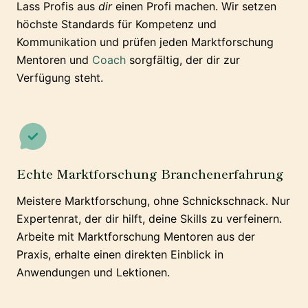
Lass Profis aus
dir
einen Profi machen. Wir setzen
höchste Standards für Kompetenz und
Kommunikation und prüfen jeden Marktforschung
Mentoren und
Coach
sorgfältig, der dir zur
Verfügung steht.
Echte Marktforschung Branchenerfahrung
Meistere Marktforschung, ohne Schnickschnack. Nur
Expertenrat, der dir hilft, deine Skills zu verfeinern.
Arbeite mit Marktforschung Mentoren aus der
Praxis, erhalte einen direkten Einblick in
Anwendungen und Lektionen.