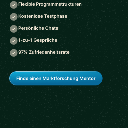
Flexible Programmstrukturen
Kostenlose Testphase
Persönliche Chats
1-zu-1 Gespräche
97% Zufriedenheitsrate
Finde einen Marktforschung Mentor