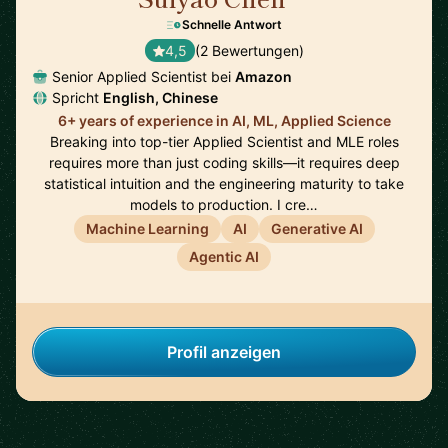
Schnelle Antwort
4,5
(2 Bewertungen)
Senior Applied Scientist bei
Amazon
Spricht
English, Chinese
6+ years of experience in AI, ML, Applied Science
Breaking into top-tier Applied Scientist and MLE roles
requires more than just coding skills—it requires deep
statistical intuition and the engineering maturity to take
models to production. I cre…
Machine Learning
AI
Generative AI
Agentic AI
Profil anzeigen