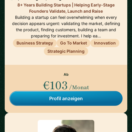
8+ Years Building Startups | Helping Early-Stage
Founders Validate, Launch and Raise
Building a startup can feel overwhelming when every
decision appears urgent: validating the market, defining
the product, finding customers, building a team and
preparing for investment. I help ea…
Business Strategy
Go To Market
Innovation
Strategic Planning
Ab
€103
/Monat
Profil anzeigen