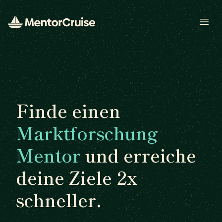
Open
Finde einen
Marktforschung
Mentor
und erreiche
deine Ziele 2x
schneller.