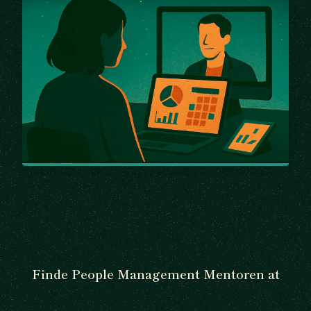
Finde People Management Mentoren at