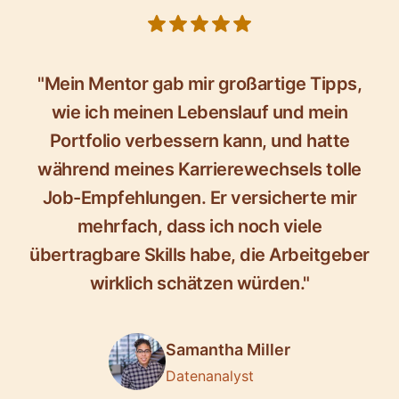
5 out of 5 stars
"Mein Mentor gab mir großartige Tipps,
wie ich meinen Lebenslauf und mein
Portfolio verbessern kann, und hatte
während meines Karrierewechsels tolle
Job-Empfehlungen. Er versicherte mir
mehrfach, dass ich noch viele
übertragbare Skills habe, die Arbeitgeber
wirklich schätzen würden."
Samantha Miller
Datenanalyst