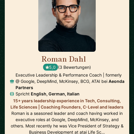
Roman Dahl
🇩🇪
5,0
(3 Bewertungen)
Executive Leadership & Performance Coach | formerly
@ Google, DeepMind, McKinsey, BCG, ATAI bei
Aeonda
Partners
Spricht
English, German, Italian
15+ years leadership experience in Tech, Consulting,
Life Sciences | Coaching Founders, C-Level and leaders
Roman is a seasoned leader and coach having worked in
executive roles at Google, DeepMind, McKinsey, and
others. Most recently he was Vice President of Strategy &
Business Development at atai Life Sc…