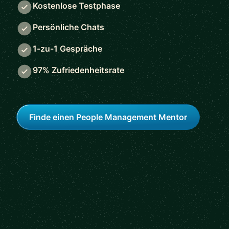
Kostenlose Testphase
Persönliche Chats
1-zu-1 Gespräche
97% Zufriedenheitsrate
Finde einen People Management Mentor