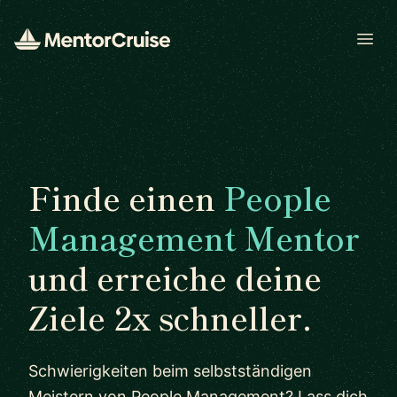
Open
Finde einen
People
Management Mentor
und erreiche deine
Ziele 2x schneller.
Schwierigkeiten beim selbstständigen
Meistern von People Management? Lass dich