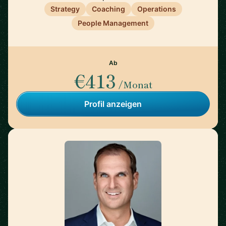
Strategy
Coaching
Operations
People Management
Ab
€413
/Monat
Profil anzeigen