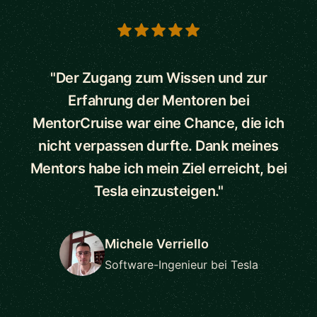
5 out of 5 stars
"Der Zugang zum Wissen und zur
Erfahrung der Mentoren bei
MentorCruise war eine Chance, die ich
nicht verpassen durfte. Dank meines
Mentors habe ich mein Ziel erreicht, bei
Tesla einzusteigen."
Michele Verriello
Software-Ingenieur bei Tesla