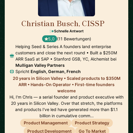
Christian Busch, CISSP
🇺🇸
Schnelle Antwort
5,0
(11 Bewertungen)
Helping Seed & Series A founders land enterprise
customers and close the next round • Built a $250M
ARR SaaS at SAP • Stanford GSB, YC, Alchemist bei
Mulligan Valley Partners
Spricht
English, German, French
20 years in Silicon Valley • Scaled products to $350M
ARR • Hands-On Operator • First-time founders
welcome
Hi, I'm Chris — a serial founder and product executive with
20 years in Silicon Valley. Over that stretch, the platforms
and products I've led have generated more than $1.1
billion in cumulative comm…
Product Management
Product Strategy
Product Development
Go To Market