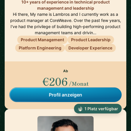
10+ years of experience in technical product
management and leadership
Hi there, My name is Lambros and I currently work as a
product manager at CoreWeave. Over the past few years,
I've had the privilege of building high-performing product
management teams and drivin…
Product Management
Product Leadership
Platform Engineering
Developer Experience
Ab
€206
/Monat
Profil anzeigen
1 Platz verfügbar