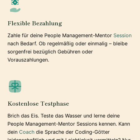
Flexible Bezahlung
Zahle für deine People Management-Mentor
Session
nach Bedarf. Ob regelmäßig oder einmalig – bleibe
sorgenfrei bezüglich Gebühren oder
Vorauszahlungen.
Kostenlose Testphase
Brich das Eis. Teste das Wasser und lerne deine
People Management-Mentor Sessions kennen. Kann
dein
Coach
die Sprache der Coding-Götter