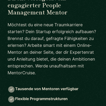
engagierter People
Management Mentor
Möchtest du eine neue Traumkarriere
starten? Dein Startup erfolgreich aufbauen?
Brennst du darauf, gefragte Fähigkeiten zu
erlernen? Arbeite smart mit einem Online-
Mentor an deiner Seite, der dir Expertenrat
und Anleitung bietet, die deinen Ambitionen
entsprechen. Werde unaufhaltsam mit
MentorCruise.
Tausende von Mentoren verfügbar
Flexible Programmstrukturen