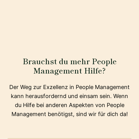
Brauchst du mehr People
Management Hilfe?
Der Weg zur Exzellenz in People Management
kann herausfordernd und einsam sein. Wenn
du Hilfe bei anderen Aspekten von People
Management benötigst, sind wir für dich da!