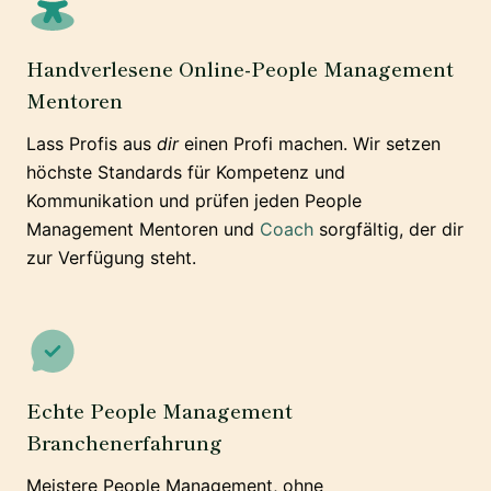
Handverlesene Online-People Management
Mentoren
Lass Profis aus
dir
einen Profi machen. Wir setzen
höchste Standards für Kompetenz und
Kommunikation und prüfen jeden People
Management Mentoren und
Coach
sorgfältig, der dir
zur Verfügung steht.
Echte People Management
Branchenerfahrung
Meistere People Management, ohne