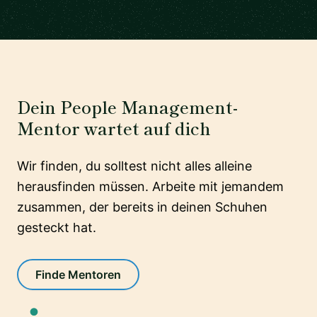
Dein People Management-
Mentor wartet auf dich
Wir finden, du solltest nicht alles alleine
herausfinden müssen. Arbeite mit jemandem
zusammen, der bereits in deinen Schuhen
gesteckt hat.
Finde Mentoren