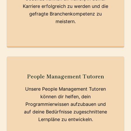
Karriere erfolgreich zu werden und die
gefragte Branchenkompetenz zu
meistern.
People Management Tutoren
Unsere People Management Tutoren
können dir helfen, dein
Programmierwissen aufzubauen und
auf deine Bedürfnisse zugeschnittene
Lernpläne zu entwickeln.