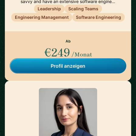
savvy and have an extensive software engine…
Leadership
Scaling Teams
Engineering Management
Software Engineering
Ab
€249
/Monat
Profil anzeigen