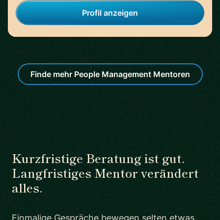
Profil anzeigen
Finde mehr People Management Mentoren
Kurzfristige Beratung ist gut.
Langfristiges Mentor verändert
alles.
Einmalige Gespräche bewegen selten etwas.