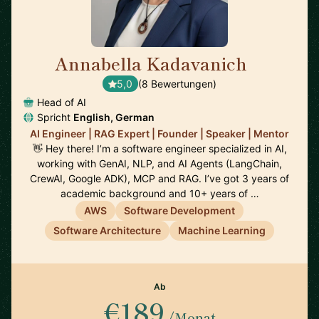
Annabella Kadavanich
🇺🇸
5,0
(8 Bewertungen)
Head of AI
Spricht
English, German
AI Engineer | RAG Expert | Founder | Speaker | Mentor
👋 Hey there! I’m a software engineer specialized in AI,
working with GenAI, NLP, and AI Agents (LangChain,
CrewAI, Google ADK), MCP and RAG. I’ve got 3 years of
academic background and 10+ years of …
AWS
Software Development
Software Architecture
Machine Learning
Ab
€189
/Monat