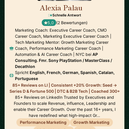
Alexia Palau
🇺🇸
Schnelle Antwort
5,0
(2 Bewertungen)
Marketing Coach: Executive Career Coach, CMO
Career Coach, Marketing Executive Career Coach |
Tech Marketing Mentor: Growth Marketing Career
Coach, Performance Marketing Career Coach |
Automation & AI Career Coach | NYC bei
AP
Consulting. Fmr. Sony PlayStation / MasterClass /
Decathlon
Spricht
English, French, German, Spanish, Catalan,
Portuguese
85+ Reviews on LI | Consistent +20% Growth: Seed ->
Series D & Fortune 500 | DTC & B2B Tech | Coached 300+
85+ Reviews on LinkedIn Trusted by Executives and
Founders to scale Revenue, influence, Leadership and
enable their Career Growth. Over the past 16+ years, I
have redefined what high-impact Gr…
Performance Marketing
Growth Marketing