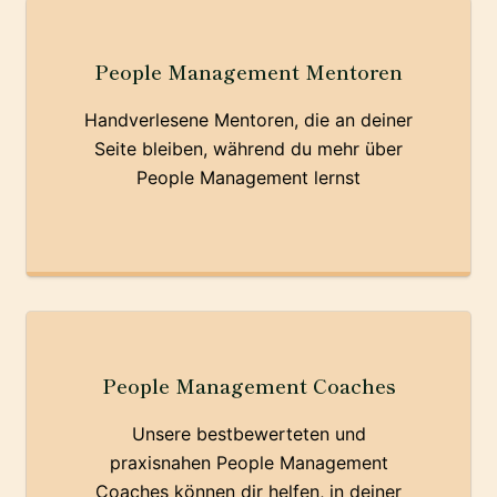
People Management Mentoren
Handverlesene Mentoren, die an deiner
Seite bleiben, während du mehr über
People Management lernst
People Management Coaches
Unsere bestbewerteten und
praxisnahen People Management
Coaches können dir helfen, in deiner