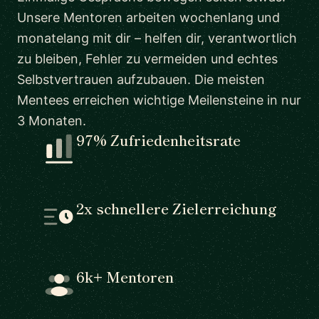
Unsere Mentoren arbeiten wochenlang und
monatelang mit dir – helfen dir, verantwortlich
zu bleiben, Fehler zu vermeiden und echtes
Selbstvertrauen aufzubauen. Die meisten
Mentees erreichen wichtige Meilensteine in nur
3 Monaten.
97% Zufriedenheitsrate
2x schnellere Zielerreichung
6k+ Mentoren