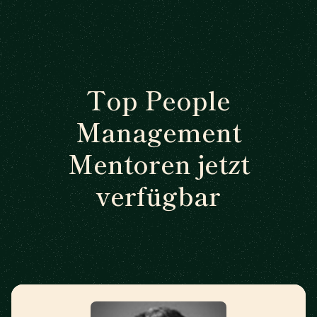
Top People
Management
Mentoren jetzt
verfügbar