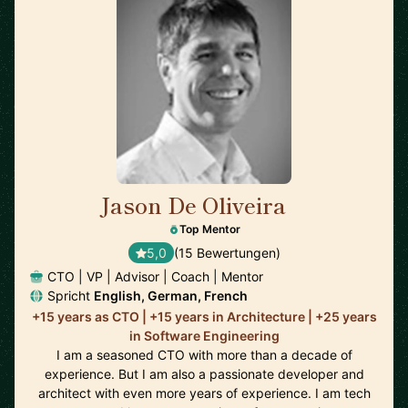
Jason De Oliveira
🇫🇷
Top Mentor
5,0
(15 Bewertungen)
CTO | VP | Advisor | Coach | Mentor
Spricht
English, German, French
+15 years as CTO | +15 years in Architecture | +25 years
in Software Engineering
I am a seasoned CTO with more than a decade of
experience. But I am also a passionate developer and
architect with even more years of experience. I am tech