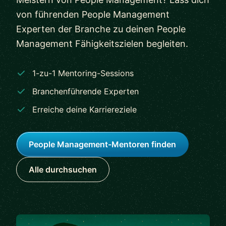
von führenden People Management
Experten der Branche zu deinen People
Management Fähigkeitszielen begleiten.
1-zu-1 Mentoring-Sessions
Branchenführende Experten
Erreiche deine Karriereziele
People Management-Mentoren finden
Alle durchsuchen