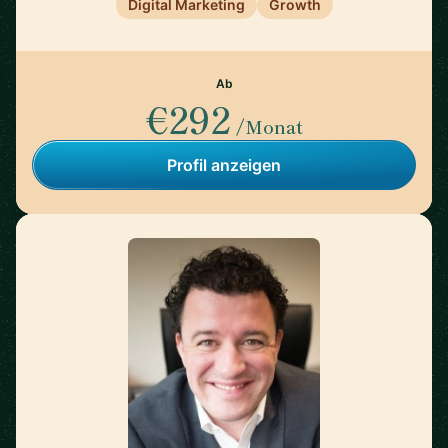
Digital Marketing
Growth
Ab
€292
/Monat
Profil anzeigen