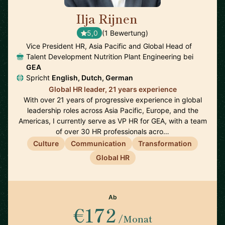
Ilja Rijnen
🇸🇬
5,0
(1 Bewertung)
Vice President HR, Asia Pacific and Global Head of
Talent Development Nutrition Plant Engineering bei
GEA
Spricht
English, Dutch, German
Global HR leader, 21 years experience
With over 21 years of progressive experience in global
leadership roles across Asia Pacific, Europe, and the
Americas, I currently serve as VP HR for GEA, with a team
of over 30 HR professionals acro…
Culture
Communication
Transformation
Global HR
Ab
€172
/Monat