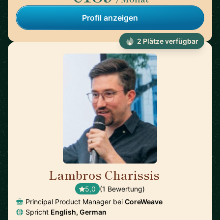
Profil anzeigen
2 Plätze verfügbar
Lambros Charissis
🇺🇸
5,0
(1 Bewertung)
Principal Product Manager bei
CoreWeave
Spricht
English, German