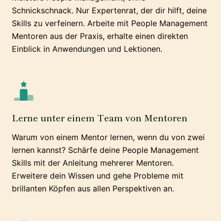
Schnickschnack. Nur Expertenrat, der dir hilft, deine
Skills zu verfeinern. Arbeite mit People Management
Mentoren aus der Praxis, erhalte einen direkten
Einblick in Anwendungen und Lektionen.
Lerne unter einem Team von Mentoren
Warum von einem Mentor lernen, wenn du von zwei
lernen kannst? Schärfe deine People Management
Skills mit der Anleitung mehrerer Mentoren.
Erweitere dein Wissen und gehe Probleme mit
brillanten Köpfen aus allen Perspektiven an.