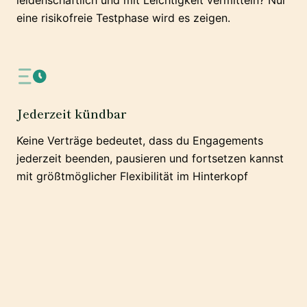
leidenschaftlich und mit Leichtigkeit vermitteln? Nur
eine risikofreie Testphase wird es zeigen.
Jederzeit kündbar
Keine Verträge bedeutet, dass du Engagements
jederzeit beenden, pausieren und fortsetzen kannst
mit größtmöglicher Flexibilität im Hinterkopf