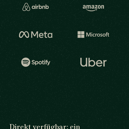
Direkt verfügbar: ein