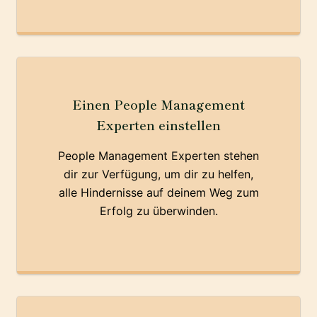
Einen People Management
Experten einstellen
People Management Experten stehen
dir zur Verfügung, um dir zu helfen,
alle Hindernisse auf deinem Weg zum
Erfolg zu überwinden.