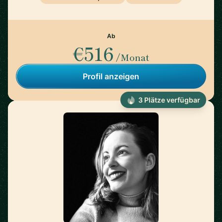
Ab
€516
/Monat
Profil anzeigen
3 Plätze verfügbar