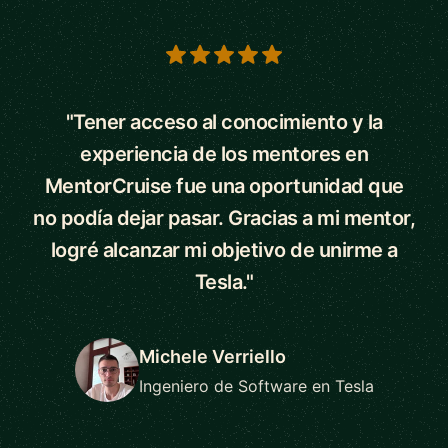
5 out of 5 stars
"Tener acceso al conocimiento y la
experiencia de los mentores en
MentorCruise fue una oportunidad que
no podía dejar pasar. Gracias a mi mentor,
logré alcanzar mi objetivo de unirme a
Tesla."
Michele Verriello
Ingeniero de Software en Tesla