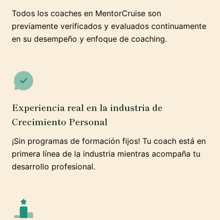
Todos los coaches en MentorCruise son
previamente verificados y evaluados continuamente
en su desempeño y enfoque de coaching.
Experiencia real en la industria de
Crecimiento Personal
¡Sin programas de formación fijos! Tu coach está en
primera línea de la industria mientras acompaña tu
desarrollo profesional.