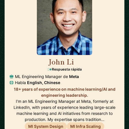
John Li
🇺🇸
Respuesta rápida
ML Engineering Manager de
Meta
Habla
English, Chinese
18+ years of experience on machine learning/AI and
engineering leadership.
I'm an ML Engineering Manager at Meta, formerly at
LinkedIn, with years of experience leading large-scale
machine learning and AI initiatives from research to
production. My expertise spans tradition…
Ml System Design
Ml Infra Scaling