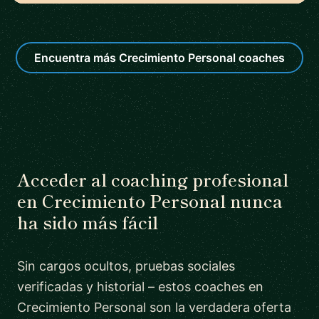
Encuentra más Crecimiento Personal coaches
Acceder al coaching profesional
en Crecimiento Personal nunca
ha sido más fácil
Sin cargos ocultos, pruebas sociales
verificadas y historial – estos coaches en
Crecimiento Personal son la verdadera oferta