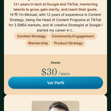
12+ years in tech at Google and TikTok, mentoring
talents to grow, gain clarity, and reach their goals.
Hi 👋 I'm Mickael, with 12 years of experience in Content
Strategy, being the Head of Content Programs at TikTok
for 3 EMEA markets, and AI creative Strategist at Google I
started my career in t…
Content Strategy
Community Engagement
Mentorship
Product Strategy
Desde
$30
/mes
Ver Perfil