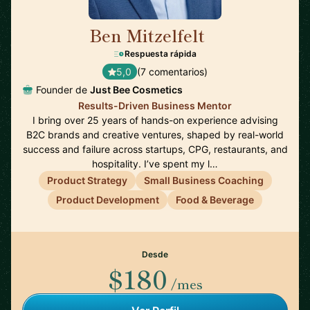
Ben Mitzelfelt
🇺🇸
Respuesta rápida
5,0
(7 comentarios)
Founder de
Just Bee Cosmetics
Results-Driven Business Mentor
I bring over 25 years of hands-on experience advising
B2C brands and creative ventures, shaped by real-world
success and failure across startups, CPG, restaurants, and
hospitality. I’ve spent my l…
Product Strategy
Small Business Coaching
Product Development
Food & Beverage
Desde
$180
/mes