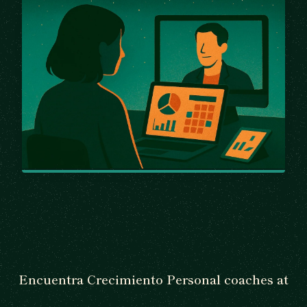
Encuentra Crecimiento Personal coaches at