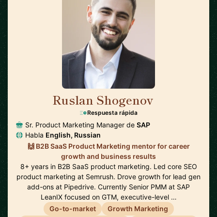
Ruslan Shogenov
🇩🇪
Respuesta rápida
Sr. Product Marketing Manager de
SAP
Habla
English, Russian
🙌 B2B SaaS Product Marketing mentor for career
growth and business results
8+ years in B2B SaaS product marketing. Led core SEO
product marketing at Semrush. Drove growth for lead gen
add-ons at Pipedrive. Currently Senior PMM at SAP
LeanIX focused on GTM, executive-level …
Go-to-market
Growth Marketing