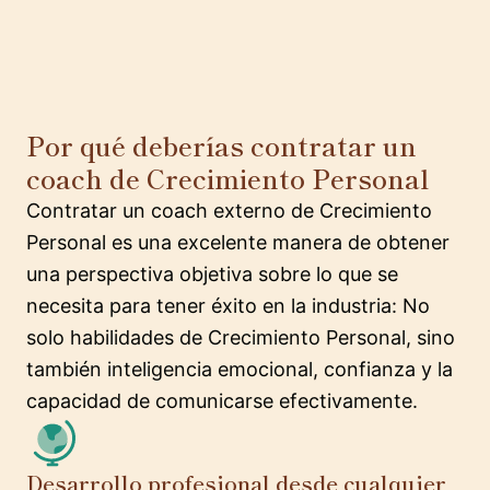
Por qué deberías contratar un
coach de Crecimiento Personal
Contratar un coach externo de Crecimiento
Personal es una excelente manera de obtener
una perspectiva objetiva sobre lo que se
necesita para tener éxito en la industria: No
solo habilidades de Crecimiento Personal, sino
también inteligencia emocional, confianza y la
capacidad de comunicarse efectivamente.
Desarrollo profesional desde cualquier