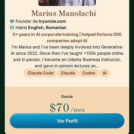
Marius Manolachi
🇷🇴
Founder de
tryuncle.com
Habla
English, Romanian
5+ years in AI corporate training | helped Fortune 500
companies adopt AI
I'm Marius and I've been deeply involved into Generative
AI since 2022. Since then I've taught +100k people online
and in person, I became an Udemy Business Instructor,
and gave in-person lectures an…
Claude Code
Claude
Codex
AI
Desde
$70
/mes
Ver Perfil