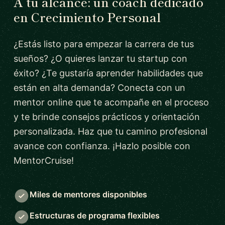
A tu alcance: un coach dedicado
en Crecimiento Personal
¿Estás listo para empezar la carrera de tus
sueños? ¿O quieres lanzar tu startup con
éxito? ¿Te gustaría aprender habilidades que
están en alta demanda? Conecta con un
mentor online que te acompañe en el proceso
y te brinde consejos prácticos y orientación
personalizada. Haz que tu camino profesional
avance con confianza. ¡Hazlo posible con
MentorCruise!
Miles de mentores disponibles
Estructuras de programa flexibles