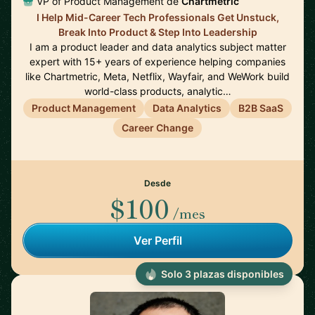
VP of Product Management de
Chartmetric
I Help Mid-Career Tech Professionals Get Unstuck,
Break Into Product & Step Into Leadership
I am a product leader and data analytics subject matter
expert with 15+ years of experience helping companies
like Chartmetric, Meta, Netflix, Wayfair, and WeWork build
world-class products, analytic…
Product Management
Data Analytics
B2B SaaS
Career Change
Desde
$100
/mes
Ver Perfil
Solo 3 plazas disponibles