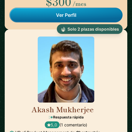
$300
/mes
Ver Perfil
Solo 2 plazas disponibles
Akash Mukherjee
🇺🇸
Respuesta rápida
5,0
(1 comentario)