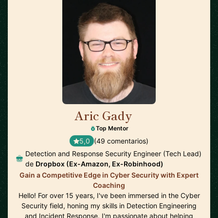
Aric Gady
🇺🇸
Top Mentor
5,0
(49 comentarios)
Detection and Response Security Engineer (Tech Lead)
de
Dropbox (Ex-Amazon, Ex-Robinhood)
Gain a Competitive Edge in Cyber Security with Expert
Coaching
Hello! For over 15 years, I've been immersed in the Cyber
Security field, honing my skills in Detection Engineering
and Incident Response. I'm passionate about helping