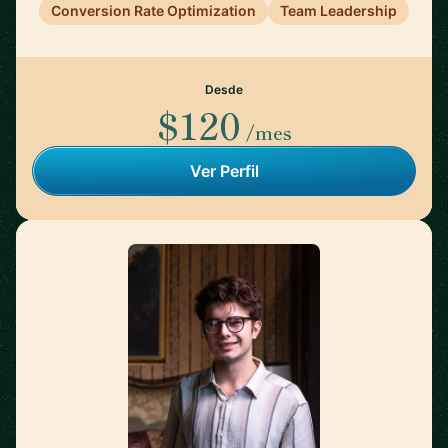
Conversion Rate Optimization
Team Leadership
Desde
$120
/mes
Ver Perfil