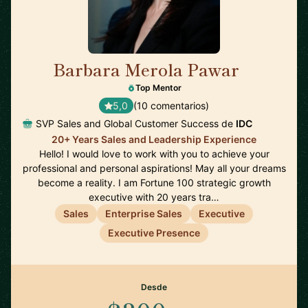
Barbara Merola Pawar
🇺🇸
Top Mentor
5,0
(10 comentarios)
SVP Sales and Global Customer Success de
IDC
20+ Years Sales and Leadership Experience
Hello! I would love to work with you to achieve your
professional and personal aspirations! May all your dreams
become a reality. I am Fortune 100 strategic growth
executive with 20 years tra…
Sales
Enterprise Sales
Executive
Executive Presence
Desde