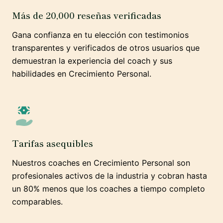
Más de 20,000 reseñas verificadas
Gana confianza en tu elección con testimonios
transparentes y verificados de otros usuarios que
demuestran la experiencia del coach y sus
habilidades en Crecimiento Personal.
Tarifas asequibles
Nuestros coaches en Crecimiento Personal son
profesionales activos de la industria y cobran hasta
un 80% menos que los coaches a tiempo completo
comparables.