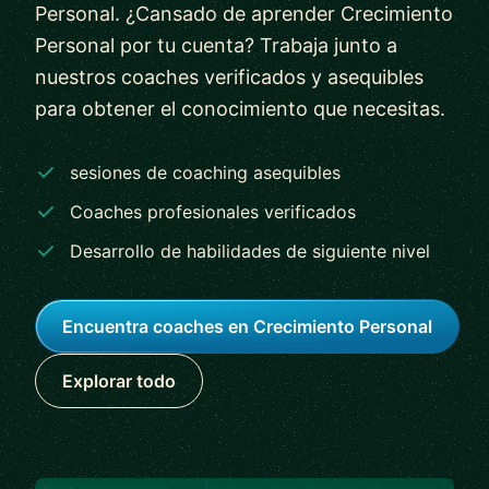
Personal. ¿Cansado de aprender Crecimiento
Personal por tu cuenta? Trabaja junto a
nuestros coaches verificados y asequibles
para obtener el conocimiento que necesitas.
sesiones de coaching asequibles
Coaches profesionales verificados
Desarrollo de habilidades de siguiente nivel
Encuentra coaches en Crecimiento Personal
Explorar todo