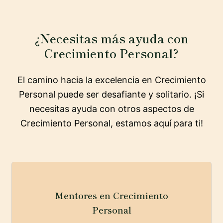
¿Necesitas más ayuda con
Crecimiento Personal?
El camino hacia la excelencia en Crecimiento
Personal puede ser desafiante y solitario. ¡Si
necesitas ayuda con otros aspectos de
Crecimiento Personal, estamos aquí para ti!
Mentores en Crecimiento
Personal