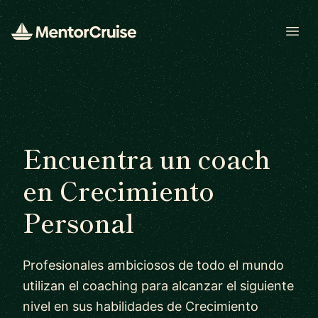
Open
Encuentra un coach
en Crecimiento
Personal
Profesionales ambiciosos de todo el mundo
utilizan el coaching para alcanzar el siguiente
nivel en sus habilidades de Crecimiento