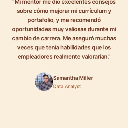
"Mi mentor me dio excelentes consejos
sobre cómo mejorar mi currículum y
portafolio, y me recomendó
oportunidades muy valiosas durante mi
cambio de carrera. Me aseguró muchas
veces que tenía habilidades que los
empleadores realmente valorarían."
Samantha Miller
Data Analyst