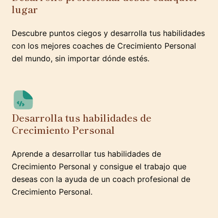
lugar
Descubre puntos ciegos y desarrolla tus habilidades
con los mejores coaches de Crecimiento Personal
del mundo, sin importar dónde estés.
Desarrolla tus habilidades de
Crecimiento Personal
Aprende a desarrollar tus habilidades de
Crecimiento Personal y consigue el trabajo que
deseas con la ayuda de un coach profesional de
Crecimiento Personal.