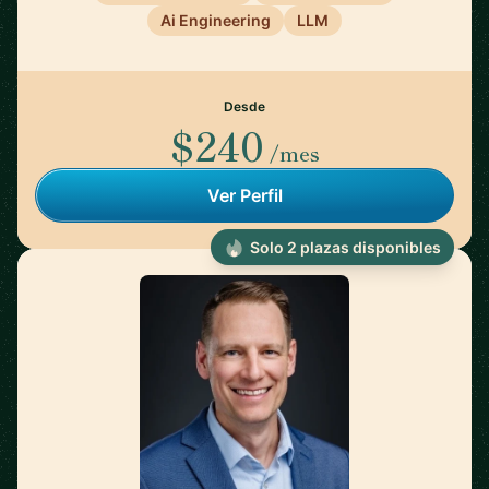
Ai Engineering
LLM
Desde
$240
/mes
Ver Perfil
Solo 2 plazas disponibles