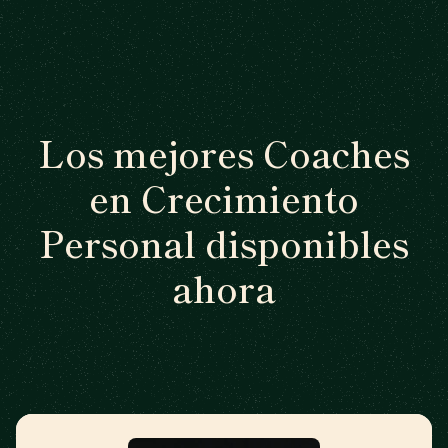
Los mejores Coaches
en Crecimiento
Personal disponibles
ahora