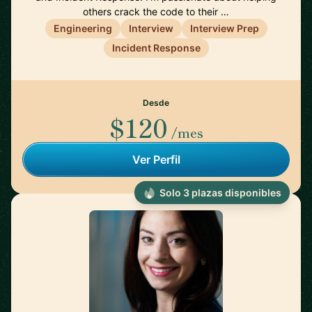
others crack the code to their …
Engineering
Interview
Interview Prep
Incident Response
Desde
$120
/mes
Ver Perfil
Solo 3 plazas disponibles