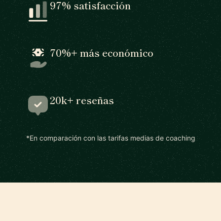
97% satisfacción
70%+ más económico
20k+ reseñas
*En comparación con las tarifas medias de coaching