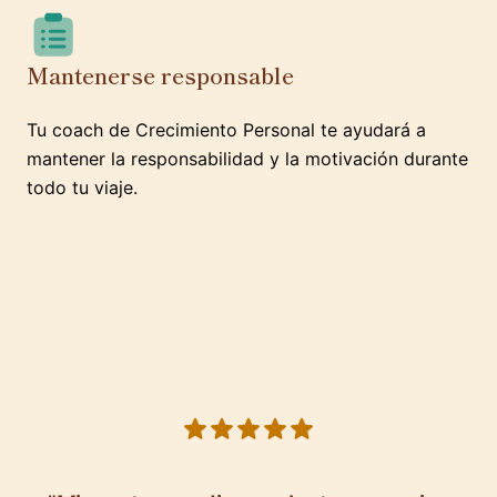
Mantenerse responsable
Tu coach de Crecimiento Personal te ayudará a
mantener la responsabilidad y la motivación durante
todo tu viaje.
5 out of 5 stars