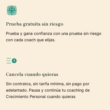
Prueba gratuita sin riesgo
Prueba y gana confianza con una prueba sin riesgo
con cada coach que elijas.
Cancela cuando quieras
Sin contratos, sin tarifa mínima, sin pago por
adelantado. Pausa y continúa tu coaching de
Crecimiento Personal cuando quieras