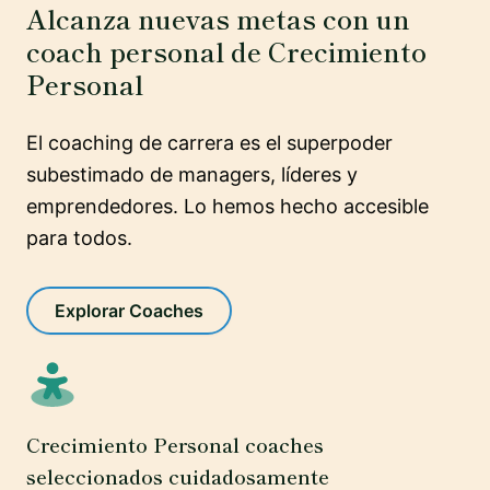
Alcanza nuevas metas con un
coach personal de Crecimiento
Personal
El coaching de carrera es el superpoder
subestimado de managers, líderes y
emprendedores. Lo hemos hecho accesible
para todos.
Explorar Coaches
Crecimiento Personal coaches
seleccionados cuidadosamente