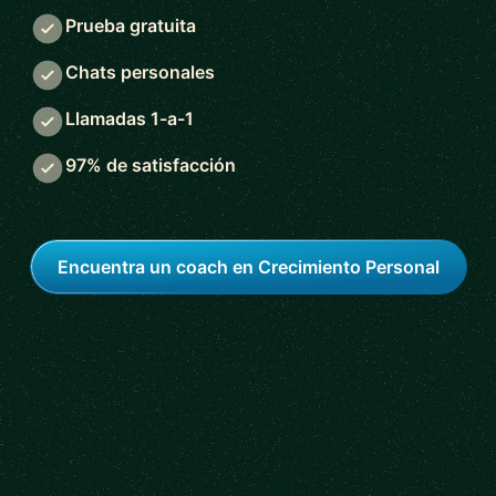
Prueba gratuita
Chats personales
Llamadas 1-a-1
97% de satisfacción
Encuentra un coach en Crecimiento Personal