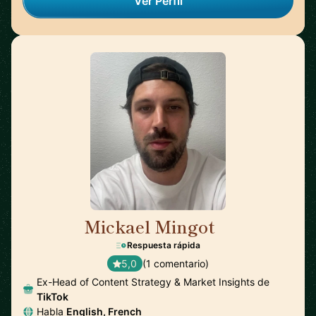
Ver Perfil
Mickael Mingot
🇫🇷
Respuesta rápida
5,0
(1 comentario)
Ex-Head of Content Strategy & Market Insights de
TikTok
Habla
English, French