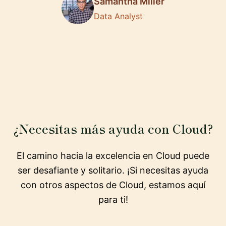
Samantha Miller
Data Analyst
¿Necesitas más ayuda con Cloud?
El camino hacia la excelencia en Cloud puede
ser desafiante y solitario. ¡Si necesitas ayuda
con otros aspectos de Cloud, estamos aquí
para ti!