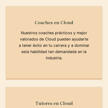
Coaches en Cloud
Nuestros coaches prácticos y mejor
valorados de Cloud pueden ayudarte
a tener éxito en tu carrera y a dominar
esta habilidad tan demandada en la
industria.
Tutores en Cloud