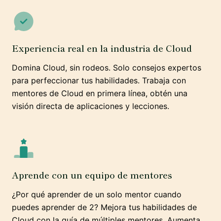
Experiencia real en la industria de Cloud
Domina Cloud, sin rodeos. Solo consejos expertos
para perfeccionar tus habilidades. Trabaja con
mentores de Cloud en primera línea, obtén una
visión directa de aplicaciones y lecciones.
Aprende con un equipo de mentores
¿Por qué aprender de un solo mentor cuando
puedes aprender de 2? Mejora tus habilidades de
Cloud con la guía de múltiples mentores. Aumenta