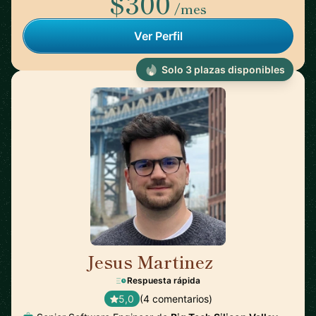
$300
/mes
Ver Perfil
Solo 3 plazas disponibles
Jesus Martinez
🇪🇸
Respuesta rápida
5,0
(4 comentarios)