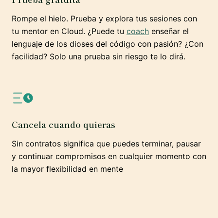
Rompe el hielo. Prueba y explora tus sesiones con
tu mentor en Cloud. ¿Puede tu
coach
enseñar el
lenguaje de los dioses del código con pasión? ¿Con
facilidad? Solo una prueba sin riesgo te lo dirá.
Cancela cuando quieras
Sin contratos significa que puedes terminar, pausar
y continuar compromisos en cualquier momento con
la mayor flexibilidad en mente