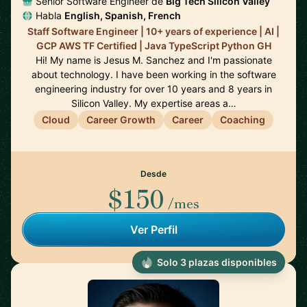
Senior Software Engineer de
Big Tech Silicon Valley
Habla
English, Spanish, French
Staff Software Engineer | 10+ years of experience | AI |
GCP AWS TF Certified | Java TypeScript Python GH
Hi! My name is Jesus M. Sanchez and I'm passionate
about technology. I have been working in the software
engineering industry for over 10 years and 8 years in
Silicon Valley. My expertise areas a…
Cloud
Career Growth
Career
Coaching
Desde
$150
/mes
Ver Perfil
Solo 3 plazas disponibles