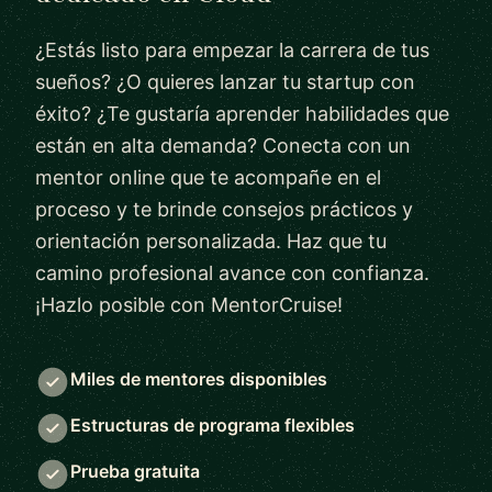
¿Estás listo para empezar la carrera de tus
sueños? ¿O quieres lanzar tu startup con
éxito? ¿Te gustaría aprender habilidades que
están en alta demanda? Conecta con un
mentor online que te acompañe en el
proceso y te brinde consejos prácticos y
orientación personalizada. Haz que tu
camino profesional avance con confianza.
¡Hazlo posible con MentorCruise!
Miles de mentores disponibles
Estructuras de programa flexibles
Prueba gratuita