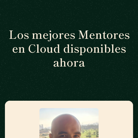
Los mejores Mentores
en Cloud disponibles
ahora