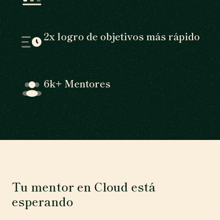
2x logro de objetivos más rápido
6k+ Mentores
Tu mentor en Cloud está
esperando