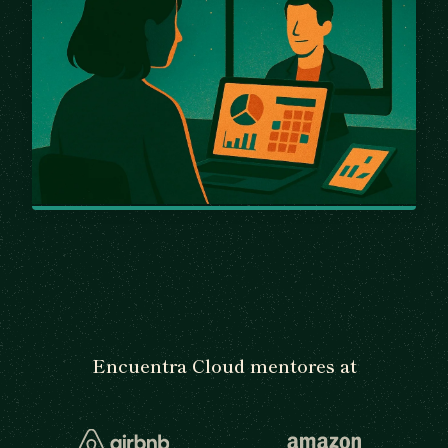
Encuentra Cloud mentores at