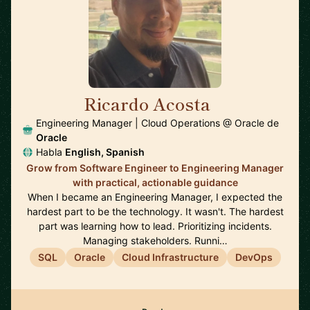
Ricardo Acosta
🇲🇽
Engineering Manager | Cloud Operations @ Oracle de
Oracle
Habla
English, Spanish
Grow from Software Engineer to Engineering Manager
with practical, actionable guidance
When I became an Engineering Manager, I expected the
hardest part to be the technology. It wasn't. The hardest
part was learning how to lead. Prioritizing incidents.
Managing stakeholders. Runni…
SQL
Oracle
Cloud Infrastructure
DevOps