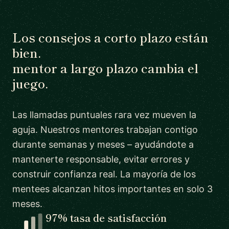
Los consejos a corto plazo están
bien.
mentor a largo plazo cambia el
juego.
Las llamadas puntuales rara vez mueven la
aguja. Nuestros mentores trabajan contigo
durante semanas y meses – ayudándote a
mantenerte responsable, evitar errores y
construir confianza real. La mayoría de los
mentees alcanzan hitos importantes en solo 3
meses.
97% tasa de satisfacción