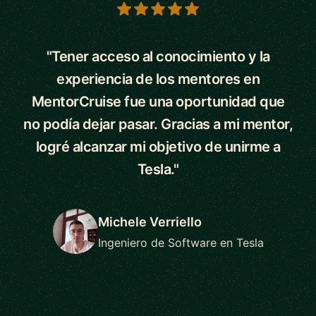
5 out of 5 stars
"Tener acceso al conocimiento y la
experiencia de los mentores en
MentorCruise fue una oportunidad que
no podía dejar pasar. Gracias a mi mentor,
logré alcanzar mi objetivo de unirme a
Tesla."
Michele Verriello
Ingeniero de Software en Tesla