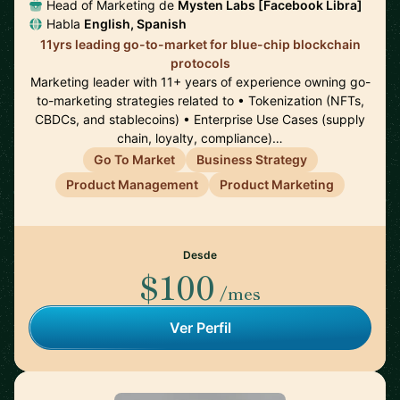
Head of Marketing de
Mysten Labs [Facebook Libra]
Habla
English, Spanish
11yrs leading go-to-market for blue-chip blockchain
protocols
Marketing leader with 11+ years of experience owning go-
to-marketing strategies related to • Tokenization (NFTs,
CBDCs, and stablecoins) • Enterprise Use Cases (supply
chain, loyalty, compliance)…
Go To Market
Business Strategy
Product Management
Product Marketing
Desde
$100
/mes
Ver Perfil