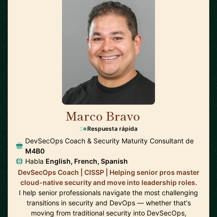
Marco Bravo
🇨🇦
Respuesta rápida
DevSecOps Coach & Security Maturity Consultant de
M4B0
Habla
English, French, Spanish
DevSecOps Coach | CISSP | Helping senior pros master
cloud-native security and move into leadership roles.
I help senior professionals navigate the most challenging
transitions in security and DevOps — whether that's
moving from traditional security into DevSecOps,