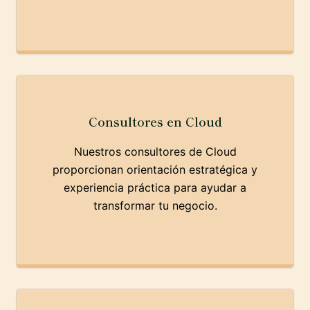
Consultores en Cloud
Nuestros consultores de Cloud
proporcionan orientación estratégica y
experiencia práctica para ayudar a
transformar tu negocio.