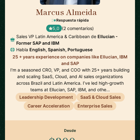
Marcus Almeida
🇺🇸
Respuesta rápida
5,0
(2 comentarios)
Sales VP Latin America & Caribbean de
Ellucian -
Former SAP and IBM
Habla
English, Spanish, Portuguese
25 + years experience on companies like Ellucian, IBM
and SAP
I'm a seasoned CRO, VP, and COO with 25+ years building
and scaling SaaS, Cloud, and AI sales organizations
across Brazil and Latin America. I’ve led high-growth
teams at Ellucian, SAP, IBM, and othe…
Leadership Development
SaaS & Cloud Sales
Career Acceleration
Enterprise Sales
Desde