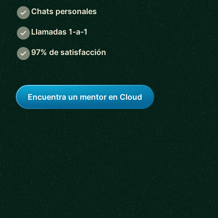
Chats personales
Llamadas 1-a-1
97% de satisfacción
Encuentra un mentor en Cloud