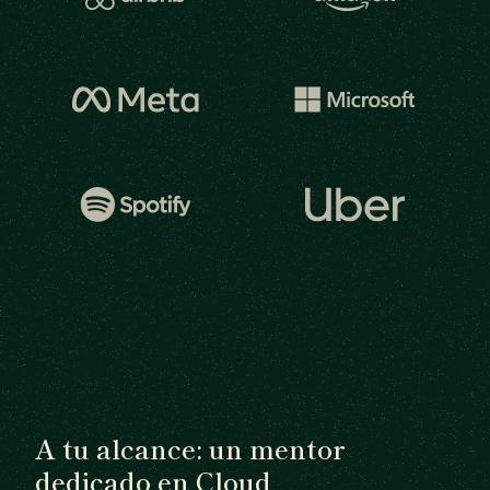
A tu alcance: un mentor
dedicado en Cloud