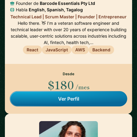
Founder de
Barcode Essentials Pty Ltd
Habla
English, Spanish, Tagalog
Technical Lead | Scrum Master | Founder | Entrepreneur
Hello there. 👋 I’m a veteran software engineer and
technical leader with over 20 years of experience building
scalable, user-centric solutions across industries including
AI, fintech, health tech,…
React
JavaScript
AWS
Backend
Desde
$180
/mes
Ver Perfil