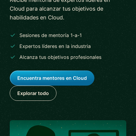
Cloud para alcanzar tus objetivos de
habilidades en Cloud.
Sesiones de mentoría 1-a-1
Expertos líderes en la industria
Alcanza tus objetivos profesionales
Encuentra mentores en Cloud
Explorar todo