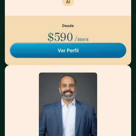
AI
Desde
$590
/mes
Ver Perfil