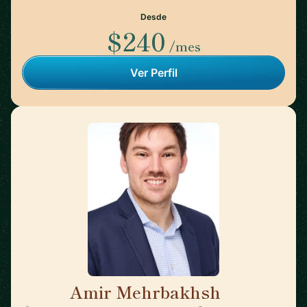
Desde
$240
/mes
Ver Perfil
Amir Mehrbakhsh
🇺🇸