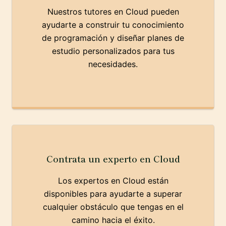
Nuestros tutores en Cloud pueden
ayudarte a construir tu conocimiento
de programación y diseñar planes de
estudio personalizados para tus
necesidades.
Contrata un experto en Cloud
Los expertos en Cloud están
disponibles para ayudarte a superar
cualquier obstáculo que tengas en el
camino hacia el éxito.