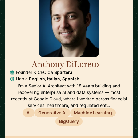
Anthony DiLoreto
🇺🇸
Founder & CEO de
Spartera
Habla
English, Italian, Spanish
I'm a Senior AI Architect with 18 years building and
recovering enterprise AI and data systems — most
recently at Google Cloud, where I worked across financial
services, healthcare, and regulated ent…
AI
Generative AI
Machine Learning
BigQuery