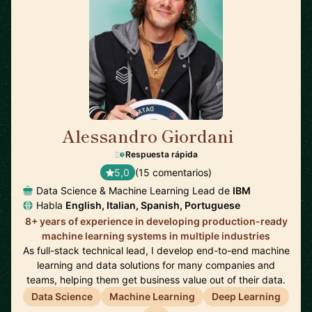
Alessandro Giordani
🇳🇱
Respuesta rápida
5,0
(15 comentarios)
Data Science & Machine Learning Lead de
IBM
Habla
English, Italian, Spanish, Portuguese
8+ years of experience in developing production-ready
machine learning systems in multiple industries
As full-stack technical lead, I develop end-to-end machine
learning and data solutions for many companies and
teams, helping them get business value out of their data.
Data Science
Machine Learning
Deep Learning