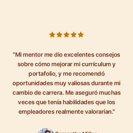
5 out of 5 stars
"Mi mentor me dio excelentes consejos
sobre cómo mejorar mi currículum y
portafolio, y me recomendó
oportunidades muy valiosas durante mi
cambio de carrera. Me aseguró muchas
veces que tenía habilidades que los
empleadores realmente valorarían."