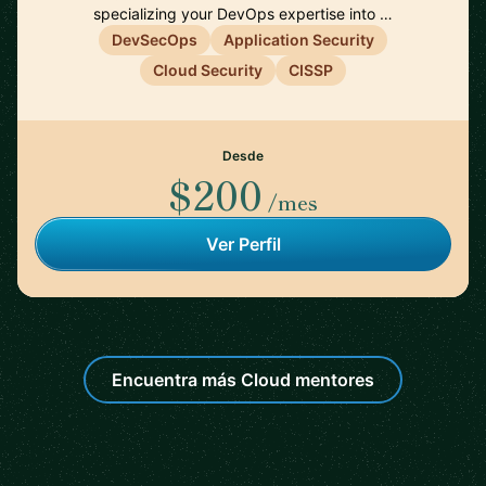
specializing your DevOps expertise into …
DevSecOps
Application Security
Cloud Security
CISSP
Desde
$200
/mes
Ver Perfil
Encuentra más Cloud mentores