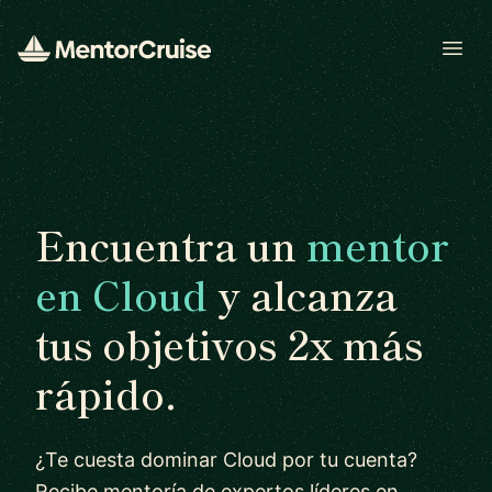
Open
Encuentra un
mentor
en Cloud
y alcanza
tus objetivos 2x más
rápido.
¿Te cuesta dominar Cloud por tu cuenta?
Recibe mentoría de expertos líderes en