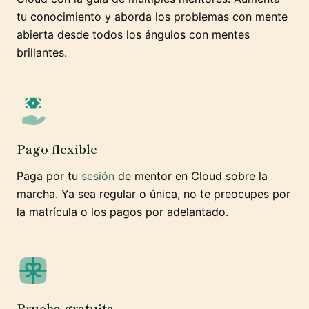
tu conocimiento y aborda los problemas con mente
abierta desde todos los ángulos con mentes
brillantes.
Pago flexible
Paga por tu
sesión
de mentor en Cloud sobre la
marcha. Ya sea regular o única, no te preocupes por
la matrícula o los pagos por adelantado.
Prueba gratuita