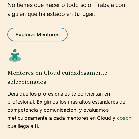
No tienes que hacerlo todo solo. Trabaja con
alguien que ha estado en tu lugar.
Explorar Mentores
Mentores en Cloud cuidadosamente
seleccionados
Deja que los profesionales te conviertan en
profesional. Exigimos los más altos estándares de
competencia y comunicación, y evaluamos
meticulosamente a cada mentores en Cloud y
coach
que llega a ti.