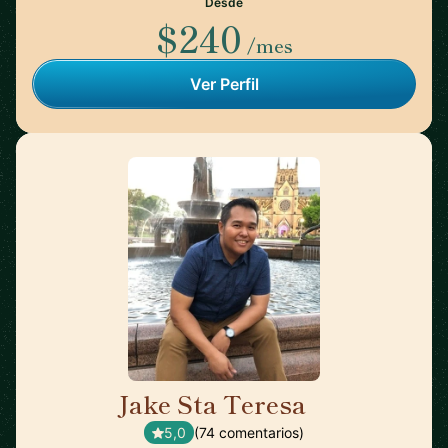
Desde
$240
/mes
Ver Perfil
Jake Sta Teresa
🇦🇺
5,0
(74 comentarios)