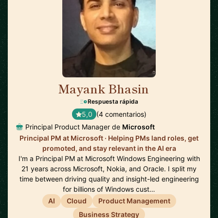
Mayank Bhasin
🇬🇧
Respuesta rápida
5,0
(4 comentarios)
Principal Product Manager de
Microsoft
Principal PM at Microsoft · Helping PMs land roles, get
promoted, and stay relevant in the AI era
I'm a Principal PM at Microsoft Windows Engineering with
21 years across Microsoft, Nokia, and Oracle. I split my
time between driving quality and insight-led engineering
for billions of Windows cust…
AI
Cloud
Product Management
Business Strategy