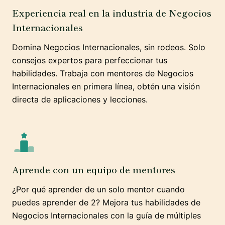
Experiencia real en la industria de Negocios
Internacionales
Domina Negocios Internacionales, sin rodeos. Solo
consejos expertos para perfeccionar tus
habilidades. Trabaja con mentores de Negocios
Internacionales en primera línea, obtén una visión
directa de aplicaciones y lecciones.
Aprende con un equipo de mentores
¿Por qué aprender de un solo mentor cuando
puedes aprender de 2? Mejora tus habilidades de
Negocios Internacionales con la guía de múltiples