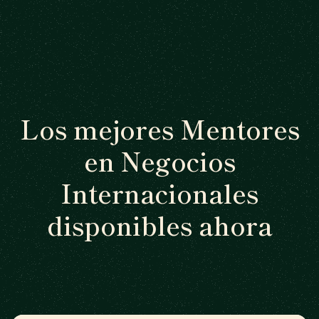
Los mejores Mentores
en Negocios
Internacionales
disponibles ahora