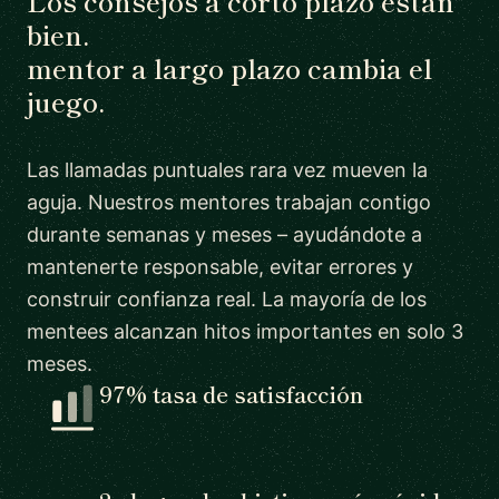
Los consejos a corto plazo están
bien.
mentor a largo plazo cambia el
juego.
Las llamadas puntuales rara vez mueven la
aguja. Nuestros mentores trabajan contigo
durante semanas y meses – ayudándote a
mantenerte responsable, evitar errores y
construir confianza real. La mayoría de los
mentees alcanzan hitos importantes en solo 3
meses.
97% tasa de satisfacción