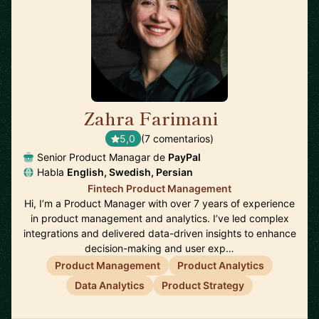
Zahra Farimani
🇸🇪
5,0
(7 comentarios)
Senior Product Managar de
PayPal
Habla
English, Swedish, Persian
Fintech Product Management
Hi, I’m a Product Manager with over 7 years of experience
in product management and analytics. I’ve led complex
integrations and delivered data-driven insights to enhance
decision-making and user exp…
Product Management
Product Analytics
Data Analytics
Product Strategy