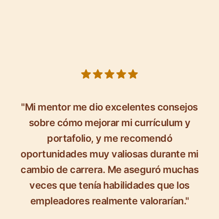
5 out of 5 stars
"Mi mentor me dio excelentes consejos
sobre cómo mejorar mi currículum y
portafolio, y me recomendó
oportunidades muy valiosas durante mi
cambio de carrera. Me aseguró muchas
veces que tenía habilidades que los
empleadores realmente valorarían."