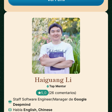
Haiguang Li
🇺🇸
Top Mentor
5,0
(26 comentarios)
Staff Software Engineer/Manager de
Google
Deepmind
Habla
English, Chinese