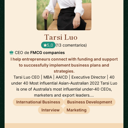
Tarsi Luo
🇦🇺
5,0
(13 comentarios)
CEO de
FMCG companies
I help entrepreneurs connect with funding and support
to successfully implement business plans and
strategies.
Tarsi Luo CEO | MBA | AAICD | Executive Director | 40
under 40 Most influential Asian-Australian 2022 Tarsi Luo
is one of Australia’s most influential under-40 CEOs,
marketers and export leaders.…
International Business
Business Development
Interview
Marketing