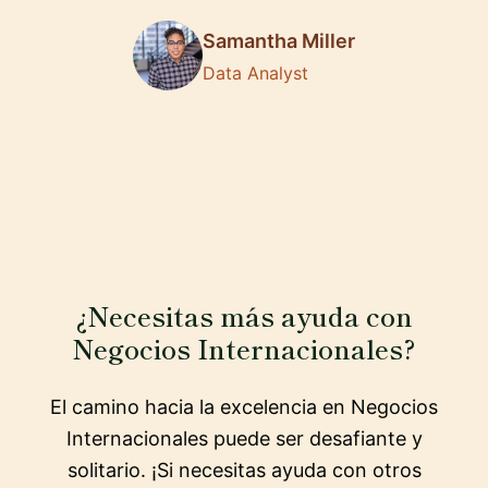
Samantha Miller
Data Analyst
¿Necesitas más ayuda con
Negocios Internacionales?
El camino hacia la excelencia en Negocios
Internacionales puede ser desafiante y
solitario. ¡Si necesitas ayuda con otros