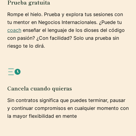
Prueba gratuita
Rompe el hielo. Prueba y explora tus sesiones con
tu mentor en Negocios Internacionales. ¿Puede tu
coach
enseñar el lenguaje de los dioses del código
con pasión? ¿Con facilidad? Solo una prueba sin
riesgo te lo dirá.
Cancela cuando quieras
Sin contratos significa que puedes terminar, pausar
y continuar compromisos en cualquier momento con
la mayor flexibilidad en mente