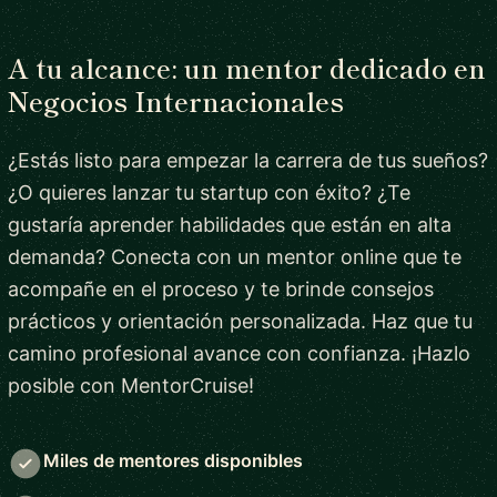
A tu alcance: un mentor dedicado en
Negocios Internacionales
¿Estás listo para empezar la carrera de tus sueños?
¿O quieres lanzar tu startup con éxito? ¿Te
gustaría aprender habilidades que están en alta
demanda? Conecta con un mentor online que te
acompañe en el proceso y te brinde consejos
prácticos y orientación personalizada. Haz que tu
camino profesional avance con confianza. ¡Hazlo
posible con MentorCruise!
Miles de mentores disponibles