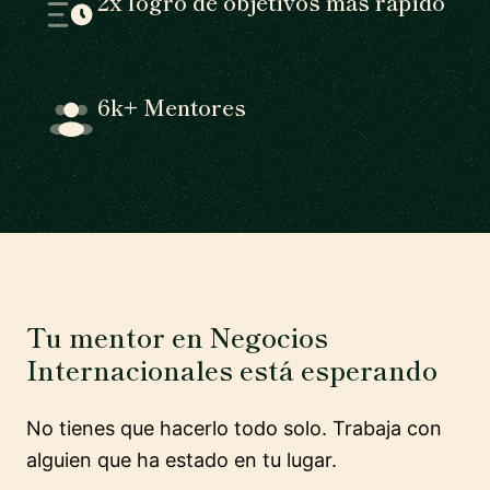
2x logro de objetivos más rápido
6k+ Mentores
Tu mentor en Negocios
Internacionales está esperando
No tienes que hacerlo todo solo. Trabaja con
alguien que ha estado en tu lugar.