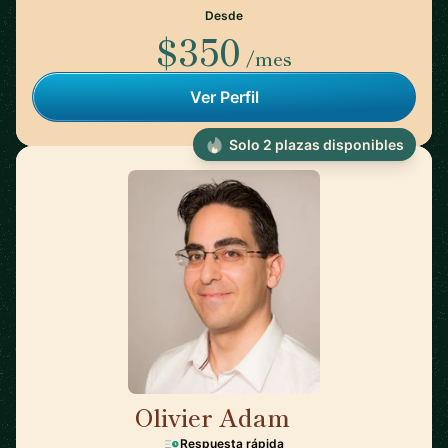
Desde
$350
/mes
Ver Perfil
Solo 2 plazas disponibles
Olivier Adam
🇸🇬
Respuesta rápida