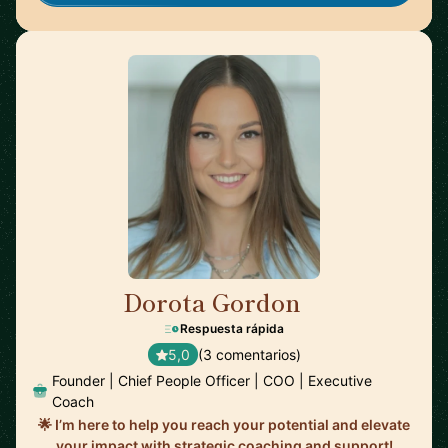
Dorota Gordon
🇦🇪
Respuesta rápida
5,0
(3 comentarios)
Founder | Chief People Officer | COO | Executive
Coach
🌟 I’m here to help you reach your potential and elevate
your impact with strategic coaching and support!