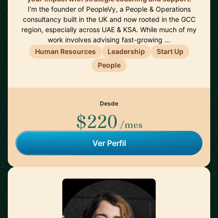
I’m the founder of PeopleVy, a People & Operations
consultancy built in the UK and now rooted in the GCC
region, especially across UAE & KSA. While much of my
work involves advising fast-growing …
Human Resources
Leadership
Start Up
People
Desde
$220
/mes
Ver Perfil