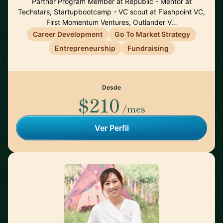
Partner Program Member at Republic - Mentor at
Techstars, Startupbootcamp - VC scout at Flashpoint VC,
First Momentum Ventures, Outlander V…
Career Development
Go To Market Strategy
Entrepreneurship
Fundraising
Desde
$210
/mes
Ver Perfil