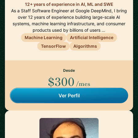
12+ years of experience in AI, ML and SWE
As a Staff Software Engineer at Google DeepMind, I bring
over 12 years of experience building large-scale AI
systems, machine learning infrastructure, and consumer
products used by billions of users …
Machine Learning
Artificial Intelligence
TensorFlow
Algorithms
Desde
$300
/mes
Ver Perfil