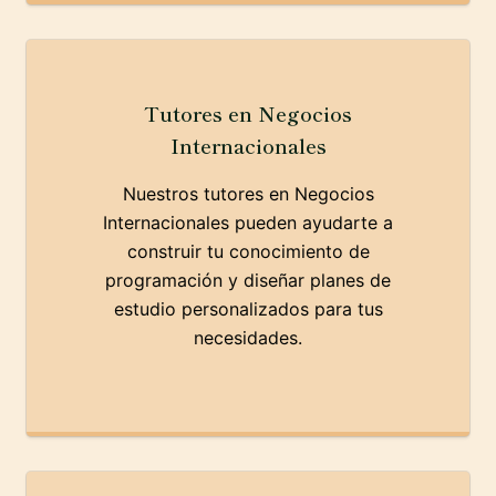
Tutores en Negocios
Internacionales
Nuestros tutores en Negocios
Internacionales pueden ayudarte a
construir tu conocimiento de
programación y diseñar planes de
estudio personalizados para tus
necesidades.