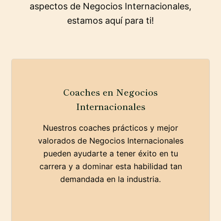
aspectos de Negocios Internacionales,
estamos aquí para ti!
Coaches en Negocios
Internacionales
Nuestros coaches prácticos y mejor
valorados de Negocios Internacionales
pueden ayudarte a tener éxito en tu
carrera y a dominar esta habilidad tan
demandada en la industria.