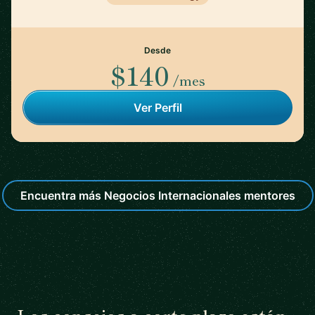
Desde
$140
/mes
Ver Perfil
Encuentra más Negocios Internacionales mentores