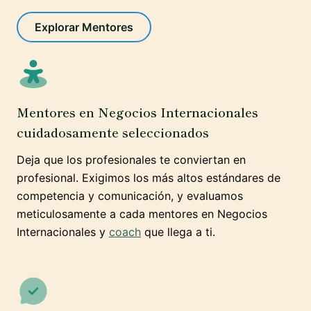
Explorar Mentores
Mentores en Negocios Internacionales
cuidadosamente seleccionados
Deja que los profesionales te conviertan en
profesional. Exigimos los más altos estándares de
competencia y comunicación, y evaluamos
meticulosamente a cada mentores en Negocios
Internacionales y
coach
que llega a ti.