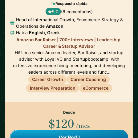
Respuesta rápida
5,0
(6 comentarios)
Head of International Growth, Ecommerce Strategy &
Operations de
Amazon
Habla
English, Greek
Amazon Bar Raiser | 700+ Interviews | Leadership,
Career & Startup Advisor
Hi! I'm a senior Amazon leader, Bar Raiser, and startup
advisor with Loyal VC and Startupbootcamp, with
extensive experience hiring, mentoring, and developing
leaders across different levels and func…
Career Growth
Career Coaching
Interview Preparation
eCommerce
Desde
$120
/mes
Ver Perfil