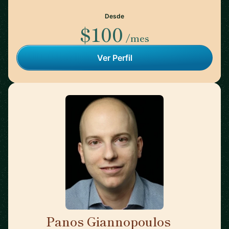
Desde
$100
/mes
Ver Perfil
Panos Giannopoulos
🇺🇸