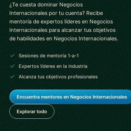
¿Te cuesta dominar Negocios
Internacionales por tu cuenta? Recibe
mentoría de expertos líderes en Negocios
Internacionales para alcanzar tus objetivos
de habilidades en Negocios Internacionales.
Sesiones de mentoría 1-a-1
Expertos líderes en la industria
Alcanza tus objetivos profesionales
Encuentra mentores en Negocios Internacionales
Explorar todo