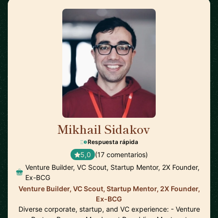
Mikhail Sidakov
🇩🇪
Respuesta rápida
5,0
(17 comentarios)
Venture Builder, VC Scout, Startup Mentor, 2X Founder,
Ex-BCG
Venture Builder, VC Scout, Startup Mentor, 2X Founder,
Ex-BCG
Diverse corporate, startup, and VC experience: - Venture