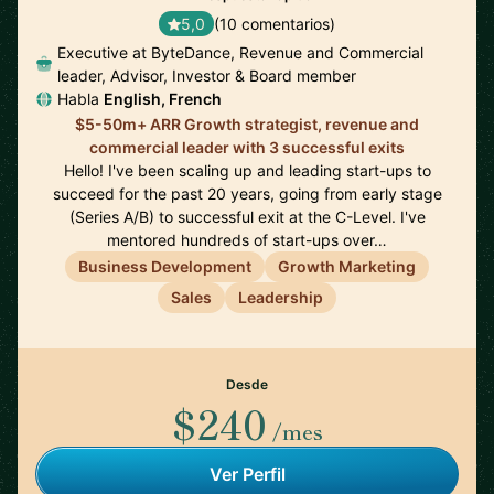
5,0
(10 comentarios)
Executive at ByteDance, Revenue and Commercial
leader, Advisor, Investor & Board member
Habla
English, French
$5-50m+ ARR Growth strategist, revenue and
commercial leader with 3 successful exits
Hello! I've been scaling up and leading start-ups to
succeed for the past 20 years, going from early stage
(Series A/B) to successful exit at the C-Level. I've
mentored hundreds of start-ups over…
Business Development
Growth Marketing
Sales
Leadership
Desde
$240
/mes
Ver Perfil