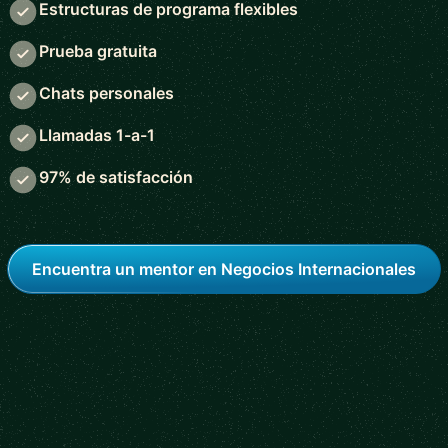
Estructuras de programa flexibles
Prueba gratuita
Chats personales
Llamadas 1-a-1
97% de satisfacción
Encuentra un mentor en Negocios Internacionales