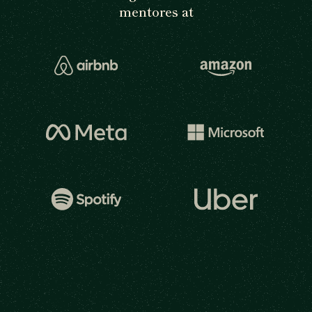
mentores at