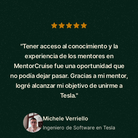
5 out of 5 stars
"Tener acceso al conocimiento y la
experiencia de los mentores en
MentorCruise fue una oportunidad que
no podía dejar pasar. Gracias a mi mentor,
logré alcanzar mi objetivo de unirme a
Tesla."
Michele Verriello
Ingeniero de Software en Tesla