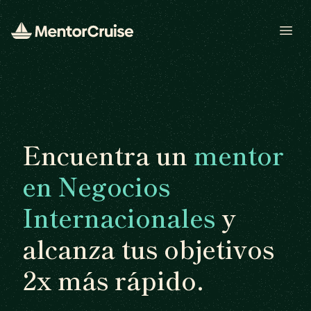
Open
Encuentra un
mentor
en Negocios
Internacionales
y
alcanza tus objetivos
2x más rápido.