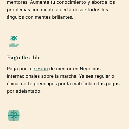
mentores. Aumenta tu conocimiento y aborda los
problemas con mente abierta desde todos los
ángulos con mentes brillantes.
Pago flexible
Paga por tu
sesión
de mentor en Negocios
Internacionales sobre la marcha. Ya sea regular o
única, no te preocupes por la matrícula o los pagos
por adelantado.