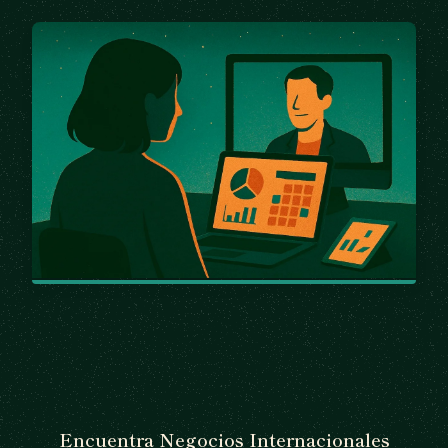
Encuentra Negocios Internacionales