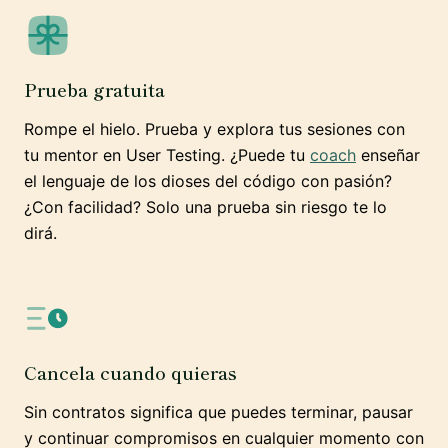
Prueba gratuita
Rompe el hielo. Prueba y explora tus sesiones con
tu mentor en User Testing. ¿Puede tu
coach
enseñar
el lenguaje de los dioses del código con pasión?
¿Con facilidad? Solo una prueba sin riesgo te lo
dirá.
Cancela cuando quieras
Sin contratos significa que puedes terminar, pausar
y continuar compromisos en cualquier momento con