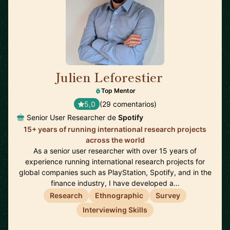
Julien Leforestier
🇬🇧
Top Mentor
5,0
(29 comentarios)
Senior User Researcher de
Spotify
15+ years of running international research projects
across the world
As a senior user researcher with over 15 years of
experience running international research projects for
global companies such as PlayStation, Spotify, and in the
finance industry, I have developed a…
Research
Ethnographic
Survey
Interviewing Skills