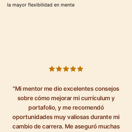
la mayor flexibilidad en mente
5 out of 5 stars
"Mi mentor me dio excelentes consejos
sobre cómo mejorar mi currículum y
portafolio, y me recomendó
oportunidades muy valiosas durante mi
cambio de carrera. Me aseguró muchas