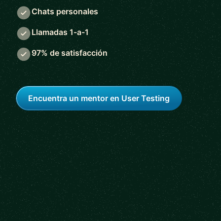
Chats personales
Llamadas 1-a-1
97% de satisfacción
Encuentra un mentor en User Testing