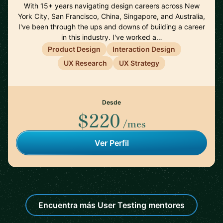
With 15+ years navigating design careers across New
York City, San Francisco, China, Singapore, and Australia,
I've been through the ups and downs of building a career
in this industry. I've worked a…
Product Design
Interaction Design
UX Research
UX Strategy
Desde
$220
/mes
Ver Perfil
Encuentra más User Testing mentores