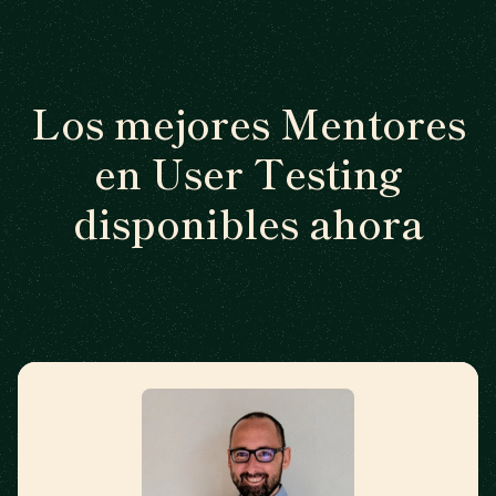
Los mejores Mentores
en User Testing
disponibles ahora