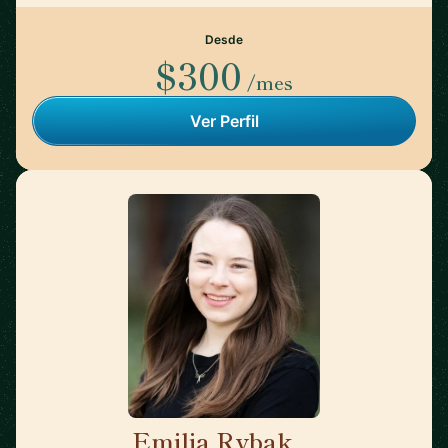
Desde
$300
/mes
Ver Perfil
Emilia Rybak
🇺🇸