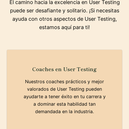
El camino hacia la excelencia en User Testing
puede ser desafiante y solitario. ¡Si necesitas
ayuda con otros aspectos de User Testing,
estamos aquí para ti!
Coaches en User Testing
Nuestros coaches prácticos y mejor
valorados de User Testing pueden
ayudarte a tener éxito en tu carrera y
a dominar esta habilidad tan
demandada en la industria.