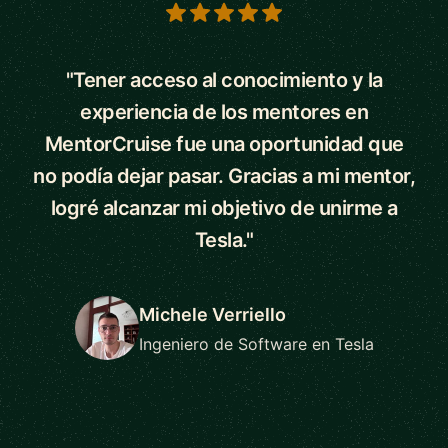
5 out of 5 stars
"Tener acceso al conocimiento y la
experiencia de los mentores en
MentorCruise fue una oportunidad que
no podía dejar pasar. Gracias a mi mentor,
logré alcanzar mi objetivo de unirme a
Tesla."
Michele Verriello
Ingeniero de Software en Tesla