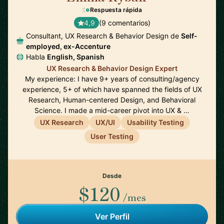
Respuesta rápida
4,9
(9 comentarios)
Consultant, UX Research & Behavior Design de
Self-
employed, ex-Accenture
Habla
English, Spanish
UX Research & Behavior Design Expert
My experience: I have 9+ years of consulting/agency
experience, 5+ of which have spanned the fields of UX
Research, Human-centered Design, and Behavioral
Science. I made a mid-career pivot into UX & …
UX Research
UX/UI
Usability Testing
User Testing
Desde
$120
/mes
Ver Perfil