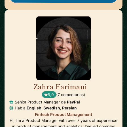
Zahra Farimani
🇸🇪
5,0
(7 comentarios)
Senior Product Managar de
PayPal
Habla
English, Swedish, Persian
Fintech Product Management
Hi, I’m a Product Manager with over 7 years of experience
in product management and analytics. I’ve led complex