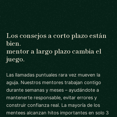
Los consejos a corto plazo están
bien.
mentor a largo plazo cambia el
juego.
Las llamadas puntuales rara vez mueven la
aguja. Nuestros mentores trabajan contigo
durante semanas y meses – ayudándote a
mantenerte responsable, evitar errores y
construir confianza real. La mayoría de los
mentees alcanzan hitos importantes en solo 3