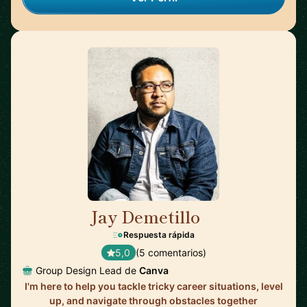
Jay Demetillo
🇦🇺
Respuesta rápida
5,0
(5 comentarios)
Group Design Lead de
Canva
I'm here to help you tackle tricky career situations, level
up, and navigate through obstacles together