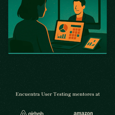
Encuentra User Testing mentores at