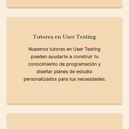
Tutores en User Testing
Nuestros tutores en User Testing
pueden ayudarte a construir tu
conocimiento de programación y
diseñar planes de estudio
personalizados para tus necesidades.