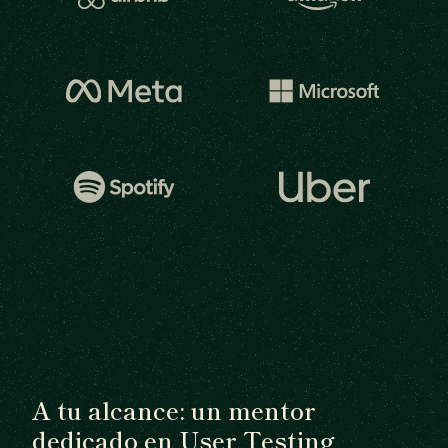
A tu alcance: un mentor
dedicado en User Testing