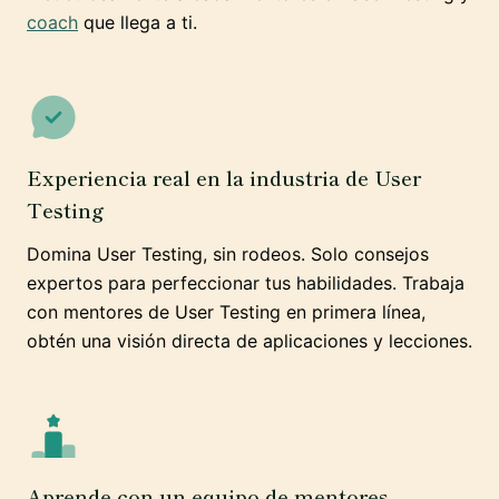
coach
que llega a ti.
Experiencia real en la industria de User
Testing
Domina User Testing, sin rodeos. Solo consejos
expertos para perfeccionar tus habilidades. Trabaja
con mentores de User Testing en primera línea,
obtén una visión directa de aplicaciones y lecciones.
Aprende con un equipo de mentores