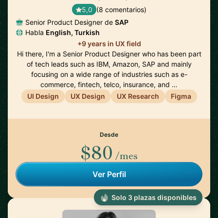
5,0
(8 comentarios)
Senior Product Designer de
SAP
Habla
English, Turkish
+9 years in UX field
Hi there, I'm a Senior Product Designer who has been part
of tech leads such as IBM, Amazon, SAP and mainly
focusing on a wide range of industries such as e-
commerce, fintech, telco, insurance, and …
UI Design
UX Design
UX Research
Figma
Desde
$80
/mes
Ver Perfil
Solo 3 plazas disponibles