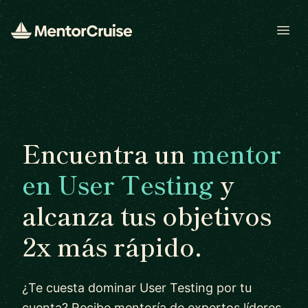
Open
Encuentra un
mentor
en User Testing
y
alcanza tus objetivos
2x más rápido.
¿Te cuesta dominar User Testing por tu
cuenta? Recibe mentoría de expertos líderes