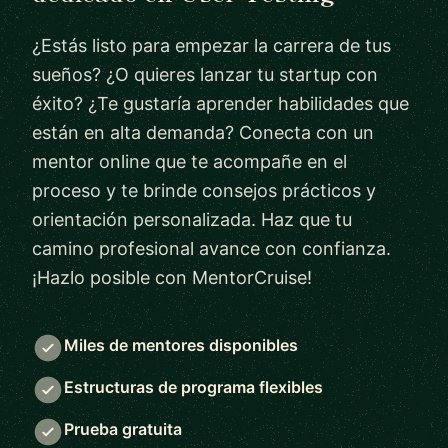
¿Estás listo para empezar la carrera de tus
sueños? ¿O quieres lanzar tu startup con
éxito? ¿Te gustaría aprender habilidades que
están en alta demanda? Conecta con un
mentor online que te acompañe en el
proceso y te brinde consejos prácticos y
orientación personalizada. Haz que tu
camino profesional avance con confianza.
¡Hazlo posible con MentorCruise!
Miles de mentores disponibles
Estructuras de programa flexibles
Prueba gratuita