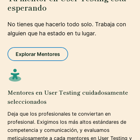
esperando
No tienes que hacerlo todo solo. Trabaja con
alguien que ha estado en tu lugar.
Explorar Mentores
Mentores en User Testing cuidadosamente
seleccionados
Deja que los profesionales te conviertan en
profesional. Exigimos los más altos estándares de
competencia y comunicación, y evaluamos
meticulosamente a cada mentores en User Testing y