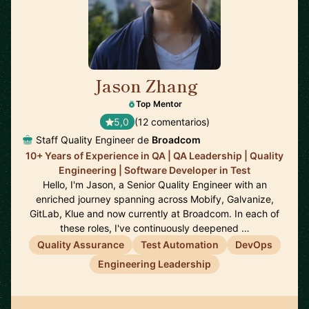
Jason Zhang
🇨🇦
Top Mentor
5,0
(12 comentarios)
Staff Quality Engineer de
Broadcom
10+ Years of Experience in QA | QA Leadership | Quality
Engineering | Software Developer in Test
Hello, I'm Jason, a Senior Quality Engineer with an
enriched journey spanning across Mobify, Galvanize,
GitLab, Klue and now currently at Broadcom. In each of
these roles, I've continuously deepened …
Quality Assurance
Test Automation
DevOps
Engineering Leadership