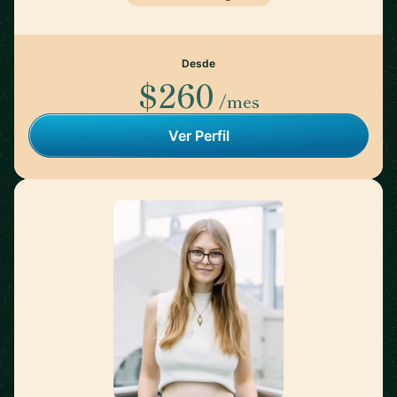
Desde
$260
/mes
Ver Perfil