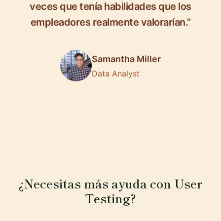
veces que tenía habilidades que los
empleadores realmente valorarían."
Samantha Miller
Data Analyst
¿Necesitas más ayuda con User
Testing?