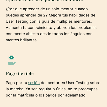
¿Por qué aprender de un solo mentor cuando
puedes aprender de 2? Mejora tus habilidades de
User Testing con la guía de múltiples mentores.
Aumenta tu conocimiento y aborda los problemas
con mente abierta desde todos los ángulos con
mentes brillantes.
Pago flexible
Paga por tu
sesión
de mentor en User Testing sobre
la marcha. Ya sea regular o única, no te preocupes
por la matrícula o los pagos por adelantado.