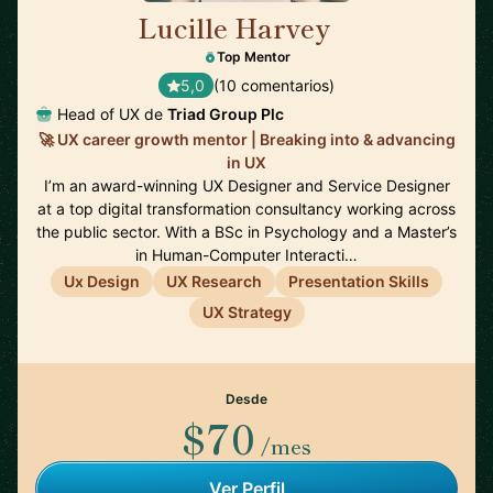
Lucille Harvey
🇬🇧
Top Mentor
5,0
(10 comentarios)
Head of UX de
Triad Group Plc
🚀 UX career growth mentor | Breaking into & advancing
in UX
I’m an award-winning UX Designer and Service Designer
at a top digital transformation consultancy working across
the public sector. With a BSc in Psychology and a Master’s
in Human-Computer Interacti…
Ux Design
UX Research
Presentation Skills
UX Strategy
Desde
$70
/mes
Ver Perfil