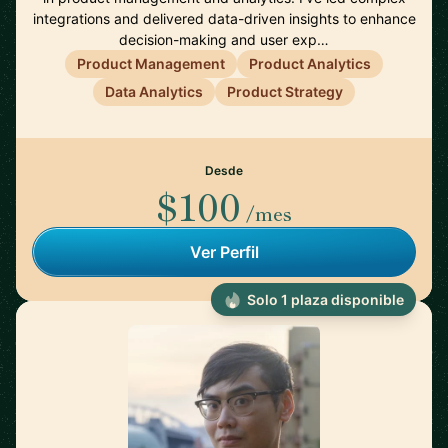
integrations and delivered data-driven insights to enhance
decision-making and user exp…
Product Management
Product Analytics
Data Analytics
Product Strategy
Desde
$100
/mes
Ver Perfil
Solo 1 plaza disponible