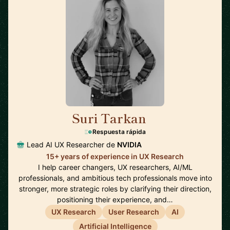
Suri Tarkan
🇺🇸
Respuesta rápida
Lead AI UX Researcher de
NVIDIA
15+ years of experience in UX Research
I help career changers, UX researchers, AI/ML
professionals, and ambitious tech professionals move into
stronger, more strategic roles by clarifying their direction,
positioning their experience, and…
UX Research
User Research
AI
Artificial Intelligence