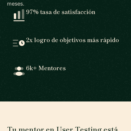
meses.
97% tasa de satisfacción
2x logro de objetivos más rápido
6k+ Mentores
Tu mentor en User Testing está