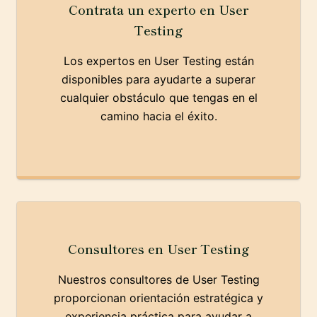
Contrata un experto en User
Testing
Los expertos en User Testing están
disponibles para ayudarte a superar
cualquier obstáculo que tengas en el
camino hacia el éxito.
Consultores en User Testing
Nuestros consultores de User Testing
proporcionan orientación estratégica y
experiencia práctica para ayudar a