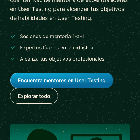
en User Testing para alcanzar tus objetivos
de habilidades en User Testing.
Sesiones de mentoría 1-a-1
Expertos líderes en la industria
Alcanza tus objetivos profesionales
Encuentra mentores en User Testing
Explorar todo