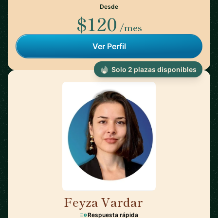
Desde
$120
/mes
Ver Perfil
Solo 2 plazas disponibles
Feyza Vardar
🇩🇪
Respuesta rápida