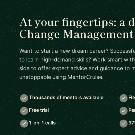
At your fingertips: a 
Change Management 
Want to start a new dream career? Successful
to learn high-demand skills? Work smart with
side to offer expert advice and guidance to
unstoppable using MentorCruise.
Thousands of mentors available
Fl
Free trial
Pe
1-on-1 calls
97