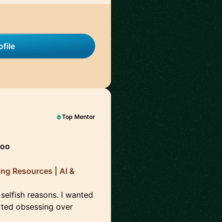
file
Top Mentor
hoo
ing Resources | AI &
 selfish reasons. I wanted
arted obsessing over