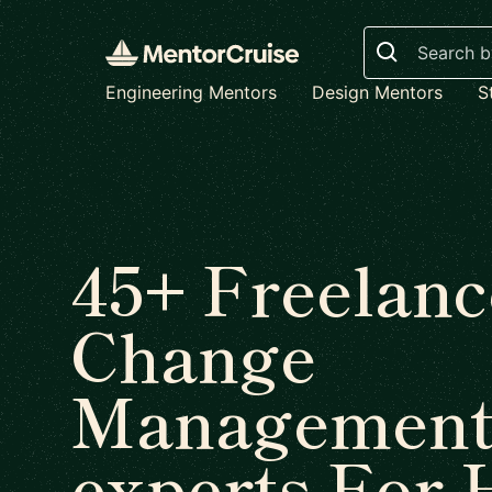
Search
Engineering Mentors
Design Mentors
S
45+ Freelanc
Change
Managemen
experts For 