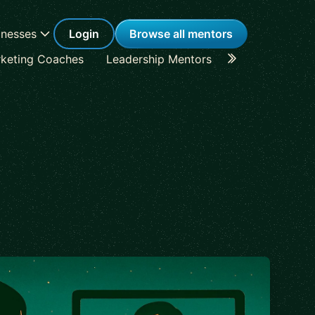
inesses
Login
Browse all mentors
keting Coaches
Leadership Mentors
Career Coache