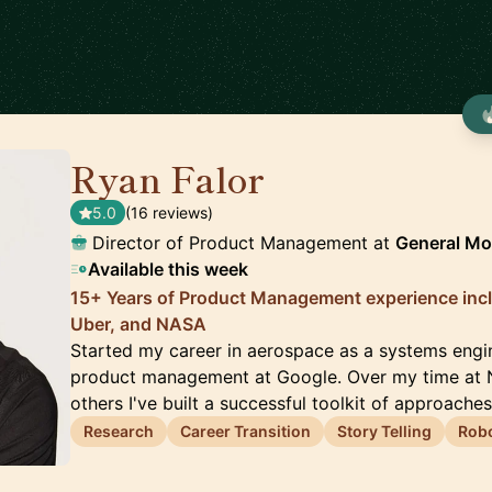
Ryan Falor
🇺🇸
5.0
(16 reviews)
Director of Product Management at
General Mo
Available this week
15+ Years of Product Management experience inc
Uber, and NASA
Started my career in aerospace as a systems engi
product management at Google. Over my time at 
others I've built a successful toolkit of approache
Research
Career Transition
Story Telling
Robo