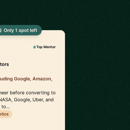
Only 1 spot left
Top Mentor
tors
luding Google, Amazon,
neer before converting to
NASA, Google, Uber, and
s to…
tics