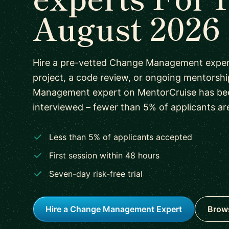
August 2026
Hire a pre-vetted Change Management expert
project, a code review, or ongoing mentorsh
Management expert on MentorCruise has be
interviewed – fewer than 5% of applicants ar
Less than 5% of applicants accepted
First session within 48 hours
Seven-day risk-free trial
Hire a Change Management Expert
Brows