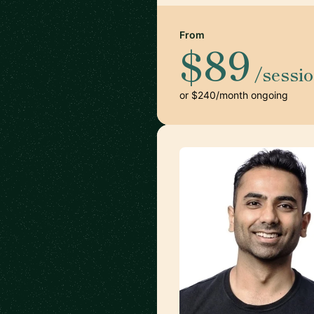
From
$89
/sessi
or $240/month ongoing