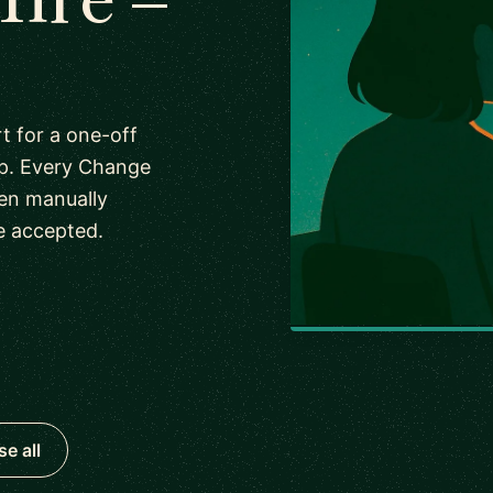
 for a one-off
ip. Every Change
en manually
e accepted.
e all