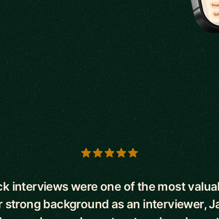
s
k interviews were one of the most valuab
r strong background as an interviewer, J