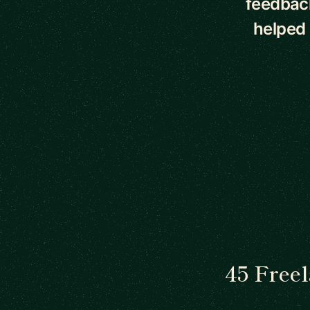
feedback
helped
45 Free