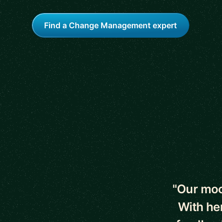
Find a Change Management expert
5 out of 5 star
"Our moc
With he