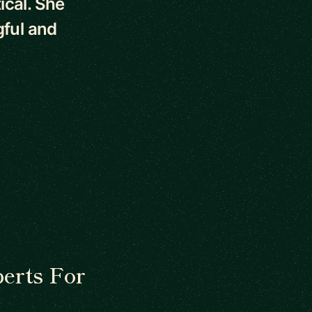
ical. She
ful and
erts For