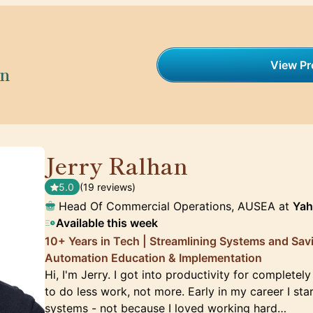
View Pro
on
Jerry Ralhan
🇦🇺
5.0
(19 reviews)
Head Of Commercial Operations, AUSEA at
Ya
Available this week
10+ Years in Tech | Streamlining Systems and Sav
Automation Education & Implementation
Hi, I'm Jerry. I got into productivity for completely
to do less work, not more. Early in my career I st
systems - not because I loved working hard…