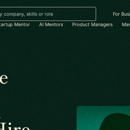
For Bus
tartup Mentor
AI Mentors
Product Managers
Mar
e
t
Hire –