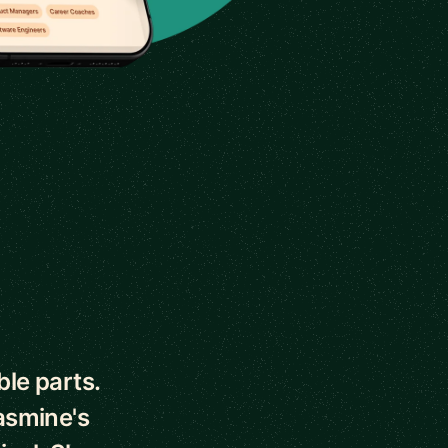
le parts.
asmine's