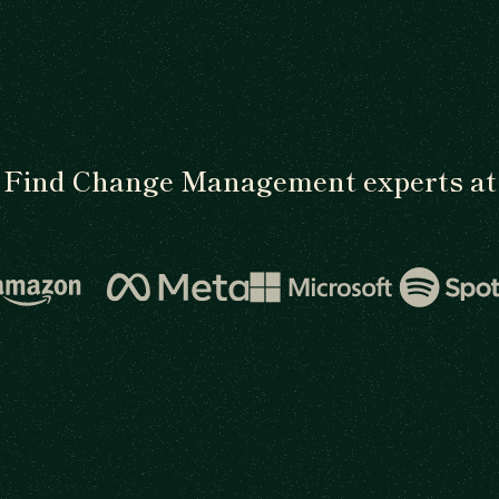
Find Change Management experts at