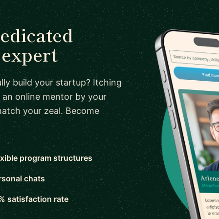
dedicated
expert
ly build your startup? Itching
 an online mentor by your
 match your zeal. Become
exible program structures
rsonal chats
% satisfaction rate