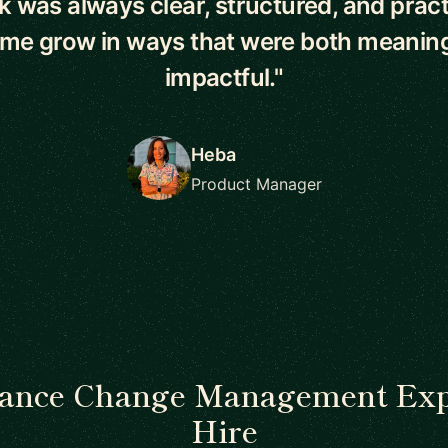
 was always clear, structured, and pract
 me grow in ways that were both meaning
impactful."
Heba
Product Manager
lance Change Management Exp
Hire