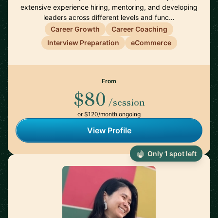
extensive experience hiring, mentoring, and developing
leaders across different levels and func…
Career Growth
Career Coaching
Interview Preparation
eCommerce
From
$80
/session
or $120/month ongoing
View Profile
Only 1 spot left