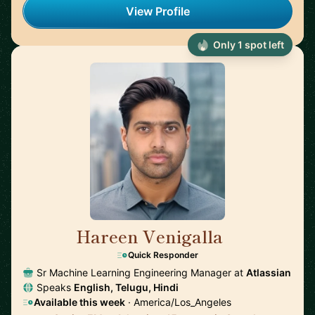
View Profile
Only 1 spot left
Hareen Venigalla
🇺🇸
Quick Responder
Sr Machine Learning Engineering Manager at
Atlassian
Speaks
English, Telugu, Hindi
Available this week
· America/Los_Angeles