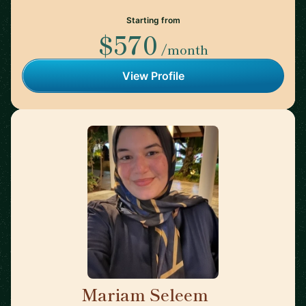
Starting from
$570
/month
View Profile
Mariam Seleem
🇳🇱