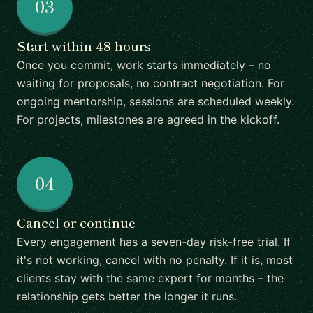
03
Start within 48 hours
Once you commit, work starts immediately – no
waiting for proposals, no contract negotiation. For
ongoing mentorship, sessions are scheduled weekly.
For projects, milestones are agreed in the kickoff.
04
Cancel or continue
Every engagement has a seven-day risk-free trial. If
it's not working, cancel with no penalty. If it is, most
clients stay with the same expert for months – the
relationship gets better the longer it runs.