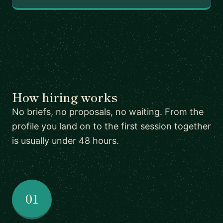
How hiring works
No briefs, no proposals, no waiting. From the
profile you land on to the first session together
is usually under 48 hours.
01