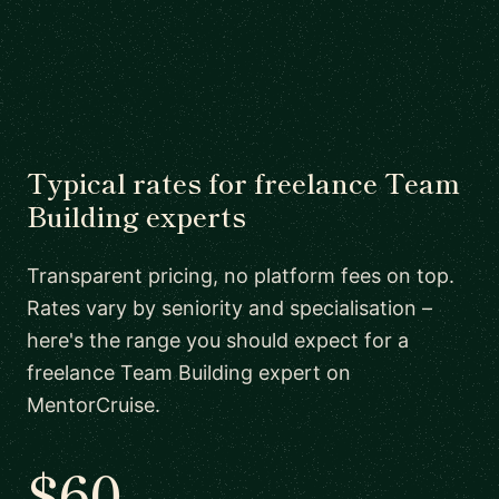
Typical rates for freelance Team
Building experts
Transparent pricing, no platform fees on top.
Rates vary by seniority and specialisation –
here's the range you should expect for a
freelance Team Building expert on
MentorCruise.
$60