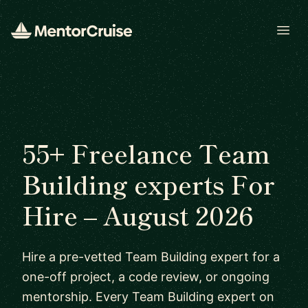
Open
55+ Freelance Team
Building experts For
Hire – August 2026
Hire a pre-vetted Team Building expert for a
one-off project, a code review, or ongoing
mentorship. Every Team Building expert on