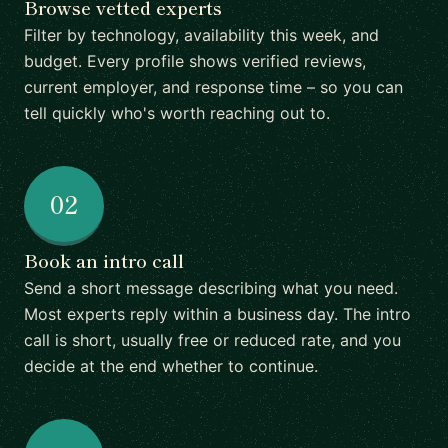
Browse vetted experts
Filter by technology, availability this week, and
budget. Every profile shows verified reviews,
current employer, and response time – so you can
tell quickly who's worth reaching out to.
02
Book an intro call
Send a short message describing what you need.
Most experts reply within a business day. The intro
call is short, usually free or reduced rate, and you
decide at the end whether to continue.