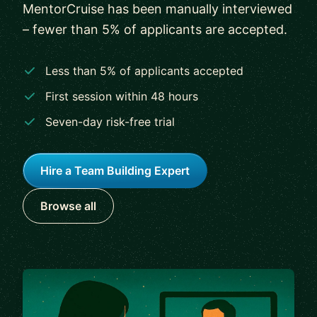
MentorCruise has been manually interviewed
– fewer than 5% of applicants are accepted.
Less than 5% of applicants accepted
First session within 48 hours
Seven-day risk-free trial
Hire a Team Building Expert
Browse all