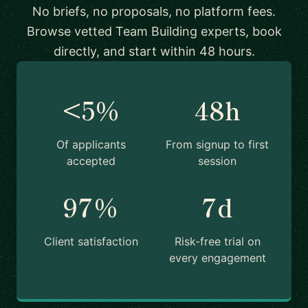
No briefs, no proposals, no platform fees.
Browse vetted Team Building experts, book
directly, and start within 48 hours.
<5%
48h
Of applicants
From signup to first
accepted
session
97%
7d
Client satisfaction
Risk-free trial on
every engagement