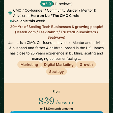
5.0
(11 reviews)
CMO / Co-founder / Community Builder / Mentor &
Advisor at
Here on Up / The CMO Circle
Available this week
20+ Yrs of Scaling Tech Businesses & growing people!
(Match.com / TaskRabbit / TrustedHousesitters /
Seatwave)
James is a CMO, Co-founder, Investor, Mentor and advisor
& husband and father 4 children. based in the UK. James
has close to 25 years experience in building, scaling and
managing consumer facing …
Marketing
Digital Marketing
Growth
Strategy
From
$39
/session
or $180/month ongoing