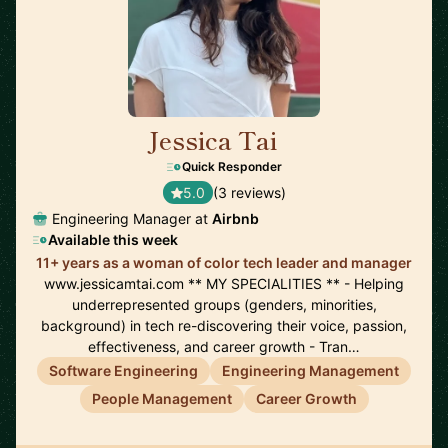
Jessica Tai
🇺🇸
Quick Responder
5.0
(3 reviews)
Engineering Manager at
Airbnb
Available this week
11+ years as a woman of color tech leader and manager
www.jessicamtai.com ** MY SPECIALITIES ** - Helping
underrepresented groups (genders, minorities,
background) in tech re-discovering their voice, passion,
effectiveness, and career growth - Tran…
Software Engineering
Engineering Management
People Management
Career Growth