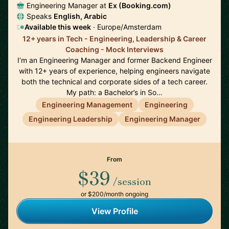
Engineering Manager at
Ex (Booking.com)
Speaks
English, Arabic
Available this week
· Europe/Amsterdam
12+ years in Tech - Engineering, Leadership & Career
Coaching - Mock Interviews
I’m an Engineering Manager and former Backend Engineer
with 12+ years of experience, helping engineers navigate
both the technical and corporate sides of a tech career.
My path: a Bachelor’s in So…
Engineering Management
Engineering
Engineering Leadership
Engineering Manager
From
$39
/session
or $200/month ongoing
View Profile