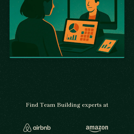
Find Team Building experts at