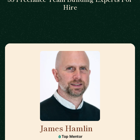
Hire
James Hamlin
🇬🇧
Top Mentor