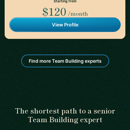
Starting from
$120
/month
View Profile
Find more Team Building experts
The shortest path to a senior
Team Building expert