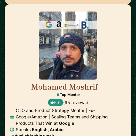
Mohamed Moshrif
🇬🇧
Top Mentor
5.0
(95 reviews)
CTO and Product Strategy Mentor | Ex-
Google/Amazon | Scaling Teams and Shipping
Products That Win at
Google
Speaks
English, Arabic
Available this week