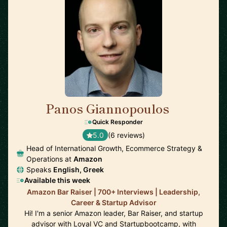
Panos Giannopoulos
🇺🇸
Quick Responder
5.0
(6 reviews)
Head of International Growth, Ecommerce Strategy &
Operations at
Amazon
Speaks
English, Greek
Available this week
Amazon Bar Raiser | 700+ Interviews | Leadership,
Career & Startup Advisor
Hi! I'm a senior Amazon leader, Bar Raiser, and startup
advisor with Loyal VC and Startupbootcamp, with