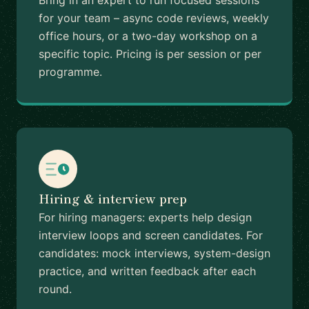
Bring in an expert to run focused sessions
for your team – async code reviews, weekly
office hours, or a two-day workshop on a
specific topic. Pricing is per session or per
programme.
Hiring & interview prep
For hiring managers: experts help design
interview loops and screen candidates. For
candidates: mock interviews, system-design
practice, and written feedback after each
round.