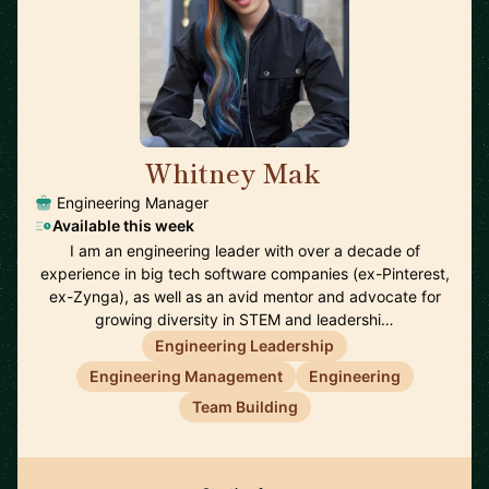
Whitney Mak
🇺🇸
Engineering Manager
Available this week
I am an engineering leader with over a decade of
experience in big tech software companies (ex-Pinterest,
ex-Zynga), as well as an avid mentor and advocate for
growing diversity in STEM and leadershi…
Engineering Leadership
Engineering Management
Engineering
Team Building