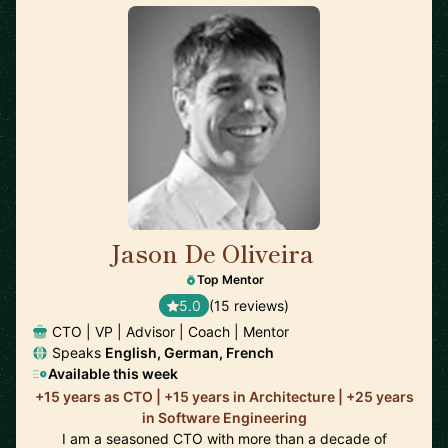
Jason De Oliveira
🇫🇷
Top Mentor
5.0
(15 reviews)
CTO | VP | Advisor | Coach | Mentor
Speaks
English, German, French
Available this week
+15 years as CTO | +15 years in Architecture | +25 years
in Software Engineering
I am a seasoned CTO with more than a decade of