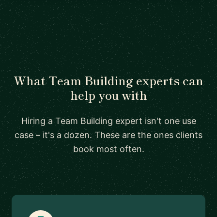
What Team Building experts can
help you with
Hiring a Team Building expert isn't one use
case – it's a dozen. These are the ones clients
book most often.