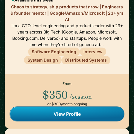
Chaos to strategy, ship products that grow | Engineers
& founder mentor | Google/Amazon/Microsoft | 23+ yrs
AI
I’m a CTO-level engineering and product leader with 23+
years across Big Tech (Google, Amazon, Microsoft,
Booking.com, Deliveroo) and startups. People work with
me when they’re tired of generic ad…
Software Engineering
Interview
System Design
Distributed Systems
From
$350
/session
or $300/month ongoing
View Profile