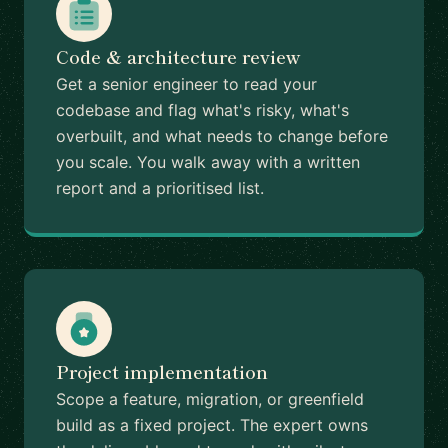
Code & architecture review
Get a senior engineer to read your
codebase and flag what's risky, what's
overbuilt, and what needs to change before
you scale. You walk away with a written
report and a prioritised list.
Project implementation
Scope a feature, migration, or greenfield
build as a fixed project. The expert owns