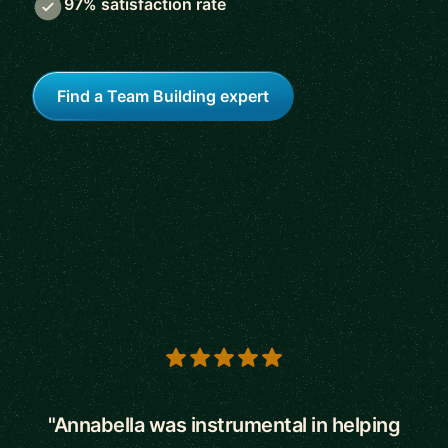
97% satisfaction rate
Find a Team Building expert
5 out of 5 stars
"Annabella was instrumental in helping