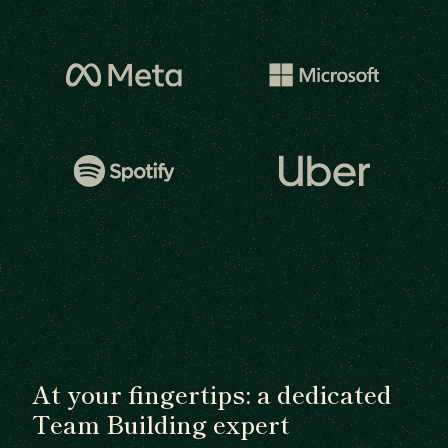
At your fingertips: a dedicated
Team Building expert