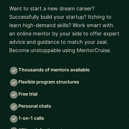
Want to start a new dream career?
Successfully build your startup? Itching to
learn high-demand skills? Work smart with
an online mentor by your side to offer expert
advice and guidance to match your zeal.
Become unstoppable using MentorCruise.
Thousands of mentors available
Flexible program structures
Free trial
Personal chats
1-on-1 calls