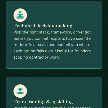
Technical decision-making
Pick the right stack, framework, or vendor
before you commit. Experts have seen the
trade-offs at scale and can tell you where
each option falls over. Useful for founders
scoping contractor work.
Team training & upskilling