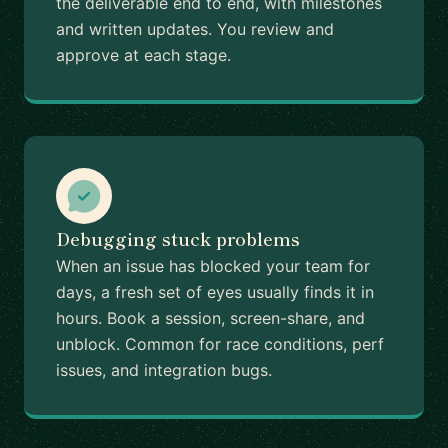
the deliverable end to end, with milestones
and written updates. You review and
approve at each stage.
Debugging stuck problems
When an issue has blocked your team for
days, a fresh set of eyes usually finds it in
hours. Book a session, screen-share, and
unblock. Common for race conditions, perf
issues, and integration bugs.