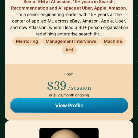
Senior EM at Atlassian, 15+ years in Search,
Recommendation and AI space at Uber, Apple, Amazon.
I'm a senior engineering leader with 15+ years at the
center of applied ML across eBay, Amazon, Apple, Uber,
and now Atlassian, where I lead a 40+ person organization
redefining enterprise search thr…
Mentoring
Management Interviews
Machine
Arti
From
$39
/session
or $120/month ongoing
View Profile