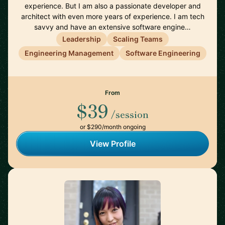
experience. But I am also a passionate developer and
architect with even more years of experience. I am tech
savvy and have an extensive software engine…
Leadership
Scaling Teams
Engineering Management
Software Engineering
From
$39
/session
or $290/month ongoing
View Profile