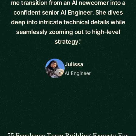
me transition from an AI newcomer into a
confident senior AI Engineer. She dives
deep into intricate technical details while
seamlessly zooming out to high-level
strategy."
Julissa
AI Engineer
55 Freelance Team Building Experts For