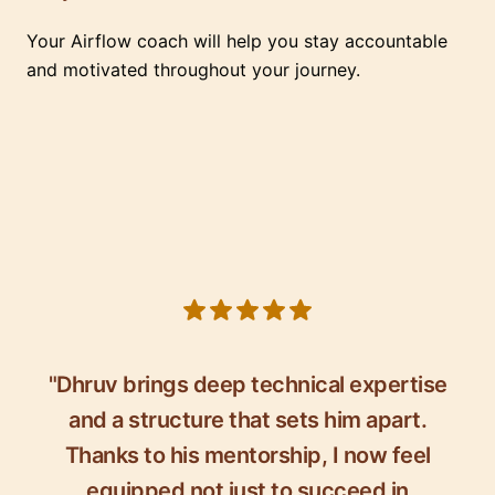
Your Airflow coach will help you stay accountable
and motivated throughout your journey.
5 out of 5 stars
"Dhruv brings deep technical expertise
and a structure that sets him apart.
Thanks to his mentorship, I now feel
equipped not just to succeed in