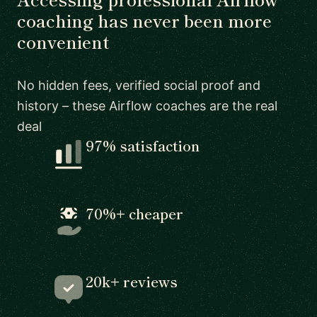
coaching has never been more
convenient
No hidden fees, verified social proof and
history – these Airflow coaches are the real
deal
97% satisfaction
70%+ cheaper
20k+ reviews