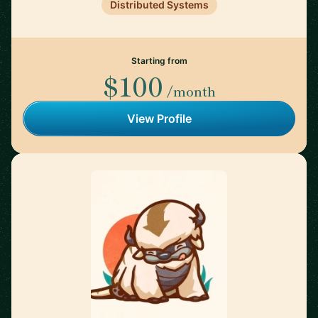
Distributed Systems
Starting from
$100
/month
View Profile