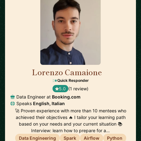
Lorenzo Camaione
🇳🇱
Quick Responder
5.0
(1 review)
Data Engineer at
Booking.com
Speaks
English, Italian
🚀 Proven experience with more than 10 mentees who
achieved their objectives 🔥 I tailor your learning path
based on your needs and your current situation 📚
Interview: learn how to prepare for a…
Data Engineering
Spark
Airflow
Python