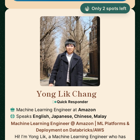
Only 2 spots left
Yong Lik Chang
🇯🇵
Quick Responder
Machine Learning Engineer at
Amazon
Speaks
English, Japanese, Chinese, Malay
Machine Learning Engineer @ Amazon | ML Platforms &
Deployment on Databricks/AWS
Hi! I’m Yong Lik, a Machine Learning Engineer who has