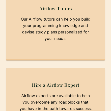
Airflow Tutors
Our Airflow tutors can help you build
your programming knowledge and
devise study plans personalized for
your needs.
Hire a Airflow Expert
Airflow experts are available to help
you overcome any roadblocks that
you have in the path towards success.