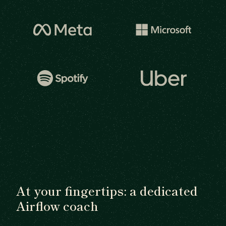
At your fingertips: a dedicated
Airflow coach