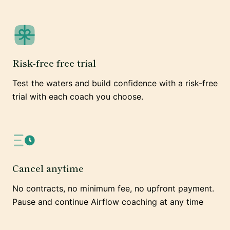
Risk-free free trial
Test the waters and build confidence with a risk-free
trial with each coach you choose.
Cancel anytime
No contracts, no minimum fee, no upfront payment.
Pause and continue Airflow coaching at any time