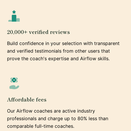
20,000+ verified reviews
Build confidence in your selection with transparent
and verified testimonials from other users that
prove the coach's expertise and Airflow skills.
Affordable fees
Our Airflow coaches are active industry
professionals and charge up to 80% less than
comparable full-time coaches.