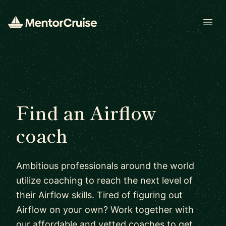
Open
Find an Airflow
coach
Ambitious professionals around the world
utilize coaching to reach the next level of
their Airflow skills. Tired of figuring out
Airflow on your own? Work together with
our affordable and vetted coaches to get