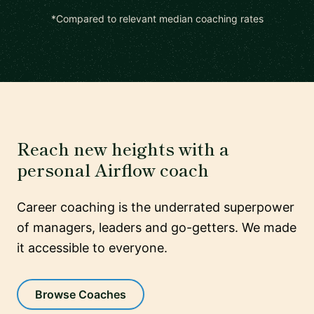
*Compared to relevant median coaching rates
Reach new heights with a
personal Airflow coach
Career coaching is the underrated superpower
of managers, leaders and go-getters. We made
it accessible to everyone.
Browse Coaches