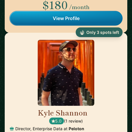
$180
/month
View Profile
Only 3 spots left
Kyle Shannon
🇺🇸
5.0
(1 review)
Director, Enterprise Data at
Peloton