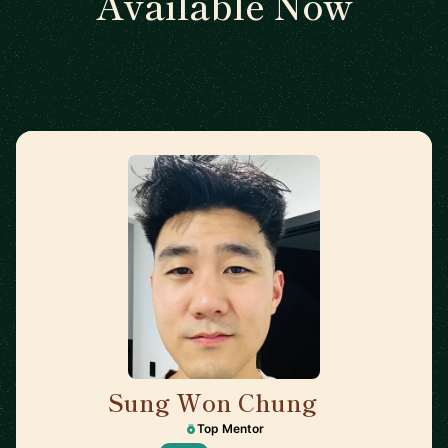
Available Now
Sung Won Chung
🇺🇸
Top Mentor