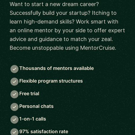
Want to start a new dream career?
Successfully build your startup? Itching to
learn high-demand skills? Work smart with
an online mentor by your side to offer expert
advice and guidance to match your zeal.
Become unstoppable using MentorCruise.
Thousands of mentors available
Flexible program structures
Free trial
Personal chats
1-on-1 calls
97% satisfaction rate