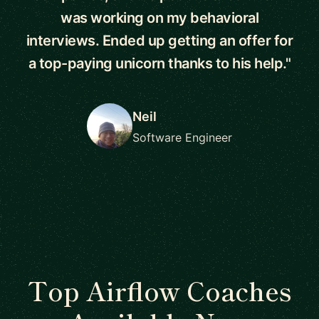
was working on my behavioral
interviews. Ended up getting an offer for
a top-paying unicorn thanks to his help."
Neil
Software Engineer
Top Airflow Coaches