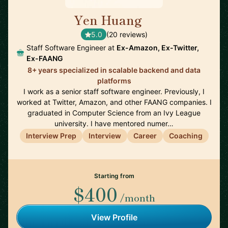
Yen Huang
🇺🇸
5.0
(20 reviews)
Staff Software Engineer at
Ex-Amazon, Ex-Twitter,
Ex-FAANG
8+ years specialized in scalable backend and data
platforms
I work as a senior staff software engineer. Previously, I
worked at Twitter, Amazon, and other FAANG companies. I
graduated in Computer Science from an Ivy League
university. I have mentored numer…
Interview Prep
Interview
Career
Coaching
Starting from
$400
/month
View Profile