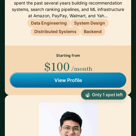
spent the past several years building recommendation
systems, search ranking pipelines, and ML infrastructure
at Amazon, PayPay, Walmart, and Yah…
Data Engineering
System Design
Distributed Systems
Backend
Starting from
$100
/month
View Profile
Only 1 spot left