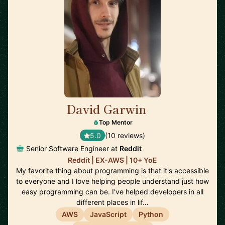
David Garwin
🇺🇸
Top Mentor
5.0
(10 reviews)
Senior Software Engineer at
Reddit
Reddit | EX-AWS | 10+ YoE
My favorite thing about programming is that it's accessible
to everyone and I love helping people understand just how
easy programming can be. I've helped developers in all
different places in lif…
AWS
JavaScript
Python