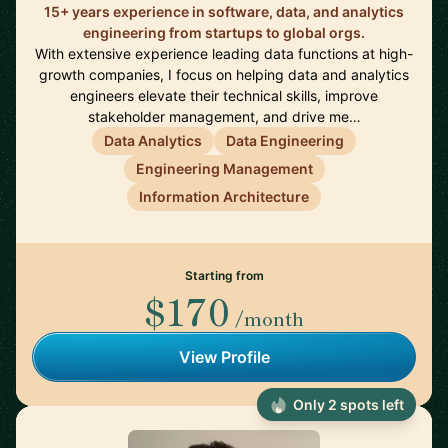
15+ years experience in software, data, and analytics
engineering from startups to global orgs.
With extensive experience leading data functions at high-
growth companies, I focus on helping data and analytics
engineers elevate their technical skills, improve
stakeholder management, and drive me…
Data Analytics
Data Engineering
Engineering Management
Information Architecture
Starting from
$170
/month
View Profile
Only 2 spots left