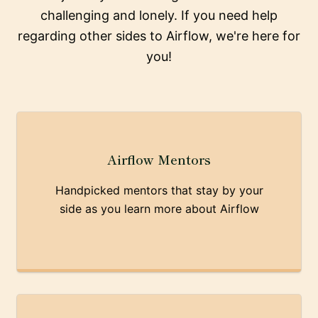
challenging and lonely. If you need help
regarding other sides to Airflow, we're here for
you!
Airflow Mentors
Handpicked mentors that stay by your
side as you learn more about Airflow