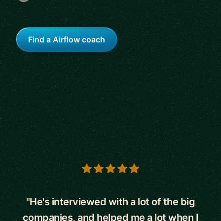
Find a Airflow coach
5 out of 5 stars
"He's interviewed with a lot of the big
companies, and helped me a lot when I