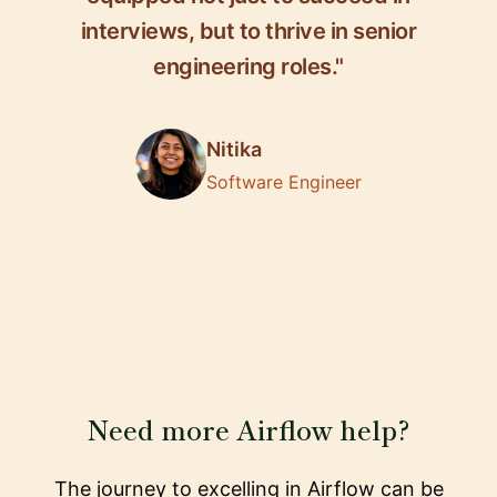
interviews, but to thrive in senior
engineering roles."
Nitika
Software Engineer
Need more Airflow help?
The journey to excelling in Airflow can be