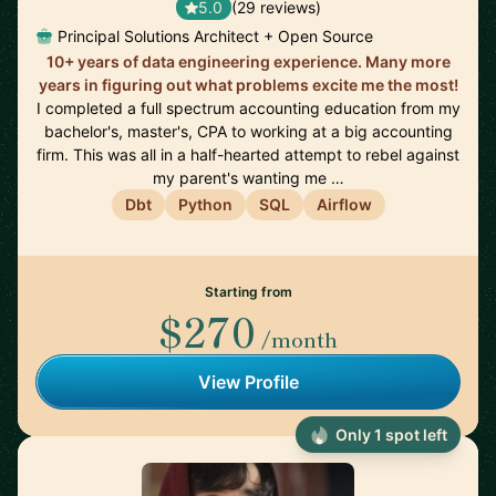
5.0
(29 reviews)
Principal Solutions Architect + Open Source
10+ years of data engineering experience. Many more
years in figuring out what problems excite me the most!
I completed a full spectrum accounting education from my
bachelor's, master's, CPA to working at a big accounting
firm. This was all in a half-hearted attempt to rebel against
my parent's wanting me …
Dbt
Python
SQL
Airflow
Starting from
$270
/month
View Profile
Only 1 spot left