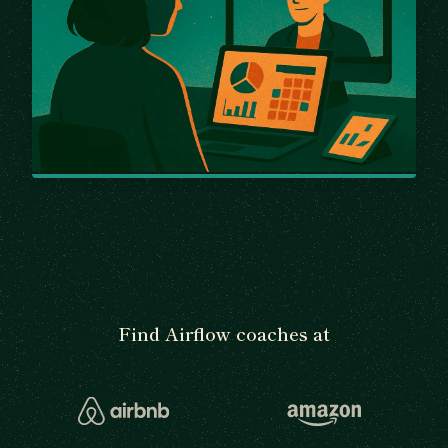
Find Airflow coaches at