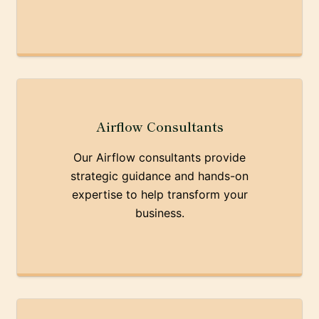
Airflow Consultants
Our Airflow consultants provide
strategic guidance and hands-on
expertise to help transform your
business.