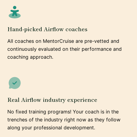
Hand-picked Airflow coaches
All coaches on MentorCruise are pre-vetted and
continuously evaluated on their performance and
coaching approach.
Real Airflow industry experience
No fixed training programs! Your coach is in the
trenches of the industry right now as they follow
along your professional development.