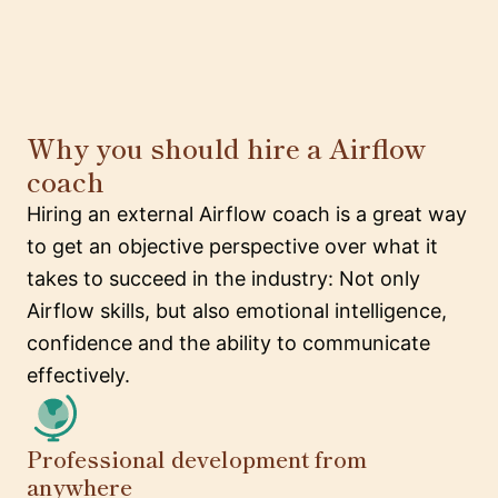
Why you should hire a Airflow
coach
Hiring an external Airflow coach is a great way
to get an objective perspective over what it
takes to succeed in the industry: Not only
Airflow skills, but also emotional intelligence,
confidence and the ability to communicate
effectively.
Professional development from
anywhere