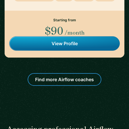
Starting from
$90
/month
View Profile
Find more Airflow coaches
Accessing professional Airflow