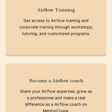
Airflow Training
Get access to Airflow training and
corporate training through workshops,
tutoring, and customized programs.
Become a Airflow coach
Share your Airflow expertise, grow as
a professional and make a real
difference as a Airflow coach on
MentorCruise.