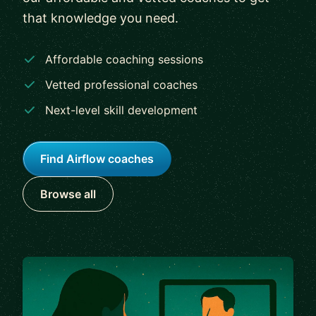
that knowledge you need.
Affordable coaching sessions
Vetted professional coaches
Next-level skill development
Find Airflow coaches
Browse all