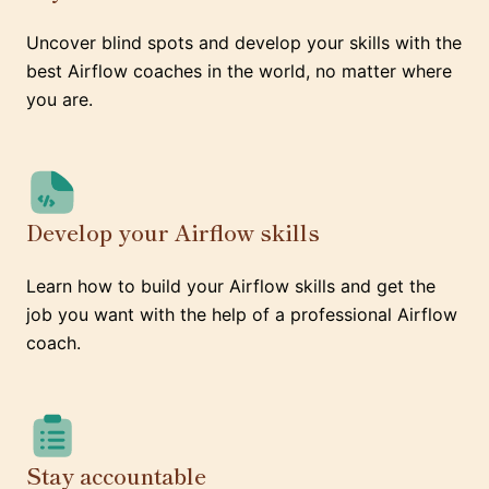
Uncover blind spots and develop your skills with the
best Airflow coaches in the world, no matter where
you are.
Develop your Airflow skills
Learn how to build your Airflow skills and get the
job you want with the help of a professional Airflow
coach.
Stay accountable