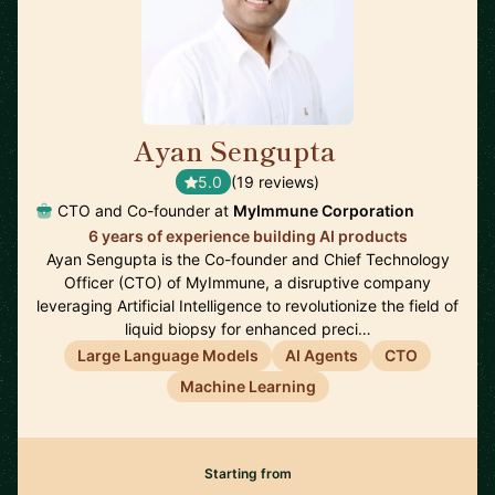
Ayan Sengupta
🇯🇵
5.0
(19 reviews)
CTO and Co-founder at
MyImmune Corporation
6 years of experience building AI products
Ayan Sengupta is the Co-founder and Chief Technology
Officer (CTO) of MyImmune, a disruptive company
leveraging Artificial Intelligence to revolutionize the field of
liquid biopsy for enhanced preci…
Large Language Models
AI Agents
CTO
Machine Learning
Starting from