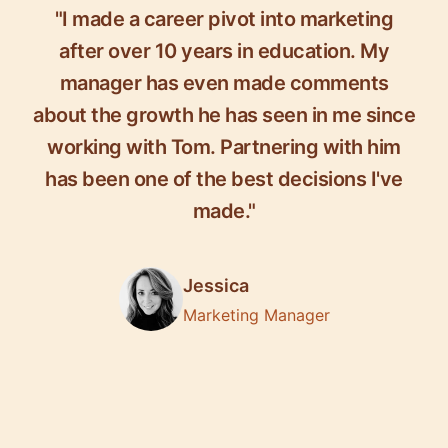
"I made a career pivot into marketing
after over 10 years in education. My
manager has even made comments
about the growth he has seen in me since
working with Tom. Partnering with him
has been one of the best decisions I've
made."
Jessica
Marketing Manager