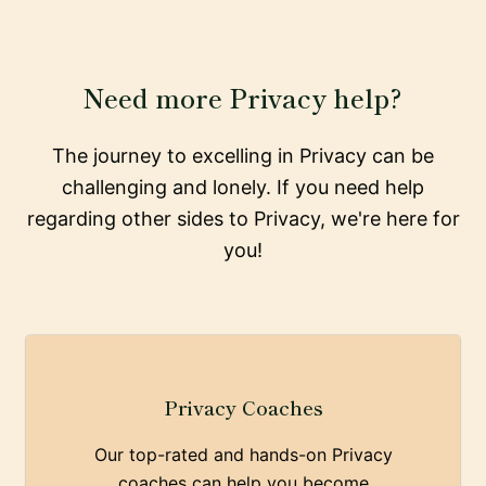
Need more Privacy help?
The journey to excelling in Privacy can be
challenging and lonely. If you need help
regarding other sides to Privacy, we're here for
you!
Privacy Coaches
Our top-rated and hands-on Privacy
coaches can help you become