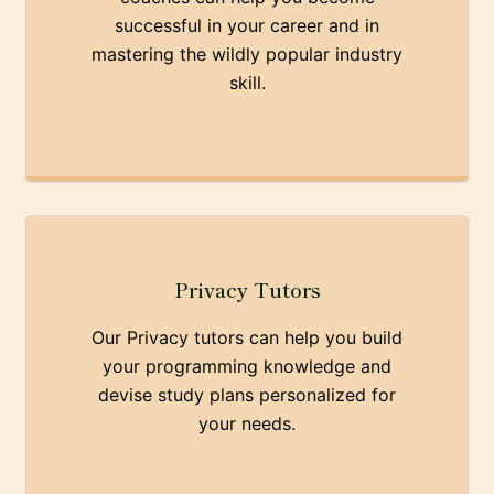
successful in your career and in
mastering the wildly popular industry
skill.
Privacy Tutors
Our Privacy tutors can help you build
your programming knowledge and
devise study plans personalized for
your needs.