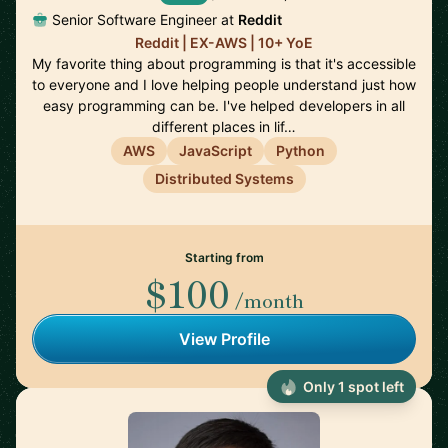
Senior Software Engineer at
Reddit
Reddit | EX-AWS | 10+ YoE
My favorite thing about programming is that it's accessible
to everyone and I love helping people understand just how
easy programming can be. I've helped developers in all
different places in lif…
AWS
JavaScript
Python
Distributed Systems
Starting from
$100
/month
View Profile
Only 1 spot left