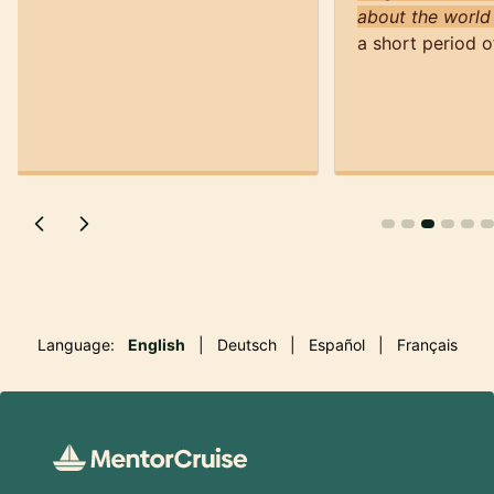
about the world
a short period o
Language:
English
|
Deutsch
|
Español
|
Français
Footer