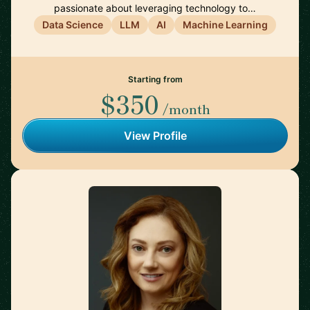
passionate about leveraging technology to…
Data Science
LLM
AI
Machine Learning
Starting from
$350
/month
View Profile