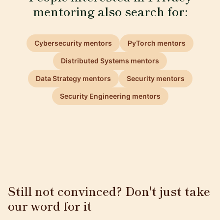
mentoring also search for:
Cybersecurity mentors
PyTorch mentors
Distributed Systems mentors
Data Strategy mentors
Security mentors
Security Engineering mentors
Still not convinced? Don't just take
our word for it