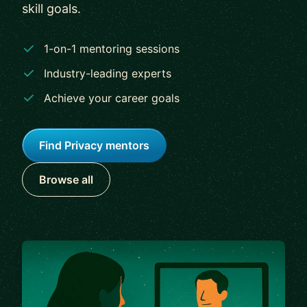
skill goals.
1-on-1 mentoring sessions
Industry-leading experts
Achieve your career goals
Find Privacy mentors
Browse all