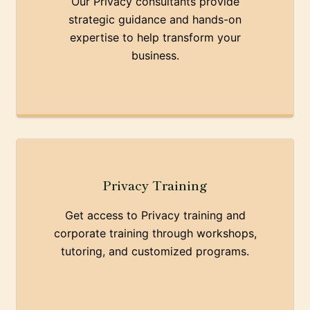
Our Privacy consultants provide
strategic guidance and hands-on
expertise to help transform your
business.
Privacy Training
Get access to Privacy training and
corporate training through workshops,
tutoring, and customized programs.