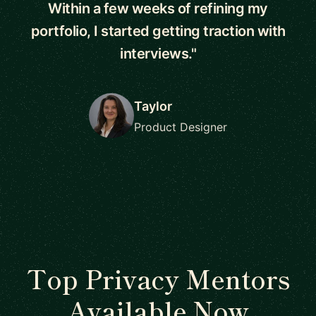
Within a few weeks of refining my
portfolio, I started getting traction with
interviews."
Taylor
Product Designer
Top Privacy Mentors
Available Now