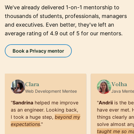
We've already delivered 1-on-1 mentorship to
thousands of students, professionals, managers
and executives. Even better, they've left an
average rating of 4.9 out of 5 for our mentors.
Book a Privacy mentor
Clara
Volha
Web Development
Mentee
Java
Ment
"
Sandrina
helped me improve
"
Andrii
is the be
as an engineer. Looking back,
have ever met. 
I took a huge step,
beyond my
things clearly a
expectations
.
"
solve almost an
taught me so ma