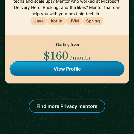
techs and scale ups? Mentor who worked at Microsoft,
Delivery Hero, Booking, and the likes? Mentor that can
help you with your next big tech in…
Java
Kotlin
JVM
Spring
Starting from
$160
/month
View Profile
Find more Privacy mentors