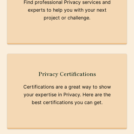
Find professional Privacy services and
experts to help you with your next
project or challenge.
Privacy Certifications
Certifications are a great way to show
your expertise in Privacy. Here are the
best certifications you can get.