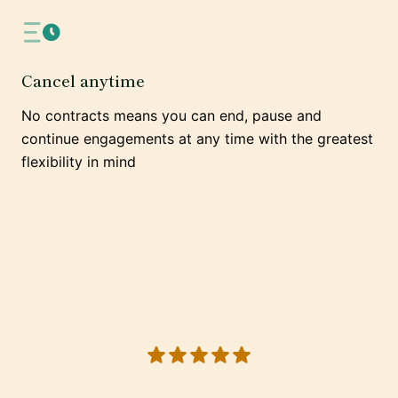
Cancel anytime
No contracts means you can end, pause and
continue engagements at any time with the greatest
flexibility in mind
5 out of 5 stars