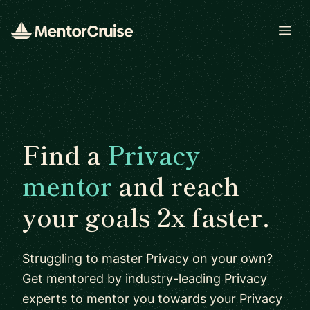
Open
Find a
Privacy
mentor
and reach
your goals 2x faster.
Struggling to master Privacy on your own?
Get mentored by industry-leading Privacy
experts to mentor you towards your Privacy