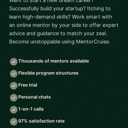
Want to start a new dream career?
Successfully build your startup? Itching to
learn high-demand skills? Work smart with
an online mentor by your side to offer expert
advice and guidance to match your zeal.
Become unstoppable using MentorCruise.
Thousands of mentors available
Flexible program structures
Free trial
Personal chats
1-on-1 calls
97% satisfaction rate