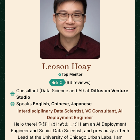
Leoson Hoay
🇸🇬
Top Mentor
5.0
(64 reviews)
Consultant (Data Science and AI) at
Diffusion Venture
Studio
Speaks
English, Chinese, Japanese
Interdisciplinary Data Scientist, VC Consultant, AI
Deployment Engineer
Hello there! 你好！はじめまして! I am an AI Deployment
Engineer and Senior Data Scientist, and previously a Tech
Lead at the University of Chicago Urban Labs. I am