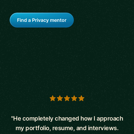
Find a Privacy mentor
5 out of 5 stars
"He completely changed how I approach
my portfolio, resume, and interviews.