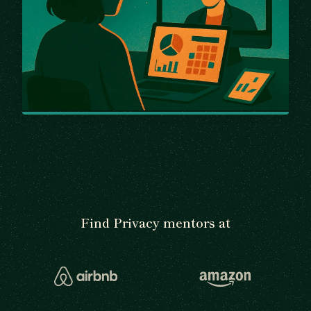
Find Privacy mentors at