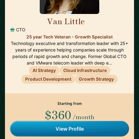
Van Little
🇨🇦
CTO
25 year Tech Veteran - Growth Specialist
Technology executive and transformation leader with 25+
years of experience helping companies scale through
periods of rapid growth and change. Former Global CTO
and VMware telecom leader with deep e…
AI Strategy
Cloud Infrastructure
Product Development
Growth Strategy
Starting from
$360
/month
View Profile