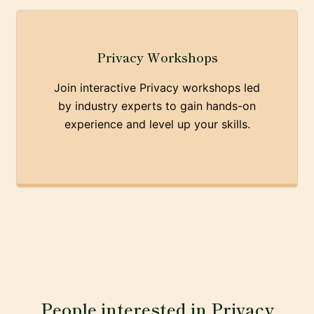
Privacy Workshops
Join interactive Privacy workshops led
by industry experts to gain hands-on
experience and level up your skills.
People interested in Privacy