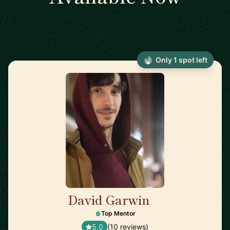
Only 1 spot left
David Garwin
🇺🇸
Top Mentor
5.0
(10 reviews)