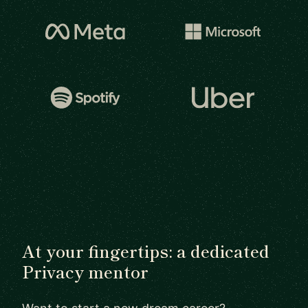
At your fingertips: a dedicated
Privacy mentor