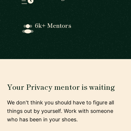
6k+ Mentors
Your Privacy mentor is waiting
We don't think you should have to figure all
things out by yourself. Work with someone
who has been in your shoes.