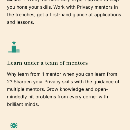
you hone your skills. Work with Privacy mentors in
the trenches, get a first-hand glance at applications
and lessons.
Learn under a team of mentors
Why learn from 1 mentor when you can learn from
2? Sharpen your Privacy skills with the guidance of
multiple mentors. Grow knowledge and open-
mindedly hit problems from every corner with
brilliant minds.