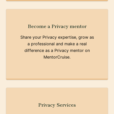
Become a Privacy mentor
Share your Privacy expertise, grow as
a professional and make a real
difference as a Privacy mentor on
MentorCruise.
Privacy Services