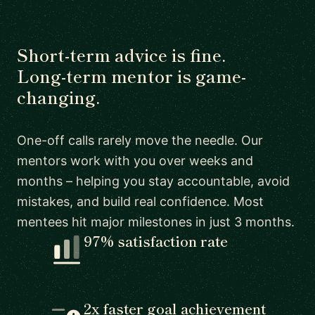
Short-term advice is fine.
Long-term mentor is game-
changing.
One-off calls rarely move the needle. Our
mentors work with you over weeks and
months – helping you stay accountable, avoid
mistakes, and build real confidence. Most
mentees hit major milestones in just 3 months.
97% satisfaction rate
2x faster goal achievement