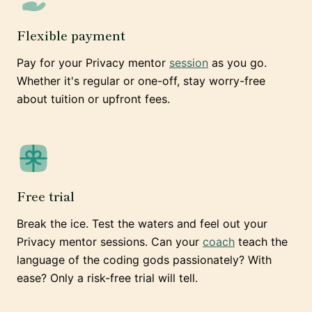
Flexible payment
Pay for your Privacy mentor
session
as you go.
Whether it's regular or one-off, stay worry-free
about tuition or upfront fees.
Free trial
Break the ice. Test the waters and feel out your
Privacy mentor sessions. Can your
coach
teach the
language of the coding gods passionately? With
ease? Only a risk-free trial will tell.