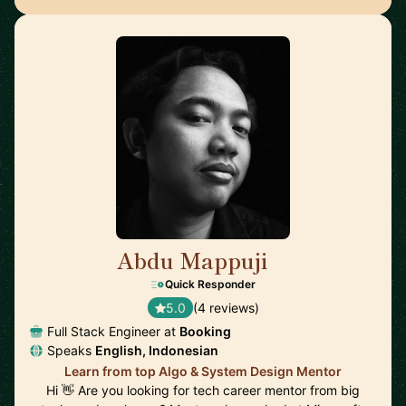
Abdu Mappuji
🇳🇱
Quick Responder
5.0
(4 reviews)
Full Stack Engineer at
Booking
Speaks
English, Indonesian
Learn from top Algo & System Design Mentor
Hi 👋 Are you looking for tech career mentor from big