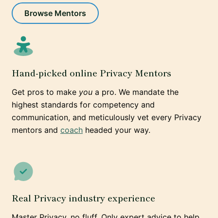
Browse Mentors
Hand-picked online Privacy Mentors
Get pros to make
you
a pro. We mandate the
highest standards for competency and
communication, and meticulously vet every Privacy
mentors and
coach
headed your way.
Real Privacy industry experience
Master Privacy, no fluff. Only expert advice to help