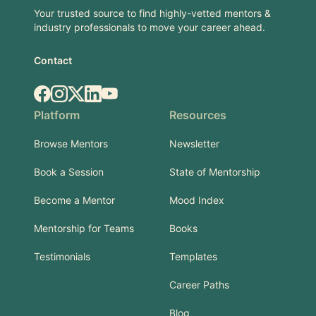
Your trusted source to find highly-vetted mentors &
industry professionals to move your career ahead.
Contact
Facebook
Instagram
X.com
LinkedIn
YouTube
Platform
Resources
Browse Mentors
Newsletter
Book a Session
State of Mentorship
Become a Mentor
Mood Index
Mentorship for Teams
Books
Testimonials
Templates
Career Paths
Blog