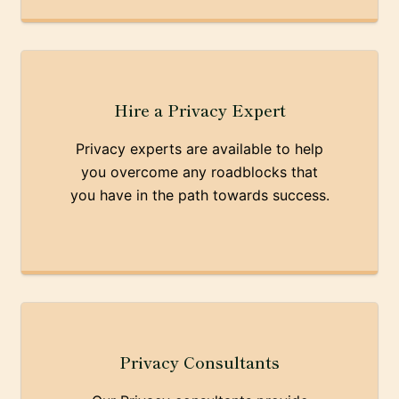
Hire a Privacy Expert
Privacy experts are available to help
you overcome any roadblocks that
you have in the path towards success.
Privacy Consultants