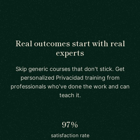
Real outcomes start with real
experts
Skip generic courses that don't stick. Get
personalized Privacidad training from
professionals who've done the work and can
teach it.
97%
satisfaction rate