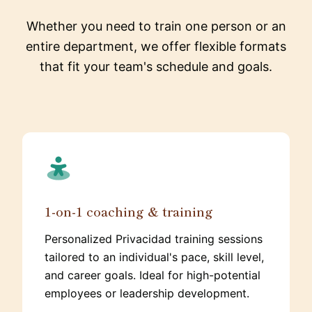
Whether you need to train one person or an
entire department, we offer flexible formats
that fit your team's schedule and goals.
1-on-1 coaching & training
Personalized Privacidad training sessions
tailored to an individual's pace, skill level,
and career goals. Ideal for high-potential
employees or leadership development.