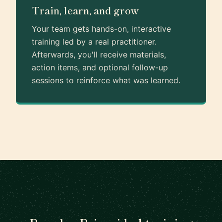
Train, learn, and grow
Your team gets hands-on, interactive
training led by a real practitioner.
Afterwards, you'll receive materials,
action items, and optional follow-up
sessions to reinforce what was learned.