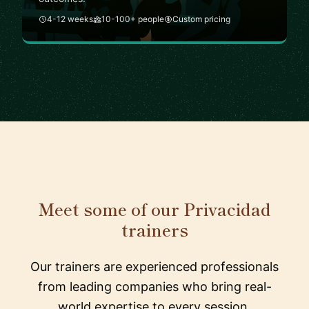
4-12 weeks
10-100+ people
Custom pricing
Meet some of our Privacidad
trainers
Our trainers are experienced professionals
from leading companies who bring real-
world expertise to every session.