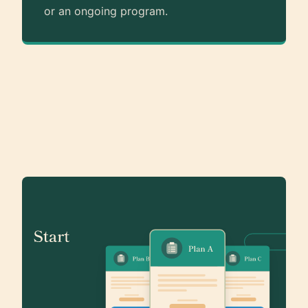
or an ongoing program.