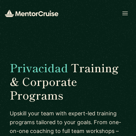
Open
Privacidad
Training
& Corporate
Programs
Upskill your team with expert-led training
programs tailored to your goals. From one-
on-one coaching to full team workshops –