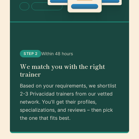
Within 48 hours
STEP 2
We match you with the right
trainer
Based on your requirements, we shortlist
2-3 Privacidad trainers from our vetted
network. You'll get their profiles,
specializations, and reviews – then pick
the one that fits best.