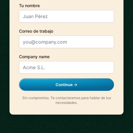
Tu nombre
Correo de trabajo
Company name
Continue →
Sin compromiso. Te contactaremos para hablar de tus
necesidades.