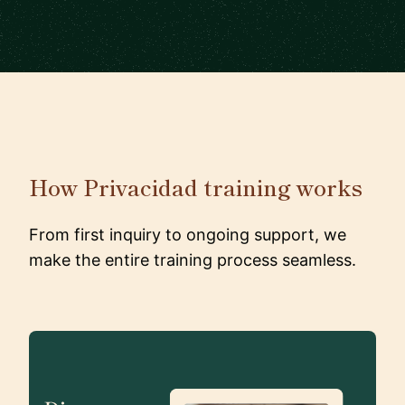
How Privacidad training works
From first inquiry to ongoing support, we
make the entire training process seamless.