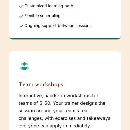
Customized learning path
Flexible scheduling
Ongoing support between sessions
Team workshops
Interactive, hands-on workshops for
teams of 5-50. Your trainer designs the
session around your team's real
challenges, with exercises and takeaways
everyone can apply immediately.