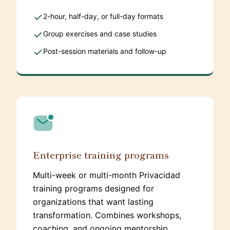
2-hour, half-day, or full-day formats
Group exercises and case studies
Post-session materials and follow-up
Enterprise training programs
Multi-week or multi-month Privacidad
training programs designed for
organizations that want lasting
transformation. Combines workshops,
coaching, and ongoing mentorship.