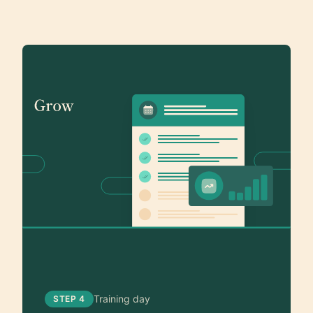
Training day
STEP 4