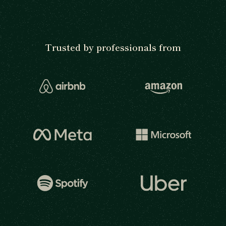
Trusted by professionals from