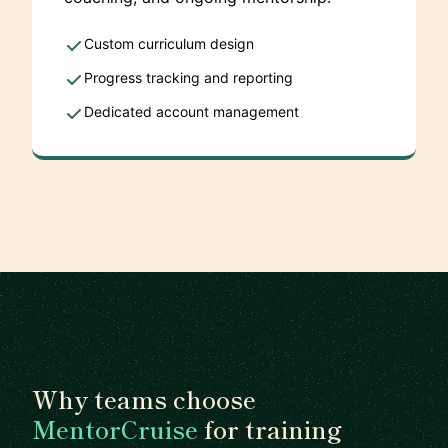
Custom curriculum design
Progress tracking and reporting
Dedicated account management
Why teams choose
MentorCruise
for training