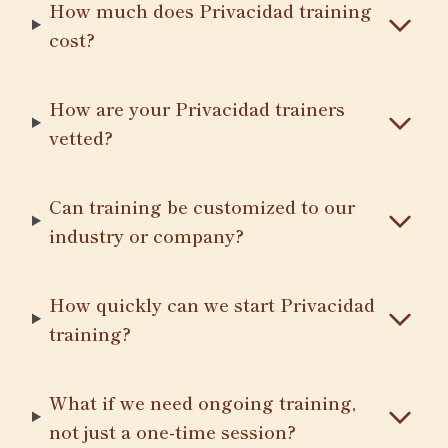
How much does Privacidad training
cost?
How are your Privacidad trainers
vetted?
Can training be customized to our
industry or company?
How quickly can we start Privacidad
training?
What if we need ongoing training,
not just a one-time session?