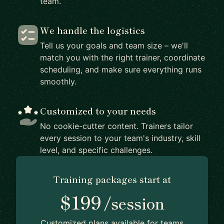
team.
We handle the logistics
Tell us your goals and team size – we'll
match you with the right trainer, coordinate
scheduling, and make sure everything runs
smoothly.
Customized to your needs
No cookie-cutter content. Trainers tailor
every session to your team's industry, skill
level, and specific challenges.
Training packages start at
$199
/session
Customized plans available for teams