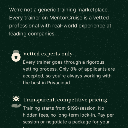
We're not a generic training marketplace.
Every trainer on MentorCruise is a vetted
professional with real-world experience at
leading companies.
Vetted experts only
Every trainer goes through a rigorous
vetting process. Only 8% of applicants are
accepted, so you're always working with
the best in Privacidad.
Transparent, competitive pricing
Training starts from $199/session. No
hidden fees, no long-term lock-in. Pay per
session or negotiate a package for your