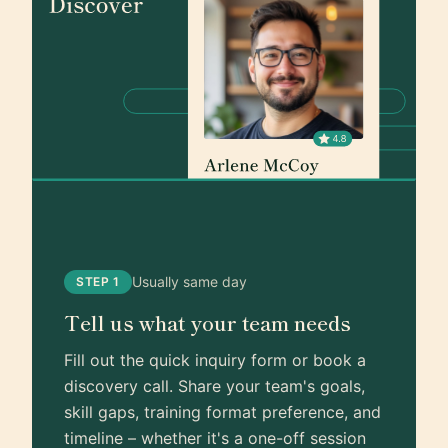
Usually same day
STEP 1
Tell us what your team needs
Fill out the quick inquiry form or book a
discovery call. Share your team's goals,
skill gaps, training format preference, and
timeline – whether it's a one-off session