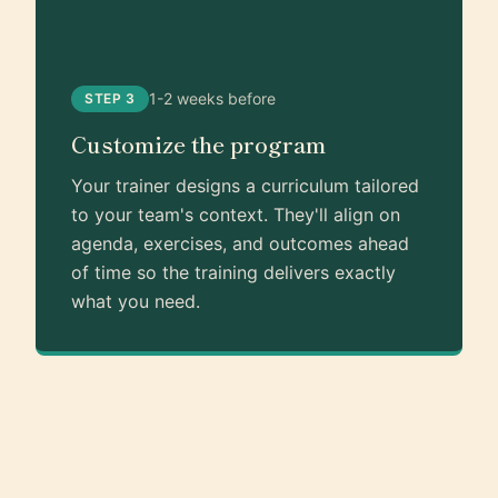
1-2 weeks before
STEP 3
Customize the program
Your trainer designs a curriculum tailored
to your team's context. They'll align on
agenda, exercises, and outcomes ahead
of time so the training delivers exactly
what you need.