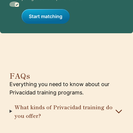
Start matching
FAQs
Everything you need to know about our
Privacidad training programs.
What kinds of Privacidad training do
you offer?