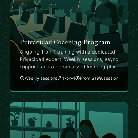
Privacidad Coaching Program
Ongoing 1-on-1 training with a dedicated
Privacidad expert. Weekly sessions, async
support, and a personalized learning plan.
Weekly sessions
1-on-1
From $199/session