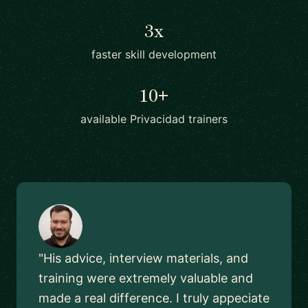
3x
faster skill development
10+
available Privacidad trainers
"His advice, interview materials, and
training were extremely valuable and
made a real difference. I truly appeciate