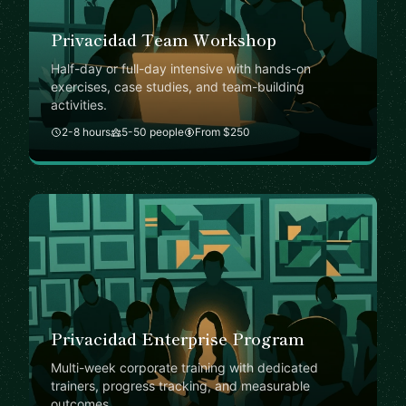
Privacidad Team Workshop
Half-day or full-day intensive with hands-on
exercises, case studies, and team-building
activities.
2-8 hours
5-50 people
From $250
Privacidad Enterprise Program
Multi-week corporate training with dedicated
trainers, progress tracking, and measurable
outcomes.