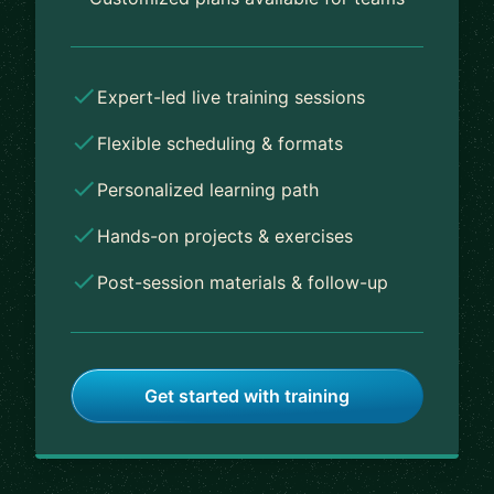
Expert-led live training sessions
Flexible scheduling & formats
Personalized learning path
Hands-on projects & exercises
Post-session materials & follow-up
Get started with training