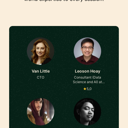
Van Little
Leoson Hoay
CTO
Consultant (Data
Science and AI) at
Diffusion Venture Studio
5,0