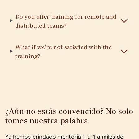
Do you offer training for remote and
distributed teams?
What if we're not satisfied with the
training?
¿Aún no estás convencido? No solo
tomes nuestra palabra
Ya hemos brindado mentoría 1-a-1 a miles de