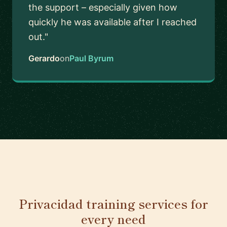
the support – especially given how
quickly he was available after I reached
out."
Gerardo
on
Paul Byrum
Privacidad training services for
every need