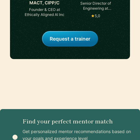
MACT, CIPP/C
Senior Director of
Engineering at
Founder & CEO at
Databricks, previously
Ethically Aligned AI Inc
5,0
Dir @Meta
Request a trainer
Find your perfect mentor match
Get personalized mentor recommendations based on
your goals and experience level