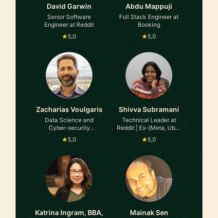
David Garwin
Abdu Mappuji
Senior Software
Full Stack Engineer at
Engineer at Reddit
Booking
5,0
5,0
Zacharias Voulgaris
Shivva Subramani
Data Science and
Technical Leader at
Cyber-security
Reddit | Ex-{Meta, Uber,
consultant at GLG
Intel}
5,0
5,0
Katrina Ingram, BBA,
Mainak Sen