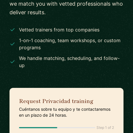
we match you with vetted professionals who
deliver results.
Vetted trainers from top companies
1-on-1 coaching, team workshops, or custom
programs
We handle matching, scheduling, and follow-
up
Request Privacidad training
Cuéntanos sobre tu equipo y te contactaremos
en un plazo de 24 horas.
Step 1 of 2