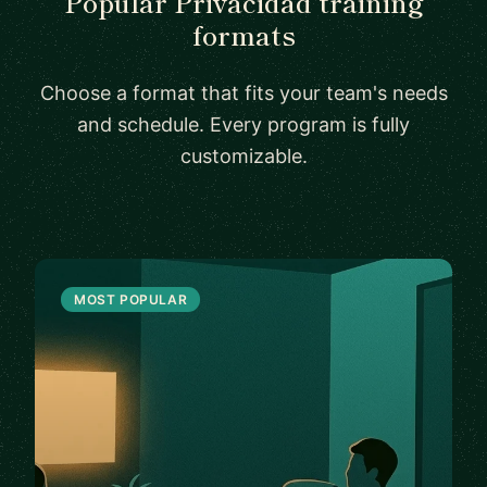
Popular Privacidad training
formats
Choose a format that fits your team's needs
and schedule. Every program is fully
customizable.
MOST POPULAR