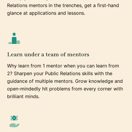
Relations mentors in the trenches, get a first-hand
glance at applications and lessons.
Learn under a team of mentors
Why learn from 1 mentor when you can learn from
2? Sharpen your Public Relations skills with the
guidance of multiple mentors. Grow knowledge and
open-mindedly hit problems from every corner with
brilliant minds.