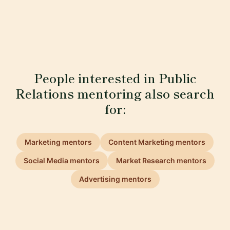
People interested in Public
Relations mentoring also search
for:
Marketing mentors
Content Marketing mentors
Social Media mentors
Market Research mentors
Advertising mentors