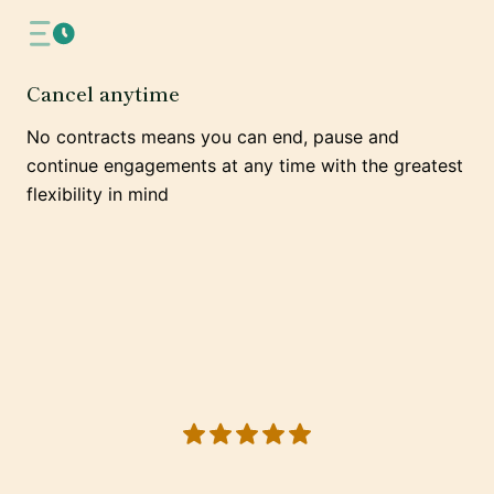
Cancel anytime
No contracts means you can end, pause and
continue engagements at any time with the greatest
flexibility in mind
5 out of 5 stars