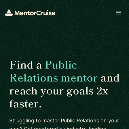
Open
Find a
Public
Relations mentor
and
reach your goals 2x
faster.
Struggling to master Public Relations on your
own? Get mentored by industry-leading