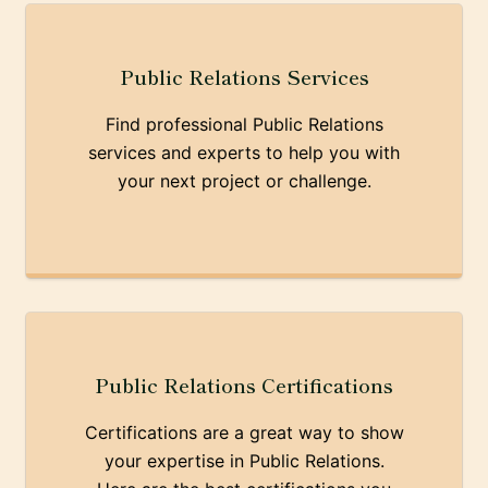
Public Relations Services
Find professional Public Relations
services and experts to help you with
your next project or challenge.
Public Relations Certifications
Certifications are a great way to show
your expertise in Public Relations.