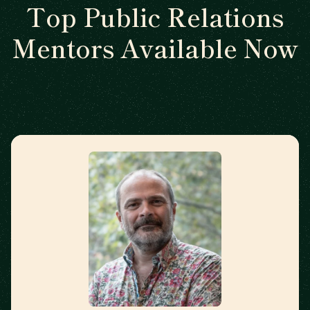
Top Public Relations
Mentors Available Now