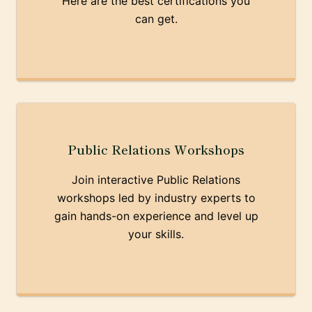
Here are the best certifications you
can get.
Public Relations Workshops
Join interactive Public Relations
workshops led by industry experts to
gain hands-on experience and level up
your skills.