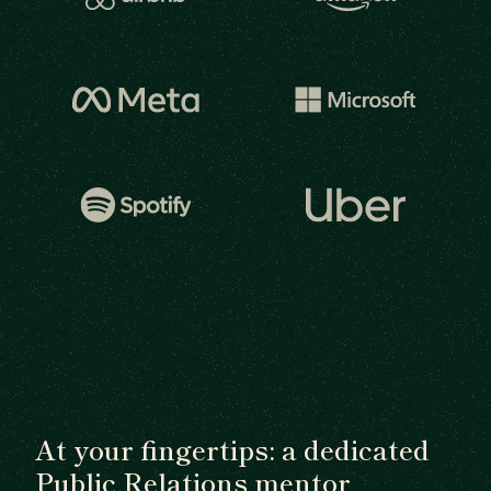
At your fingertips: a dedicated
Public Relations mentor