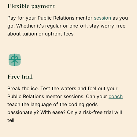
Flexible payment
Pay for your Public Relations mentor
session
as you
go. Whether it's regular or one-off, stay worry-free
about tuition or upfront fees.
Free trial
Break the ice. Test the waters and feel out your
Public Relations mentor sessions. Can your
coach
teach the language of the coding gods
passionately? With ease? Only a risk-free trial will
tell.