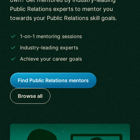
Public Relations experts to mentor you
towards your Public Relations skill goals.
1-on-1 mentoring sessions
Industry-leading experts
Achieve your career goals
Find Public Relations mentors
Browse all