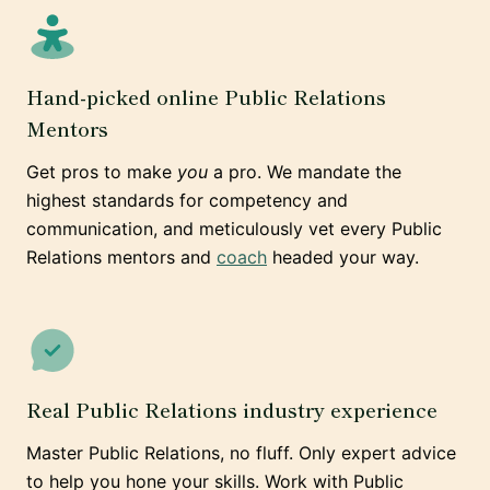
Hand-picked online Public Relations
Mentors
Get pros to make
you
a pro. We mandate the
highest standards for competency and
communication, and meticulously vet every Public
Relations mentors and
coach
headed your way.
Real Public Relations industry experience
Master Public Relations, no fluff. Only expert advice
to help you hone your skills. Work with Public