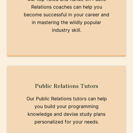
Relations coaches can help you
become successful in your career and
in mastering the wildly popular
industry skill.
Public Relations Tutors
Our Public Relations tutors can help
you build your programming
knowledge and devise study plans
personalized for your needs.