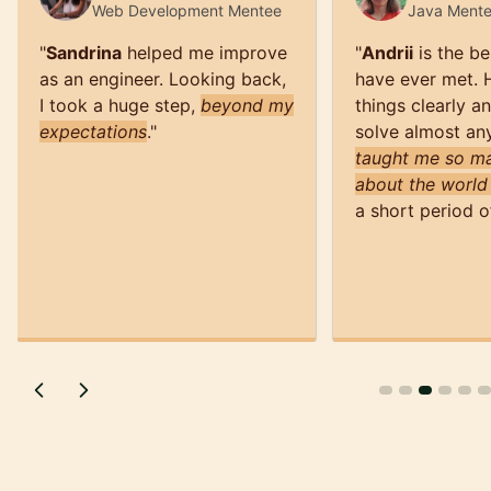
Web Development
Mentee
Java
Ment
"
Sandrina
helped me improve
"
Andrii
is the be
as an engineer. Looking back,
have ever met. 
I took a huge step,
beyond my
things clearly a
expectations
.
"
solve almost an
taught me so ma
about the world
a short period o