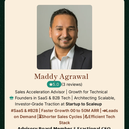
Maddy Agrawal
🇨🇭
5.0
(3 reviews)
Sales Acceleration Advisor | Growth for Technical
Founders in SaaS & B2B Tech | Architecting Scalable,
Investor-Grade Traction at
Startup to Scaleup
#SaaS & #B2B | Faster Growth 00 to 50M ARR | 📣Leads
on Demand |⏳Shorter Sales Cycles |💪Efficient Tech
Stack
𝗔𝗱𝘃𝗶𝘀𝗼𝗿𝘆 𝗕𝗼𝗮𝗿𝗱 𝗠𝗲𝗺𝗯𝗲𝗿 & 𝗙𝗿𝗮𝗰𝘁𝗶𝗼𝗻𝗮𝗹 𝗖𝗦𝗢.