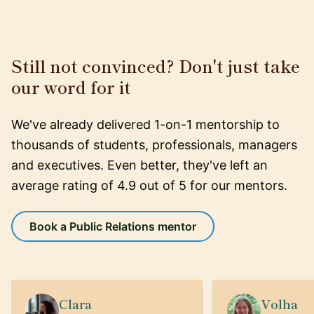
Still not convinced? Don't just take
our word for it
We've already delivered 1-on-1 mentorship to
thousands of students, professionals, managers
and executives. Even better, they've left an
average rating of 4.9 out of 5 for our mentors.
Book a Public Relations mentor
Clara
Volha