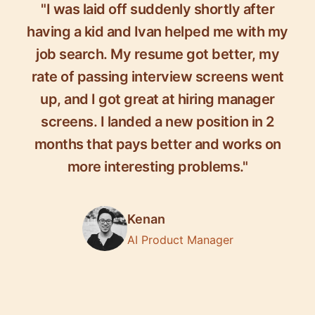
"I was laid off suddenly shortly after
having a kid and Ivan helped me with my
job search. My resume got better, my
rate of passing interview screens went
up, and I got great at hiring manager
screens. I landed a new position in 2
months that pays better and works on
more interesting problems."
Kenan
AI Product Manager