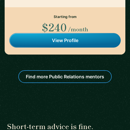
Starting from
$240
/month
View Profile
Find more Public Relations mentors
Short-term advice is fine.