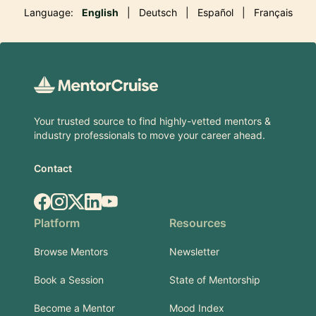
Language:
English
|
Deutsch
|
Español
|
Français
Footer
Your trusted source to find highly-vetted mentors &
industry professionals to move your career ahead.
Contact
Facebook
Instagram
X.com
LinkedIn
YouTube
Platform
Resources
Browse Mentors
Newsletter
Book a Session
State of Mentorship
Become a Mentor
Mood Index