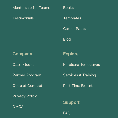
Mentorship for Teams
Books
Testimonials
Templates
Career Paths
Blog
Company
Explore
Case Studies
Fractional Executives
Partner Program
Services & Training
Code of Conduct
Part-Time Experts
Privacy Policy
Support
DMCA
FAQ