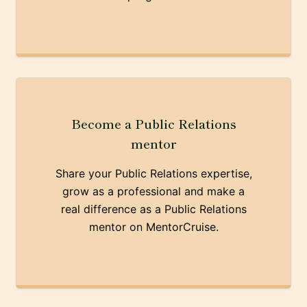
Become a Public Relations
mentor
Share your Public Relations expertise,
grow as a professional and make a
real difference as a Public Relations
mentor on MentorCruise.