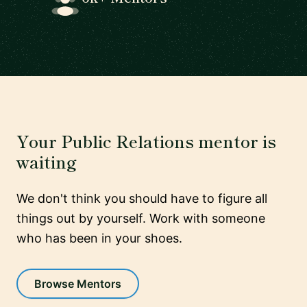
Your Public Relations mentor is
waiting
We don't think you should have to figure all
things out by yourself. Work with someone
who has been in your shoes.
Browse Mentors