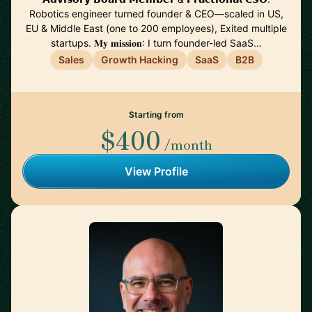
Robotics engineer turned founder & CEO—scaled in US,
EU & Middle East (one to 200 employees), Exited multiple
startups. 𝐌𝐲 𝐦𝐢𝐬𝐬𝐢𝐨𝐧: I turn founder-led SaaS…
Sales
Growth Hacking
SaaS
B2B
Starting from
$400
/month
View Profile