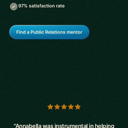
97% satisfaction rate
Find a Public Relations mentor
5 out of 5 stars
"Annabella was instrumental in helping