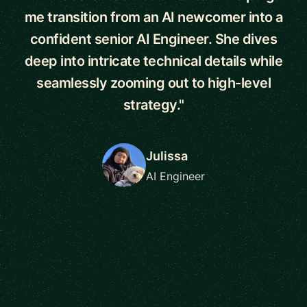
me transition from an AI newcomer into a
confident senior AI Engineer. She dives
deep into intricate technical details while
seamlessly zooming out to high-level
strategy."
Julissa
AI Engineer