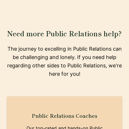
Need more Public Relations help?
The journey to excelling in Public Relations can
be challenging and lonely. If you need help
regarding other sides to Public Relations, we're
here for you!
Public Relations Coaches
Our top-rated and hands-on Public