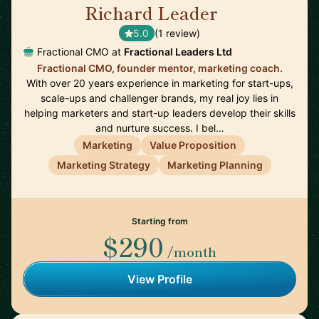
Richard Leader
🇬🇧
5.0
(1 review)
Fractional CMO at
Fractional Leaders Ltd
Fractional CMO, founder mentor, marketing coach.
With over 20 years experience in marketing for start-ups,
scale-ups and challenger brands, my real joy lies in
helping marketers and start-up leaders develop their skills
and nurture success. I bel…
Marketing
Value Proposition
Marketing Strategy
Marketing Planning
Starting from
$290
/month
View Profile