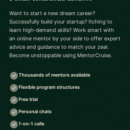
Want to start a new dream career?
Successfully build your startup? Itching to
learn high-demand skills? Work smart with
an online mentor by your side to offer expert
advice and guidance to match your zeal.
Become unstoppable using MentorCruise.
Thousands of mentors available
Flexible program structures
Free trial
Personal chats
1-on-1 calls