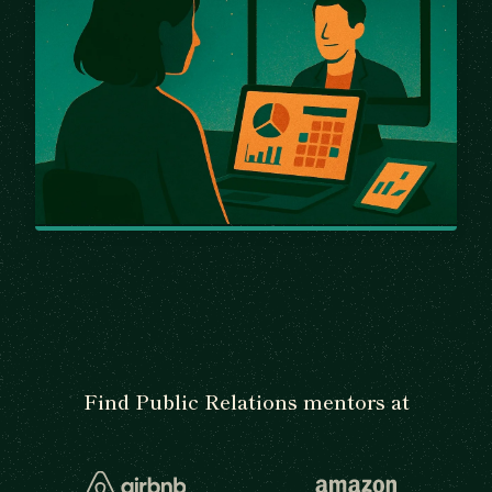
Find Public Relations mentors at