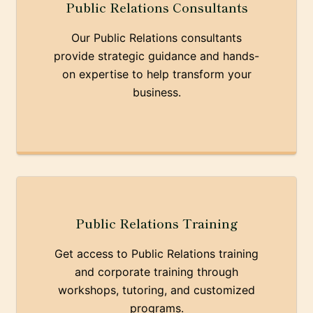
Public Relations Consultants
Our Public Relations consultants
provide strategic guidance and hands-
on expertise to help transform your
business.
Public Relations Training
Get access to Public Relations training
and corporate training through
workshops, tutoring, and customized
programs.