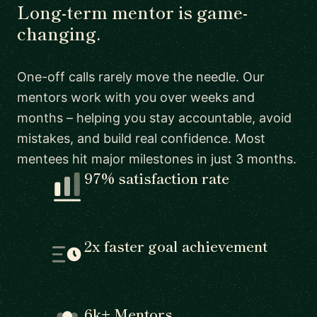
Long-term mentor is game-
changing.
One-off calls rarely move the needle. Our
mentors work with you over weeks and
months – helping you stay accountable, avoid
mistakes, and build real confidence. Most
mentees hit major milestones in just 3 months.
97% satisfaction rate
2x faster goal achievement
6k+ Mentors