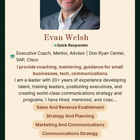
Evan Welsh
🇺🇸
Quick Responder
Executive Coach, Mentor, Advisor | Don Ryan Center,
SAP, Cisco
I provide coaching, mentoring, guidance for small
businesses, tech, communications
I am a leader with 20+ years of experience developing
talent, training leaders, positioning executives, and
creating world-class communications strategy and
programs. I have hired, mentored, and coac…
Sales And Revenue Enablement
Strategy And Planning
Marketing And Communications
Communications Strategy