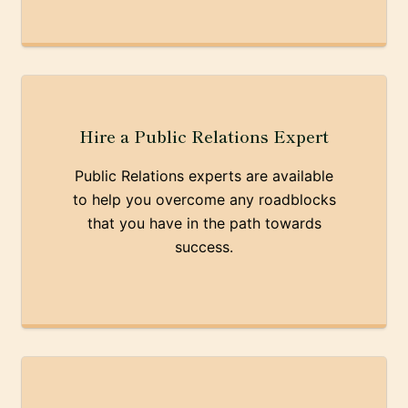
Hire a Public Relations Expert
Public Relations experts are available
to help you overcome any roadblocks
that you have in the path towards
success.