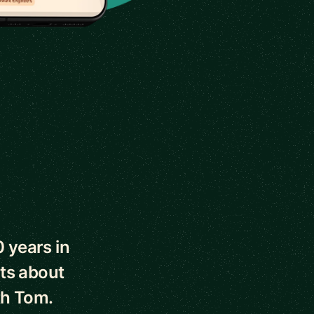
0 years in
ts about
th Tom.