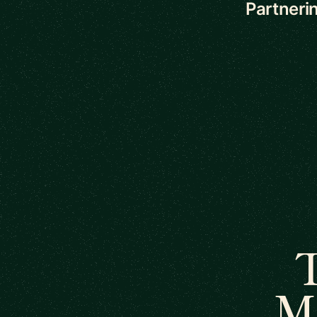
Partnerin
T
M