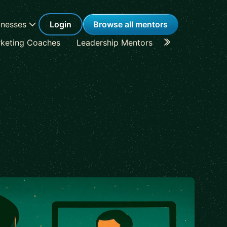
inesses
Login
Browse all mentors
keting Coaches
Leadership Mentors
Career Coache