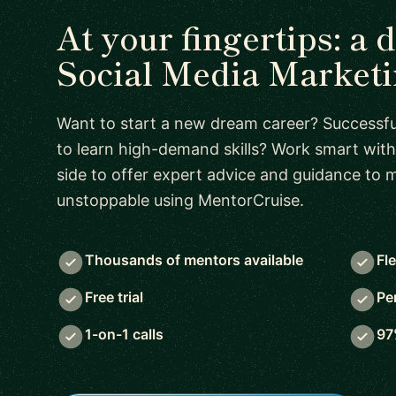
At your fingertips: a 
Social Media Market
Want to start a new dream career? Successful
to learn high-demand skills? Work smart with
side to offer expert advice and guidance to
unstoppable using MentorCruise.
Thousands of mentors available
Fl
Free trial
Pe
1-on-1 calls
97