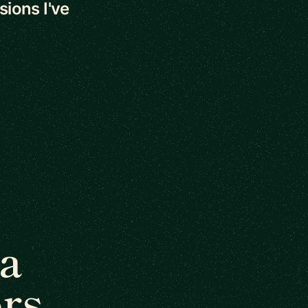
sions I've
a
rs