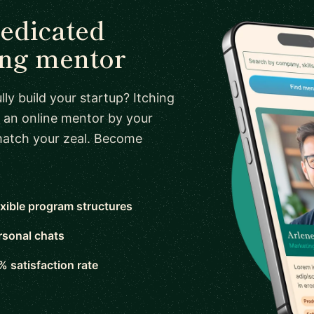
dedicated
ing mentor
ly build your startup? Itching
 an online mentor by your
 match your zeal. Become
exible program structures
rsonal chats
% satisfaction rate