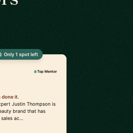
Only 1 spot left
Top Mentor
done it.
pert Justin Thompson is
auty brand that has
 sales ac…