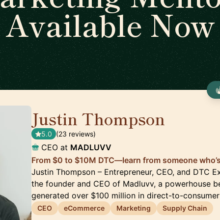
Available Now
Justin Thompson
🇺🇸
5.0
(23 reviews)
CEO at
MADLUVV
From $0 to $10M DTC—learn from someone who’s 
Justin Thompson – Entrepreneur, CEO, and DTC Ex
the founder and CEO of Madluvv, a powerhouse be
generated over $100 million in direct-to-consumer
CEO
eCommerce
Marketing
Supply Chain