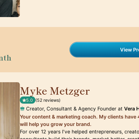
View Pro
nth
Myke Metzger
🇺🇸
5.0
(52 reviews)
Creator, Consultant & Agency Founder at
Vera 
Your content & marketing coach. My clients have 4
will help you grow your brand.
For over 12 years I've helped entrepreneurs, creat