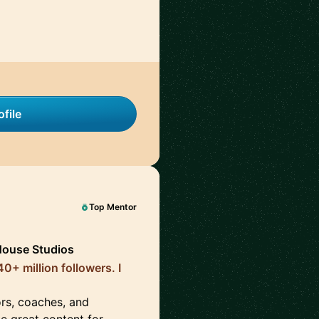
file
Top Mentor
House Studios
0+ million followers. I
ors, coaches, and