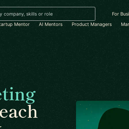
For Bus
tartup Mentor
AI Mentors
Product Managers
Mar
ting
each
x