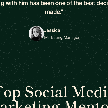
g with him has been one of the best deci
made."
Jessica
Marketing Manager
op Social Medi
arketing Mento