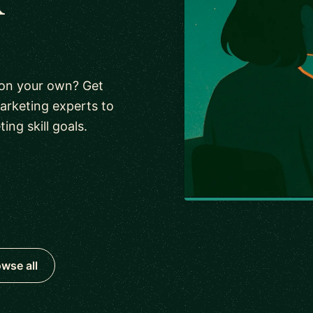
 on your own? Get
arketing experts to
ng skill goals.
wse all