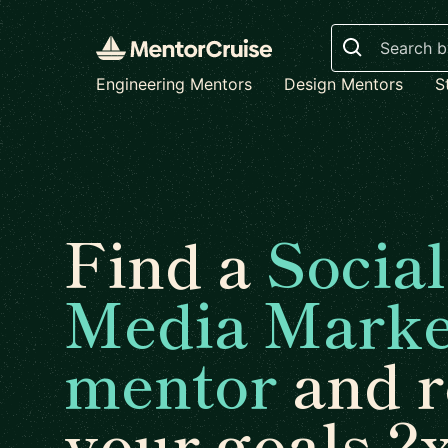
Search
Engineering Mentors
Design Mentors
S
Find a
Social
Media Marke
mentor
and r
your goals 2