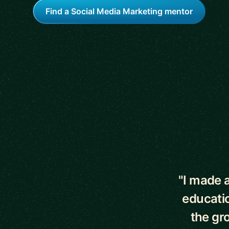
Find a Social Media Marketing mentor
5 out of 5 star
"I made a
educati
the gr