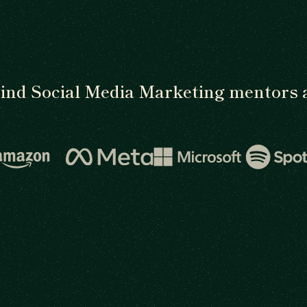
ind Social Media Marketing mentors 