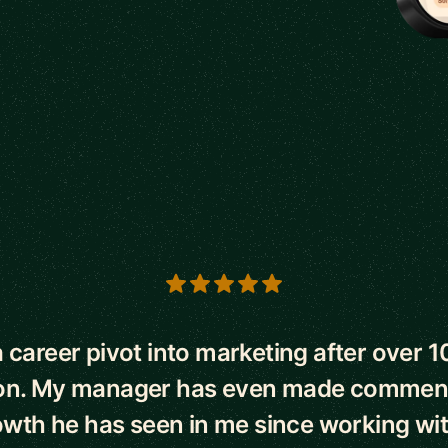
s
 career pivot into marketing after over 1
on. My manager has even made commen
owth he has seen in me since working wi