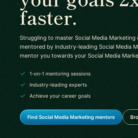
faster.
Struggling to master Social Media Marketing
mentored by industry-leading Social Media M
mentor you towards your Social Media Marketi
1-on-1 mentoring sessions
Industry-leading experts
Achieve your career goals
Find Social Media Marketing mentors
Bro