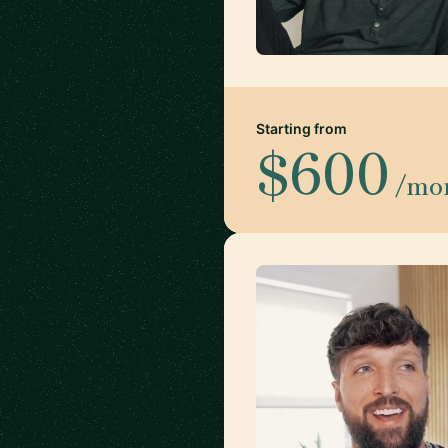
Starting from
$600
/mo