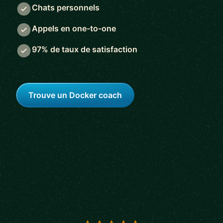
Chats personnels
Appels en one-to-one
97% de taux de satisfaction
Trouve un Docker coach