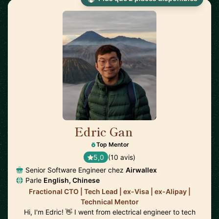
Edric Gan
🇸🇬
Top Mentor
5,0
(10 avis)
Senior Software Engineer chez
Airwallex
Parle
English, Chinese
Fractional CTO | Tech Lead | ex-Visa | ex-Alipay |
Technical Mentor
Hi, I'm Edric! 👋 I went from electrical engineer to tech