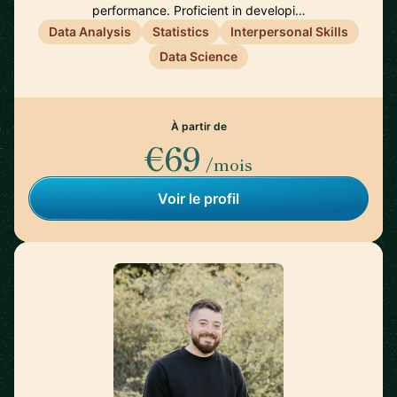
performance. Proficient in developi…
Data Analysis
Statistics
Interpersonal Skills
Data Science
À partir de
€69
/mois
Voir le profil