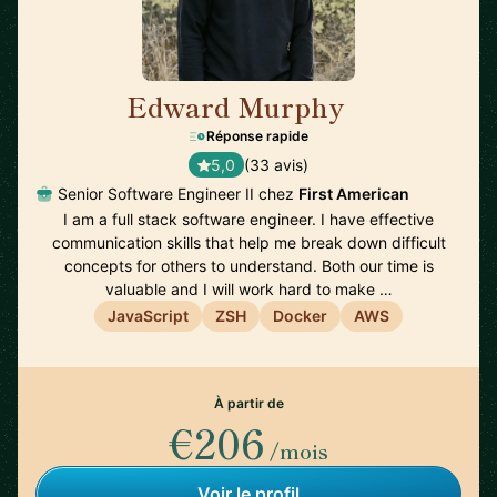
Edward Murphy
🇺🇸
Réponse rapide
5,0
(33 avis)
Senior Software Engineer II chez
First American
I am a full stack software engineer. I have effective
communication skills that help me break down difficult
concepts for others to understand. Both our time is
valuable and I will work hard to make …
JavaScript
ZSH
Docker
AWS
À partir de
€206
/mois
Voir le profil