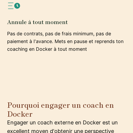
Annule à tout moment
Pas de contrats, pas de frais minimum, pas de
paiement à l'avance. Mets en pause et reprends ton
coaching en Docker à tout moment
Pourquoi engager un coach en
Docker
Engager un coach externe en Docker est un
excellent moyen d'obtenir une perspective