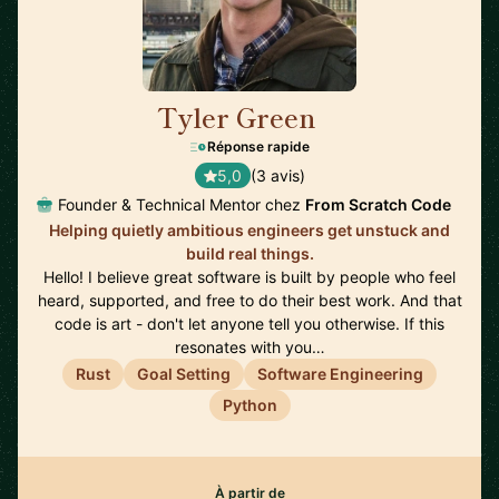
Tyler Green
🇺🇸
Réponse rapide
5,0
(3 avis)
Founder & Technical Mentor chez
From Scratch Code
Helping quietly ambitious engineers get unstuck and
build real things.
Hello! I believe great software is built by people who feel
heard, supported, and free to do their best work. And that
code is art - don't let anyone tell you otherwise. If this
resonates with you…
Rust
Goal Setting
Software Engineering
Python
À partir de