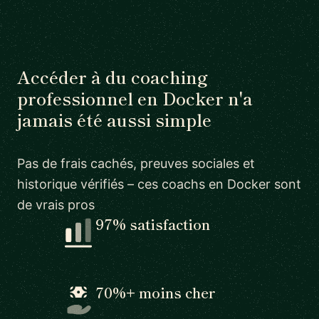
Accéder à du coaching
professionnel en Docker n'a
jamais été aussi simple
Pas de frais cachés, preuves sociales et
historique vérifiés – ces coachs en Docker sont
de vrais pros
97% satisfaction
70%+ moins cher