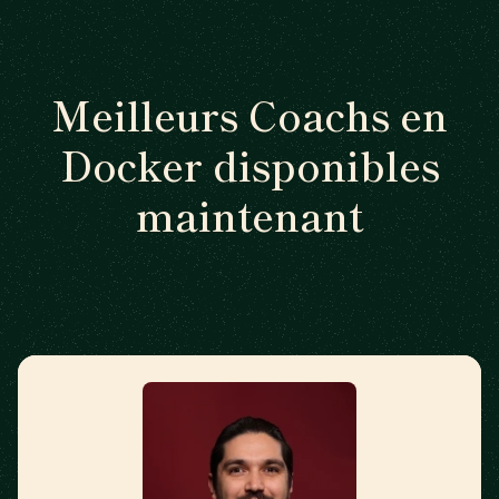
Meilleurs Coachs en
Docker disponibles
maintenant