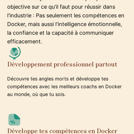
objective sur ce qu'il faut pour réussir dans
l'industrie : Pas seulement les compétences en
Docker, mais aussi l'intelligence émotionnelle,
la confiance et la capacité à communiquer
efficacement.
Développement professionnel partout
Découvre tes angles morts et développe tes
compétences avec les meilleurs coachs en Docker
au monde, où que tu sois.
Développe tes compétences en Docker