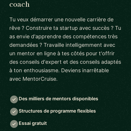
coach
Tu veux démarrer une nouvelle carrière de
rêve ? Construire ta startup avec succès ? Tu
as envie d'apprendre des compétences très
demandées ? Travaille intelligemment avec
un mentor en ligne à tes côtés pour t'offrir
des conseils d'expert et des conseils adaptés
à ton enthousiasme. Deviens inarrêtable
avec MentorCruise.
Des milliers de mentors disponibles
Structures de programme flexibles
Essai gratuit