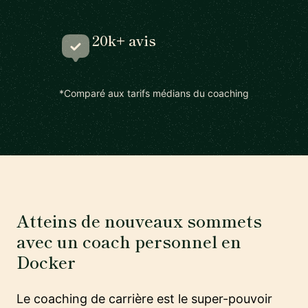
20k+ avis
*Comparé aux tarifs médians du coaching
Atteins de nouveaux sommets
avec un coach personnel en
Docker
Le coaching de carrière est le super-pouvoir