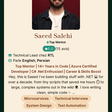
Saeed Salehi
🇳🇱
Top Mentor
5,0
(15 avis)
Technical Lead chez
RTL
Parle
English, Persian
Top Mentor | 14+ Years in Code | Azure Certified
Developer | C# .Net Enthusiast | Career & Skills Boost
Hey, this is Saeed I’ve been building stuff with .NET 💻 for
over a decade. from tiny scripts that saved me hours ⏱️ to
large, complex systems out in the wild 🌍. I love writing
clean, simple code ✨ …
Microservices
Technical Interview
System Design
Test Automation