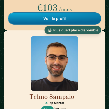
€103
/mois
Voir le profil
Plus que 1 place disponible
Telmo Sampaio
🇬🇧
Top Mentor