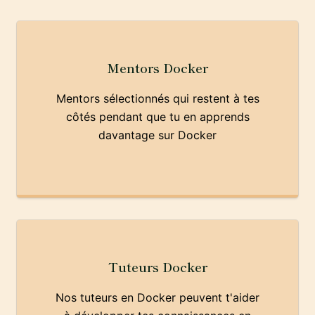
Mentors Docker
Mentors sélectionnés qui restent à tes
côtés pendant que tu en apprends
davantage sur Docker
Tuteurs Docker
Nos tuteurs en Docker peuvent t'aider