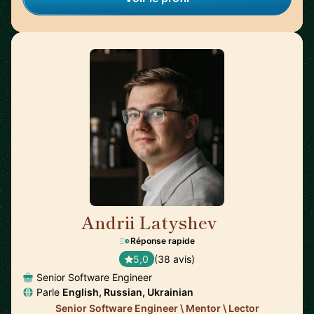
Andrii Latyshev
🇵🇱
Réponse rapide
5,0
(38 avis)
Senior Software Engineer
Parle
English, Russian, Ukrainian
Senior Software Engineer \ Mentor \ Lector