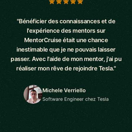
5 out of 5 stars
"Bénéficier des connaissances et de
l'expérience des mentors sur
MentorCruise était une chance
inestimable que je ne pouvais laisser
passer. Avec l'aide de mon mentor, j'ai pu
réaliser mon rêve de rejoindre Tesla."
Michele Verriello
Software Engineer chez Tesla