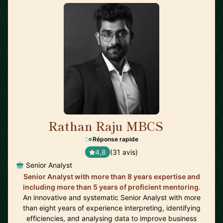
Rathan Raju MBCS
🇬🇧
Réponse rapide
4,8
(31 avis)
Senior Analyst
Senior Analyst with more than 8 years expertise and
including more than 5 years of proficient mentoring.
An innovative and systematic Senior Analyst with more
than eight years of experience interpreting, identifying
efficiencies, and analysing data to improve business