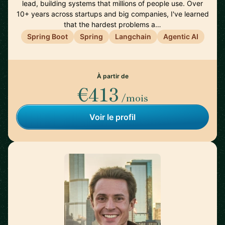
lead, building systems that millions of people use. Over
10+ years across startups and big companies, I've learned
that the hardest problems a…
Spring Boot
Spring
Langchain
Agentic AI
À partir de
€413
/mois
Voir le profil