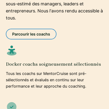
sous-estimé des managers, leaders et
entrepreneurs. Nous l'avons rendu accessible à
tous.
Parcourir les coachs
Docker coachs soigneusement sélectionnés
Tous les coachs sur MentorCruise sont pré-
sélectionnés et évalués en continu sur leur
performance et leur approche du coaching.