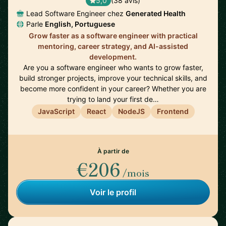
5,0
(38 avis)
Lead Software Engineer chez
Generated Health
Parle
English, Portuguese
Grow faster as a software engineer with practical
mentoring, career strategy, and AI-assisted
development.
Are you a software engineer who wants to grow faster,
build stronger projects, improve your technical skills, and
become more confident in your career? Whether you are
trying to land your first de…
JavaScript
React
NodeJS
Frontend
À partir de
€206
/mois
Voir le profil