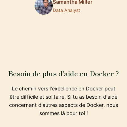
Samantha Miller
Data Analyst
Besoin de plus d'aide en Docker ?
Le chemin vers l'excellence en Docker peut
être difficile et solitaire. Si tu as besoin d'aide
concernant d'autres aspects de Docker, nous
sommes là pour toi !