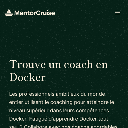
Open
Trouve un coach en
Docker
Les professionnels ambitieux du monde
entier utilisent le coaching pour atteindre le
niveau supérieur dans leurs compétences
Docker. Fatigué d'apprendre Docker tout
seul ? Collabore avec nos coachs abordables