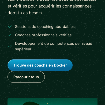
et vérifiés pour acquérir les connaissances
dont tu as besoin.
Sessions de coaching abordables
Coaches professionnels vérifiés
Développement de compétences de niveau
supérieur
Trouve des coachs en Docker
Parcourir tous