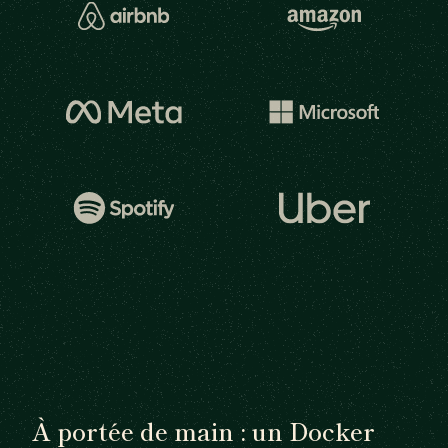
À portée de main : un Docker