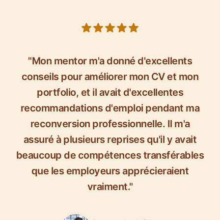
5 out of 5 stars
"Mon mentor m'a donné d'excellents
conseils pour améliorer mon CV et mon
portfolio, et il avait d'excellentes
recommandations d'emploi pendant ma
reconversion professionnelle. Il m'a
assuré à plusieurs reprises qu'il y avait
beaucoup de compétences transférables
que les employeurs apprécieraient
vraiment."