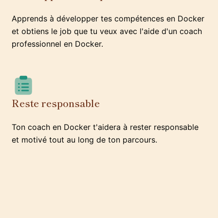
Apprends à développer tes compétences en Docker
et obtiens le job que tu veux avec l'aide d'un coach
professionnel en Docker.
Reste responsable
Ton coach en Docker t'aidera à rester responsable
et motivé tout au long de ton parcours.