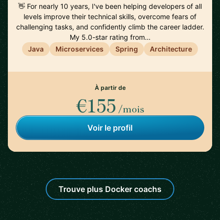
👋 For nearly 10 years, I've been helping developers of all
levels improve their technical skills, overcome fears of
challenging tasks, and confidently climb the career ladder.
My 5.0-star rating from…
Java
Microservices
Spring
Architecture
À partir de
€155
/mois
Voir le profil
Trouve plus Docker coachs