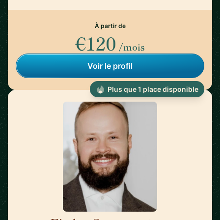
À partir de
€120
/mois
Voir le profil
Plus que 1 place disponible