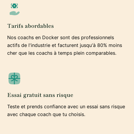
Tarifs abordables
Nos coachs en Docker sont des professionnels
actifs de l'industrie et facturent jusqu'à 80% moins
cher que les coachs à temps plein comparables.
Essai gratuit sans risque
Teste et prends confiance avec un essai sans risque
avec chaque coach que tu choisis.