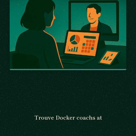
Trouve Docker coachs at