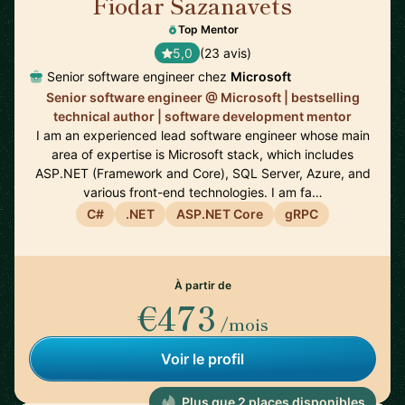
Fiodar Sazanavets
🇬🇧
Top Mentor
5,0
(23 avis)
Senior software engineer chez
Microsoft
Senior software engineer @ Microsoft | bestselling
technical author | software development mentor
I am an experienced lead software engineer whose main
area of expertise is Microsoft stack, which includes
ASP.NET (Framework and Core), SQL Server, Azure, and
various front-end technologies. I am fa…
C#
.NET
ASP.NET Core
gRPC
À partir de
€473
/mois
Voir le profil
Plus que 2 places disponibles