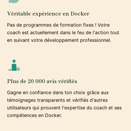
Véritable expérience en Docker
Pas de programmes de formation fixes ! Votre
coach est actuellement dans le feu de l'action tout
en suivant votre développement professionnel.
Plus de 20 000 avis vérifiés
Gagne en confiance dans ton choix grâce aux
témoignages transparents et vérifiés d'autres
utilisateurs qui prouvent l'expertise du coach et ses
compétences en Docker.