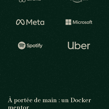
À portée de main : un Docker
mentor