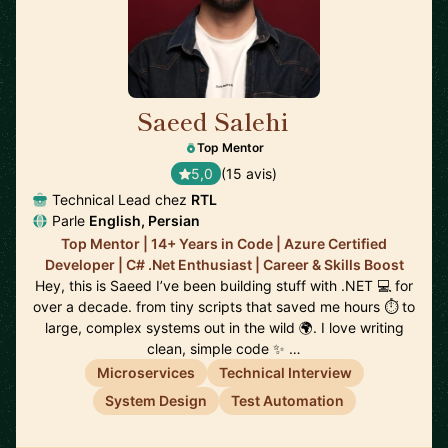
Saeed Salehi
🇳🇱
Top Mentor
5,0
(15 avis)
Technical Lead chez
RTL
Parle
English, Persian
Top Mentor | 14+ Years in Code | Azure Certified
Developer | C# .Net Enthusiast | Career & Skills Boost
Hey, this is Saeed I’ve been building stuff with .NET 💻 for
over a decade. from tiny scripts that saved me hours ⏱️ to
large, complex systems out in the wild 🌍. I love writing
clean, simple code ✨ …
Microservices
Technical Interview
System Design
Test Automation