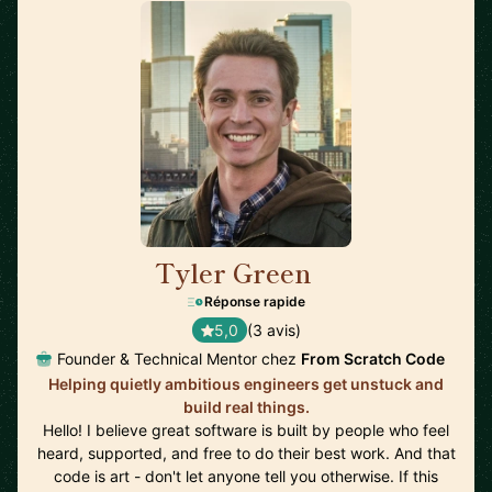
Tyler Green
🇺🇸
Réponse rapide
5,0
(3 avis)
Founder & Technical Mentor chez
From Scratch Code
Helping quietly ambitious engineers get unstuck and
build real things.
Hello! I believe great software is built by people who feel
heard, supported, and free to do their best work. And that
code is art - don't let anyone tell you otherwise. If this