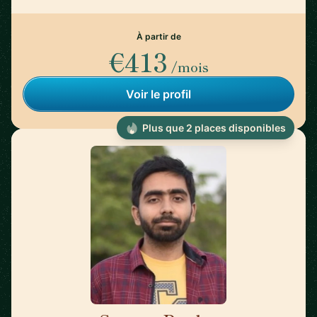
À partir de
€413
/mois
Voir le profil
Plus que 2 places disponibles