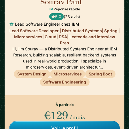
Sourav Paul
🇺🇸
Réponse rapide
5,0
(23 avis)
Lead Software Engineer chez
IBM
Lead Software Developer | Distributed Systems| Spring |
Microservices| Cloud| DSA| Leetcode and Interview
Prep
Hi, I’m Sourav — a Distributed Systems Engineer at IBM
Research, building scalable, resilient backend systems
used in real-world production. I specialize in
microservices, event-driven architectur…
System Design
Microservices
Spring Boot
Software Engineering
À partir de
€129
/mois
Voir le profil