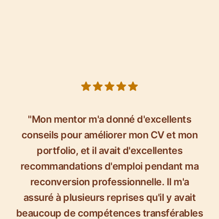
5 out of 5 stars
"Mon mentor m'a donné d'excellents
conseils pour améliorer mon CV et mon
portfolio, et il avait d'excellentes
recommandations d'emploi pendant ma
reconversion professionnelle. Il m'a
assuré à plusieurs reprises qu'il y avait
beaucoup de compétences transférables