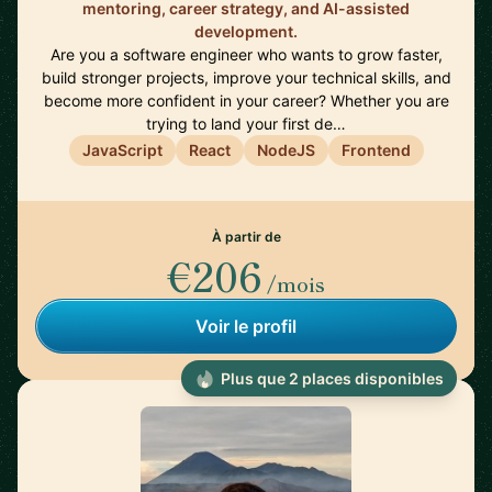
mentoring, career strategy, and AI-assisted
development.
Are you a software engineer who wants to grow faster,
build stronger projects, improve your technical skills, and
become more confident in your career? Whether you are
trying to land your first de…
JavaScript
React
NodeJS
Frontend
À partir de
€206
/mois
Voir le profil
Plus que 2 places disponibles