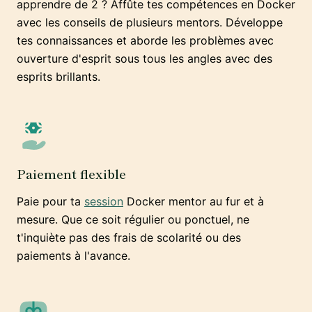
apprendre de 2 ? Affûte tes compétences en Docker
avec les conseils de plusieurs mentors. Développe
tes connaissances et aborde les problèmes avec
ouverture d'esprit sous tous les angles avec des
esprits brillants.
Paiement flexible
Paie pour ta
session
Docker mentor au fur et à
mesure. Que ce soit régulier ou ponctuel, ne
t'inquiète pas des frais de scolarité ou des
paiements à l'avance.