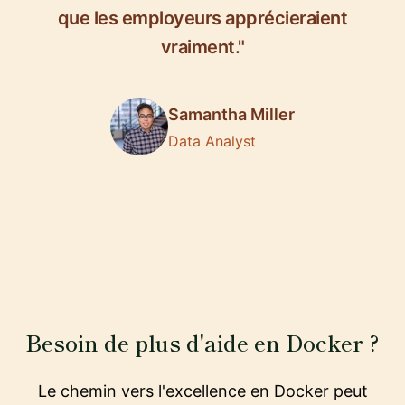
que les employeurs apprécieraient
vraiment."
Samantha Miller
Data Analyst
Besoin de plus d'aide en Docker ?
Le chemin vers l'excellence en Docker peut