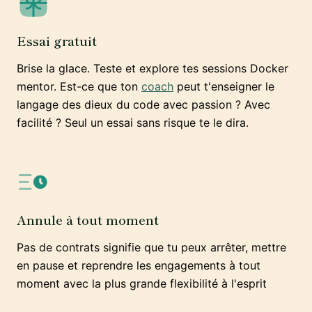
Essai gratuit
Brise la glace. Teste et explore tes sessions Docker
mentor. Est-ce que ton
coach
peut t'enseigner le
langage des dieux du code avec passion ? Avec
facilité ? Seul un essai sans risque te le dira.
Annule à tout moment
Pas de contrats signifie que tu peux arrêter, mettre
en pause et reprendre les engagements à tout
moment avec la plus grande flexibilité à l'esprit