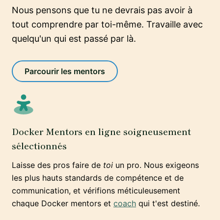
Nous pensons que tu ne devrais pas avoir à
tout comprendre par toi-même. Travaille avec
quelqu'un qui est passé par là.
Parcourir les mentors
Docker Mentors en ligne soigneusement
sélectionnés
Laisse des pros faire de
toi
un pro. Nous exigeons
les plus hauts standards de compétence et de
communication, et vérifions méticuleusement
chaque Docker mentors et
coach
qui t'est destiné.