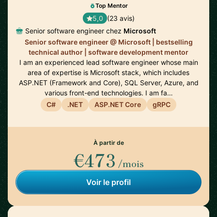
Top Mentor
5,0
(23 avis)
Senior software engineer chez
Microsoft
Senior software engineer @ Microsoft | bestselling
technical author | software development mentor
I am an experienced lead software engineer whose main
area of expertise is Microsoft stack, which includes
ASP.NET (Framework and Core), SQL Server, Azure, and
various front-end technologies. I am fa…
C#
.NET
ASP.NET Core
gRPC
À partir de
€473
/mois
Voir le profil