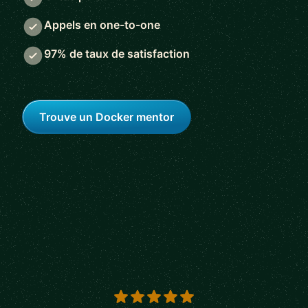
Appels en one-to-one
97% de taux de satisfaction
Trouve un Docker mentor
5 out of 5 stars