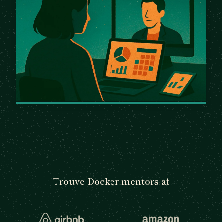
Trouve Docker mentors at