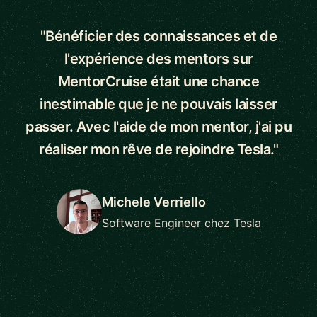
"Bénéficier des connaissances et de
l'expérience des mentors sur
MentorCruise était une chance
inestimable que je ne pouvais laisser
passer. Avec l'aide de mon mentor, j'ai pu
réaliser mon rêve de rejoindre Tesla."
Michele Verriello
Software Engineer chez Tesla