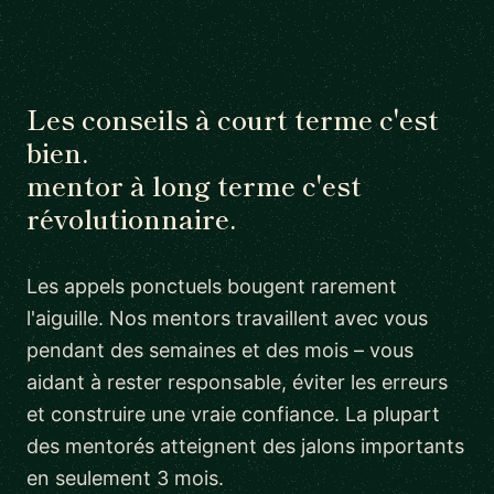
Les conseils à court terme c'est
bien.
mentor à long terme c'est
révolutionnaire.
Les appels ponctuels bougent rarement
l'aiguille. Nos mentors travaillent avec vous
pendant des semaines et des mois – vous
aidant à rester responsable, éviter les erreurs
et construire une vraie confiance. La plupart
des mentorés atteignent des jalons importants
en seulement 3 mois.