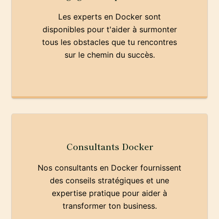
Les experts en Docker sont
disponibles pour t'aider à surmonter
tous les obstacles que tu rencontres
sur le chemin du succès.
Consultants Docker
Nos consultants en Docker fournissent
des conseils stratégiques et une
expertise pratique pour aider à
transformer ton business.