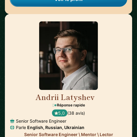
Andrii Latyshev
🇵🇱
Réponse rapide
5,0
(38 avis)
Senior Software Engineer
Parle
English, Russian, Ukrainian
Senior Software Engineer \ Mentor \ Lector