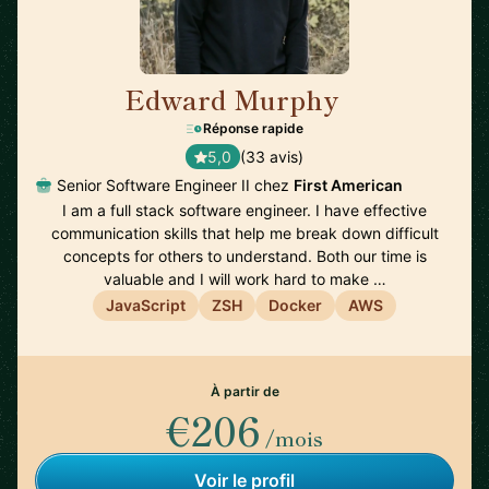
Edward Murphy
🇺🇸
Réponse rapide
5,0
(33 avis)
Senior Software Engineer II chez
First American
I am a full stack software engineer. I have effective
communication skills that help me break down difficult
concepts for others to understand. Both our time is
valuable and I will work hard to make …
JavaScript
ZSH
Docker
AWS
À partir de
€206
/mois
Voir le profil