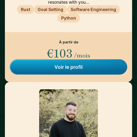
resonates with you…
Rust
Goal Setting
Software Engineering
Python
À partir de
€103
/mois
Voir le profil