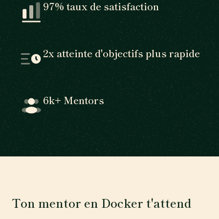
97% taux de satisfaction
2x atteinte d'objectifs plus rapide
6k+ Mentors
Ton mentor en Docker t'attend