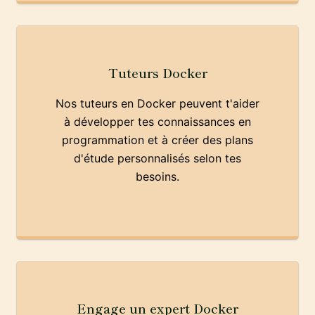
Tuteurs Docker
Nos tuteurs en Docker peuvent t'aider
à développer tes connaissances en
programmation et à créer des plans
d'étude personnalisés selon tes
besoins.
Engage un expert Docker