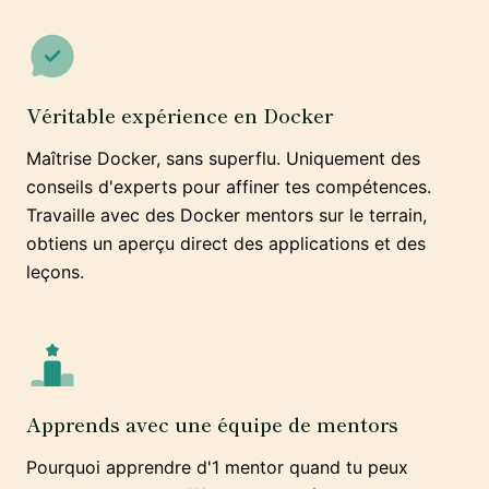
Véritable expérience en Docker
Maîtrise Docker, sans superflu. Uniquement des
conseils d'experts pour affiner tes compétences.
Travaille avec des Docker mentors sur le terrain,
obtiens un aperçu direct des applications et des
leçons.
Apprends avec une équipe de mentors
Pourquoi apprendre d'1 mentor quand tu peux