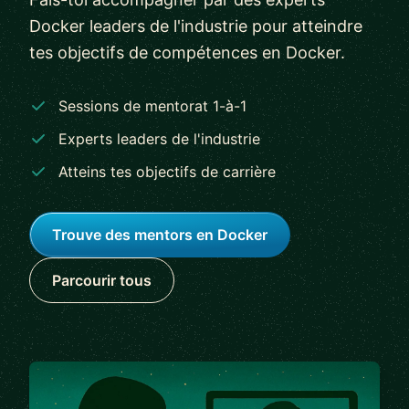
Docker leaders de l'industrie pour atteindre
tes objectifs de compétences en Docker.
Sessions de mentorat 1-à-1
Experts leaders de l'industrie
Atteins tes objectifs de carrière
Trouve des mentors en Docker
Parcourir tous