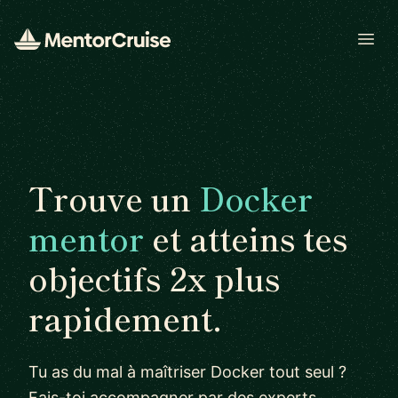
Open
Trouve un
Docker
mentor
et atteins tes
objectifs 2x plus
rapidement.
Tu as du mal à maîtriser Docker tout seul ?
Fais-toi accompagner par des experts