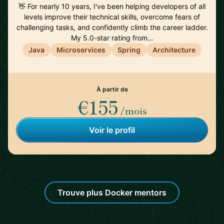
👋 For nearly 10 years, I've been helping developers of all
levels improve their technical skills, overcome fears of
challenging tasks, and confidently climb the career ladder.
My 5.0-star rating from…
Java
Microservices
Spring
Architecture
À partir de
€155
/mois
Voir le profil
Trouve plus Docker mentors