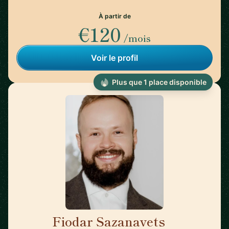
À partir de
€120
/mois
Voir le profil
Plus que 1 place disponible
Fiodar Sazanavets
🇬🇧