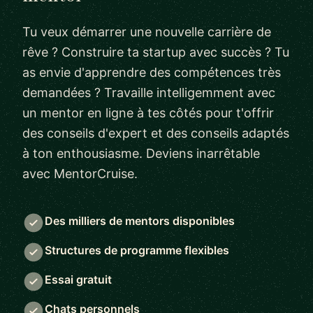
Tu veux démarrer une nouvelle carrière de
rêve ? Construire ta startup avec succès ? Tu
as envie d'apprendre des compétences très
demandées ? Travaille intelligemment avec
un mentor en ligne à tes côtés pour t'offrir
des conseils d'expert et des conseils adaptés
à ton enthousiasme. Deviens inarrêtable
avec MentorCruise.
Des milliers de mentors disponibles
Structures de programme flexibles
Essai gratuit
Chats personnels