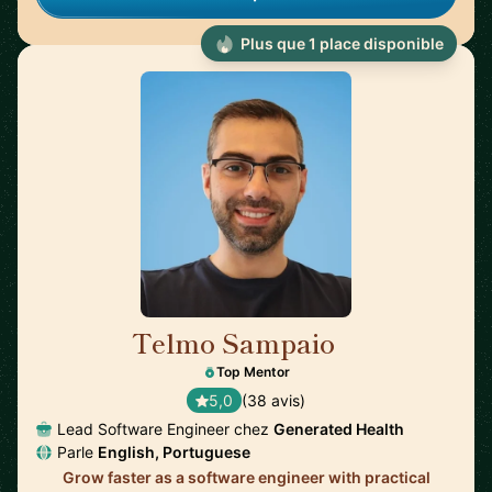
Plus que 1 place disponible
Telmo Sampaio
🇬🇧
Top Mentor
5,0
(38 avis)
Lead Software Engineer chez
Generated Health
Parle
English, Portuguese
Grow faster as a software engineer with practical