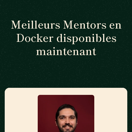
Meilleurs Mentors en
Docker disponibles
maintenant