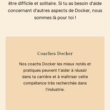
être difficile et solitaire. Si tu as besoin d'aide
concernant d'autres aspects de Docker, nous
sommes là pour toi !
Coaches Docker
Nos coachs Docker les mieux notés et
pratiques peuvent t'aider à réussir
dans ta carrière et à maîtriser cette
compétence très recherchée dans
l'industrie.