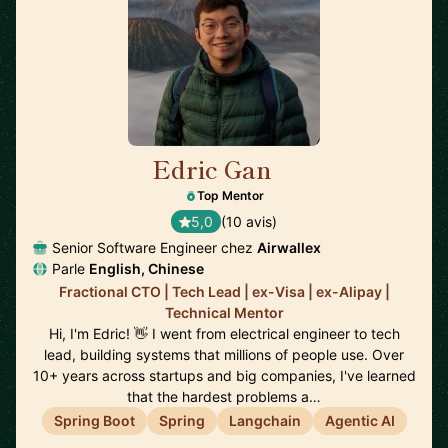
Edric Gan
🇸🇬
Top Mentor
5,0
(10 avis)
Senior Software Engineer chez
Airwallex
Parle
English, Chinese
Fractional CTO | Tech Lead | ex-Visa | ex-Alipay |
Technical Mentor
Hi, I'm Edric! 👋 I went from electrical engineer to tech
lead, building systems that millions of people use. Over
10+ years across startups and big companies, I've learned
that the hardest problems a…
Spring Boot
Spring
Langchain
Agentic AI