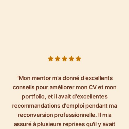
5 out of 5 stars
"Mon mentor m'a donné d'excellents
conseils pour améliorer mon CV et mon
portfolio, et il avait d'excellentes
recommandations d'emploi pendant ma
reconversion professionnelle. Il m'a
assuré à plusieurs reprises qu'il y avait