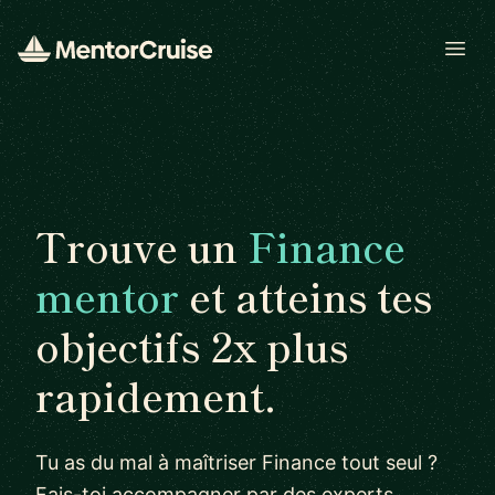
Open
Trouve un
Finance
mentor
et atteins tes
objectifs 2x plus
rapidement.
Tu as du mal à maîtriser Finance tout seul ?
Fais-toi accompagner par des experts