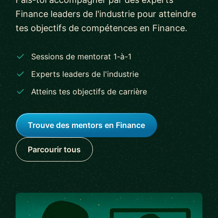
Finance leaders de l'industrie pour atteindre
tes objectifs de compétences en Finance.
Sessions de mentorat 1-à-1
Experts leaders de l'industrie
Atteins tes objectifs de carrière
Trouve des mentors en Finance
Parcourir tous