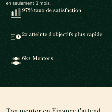
en seulement 3 mois.
97% taux de satisfaction
2x atteinte d'objectifs plus rapide
6k+ Mentors
Ton mentor en Finance t'attend