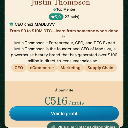
Justin Thompson
🇺🇸
Top Mentor
5,0
(23 avis)
CEO chez
MADLUVV
From $0 to $10M DTC—learn from someone who’s done
it.
Justin Thompson – Entrepreneur, CEO, and DTC Expert
Justin Thompson is the founder and CEO of Madluvv, a
powerhouse beauty brand that has generated over $100
million in direct-to-consumer sales ac…
CEO
eCommerce
Marketing
Supply Chain
À partir de
€516
/mois
Voir le profil
Plus que 3 places disponibles