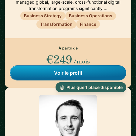
managed global, large-scale, cross-functional digital
transformation programs significantly …
Business Strategy
Business Operations
Transformation
Finance
À partir de
€249
/mois
Voir le profil
Plus que 1 place disponible