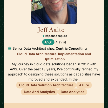
Jeff Aalto
🇺🇸
Réponse rapide
5,0
(4 avis)
Senior Data Architect chez
Centric Consulting
Cloud Data Architecture, Implementation and
Optimization
My journey in cloud data solutions began in 2012 with
AWS. Over the past 13 years, I've continually refined my
approach to designing these solutions as capabilities have
improved and expanded. In the…
Cloud Data Solution Architecture
Azure
Data And Analytics
Data Analytics