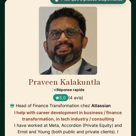
Praveen Kalakuntla
🇺🇸
Réponse rapide
5,0
(4 avis)
Head of Finance Transformation chez
Atlassian
I help with career development in business / finance
transformation, in tech industry / consulting
I have worked at Meta, Accordion (Private Equity) and
Ernst and Young (both public and private clients). I