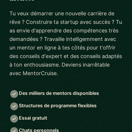
Tu veux démarrer une nouvelle carrière de
rêve ? Construire ta startup avec succès ? Tu
as envie d'apprendre des compétences très
demandées ? Travaille intelligemment avec
un mentor en ligne à tes côtés pour t'offrir
des conseils d'expert et des conseils adaptés
à ton enthousiasme. Deviens inarrêtable
avec MentorCruise.
Des milliers de mentors disponibles
Structures de programme flexibles
Essai gratuit
Chats personnels