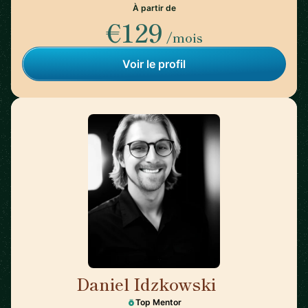
À partir de
€129
/mois
Voir le profil
Daniel Idzkowski
🇺🇸
Top Mentor