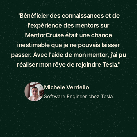
"Bénéficier des connaissances et de
l'expérience des mentors sur
MentorCruise était une chance
inestimable que je ne pouvais laisser
passer. Avec l'aide de mon mentor, j'ai pu
réaliser mon rêve de rejoindre Tesla."
Michele Verriello
Software Engineer chez Tesla