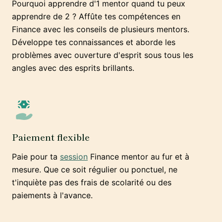
Pourquoi apprendre d'1 mentor quand tu peux
apprendre de 2 ? Affûte tes compétences en
Finance avec les conseils de plusieurs mentors.
Développe tes connaissances et aborde les
problèmes avec ouverture d'esprit sous tous les
angles avec des esprits brillants.
Paiement flexible
Paie pour ta
session
Finance mentor au fur et à
mesure. Que ce soit régulier ou ponctuel, ne
t'inquiète pas des frais de scolarité ou des
paiements à l'avance.