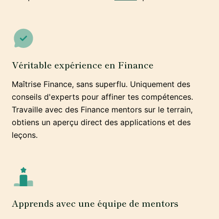
Véritable expérience en Finance
Maîtrise Finance, sans superflu. Uniquement des
conseils d'experts pour affiner tes compétences.
Travaille avec des Finance mentors sur le terrain,
obtiens un aperçu direct des applications et des
leçons.
Apprends avec une équipe de mentors