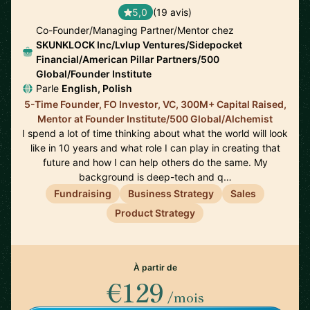
5,0
(19 avis)
Co-Founder/Managing Partner/Mentor chez
SKUNKLOCK Inc/Lvlup Ventures/Sidepocket
Financial/American Pillar Partners/500
Global/Founder Institute
Parle
English, Polish
5-Time Founder, FO Investor, VC, 300M+ Capital Raised,
Mentor at Founder Institute/500 Global/Alchemist
I spend a lot of time thinking about what the world will look
like in 10 years and what role I can play in creating that
future and how I can help others do the same. My
background is deep-tech and q…
Fundraising
Business Strategy
Sales
Product Strategy
À partir de
€129
/mois