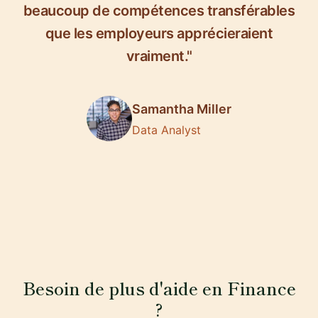
beaucoup de compétences transférables
que les employeurs apprécieraient
vraiment."
Samantha Miller
Data Analyst
Besoin de plus d'aide en Finance
?