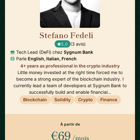
Stefano Fedeli
🇨🇭
5,0
(3 avis)
Tech Lead (DeFi) chez
Sygnum Bank
Parle
English, Italian, French
4+ years as professional in the crypto industry
Little money invested at the right time forced me to
become a strong expert of the blockchain industry. I
currently lead a team of developers at Sygnum Bank to
successfully build and enable financial…
Blockchain
Solidity
Crypto
Finance
À partir de
€69
/mois