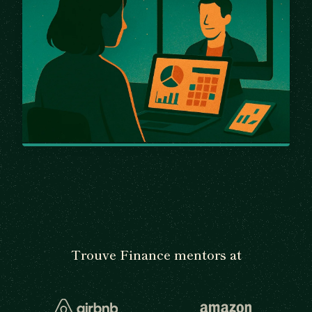
Trouve Finance mentors at