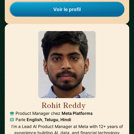
Voir le profil
Rohit Reddy
🇺🇸
Product Manager chez
Meta Platforms
Parle
English, Telugu, Hindi
I’m a Lead AI Product Manager at Meta with 12+ years of
experience building AI, data, and financial technology