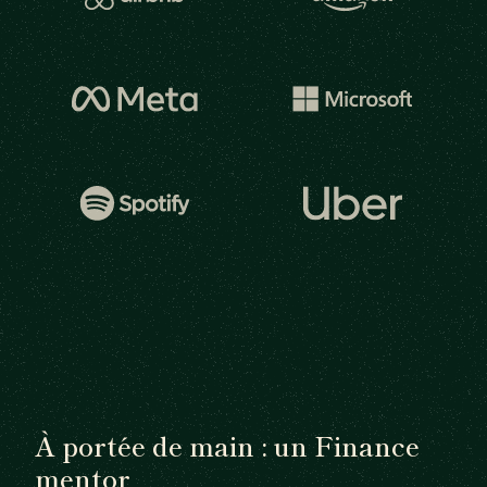
À portée de main : un Finance
mentor