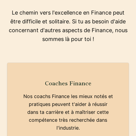
Le chemin vers l'excellence en Finance peut
être difficile et solitaire. Si tu as besoin d'aide
concernant d'autres aspects de Finance, nous
sommes là pour toi !
Coaches Finance
Nos coachs Finance les mieux notés et
pratiques peuvent t'aider à réussir
dans ta carrière et à maîtriser cette
compétence très recherchée dans
l'industrie.