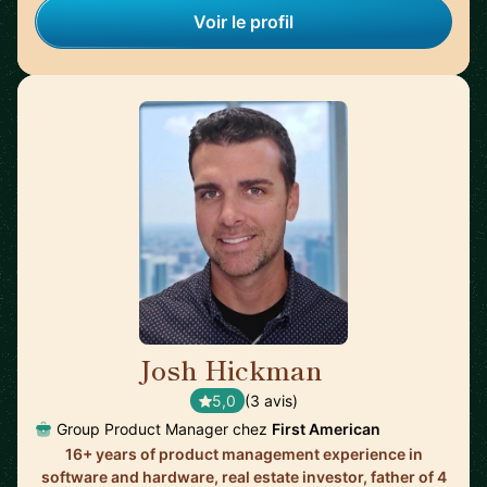
Voir le profil
Josh Hickman
🇺🇸
5,0
(3 avis)
Group Product Manager chez
First American
16+ years of product management experience in
software and hardware, real estate investor, father of 4