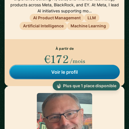
products across Meta, BlackRock, and EY. At Meta, I lead
AI initiatives supporting mo…
AI Product Management
LLM
Artificial Intelligence
Machine Learning
À partir de
€172
/mois
Voir le profil
Plus que 1 place disponible