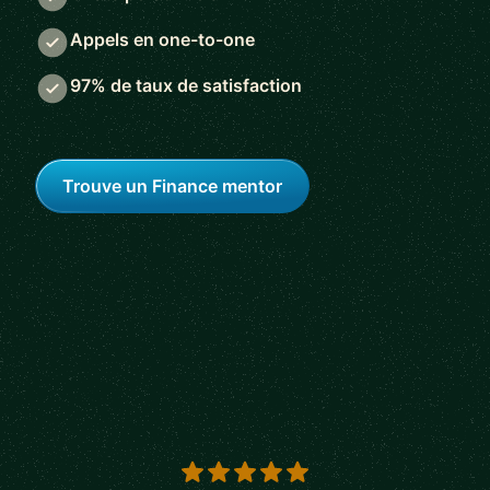
Appels en one-to-one
97% de taux de satisfaction
Trouve un Finance mentor
5 out of 5 stars