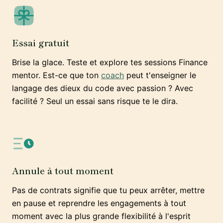
Essai gratuit
Brise la glace. Teste et explore tes sessions Finance
mentor. Est-ce que ton
coach
peut t'enseigner le
langage des dieux du code avec passion ? Avec
facilité ? Seul un essai sans risque te le dira.
Annule à tout moment
Pas de contrats signifie que tu peux arrêter, mettre
en pause et reprendre les engagements à tout
moment avec la plus grande flexibilité à l'esprit