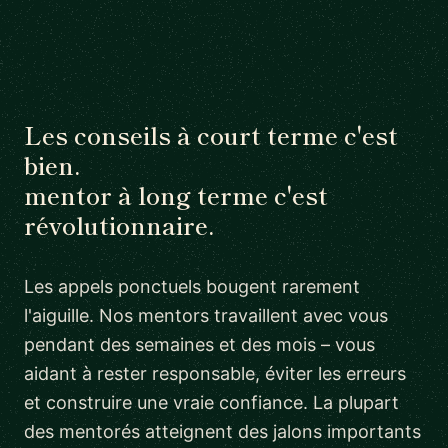
Les conseils à court terme c'est
bien.
mentor à long terme c'est
révolutionnaire.
Les appels ponctuels bougent rarement
l'aiguille. Nos mentors travaillent avec vous
pendant des semaines et des mois – vous
aidant à rester responsable, éviter les erreurs
et construire une vraie confiance. La plupart
des mentorés atteignent des jalons importants