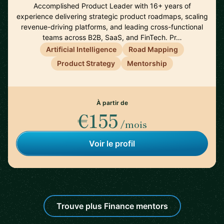
Accomplished Product Leader with 16+ years of
experience delivering strategic product roadmaps, scaling
revenue-driving platforms, and leading cross-functional
teams across B2B, SaaS, and FinTech. Pr…
Artificial Intelligence
Road Mapping
Product Strategy
Mentorship
À partir de
€155
/mois
Voir le profil
Trouve plus Finance mentors