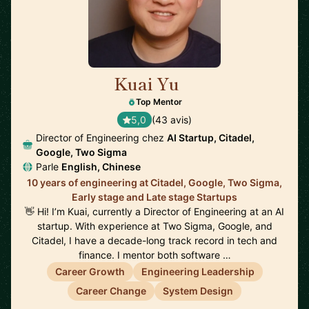
Kuai Yu
🇺🇸
Top Mentor
5,0
(43 avis)
Director of Engineering chez
AI Startup, Citadel,
Google, Two Sigma
Parle
English, Chinese
10 years of engineering at Citadel, Google, Two Sigma,
Early stage and Late stage Startups
👋 Hi! I’m Kuai, currently a Director of Engineering at an AI
startup. With experience at Two Sigma, Google, and
Citadel, I have a decade-long track record in tech and
finance. I mentor both software …
Career Growth
Engineering Leadership
Career Change
System Design