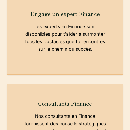
Engage un expert Finance
Les experts en Finance sont
disponibles pour t'aider à surmonter
tous les obstacles que tu rencontres
sur le chemin du succès.
Consultants Finance
Nos consultants en Finance
fournissent des conseils stratégiques