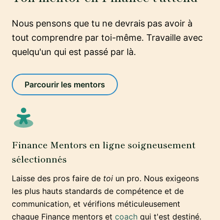
Nous pensons que tu ne devrais pas avoir à
tout comprendre par toi-même. Travaille avec
quelqu'un qui est passé par là.
Parcourir les mentors
Finance Mentors en ligne soigneusement
sélectionnés
Laisse des pros faire de
toi
un pro. Nous exigeons
les plus hauts standards de compétence et de
communication, et vérifions méticuleusement
chaque Finance mentors et
coach
qui t'est destiné.