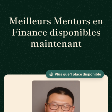
Meilleurs Mentors en
Finance disponibles
maintenant
Plus que 1 place disponible