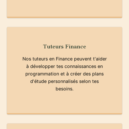
Tuteurs Finance
Nos tuteurs en Finance peuvent t'aider
à développer tes connaissances en
programmation et à créer des plans
d'étude personnalisés selon tes
besoins.