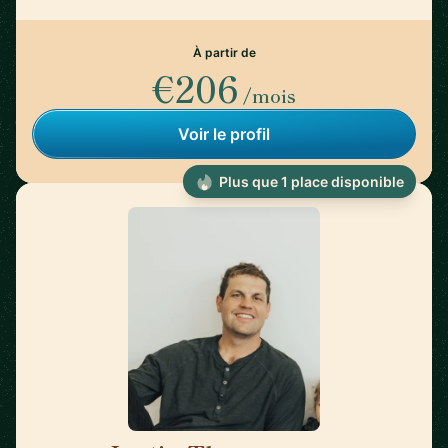
À partir de
€206
/mois
Voir le profil
Plus que 1 place disponible