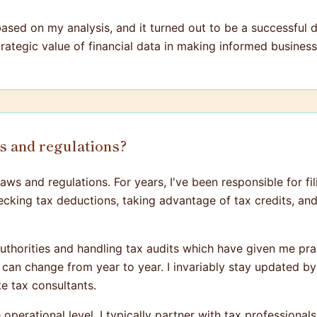
ed on my analysis, and it turned out to be a successful de
strategic value of financial data in making informed business
ws and regulations?
ws and regulations. For years, I've been responsible for fi
 checking tax deductions, taking advantage of tax credits, a
authorities and handling tax audits which have given me prac
s can change from year to year. I invariably stay updated b
te tax consultants.
operational level, I typically partner with tax professional