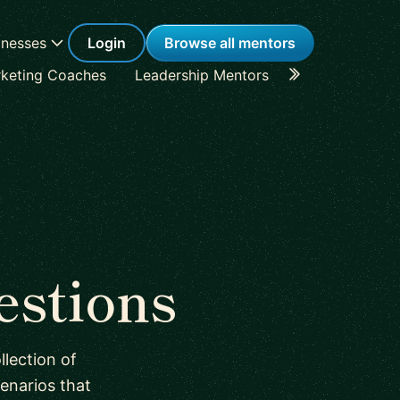
inesses
Login
Browse all mentors
keting Coaches
Leadership Mentors
Career Coache
estions
lection of
enarios that