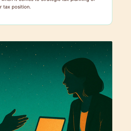
 tax position.