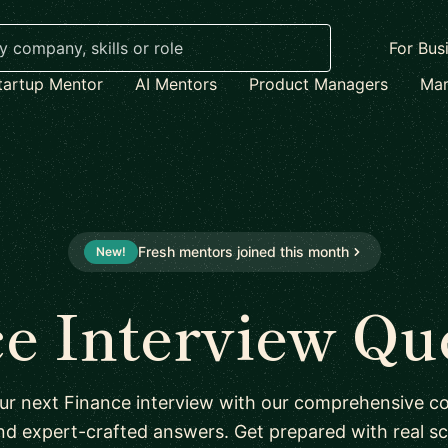
For Bus
tartup Mentor
AI Mentors
Product Managers
Mar
Fresh mentors joined this month
New!
e Interview Qu
ur next Finance interview with our comprehensive col
nd expert-crafted answers. Get prepared with real sc