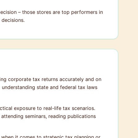
cision – those stores are top performers in
 decisions.
ling corporate tax returns accurately and on
nd understanding state and federal tax laws
tical exposure to real-life tax scenarios.
y attending seminars, reading publications
s when it comes to strategic tax planning or