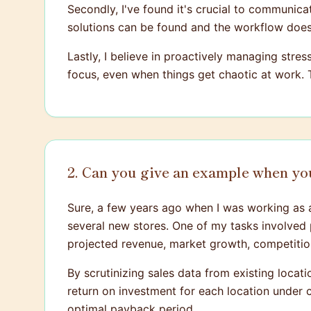
Secondly, I've found it's crucial to communica
solutions can be found and the workflow doesn
Lastly, I believe in proactively managing stre
focus, even when things get chaotic at work.
2. Can you give an example when you
Sure, a few years ago when I was working as 
several new stores. One of my tasks involved pe
projected revenue, market growth, competition
By scrutinizing sales data from existing locat
return on investment for each location under 
optimal payback period.