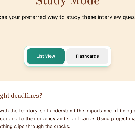
se your preferred way to study these interview ques
List View
Flashcards
ight deadlines?
with the territory, so I understand the importance of being a
according to their urgency and significance. Using projec
thing slips through the cracks.