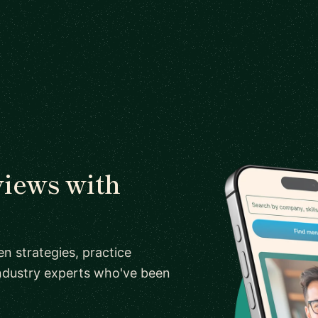
views with
n strategies, practice
ndustry experts who've been