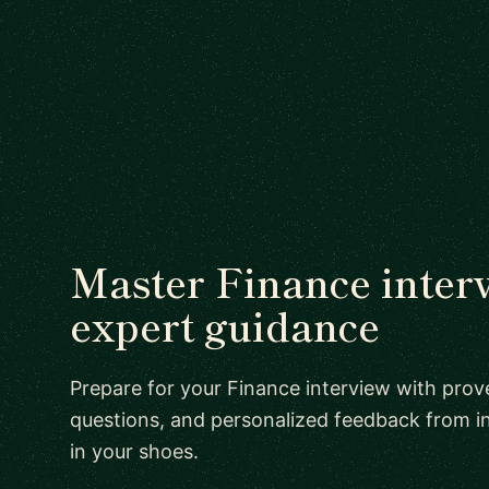
Master Finance inter
expert guidance
Prepare for your Finance interview with prove
questions, and personalized feedback from i
in your shoes.