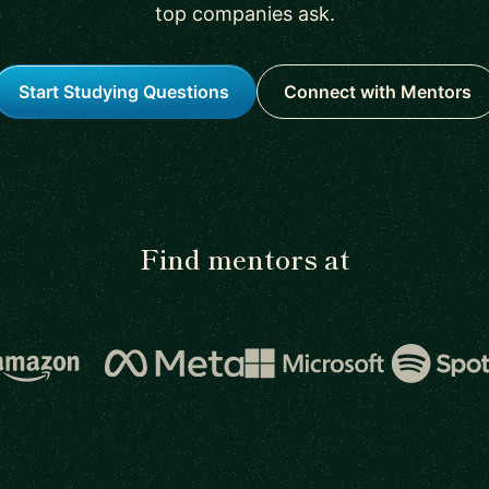
top companies ask.
Start Studying Questions
Connect with Mentors
Find mentors at