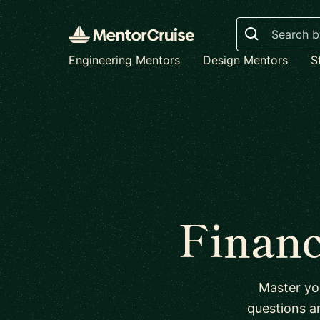
Search
Engineering Mentors
Design Mentors
S
Financ
Master yo
questions a