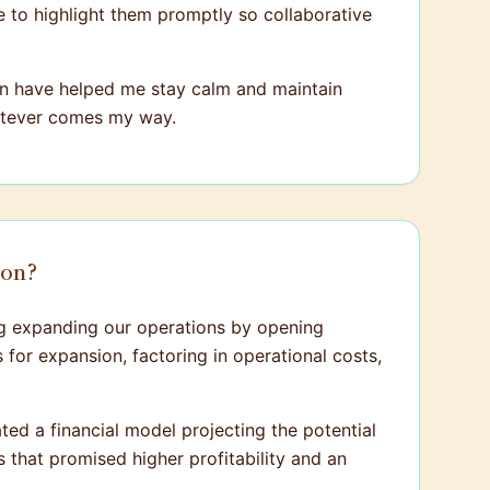
re to highlight them promptly so collaborative
tion have helped me stay calm and maintain
hatever comes my way.
ion?
ng expanding our operations by opening
 for expansion, factoring in operational costs,
ted a financial model projecting the potential
 that promised higher profitability and an