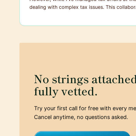
dealing with complex tax issues. This collabor
No strings attached,
fully vetted.
Try your first call for free with every 
Cancel anytime, no questions asked.