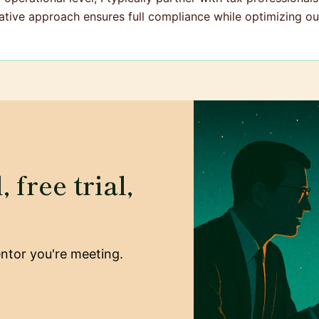
ative approach ensures full compliance while optimizing our
 free trial,
mentor you're meeting.