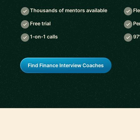
Thousands of mentors available
Fl
Free trial
Pe
1-on-1 calls
97
Find Finance Interview Coaches