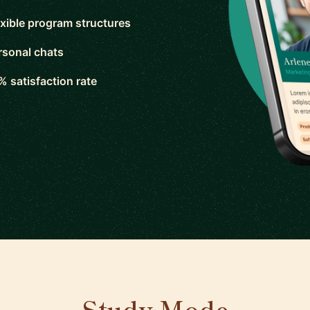
exible program structures
rsonal chats
% satisfaction rate
Study Mode