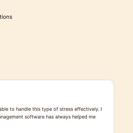
tions
ble to handle this type of stress effectively. I
t management software has always helped me