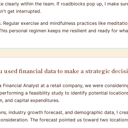
te clearly within the team. If roadblocks pop up, I make su
't get interrupted.
ss. Regular exercise and mindfulness practices like medita
 This personal regimen keeps me resilient and ready for w
 used financial data to make a strategic decis
a Financial Analyst at a retail company, we were consideri
rforming a feasibility study to identify potential locations
, and capital expenditures.
ions, industry growth forecast, and demographic data, I crea
consideration. The forecast pointed us toward two locations