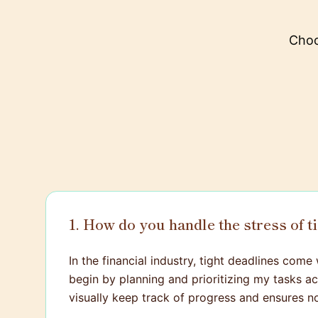
Choo
1. How do you handle the stress of t
In the financial industry, tight deadlines come 
begin by planning and prioritizing my tasks 
visually keep track of progress and ensures no