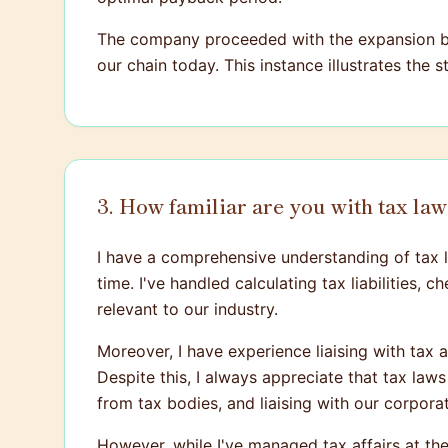
The company proceeded with the expansion bas
our chain today. This instance illustrates the 
3. How familiar are you with tax la
I have a comprehensive understanding of tax la
time. I've handled calculating tax liabilities,
relevant to our industry.
Moreover, I have experience liaising with tax 
Despite this, I always appreciate that tax law
from tax bodies, and liaising with our corpora
However, while I've managed tax affairs at the 