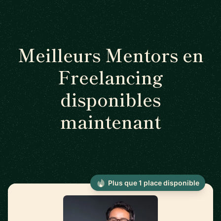
Meilleurs Mentors en
Freelancing
disponibles
maintenant
Plus que 1 place disponible