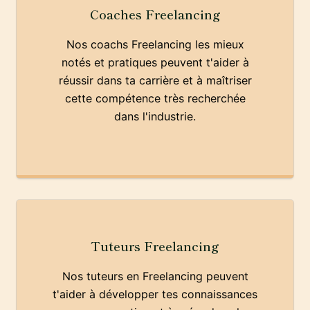
Coaches Freelancing
Nos coachs Freelancing les mieux
notés et pratiques peuvent t'aider à
réussir dans ta carrière et à maîtriser
cette compétence très recherchée
dans l'industrie.
Tuteurs Freelancing
Nos tuteurs en Freelancing peuvent
t'aider à développer tes connaissances