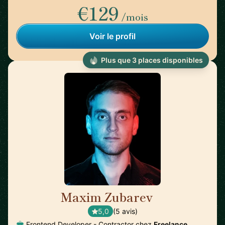
€129
/mois
Voir le profil
Plus que 3 places disponibles
Maxim Zubarev
🇩🇪
5,0
(5 avis)
Frontend Developer - Contractor chez
Freelance