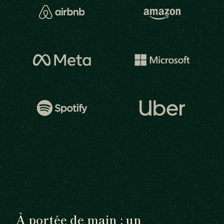
À portée de main : un