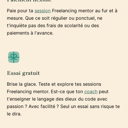
Paie pour ta
session
Freelancing mentor au fur et à
mesure. Que ce soit régulier ou ponctuel, ne
t'inquiète pas des frais de scolarité ou des
paiements à l'avance.
Essai gratuit
Brise la glace. Teste et explore tes sessions
Freelancing mentor. Est-ce que ton
coach
peut
t'enseigner le langage des dieux du code avec
passion ? Avec facilité ? Seul un essai sans risque te
le dira.