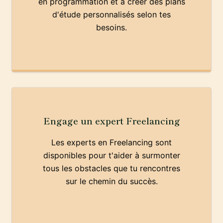
en programmation et à créer des plans
d'étude personnalisés selon tes
besoins.
Engage un expert Freelancing
Les experts en Freelancing sont
disponibles pour t'aider à surmonter
tous les obstacles que tu rencontres
sur le chemin du succès.