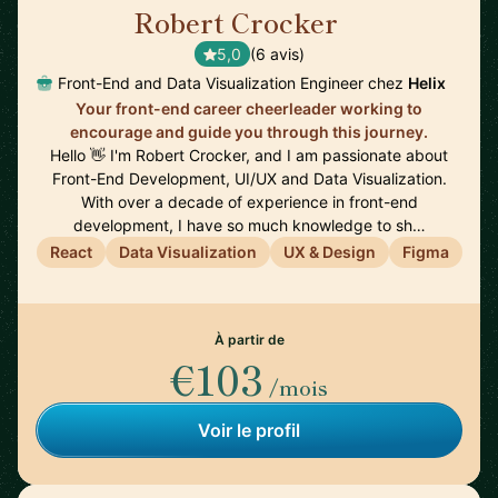
Robert Crocker
🇺🇸
5,0
(6 avis)
Front-End and Data Visualization Engineer chez
Helix
Your front-end career cheerleader working to
encourage and guide you through this journey.
Hello 👋 I'm Robert Crocker, and I am passionate about
Front-End Development, UI/UX and Data Visualization.
With over a decade of experience in front-end
development, I have so much knowledge to sh…
React
Data Visualization
UX & Design
Figma
À partir de
€103
/mois
Voir le profil