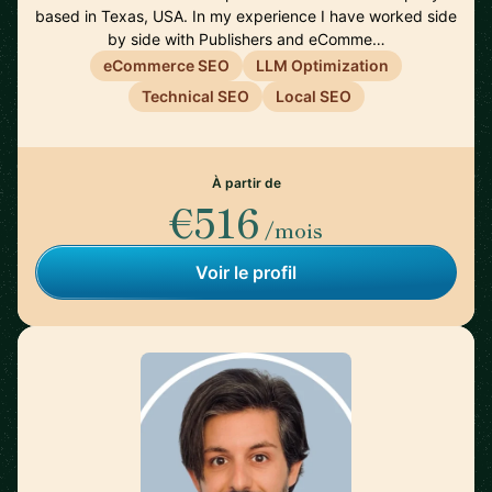
based in Texas, USA. In my experience I have worked side
by side with Publishers and eComme…
eCommerce SEO
LLM Optimization
Technical SEO
Local SEO
À partir de
€516
/mois
Voir le profil