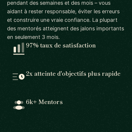
pendant des semaines et des mois – vous
aidant à rester responsable, éviter les erreurs
et construire une vraie confiance. La plupart
des mentorés atteignent des jalons importants
en seulement 3 mois.
97% taux de satisfaction
2x atteinte d'objectifs plus rapide
6k+ Mentors