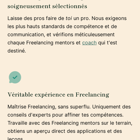
soigneusement sélectionnés
Laisse des pros faire de
toi
un pro. Nous exigeons
les plus hauts standards de compétence et de
communication, et vérifions méticuleusement
chaque Freelancing mentors et
coach
qui t'est
destiné.
Véritable expérience en Freelancing
Maîtrise Freelancing, sans superflu. Uniquement des
conseils d'experts pour affiner tes compétences.
Travaille avec des Freelancing mentors sur le terrain,
obtiens un aperçu direct des applications et des
leçons.