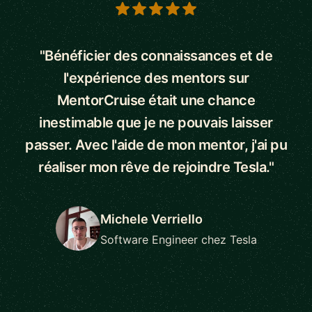
5 out of 5 stars
"Bénéficier des connaissances et de
l'expérience des mentors sur
MentorCruise était une chance
inestimable que je ne pouvais laisser
passer. Avec l'aide de mon mentor, j'ai pu
réaliser mon rêve de rejoindre Tesla."
Michele Verriello
Software Engineer chez Tesla