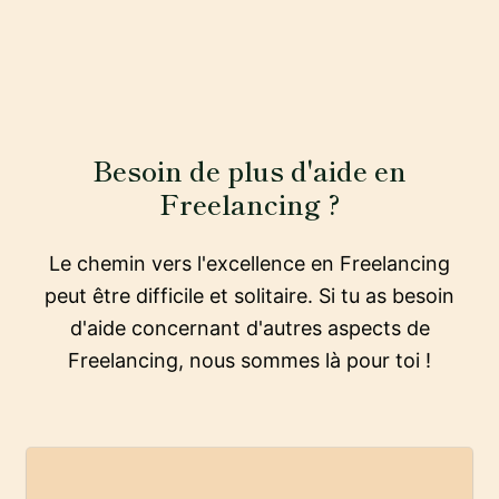
Besoin de plus d'aide en
Freelancing ?
Le chemin vers l'excellence en Freelancing
peut être difficile et solitaire. Si tu as besoin
d'aide concernant d'autres aspects de
Freelancing, nous sommes là pour toi !