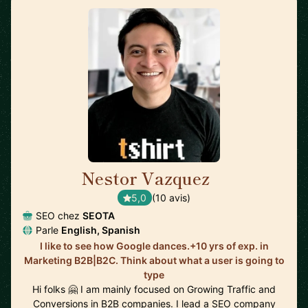
Nestor Vazquez
🇺🇸
5,0
(10 avis)
SEO chez
SEOTA
Parle
English, Spanish
I like to see how Google dances.+10 yrs of exp. in
Marketing B2B|B2C. Think about what a user is going to
type
Hi folks 🤗 I am mainly focused on Growing Traffic and
Conversions in B2B companies. I lead a SEO company