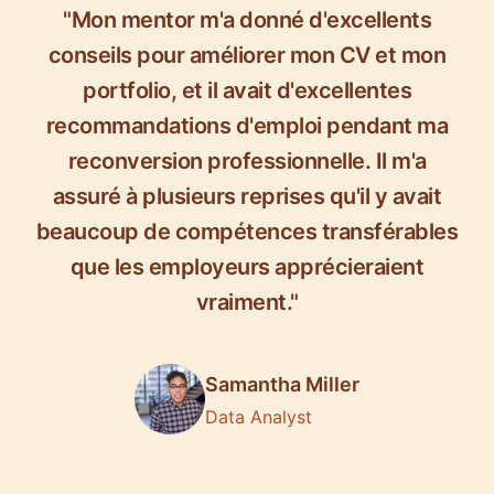
"Mon mentor m'a donné d'excellents
conseils pour améliorer mon CV et mon
portfolio, et il avait d'excellentes
recommandations d'emploi pendant ma
reconversion professionnelle. Il m'a
assuré à plusieurs reprises qu'il y avait
beaucoup de compétences transférables
que les employeurs apprécieraient
vraiment."
Samantha Miller
Data Analyst