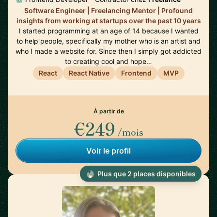
Software Engineer | Freelancing Mentor | Profound
insights from working at startups over the past 10 years
I started programming at an age of 14 because I wanted
to help people, specifically my mother who is an artist and
who I made a website for. Since then I simply got addicted
to creating cool and hope…
React
React Native
Frontend
MVP
À partir de
€249
/mois
Voir le profil
Plus que 2 places disponibles