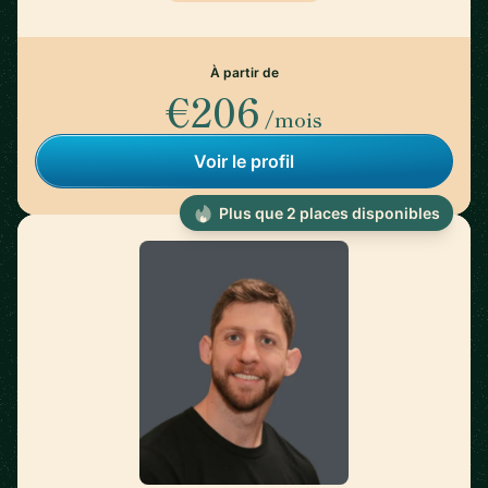
À partir de
€206
/mois
Voir le profil
Plus que 2 places disponibles