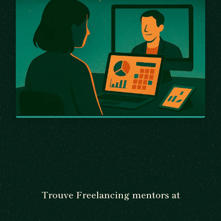
Trouve Freelancing mentors at