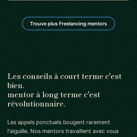
Trouve plus Freelancing mentors
Les conseils à court terme c'est
bien.
mentor à long terme c'est
révolutionnaire.
Les appels ponctuels bougent rarement
l'aiguille. Nos mentors travaillent avec vous