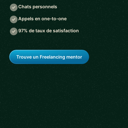
Chats personnels
Appels en one-to-one
97% de taux de satisfaction
Trouve un Freelancing mentor