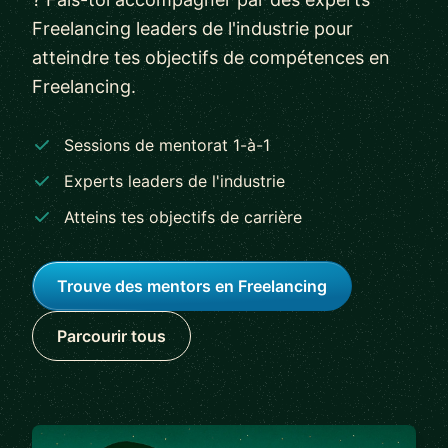
Freelancing leaders de l'industrie pour
atteindre tes objectifs de compétences en
Freelancing.
Sessions de mentorat 1-à-1
Experts leaders de l'industrie
Atteins tes objectifs de carrière
Trouve des mentors en Freelancing
Parcourir tous