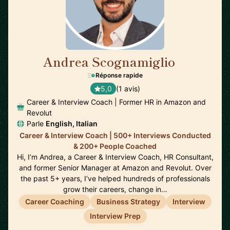
Andrea Scognamiglio
🇮🇹
Réponse rapide
5,0
(1 avis)
Career & Interview Coach | Former HR in Amazon and
Revolut
Parle
English, Italian
Career & Interview Coach | 500+ Interviews Conducted
& 200+ People Coached
Hi, I’m Andrea, a Career & Interview Coach, HR Consultant,
and former Senior Manager at Amazon and Revolut. Over
the past 5+ years, I’ve helped hundreds of professionals
grow their careers, change in…
Career Coaching
Business Strategy
Interview
Interview Prep