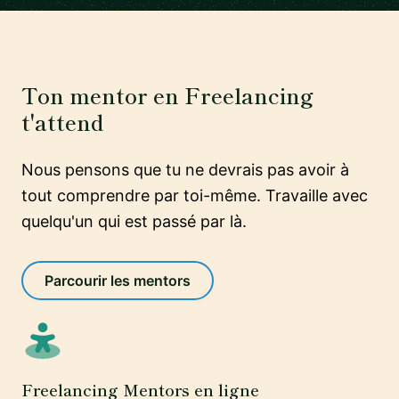
Ton mentor en Freelancing
t'attend
Nous pensons que tu ne devrais pas avoir à
tout comprendre par toi-même. Travaille avec
quelqu'un qui est passé par là.
Parcourir les mentors
Freelancing Mentors en ligne