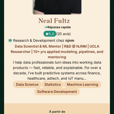
Neal Fultz
🇺🇸
Réponse rapide
5,0
(20 avis)
Research & Development chez
njnm
Data Scientist & ML Mentor | R&D @ NJNM | UCLA
Researcher | 10+ yrs applied modeling, pipelines, and
mentoring
I help data professionals turn ideas into working data
products — fast, reliable, and explainable. For over a
decade, I’ve built predictive systems across finance,
healthcare, adtech, and IoT manu…
Data Science
Statistics
Machine Learning
Software Development
À partir de