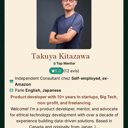
Takuya Kitazawa
🇨🇦
Top Mentor
5,0
(12 avis)
Independent Consultant chez
Self-employed, ex-
Amazon
Parle
English, Japanese
Product developer with 10+ years in startups, Big Tech,
non-profit, and freelancing
Welcome! I'm a product developer, mentor, and advocate
for ethical technology development with over a decade of
experience building data-driven solutions. Based in
Canada and originally from Japan, I…