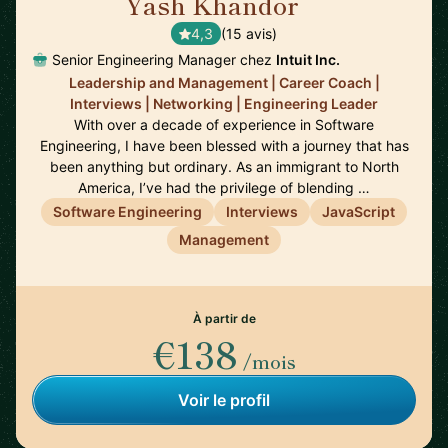
Yash Khandor
🇨🇦
4,3
(15 avis)
Senior Engineering Manager chez
Intuit Inc.
Leadership and Management | Career Coach |
Interviews | Networking | Engineering Leader
With over a decade of experience in Software
Engineering, I have been blessed with a journey that has
been anything but ordinary. As an immigrant to North
America, I’ve had the privilege of blending …
Software Engineering
Interviews
JavaScript
Management
À partir de
€138
/mois
Voir le profil