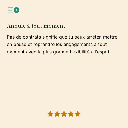
Annule à tout moment
Pas de contrats signifie que tu peux arrêter, mettre
en pause et reprendre les engagements à tout
moment avec la plus grande flexibilité à l'esprit
5 out of 5 stars