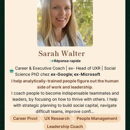
Sarah Walter
🇺🇸
Réponse rapide
Career & Executive Coach | ex- Head of UXR | Social
Science PhD chez
ex-Google; ex-Microsoft
I help analytically-trained people figure out the human
side of work and leadership.
I coach people to become indispensable teammates and
leaders, by focusing on how to thrive with others. I help
with strategic planning to build social capital, navigate
difficult teams, improve confi…
Career Pivot
UX Research
People Management
Leadership Coach