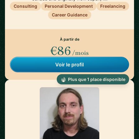
Consulting
Personal Development
Freelancing
Career Guidance
À partir de
€86
/mois
Voir le profil
Plus que 1 place disponible