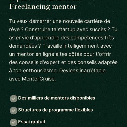
Freelancing mentor
Tu veux démarrer une nouvelle carrière de
rêve ? Construire ta startup avec succès ? Tu
as envie d'apprendre des compétences très
demandées ? Travaille intelligemment avec
un mentor en ligne à tes côtés pour t'offrir
des conseils d'expert et des conseils adaptés
à ton enthousiasme. Deviens inarrêtable
avec MentorCruise.
Des milliers de mentors disponibles
Structures de programme flexibles
Essai gratuit