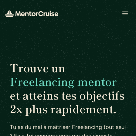
Open
Trouve un
Freelancing mentor
et atteins tes objectifs
2x plus rapidement.
Tu as du mal à maîtriser Freelancing tout seul
? Fais-toi accompagner par des experts