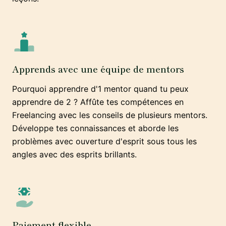
Apprends avec une équipe de mentors
Pourquoi apprendre d'1 mentor quand tu peux
apprendre de 2 ? Affûte tes compétences en
Freelancing avec les conseils de plusieurs mentors.
Développe tes connaissances et aborde les
problèmes avec ouverture d'esprit sous tous les
angles avec des esprits brillants.
Paiement flexible