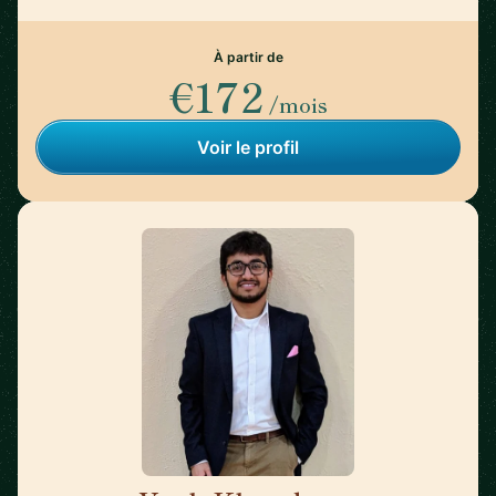
À partir de
€172
/mois
Voir le profil