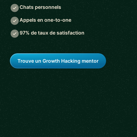
Chats personnels
Appels en one-to-one
97% de taux de satisfaction
Trouve un Growth Hacking mentor