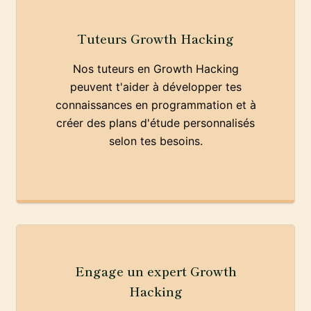
Tuteurs Growth Hacking
Nos tuteurs en Growth Hacking
peuvent t'aider à développer tes
connaissances en programmation et à
créer des plans d'étude personnalisés
selon tes besoins.
Engage un expert Growth
Hacking