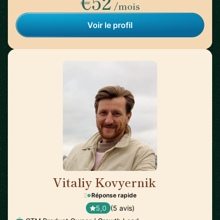
€52
/mois
Voir le profil
Vitaliy Kovyernik
🇬🇧
Réponse rapide
5,0
(5 avis)