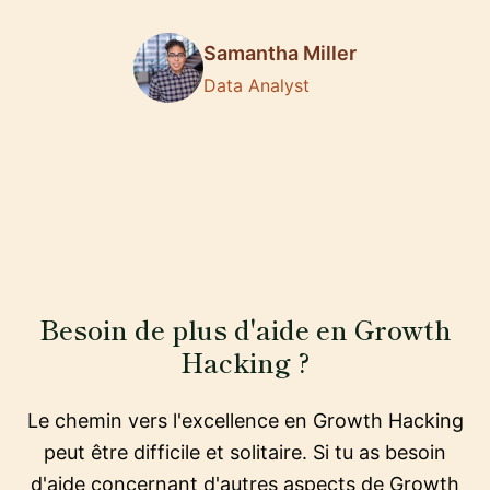
Samantha Miller
Data Analyst
Besoin de plus d'aide en Growth
Hacking ?
Le chemin vers l'excellence en Growth Hacking
peut être difficile et solitaire. Si tu as besoin
d'aide concernant d'autres aspects de Growth