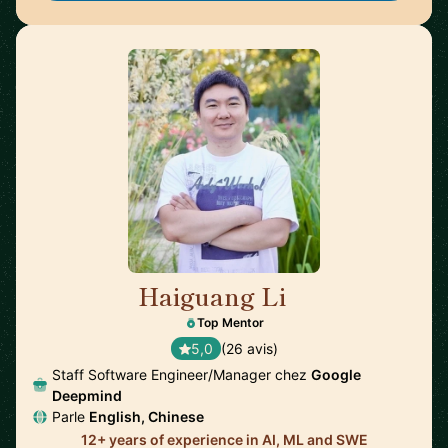
Haiguang Li
🇺🇸
Top Mentor
5,0
(26 avis)
Staff Software Engineer/Manager chez
Google
Deepmind
Parle
English, Chinese
12+ years of experience in AI, ML and SWE