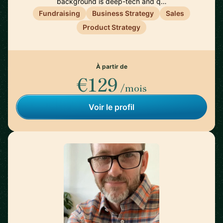
background is deep-tech and q…
Fundraising
Business Strategy
Sales
Product Strategy
À partir de
€129
/mois
Voir le profil