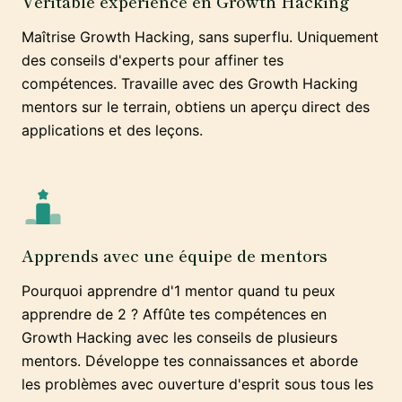
Véritable expérience en Growth Hacking
Maîtrise Growth Hacking, sans superflu. Uniquement
des conseils d'experts pour affiner tes
compétences. Travaille avec des Growth Hacking
mentors sur le terrain, obtiens un aperçu direct des
applications et des leçons.
Apprends avec une équipe de mentors
Pourquoi apprendre d'1 mentor quand tu peux
apprendre de 2 ? Affûte tes compétences en
Growth Hacking avec les conseils de plusieurs
mentors. Développe tes connaissances et aborde
les problèmes avec ouverture d'esprit sous tous les