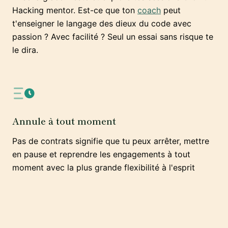
Hacking mentor. Est-ce que ton
coach
peut
t'enseigner le langage des dieux du code avec
passion ? Avec facilité ? Seul un essai sans risque te
le dira.
Annule à tout moment
Pas de contrats signifie que tu peux arrêter, mettre
en pause et reprendre les engagements à tout
moment avec la plus grande flexibilité à l'esprit