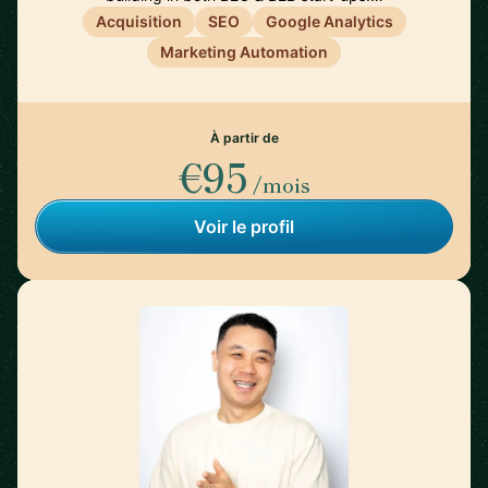
Acquisition
SEO
Google Analytics
Marketing Automation
À partir de
€95
/mois
Voir le profil