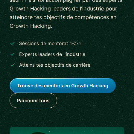
Growth Hacking leaders de l'industrie pour
atteindre tes objectifs de compétences en
Growth Hacking.
Sessions de mentorat 1-à-1
Experts leaders de l'industrie
Atteins tes objectifs de carrière
Trouve des mentors en Growth Hacking
Parcourir tous