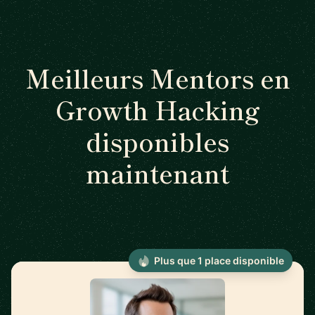
Meilleurs Mentors en
Growth Hacking
disponibles
maintenant
Plus que 1 place disponible