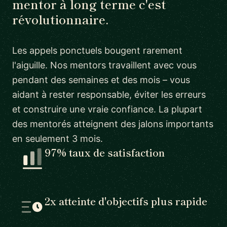
mentor à long terme c'est
révolutionnaire.
Les appels ponctuels bougent rarement
l'aiguille. Nos mentors travaillent avec vous
pendant des semaines et des mois – vous
aidant à rester responsable, éviter les erreurs
et construire une vraie confiance. La plupart
des mentorés atteignent des jalons importants
en seulement 3 mois.
97% taux de satisfaction
2x atteinte d'objectifs plus rapide