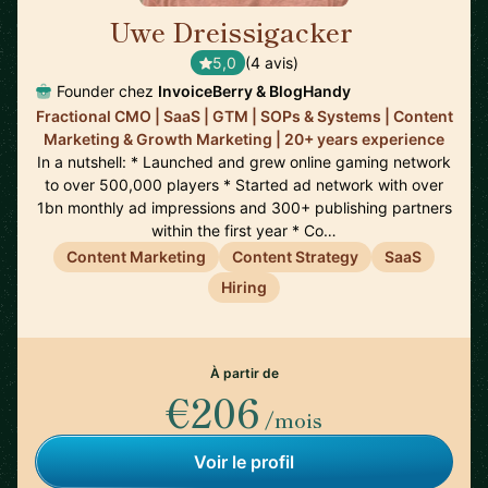
Uwe Dreissigacker
🇬🇧
5,0
(4 avis)
Founder chez
InvoiceBerry & BlogHandy
Fractional CMO | SaaS | GTM | SOPs & Systems | Content
Marketing & Growth Marketing | 20+ years experience
In a nutshell: * Launched and grew online gaming network
to over 500,000 players * Started ad network with over
1bn monthly ad impressions and 300+ publishing partners
within the first year * Co…
Content Marketing
Content Strategy
SaaS
Hiring
À partir de
€206
/mois
Voir le profil