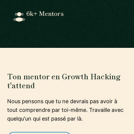
6k+ Mentors
Ton mentor en Growth Hacking
t'attend
Nous pensons que tu ne devrais pas avoir à
tout comprendre par toi-même. Travaille avec
quelqu'un qui est passé par là.