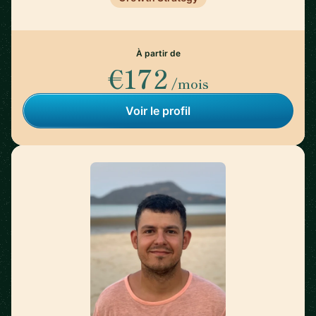
À partir de
€172
/mois
Voir le profil