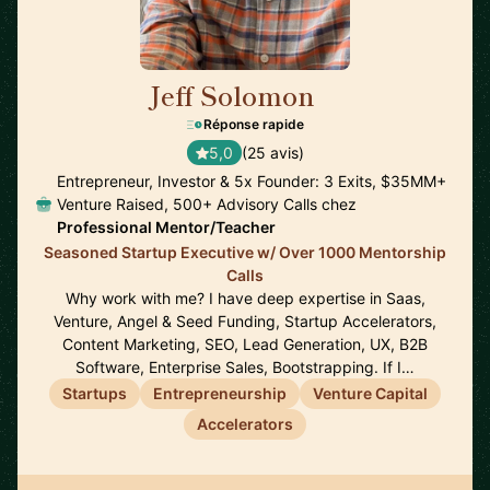
Jeff Solomon
🇺🇸
Réponse rapide
5,0
(25 avis)
Entrepreneur, Investor & 5x Founder: 3 Exits, $35MM+
Venture Raised, 500+ Advisory Calls chez
Professional Mentor/Teacher
Seasoned Startup Executive w/ Over 1000 Mentorship
Calls
Why work with me? I have deep expertise in Saas,
Venture, Angel & Seed Funding, Startup Accelerators,
Content Marketing, SEO, Lead Generation, UX, B2B
Software, Enterprise Sales, Bootstrapping. If I…
Startups
Entrepreneurship
Venture Capital
Accelerators