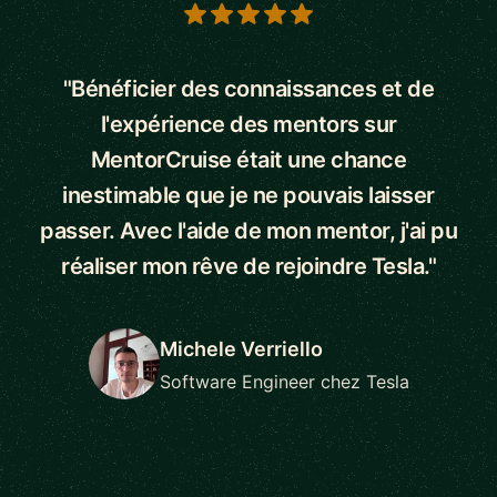
5 out of 5 stars
"Bénéficier des connaissances et de
l'expérience des mentors sur
MentorCruise était une chance
inestimable que je ne pouvais laisser
passer. Avec l'aide de mon mentor, j'ai pu
réaliser mon rêve de rejoindre Tesla."
Michele Verriello
Software Engineer chez Tesla