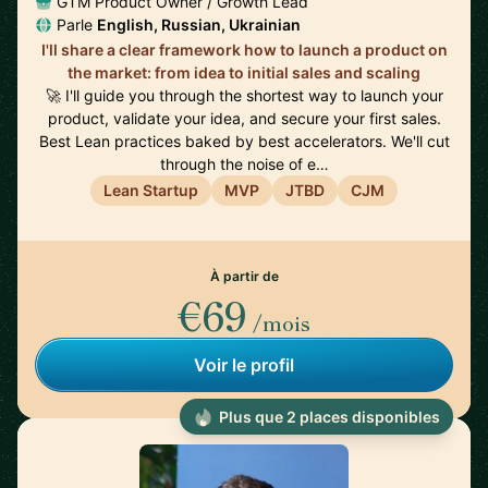
GTM Product Owner / Growth Lead
Parle
English, Russian, Ukrainian
I'll share a clear framework how to launch a product on
the market: from idea to initial sales and scaling
🚀 I'll guide you through the shortest way to launch your
product, validate your idea, and secure your first sales.
Best Lean practices baked by best accelerators. We'll cut
through the noise of e…
Lean Startup
MVP
JTBD
CJM
À partir de
€69
/mois
Voir le profil
Plus que 2 places disponibles