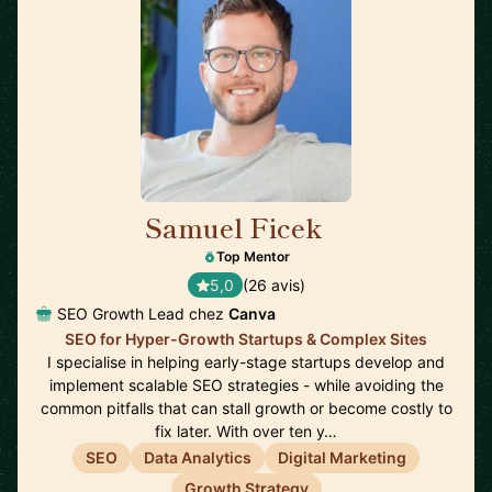
Samuel Ficek
🇬🇧
Top Mentor
5,0
(26 avis)
SEO Growth Lead chez
Canva
SEO for Hyper-Growth Startups & Complex Sites
I specialise in helping early-stage startups develop and
implement scalable SEO strategies - while avoiding the
common pitfalls that can stall growth or become costly to
fix later. With over ten y…
SEO
Data Analytics
Digital Marketing
Growth Strategy