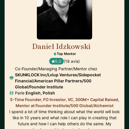
Daniel Idzkowski
🇺🇸
Top Mentor
5,0
(19 avis)
Co-Founder/Managing Partner/Mentor chez
SKUNKLOCK Inc/Lvlup Ventures/Sidepocket
Financial/American Pillar Partners/500
Global/Founder Institute
Parle
English, Polish
5-Time Founder, FO Investor, VC, 300M+ Capital Raised,
Mentor at Founder Institute/500 Global/Alchemist
I spend a lot of time thinking about what the world will look
like in 10 years and what role I can play in creating that
future and how I can help others do the same. My