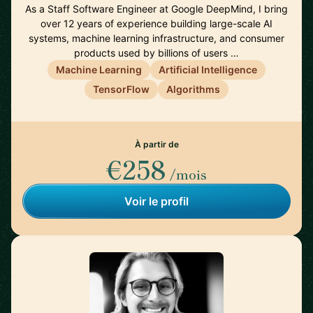
As a Staff Software Engineer at Google DeepMind, I bring
over 12 years of experience building large-scale AI
systems, machine learning infrastructure, and consumer
products used by billions of users …
Machine Learning
Artificial Intelligence
TensorFlow
Algorithms
À partir de
€258
/mois
Voir le profil