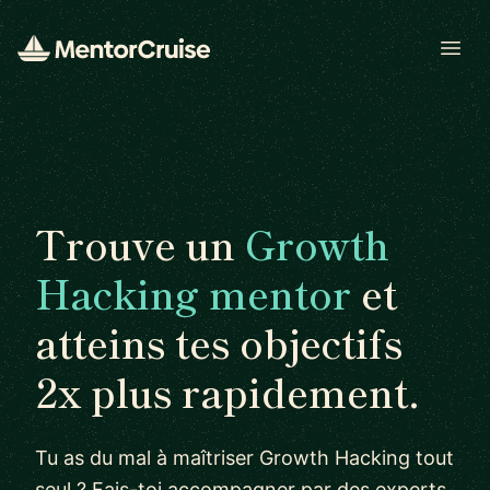
Open
Trouve un
Growth
Hacking mentor
et
atteins tes objectifs
2x plus rapidement.
Tu as du mal à maîtriser Growth Hacking tout
seul ? Fais-toi accompagner par des experts