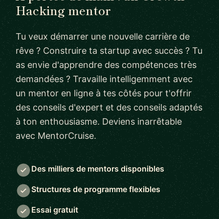
Hacking mentor
Tu veux démarrer une nouvelle carrière de
rêve ? Construire ta startup avec succès ? Tu
as envie d'apprendre des compétences très
demandées ? Travaille intelligemment avec
un mentor en ligne à tes côtés pour t'offrir
des conseils d'expert et des conseils adaptés
à ton enthousiasme. Deviens inarrêtable
avec MentorCruise.
Des milliers de mentors disponibles
Structures de programme flexibles
Essai gratuit