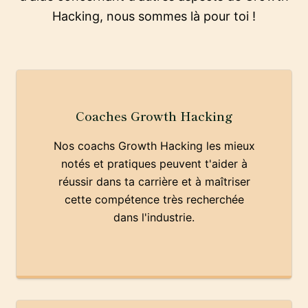
Hacking, nous sommes là pour toi !
Coaches Growth Hacking
Nos coachs Growth Hacking les mieux
notés et pratiques peuvent t'aider à
réussir dans ta carrière et à maîtriser
cette compétence très recherchée
dans l'industrie.