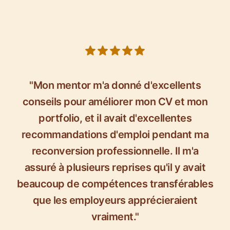
5 out of 5 stars
"Mon mentor m'a donné d'excellents
conseils pour améliorer mon CV et mon
portfolio, et il avait d'excellentes
recommandations d'emploi pendant ma
reconversion professionnelle. Il m'a
assuré à plusieurs reprises qu'il y avait
beaucoup de compétences transférables
que les employeurs apprécieraient
vraiment."