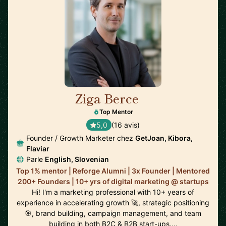
Ziga Berce
🇸🇮
Top Mentor
5,0
(16 avis)
Founder / Growth Marketer chez
GetJoan, Kibora,
Flaviar
Parle
English, Slovenian
Top 1% mentor | Reforge Alumni | 3x Founder | Mentored
200+ Founders | 10+ yrs of digital marketing @ startups
Hi! I'm a marketing professional with 10+ years of
experience in accelerating growth 🚀, strategic positioning
🎯, brand building, campaign management, and team
building in both B2C & B2B start-ups.…