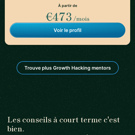
À partir de
€473
/mois
Voir le profil
Trouve plus Growth Hacking mentors
Les conseils à court terme c'est
bien.