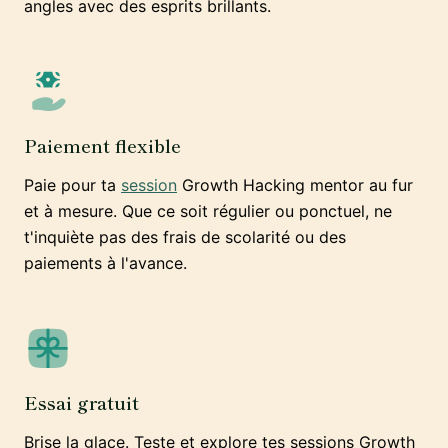
angles avec des esprits brillants.
Paiement flexible
Paie pour ta
session
Growth Hacking mentor au fur
et à mesure. Que ce soit régulier ou ponctuel, ne
t'inquiète pas des frais de scolarité ou des
paiements à l'avance.
Essai gratuit
Brise la glace. Teste et explore tes sessions Growth