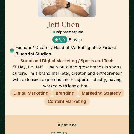
Jeff Chen
🇺🇸
Réponse rapide
5,0
(5 avis)
Founder / Creator / Head of Marketing chez
Future
Blueprint Studios
Brand and Digital Marketing / Sports and Tech
👋 Hey, I’m Jeff… I help build and grow brands in sports
culture. I’m a brand marketer, creator, and entrepreneur
with extensive experience in the sports industry, having
worked with iconic bra…
Digital Marketing
Branding
Marketing Strategy
Content Marketing
À partir de