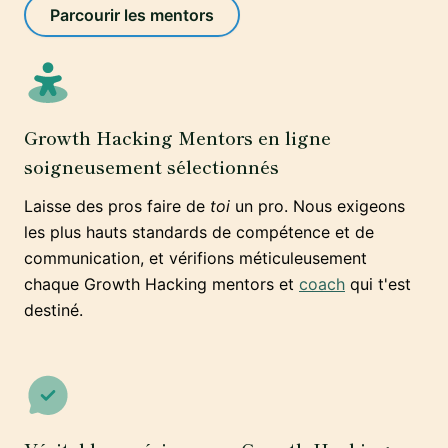
Parcourir les mentors
Growth Hacking Mentors en ligne
soigneusement sélectionnés
Laisse des pros faire de
toi
un pro. Nous exigeons
les plus hauts standards de compétence et de
communication, et vérifions méticuleusement
chaque Growth Hacking mentors et
coach
qui t'est
destiné.