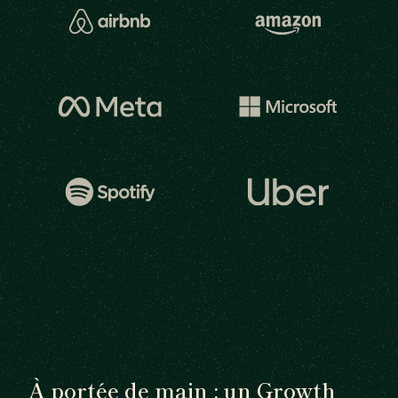
À portée de main : un Growth