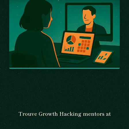
Trouve Growth Hacking mentors at