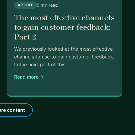
5 min read
ARTICLE
The most effective channels
to gain customer feedback:
Part 2
We previously looked at the most effective
channels to use to gain customer feedback.
In the next part of this …
Read more
re content