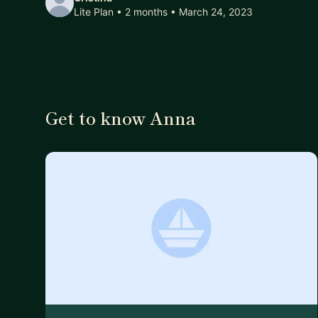
Lite Plan • 2 months
• March 24, 2023
Get to know Anna