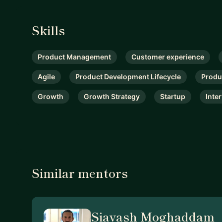
Skills
Product Management
Customer experience
Agile
Product Development Lifecycle
Produ
Growth
Growth Strategy
Startup
Inte
Similar mentors
Siavash Moghaddam