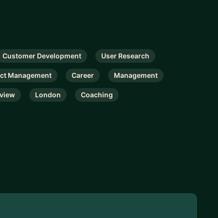
Customer Development
User Research
ct Management
Career
Management
rview
London
Coaching