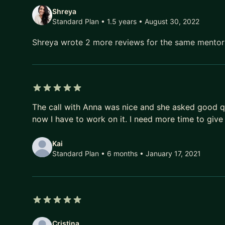
Shreya
Standard Plan • 1.5 years
• August 30, 2022
Shreya wrote 2 more reviews for the same mento
5 out of 5 stars
The call with Anna was nice and she asked good q
now I have to work on it. I need more time to give
Kai
Standard Plan • 6 months
• January 17, 2021
5 out of 5 stars
Cristina