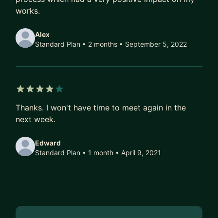
works.
Alex
Standard Plan • 2 months
• September 5, 2022
4 out of 5 stars
Thanks. I won't have time to meet again in the
next week.
Edward
Standard Plan • 1 month
• April 9, 2021