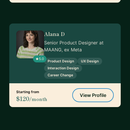
Alana D
Senior Product Designer at
MAANG, ex Meta
5.0
Product Design
UX Design
Interaction Design
Career Change
Starting from
View Profile
$120
/month