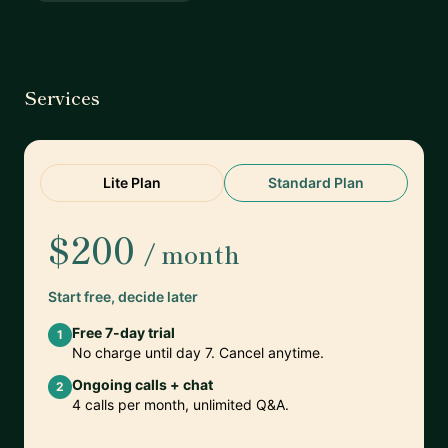
Services
Lite Plan
Standard Plan
$200
/ month
Start free, decide later
Free 7-day trial
1
No charge until day 7. Cancel anytime.
Ongoing calls + chat
2
4 calls per month, unlimited Q&A.