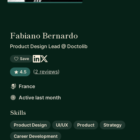
Fabiano Bernardo
Product Design Lead
@
Doctolib
Save
(
2 reviews
)
4.5
France
Active last month
Skills
Product Design
UI/UX
Product
Strategy
Career Development