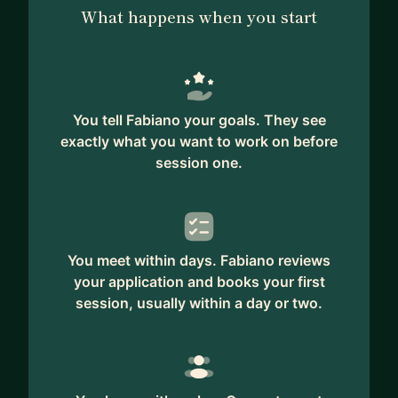
What happens when you start
You tell Fabiano your goals. They see
exactly what you want to work on before
session one.
You meet within days. Fabiano reviews
your application and books your first
session, usually within a day or two.