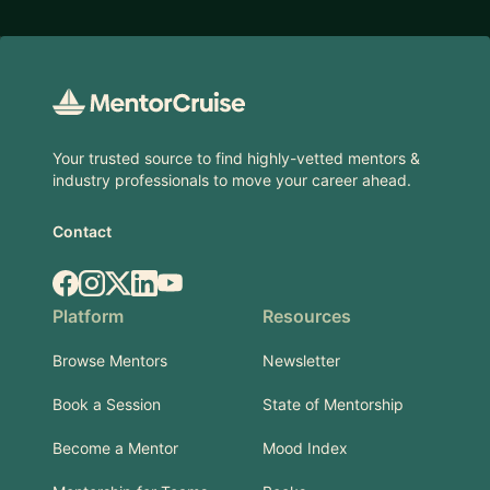
Footer
Your trusted source to find highly-vetted mentors &
industry professionals to move your career ahead.
Contact
Facebook
Instagram
X.com
LinkedIn
YouTube
Platform
Resources
Browse Mentors
Newsletter
Book a Session
State of Mentorship
Become a Mentor
Mood Index