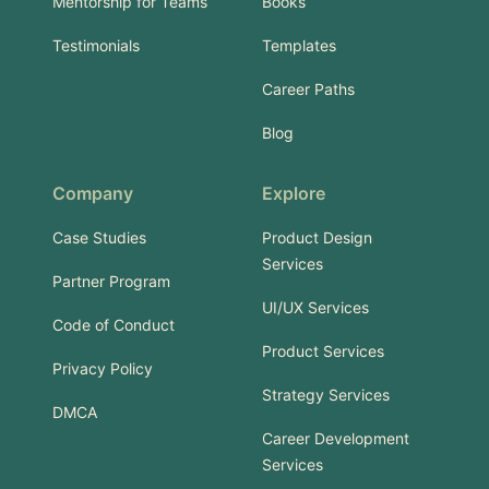
Mentorship for Teams
Books
Testimonials
Templates
Career Paths
Blog
Company
Explore
Case Studies
Product Design
Services
Partner Program
UI/UX Services
Code of Conduct
Product Services
Privacy Policy
Strategy Services
DMCA
Career Development
Services