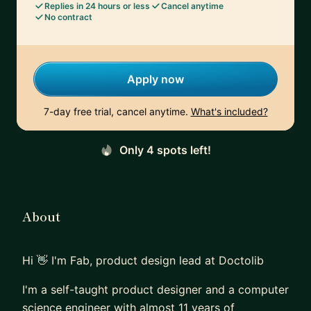
Replies in 24 hours or less
Cancel anytime
No contract
Apply now
7-day free trial, cancel anytime.
What's included?
Only 4 spots left!
About
Hi 👋 I'm Fab, product design lead at Doctolib
I'm a self-taught product designer and a computer
science engineer with almost 11 years of