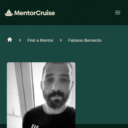
Open
Home
Find a Mentor
Fabiano Bernardo