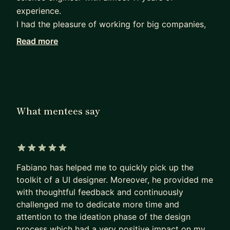
experience.
I had the pleasure of working for big companies,
unicorns and small startups.
Read more
In every single experience, I faced different
problems and met a different type of users. All
these experiences helped me building new skills
as a product designer, allowing me to contribute
and create products for very different contexts
What mentees say
and user needs.
I speak 5 languages (🇮🇹,🇪🇸,🇫🇷,🇵🇹 and 🇬🇧
of course) and I feel comfortable with all of them.
5 out of 5 stars
Fabiano has helped me to quickly pick up the
Whether you are fresh out of school or in a career
toolkit of a UI designer. Moreover, he provided me
transition, I will be able to offer my experience
with thoughtful feedback and continuously
and help to find the design position to jump-start
challenged me to dedicate more time and
your career 💪
attention to the ideation phase of the design
process which had a very positive impact on my