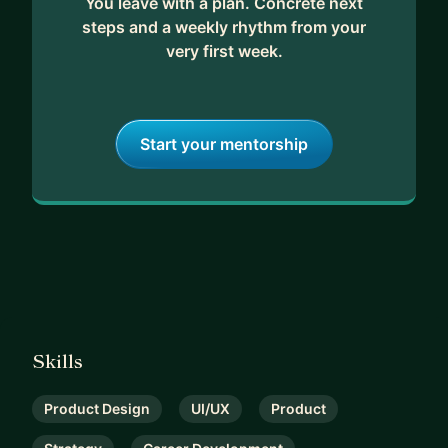
You leave with a plan. Concrete next
steps and a weekly rhythm from your
very first week.
Start your mentorship
Skills
Product Design
UI/UX
Product