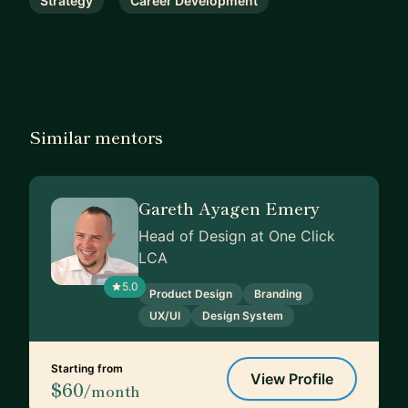
Strategy
Career Development
Similar mentors
Gareth Ayagen Emery
Head of Design at One Click
LCA
5.0
Product Design
Branding
UX/UI
Design System
Starting from
View Profile
$60
/month