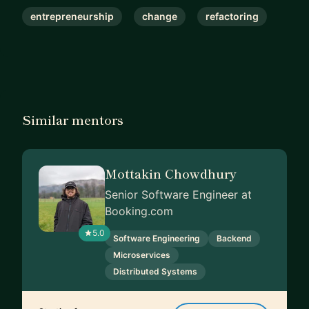
be really hard to admit to yourself or to others.
entrepreneurship
change
refactoring
Mistakes are necessary to grow!
Finally a quote from Henry Ford which might
resonate: “Whether you think you can or you think
you can’t, you’re right.”
Similar mentors
Mottakin Chowdhury
Senior Software Engineer at
Booking.com
5.0
Software Engineering
Backend
Microservices
Distributed Systems