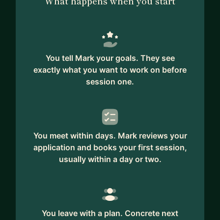
What happens when you start
* Questions about programming; OO versus
functional. Responsibilities, distributed systems,
microservices or monolith, security, how to start
with unit testing, etc.
You tell Mark your goals. They see
* CTO questions; How to migrate a large legacy
exactly what you want to work on before
project, how to convince your CEO or other
session one.
stakeholders, how to prepare for a board meeting,
how to talk with (not-tech-savvy) investors, how
to change the company culture from (borderline)
toxic to inclusive and diverse.
You meet within days. Mark reviews your
application and books your first session,
Other topics:
usually within a day or two.
* Food; The best paella recipe (I'd love to learn
it!), Whisk(e)ys from smooth to peaty.
* Parenthood; Having kids and/or combining kids
and your own company.
You leave with a plan. Concrete next