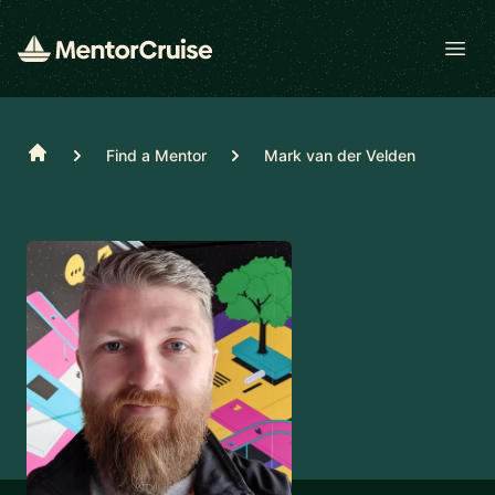
Open
Home
Find a Mentor
Mark van der Velden