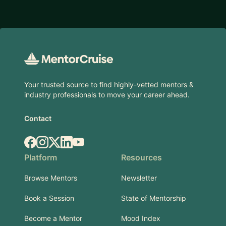
Footer
Your trusted source to find highly-vetted mentors &
industry professionals to move your career ahead.
Contact
Facebook
Instagram
X.com
LinkedIn
YouTube
Platform
Resources
Browse Mentors
Newsletter
Book a Session
State of Mentorship
Become a Mentor
Mood Index