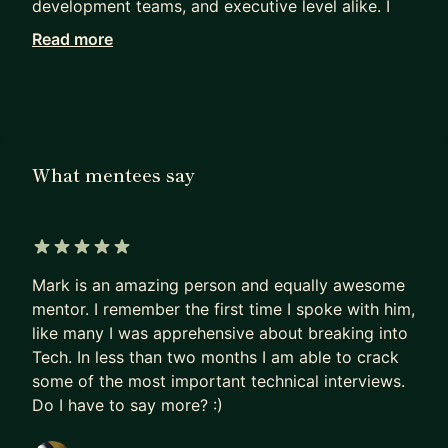
development teams, and executive level alike. I
ran with two successful startups and I've been
Read more
involved with product development for over a
decade.
I enjoy mentoring, because I can see people grow
and that creates positive energy. I love the feeling
What mentees say
of experiencing the moment when someone "gets
it", that sparkle in their eyes and the unstoppable
smile when they nailed it, is worth more than gold
to me.
5 out of 5 stars
Mark is an amazing person and equally awesome
Another reason I enjoy mentoring is because it
mentor. I remember the first time I spoke with him,
helps me grow as well. No person is the same and
like many I was apprehensive about breaking into
being successful in helping someone requires
Tech. In less than two months I am able to crack
different approaches.
some of the most important technical interviews.
Do I have to say more? :)
I've set a goal in life that I'd like to inspire 100
people in a significant way. Joining MentorCruise