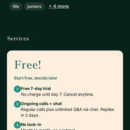
+ 4 more
life
juniors
Services
Free!
Start free, decide later
Free 7-day trial
1
No charge until day 7. Cancel anytime.
Ongoing calls + chat
2
Regular calls plus unlimited Q&A via chat. Replies
in 2 days.
No lock-in
3