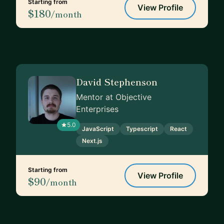
Starting from
View Profile
$180
/month
David Stephenson
Mentor at Objective
Enterprises
5.0
JavaScript
Typescript
React
Next.js
Starting from
View Profile
$90
/month