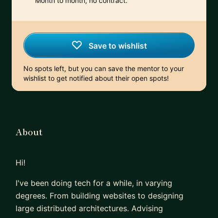
Month to month, no contract.
Save to wishlist
No spots left, but you can save the mentor to your
wishlist to get notified about their open spots!
About
Hi!
I've been doing tech for a while, in varying
degrees. From building websites to designing
large distributed architectures. Advising