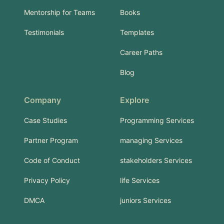
Mentorship for Teams
Books
Testimonials
Templates
Career Paths
Blog
Company
Explore
Case Studies
Programming Services
Partner Program
managing Services
Code of Conduct
stakeholders Services
Privacy Policy
life Services
DMCA
juniors Services