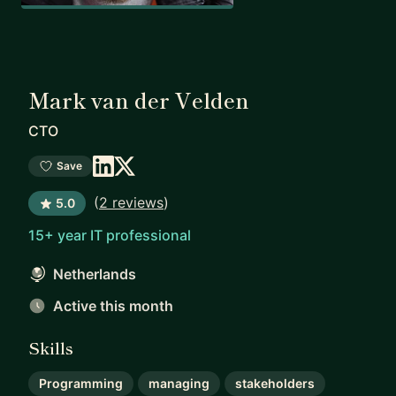
Mark van der Velden
CTO
Save
(
2 reviews
)
5.0
15+ year IT professional
Netherlands
Active this month
Skills
Programming
managing
stakeholders