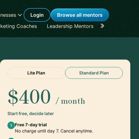
inesses
Login
Browse all mentors
keting Coaches
Leadership Mentors
Career Coache
Lite Plan
Standard Plan
$400
/ month
Start free, decide later
Free 7-day trial
1
No charge until day 7. Cancel anytime.