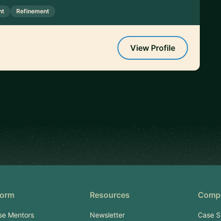
nt
Refinement
View Profile
form
Resources
Comp
se Mentors
Newsletter
Case S