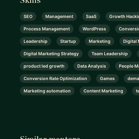
SEO
Management
SaaS
Growth Hacki
Process Management
WordPress
Conversi
Leadership
Startup
Marketing
Digital
Digital Marketing Strategy
Team Leadership
product led growth
Data Analysis
People 
Conversion Rate Optimization
Games
dema
Marketing automation
Content Marketing
t
Similar mentors