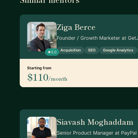
Ziga Berce
Founder / Growth Marketer at GetJ
Acquisition
SEO
Google Analytics
5.0
Starting from
$110
/month
Siavash Moghaddam
Senior Product Manager at PayPal