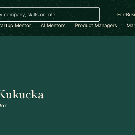
For Bus
tartup Mentor
AI Mentors
Product Managers
Mar
 Kukucka
Box