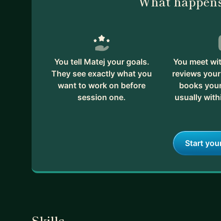
What happens
You tell Matej your goals.
You meet wit
They see exactly what you
reviews your
want to work on before
books your 
session one.
usually with
Start you
Skills