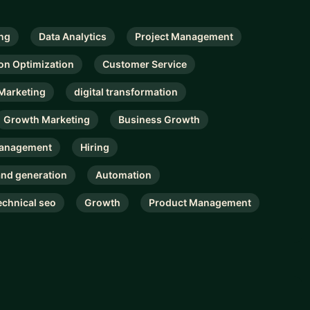
ng
Data Analytics
Project Management
on Optimization
Customer Service
 Marketing
digital transformation
Growth Marketing
Business Growth
Management
Hiring
nd generation
Automation
echnical seo
Growth
Product Management