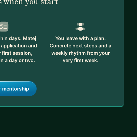
 when you start
hin days. Matej
You leave with a plan.
 application and
Concrete next steps and a
first session,
weekly rhythm from your
in a day or two.
very first week.
r mentorship