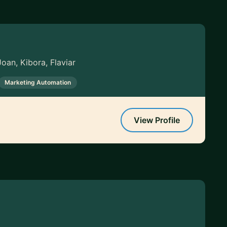
oan, Kibora, Flaviar
Marketing Automation
View Profile