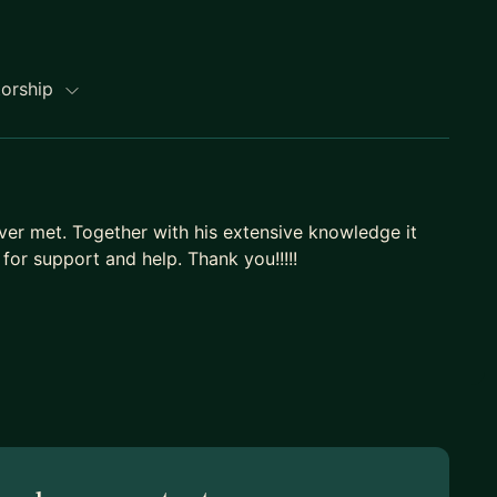
torship
ver met. Together with his extensive knowledge it
for support and help. Thank you!!!!!