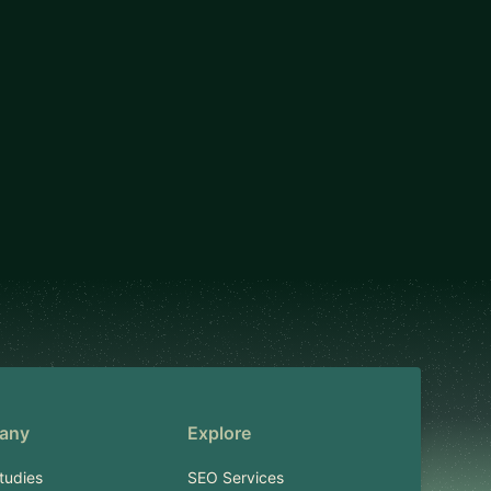
any
Explore
tudies
SEO Services