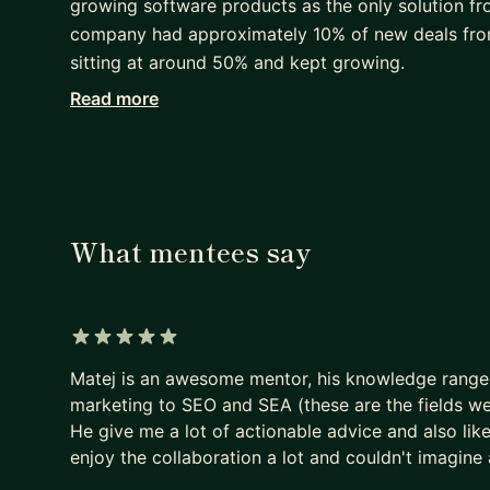
growing software products as the only solution from
company had approximately 10% of new deals from 
sitting at around 50% and kept growing.
Read more
I was also Co-Founder and Chief Marketing Officer
streaming industry with smart, actionable analytics
Prior to running my own startup, I was operating a
channel help desk & live chat software. I built a 
managed all of our promotional activities. We ha
What mentees say
during the first year of my presence.
I am a true believer in sharing knowledge, which i
platform Marketing Player. In my free time, I play
5 out of 5 stars
tactics in a manner similar to that in business.
Matej is an awesome mentor, his knowledge range
marketing to SEO and SEA (these are the fields we
He give me a lot of actionable advice and also lik
enjoy the collaboration a lot and couldn't imagine 