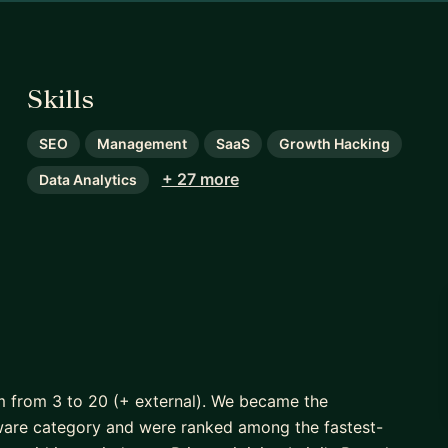
Skills
SEO
Management
SaaS
Growth Hacking
+ 27 more
Data Analytics
m from 3 to 20 (+ external). We became the
are category and were ranked among the fastest-