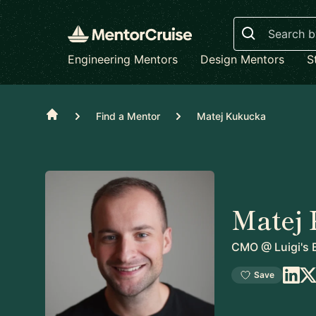
Search
Engineering Mentors
Design Mentors
S
Home
Find a Mentor
Matej Kukucka
Matej
CMO
@
Luigi's 
Save