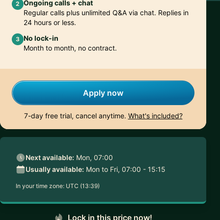
Ongoing calls + chat
2
Regular calls plus unlimited Q&A via chat. Replies in
24 hours or less.
No lock-in
3
Month to month, no contract.
Apply now
7-day free trial, cancel anytime.
What's included?
Next available:
Mon, 07:00
Usually available:
Mon to Fri, 07:00 - 15:15
In your time zone:
UTC (13:39)
Lock in this price now!