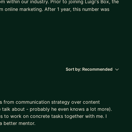
 within our industry. Prior to joining Luigi's Box, the
online marketing. After 1 year, this number was
 of StreamBee. It's a startup that empowers the live-
 and various useful tools.
s Head of Marketing at LiveAgent, leading multi-
team from 3 to around 30 people (+ external) and
ve had growth of over 300% in a number of accounts
Sort by:
Recommended
s why I became the founder of the educational
 competitive chess, where I combine strategy and
s from communication strategy over content
 talk about - probably he even knows a lot more).
es to work on concrete tasks together with me. I
a better mentor.