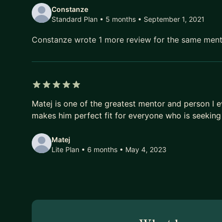
Constanze
Standard Plan • 5 months
• September 1, 2021
Constanze wrote 1 more review for the same men
5 out of 5 stars
Matej is one of the greatest mentor and person I e
makes him perfect fit for everyone who is seeking 
Matej
Lite Plan • 6 months
• May 4, 2023