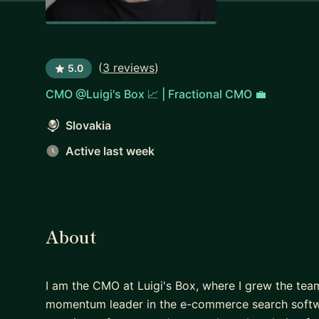
(
3 reviews
)
5.0
CMO @Luigi's Box 📈 | Fractional CMO 💼
Slovakia
Active last week
About
I am the CMO at Luigi's Box, where I grew the tea
momentum leader in the e-commerce search softw