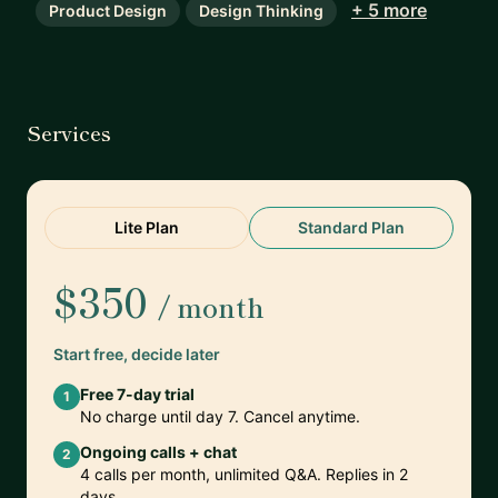
+ 5 more
Product Design
Design Thinking
Services
Lite Plan
Standard Plan
$350
/ month
Start free, decide later
Free 7-day trial
1
No charge until day 7. Cancel anytime.
Ongoing calls + chat
2
4 calls per month, unlimited Q&A. Replies in 2
days.