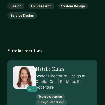
Design
UX Research
System Design
Service Design
Similar mentors
Natalie Kuhn
Senior Director of Design at
Capital One | Ex-Meta, Ex-
Accenture
5.0
Team Leadership
Design Leadership