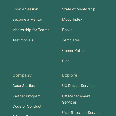
Book a Session
State of Mentorship
Become a Mentor
Mood Index
Mentorship for Teams
Books
Testimonials
Templates
Career Paths
Blog
Company
Explore
Case Studies
UX Design Services
Partner Program
UX Management
Services
Code of Conduct
User Research Services