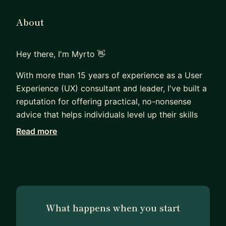
About
Hey there, I'm Myrto 👋
With more than 15 years of experience as a User
Experience (UX) consultant and leader, I've built a
reputation for offering practical, no-nonsense
advice that helps individuals level up their skills
and empowers businesses of any size to exceed
Read more
their goals.
As your personal UX mentor, I'm here to assist you
in a variety of ways:
• If you're looking to make a successful career
What happens when you start
transition into User Experience.
• If you want to create a design portfolio that