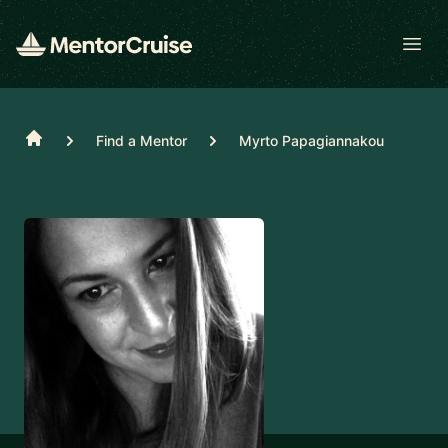
Open
Home
Find a Mentor
Myrto Papagiannakou