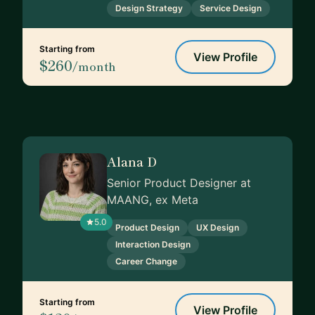
Design Strategy
Service Design
Starting from
View Profile
$260
/month
Alana D
Senior Product Designer at
MAANG, ex Meta
5.0
Product Design
UX Design
Interaction Design
Career Change
Starting from
View Profile