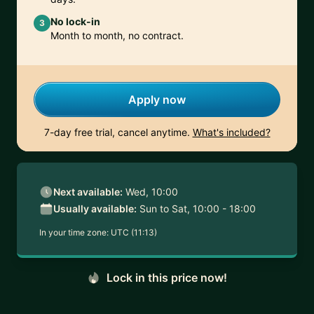
No lock-in
3
Month to month, no contract.
Apply now
7-day free trial, cancel anytime.
What's included?
Next available:
Wed, 10:00
Usually available:
Sun to Sat, 10:00 - 18:00
In your time zone:
UTC (11:13)
Lock in this price now!