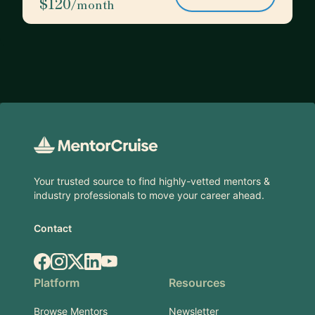
$120
/month
Footer
Your trusted source to find highly-vetted mentors &
industry professionals to move your career ahead.
Contact
Facebook
Instagram
X.com
LinkedIn
YouTube
Platform
Resources
Browse Mentors
Newsletter