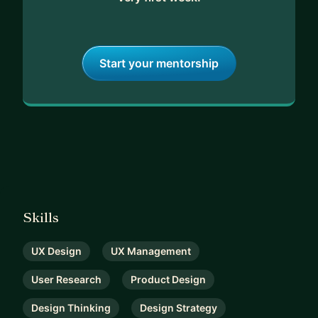
• Develop a comprehensive User Experience
Strategy.
In each mentoring session, my commitment is to
Start your mentorship
truly understand your specific challenges.
Following our sessions, you can expect a written
action plan outlining the next steps discussed and
the rationale behind them.
And here's the best part:
There's a no-commitment 7-day trial, so you've
got absolutely nothing to lose.
Skills
Ready to get started? Let's meet! 😊
UX Design
UX Management
User Research
Product Design
Design Thinking
Design Strategy