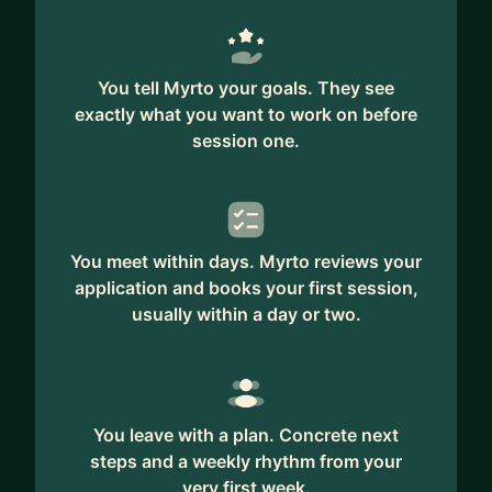
standsout.
• If you're gearing up for an unforgettable
interview.
You tell Myrto your goals. They see
• If you aim to enhance your UX skills in your
exactly what you want to work on before
current role and secure that promotion.
session one.
• If you need guidance on effective negotiation
for better compensation.
As a consultant for your business, I can help you:
You meet within days. Myrto reviews your
• Identify the pain points in your app or website's
application and books your first session,
UX that may be turning customers away.
usually within a day or two.
• Leverage UX design to boost sales and
conversion rates.
• Understand why customers may not be
returning to your site.
You leave with a plan. Concrete next
• Determine when and how to conduct UX
steps and a weekly rhythm from your
research.
very first week.