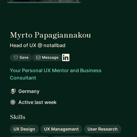
Myrto Papagiannakou
Head of UX
@
notallbad
Save
Message
Your Personal UX Mentor and Business
Consultant
Germany
Active last week
Skills
UX Design
UX Management
User Research