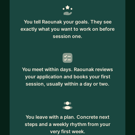
You tell Raounak your goals. They see
exactly what you want to work on before
session one.
You meet within days. Raounak reviews
your application and books your first
session, usually within a day or two.
You leave with a plan. Concrete next
steps and a weekly rhythm from your
very first week.