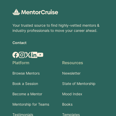
Your trusted source to find highly-vetted mentors &
industry professionals to move your career ahead.
Contact
Facebook
Instagram
X.com
LinkedIn
YouTube
Platform
Resources
Browse Mentors
Newsletter
Book a Session
State of Mentorship
Become a Mentor
Mood Index
Mentorship for Teams
Books
Testimonials
Templates