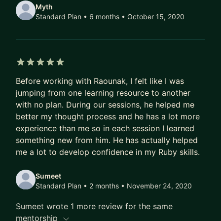
Myth
Standard Plan • 6 months
• October 15, 2020
5 out of 5 stars
Before working with Raounak, I felt like I was
jumping from one learning resource to another
with no plan. During our sessions, he helped me
better my thought process and he has a lot more
experience than me so in each session I learned
something new from him. He has actually helped
me a lot to develop confidence in my Ruby skills.
Sumeet
Standard Plan • 2 months
• November 24, 2020
Sumeet wrote 1 more review for the same
mentorship