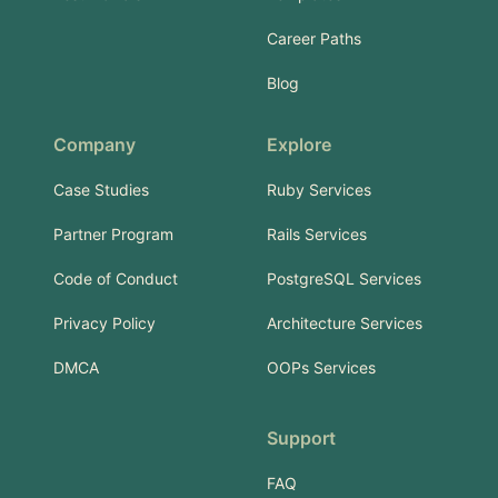
Career Paths
Blog
Company
Explore
Case Studies
Ruby Services
Partner Program
Rails Services
Code of Conduct
PostgreSQL Services
Privacy Policy
Architecture Services
DMCA
OOPs Services
Support
FAQ