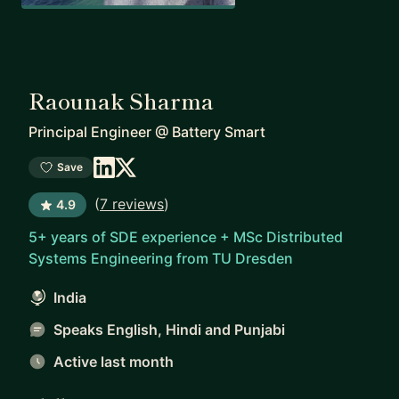
Raounak Sharma
Principal Engineer
@
Battery Smart
Save
(
7 reviews
)
4.9
5+ years of SDE experience + MSc Distributed
Systems Engineering from TU Dresden
India
Speaks English, Hindi and Punjabi
Active last month