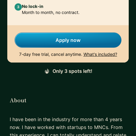
No lock-in
3
Month to month, no contract.
Apply now
7-day free trial, cancel anytime.
What's included?
Only 3 spots left!
About
I have been in the industry for more than 4 years
now. I have worked with startups to MNCs. From
this experience, I can totally understand and relate