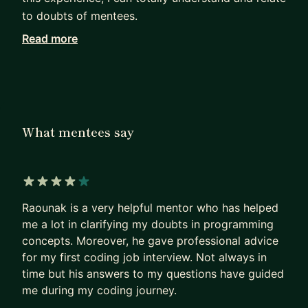
to doubts of mentees.
Read more
I can help you with providing industry level
guidance and making sure you learn from every
session. Considering tech stack I have primarily
worked with Ruby, but I can also help you with
software architecture and object-oriented design
What mentees say
concepts in case you are working on different
tech stack.
Let's chat and figure out how I can provide value
4 out of 5 stars
to you.
Raounak is a very helpful mentor who has helped
me a lot in clarifying my doubts in programming
concepts. Moreover, he gave professional advice
for my first coding job interview. Not always in
time but his answers to my questions have guided
me during my coding journey.