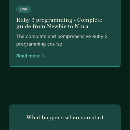
LINK
Ruby 3 programming - Complete
guide from Newbie to Ninja
The complete and comprehensive Ruby 3
programming course
Read more
What happens when you start