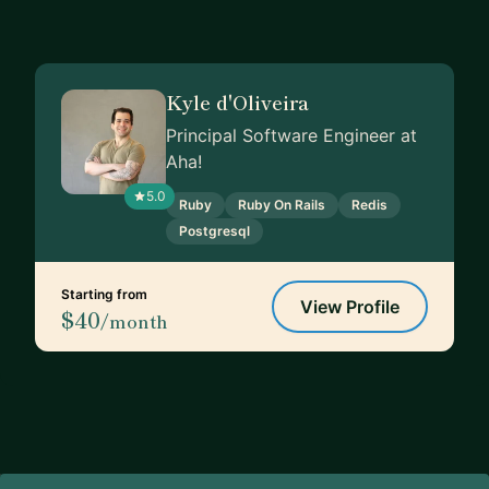
Kyle d'Oliveira
Principal Software Engineer at
Aha!
5.0
Ruby
Ruby On Rails
Redis
Postgresql
Starting from
View Profile
$40
/month
Footer