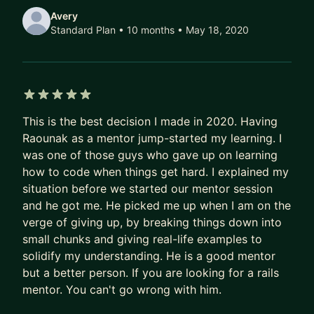
Avery
Standard Plan • 10 months
• May 18, 2020
5 out of 5 stars
This is the best decision I made in 2020. Having
Raounak as a mentor jump-started my learning. I
was one of those guys who gave up on learning
how to code when things get hard. I explained my
situation before we started our mentor session
and he got me. He picked me up when I am on the
verge of giving up, by breaking things down into
small chunks and giving real-life examples to
solidify my understanding. He is a good mentor
but a better person. If you are looking for a rails
mentor. You can't go wrong with him.