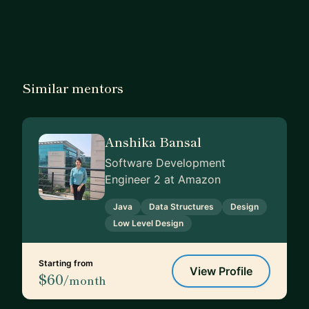
Similar mentors
Anshika Bansal
Software Development
Engineer 2 at Amazon
Java
Data Structures
Design
Low Level Design
Starting from
View Profile
$60
/month