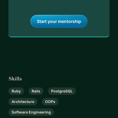
Start your mentorship
Skills
Ruby
Rails
PostgreSQL
Architecture
OOPs
Software Engineering