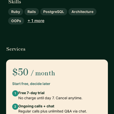
Skills
Ruby
Rails
PostgreSQL
Architecture
+ 1 more
OOPs
Services
$50
/ month
Start free, decide later
Free 7-day trial
1
No charge until day 7. Cancel anytime.
Ongoing calls + chat
2
Regular calls plus unlimited Q&A via chat.