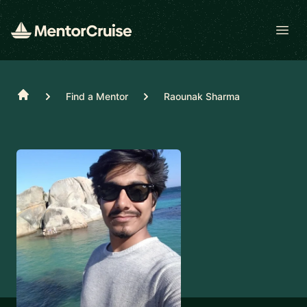
Open
Home
Find a Mentor
Raounak Sharma