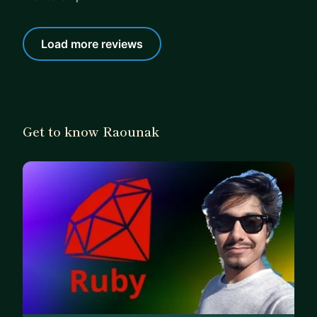
Load more reviews
Get to know Raounak