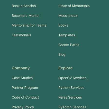
Book a Session
State of Mentorship
Become a Mentor
Mood Index
Mentorship for Teams
Books
Testimonials
Templates
Career Paths
Blog
Company
Explore
Case Studies
OpenCV Services
Partner Program
Python Services
Code of Conduct
Keras Services
Privacy Policy
PyTorch Services