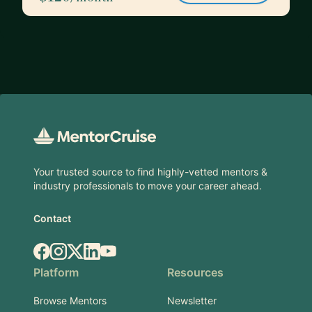
Footer
Your trusted source to find highly-vetted mentors &
industry professionals to move your career ahead.
Contact
Facebook
Instagram
X.com
LinkedIn
YouTube
Platform
Resources
Browse Mentors
Newsletter