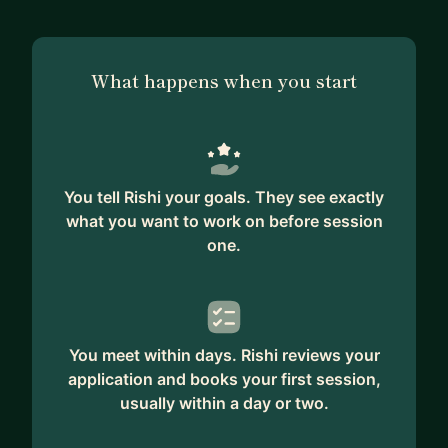
where I work on ML, NLP, CV Algorithms and
mentor a community of 1000+ Students.
What happens when you start
I'm also a FAST AI International Fellow and
Udacity Alumni.
You tell Rishi your goals. They see exactly
what you want to work on before session
one.
You meet within days. Rishi reviews your
application and books your first session,
usually within a day or two.