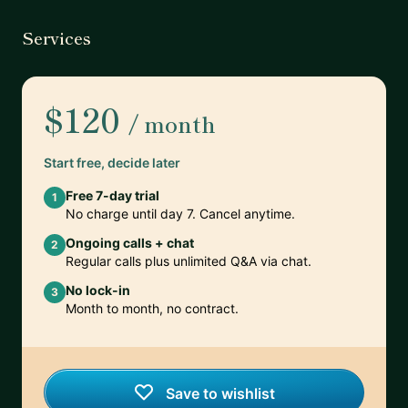
Services
$120
/ month
Start free, decide later
Free 7-day trial
1
No charge until day 7. Cancel anytime.
Ongoing calls + chat
2
Regular calls plus unlimited Q&A via chat.
No lock-in
3
Month to month, no contract.
Save to wishlist