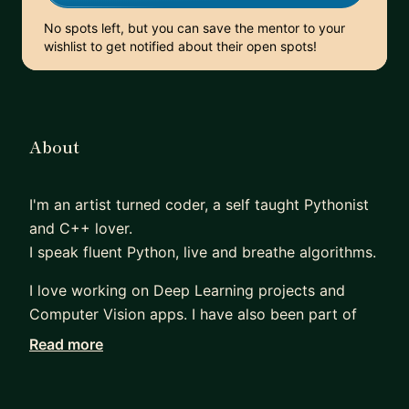
No spots left, but you can save the mentor to your
wishlist to get notified about their open spots!
About
I'm an artist turned coder, a self taught Pythonist
and C++ lover.
I speak fluent Python, live and breathe algorithms.
I love working on Deep Learning projects and
Computer Vision apps. I have also been part of
Kaggle community and have won medals across
Read more
the competiton category.
I'm co-founder at init27 and neuroascent.ml,