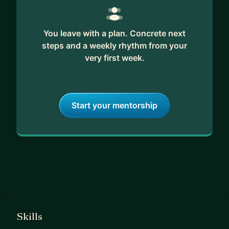
You leave with a plan. Concrete next
steps and a weekly rhythm from your
very first week.
Start your mentorship
Skills