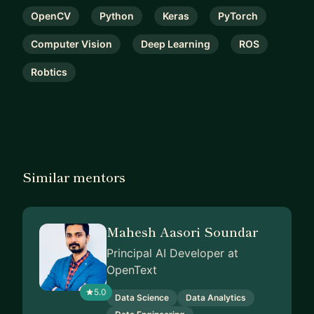
OpenCV
Python
Keras
PyTorch
Computer Vision
Deep Learning
ROS
Robtics
Similar mentors
Mahesh Aasori Soundar
Principal AI Developer at
OpenText
5.0
Data Science
Data Analytics