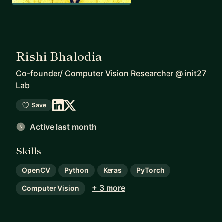
Rishi Bhalodia
Co-founder/ Computer Vision Researcher
@
init27
Lab
Save
Active last month
Skills
OpenCV
Python
Keras
PyTorch
+ 3 more
Computer Vision