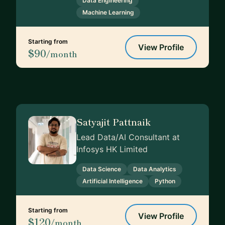
Data Engineering
Machine Learning
Starting from
View Profile
$90
/month
Satyajit Pattnaik
Lead Data/AI Consultant at
Infosys HK Limited
Data Science
Data Analytics
Artificial Intelligence
Python
Starting from
View Profile
$120
/month