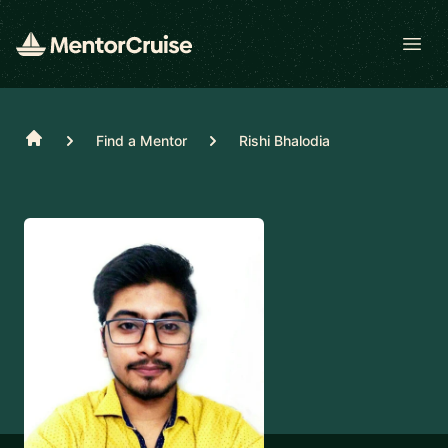
Open
Home
Find a Mentor
Rishi Bhalodia