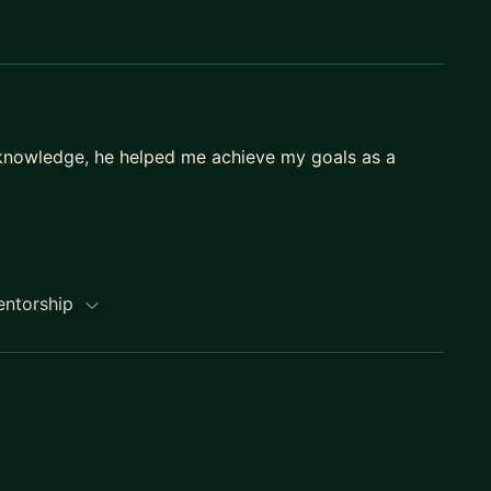
 knowledge, he helped me achieve my goals as a
entorship