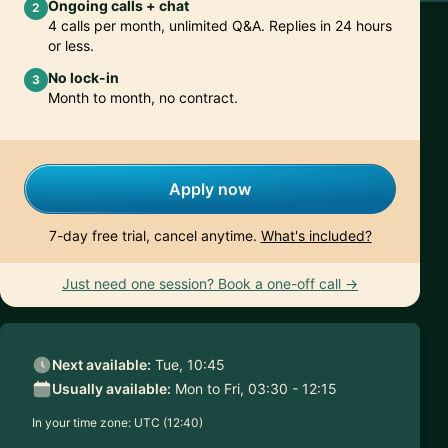
Ongoing calls + chat
2
4 calls per month, unlimited Q&A. Replies in 24 hours
or less.
No lock-in
3
Month to month, no contract.
Apply now
7-day free trial, cancel anytime.
What's included?
Just need one session? Book a one-off call →
Next available:
Tue, 10:45
Usually available:
Mon to Fri, 03:30 - 12:15
In your time zone:
UTC (12:40)