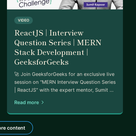
VIDEO
ReactJS | Interview
Question Series | MERN
Stack Development |
GeeksforGeeks
🚀 Join GeeksforGeeks for an exclusive live
session on "MERN Interview Question Series
| ReactJS" with the expert mentor, Sumit …
Read more
re content