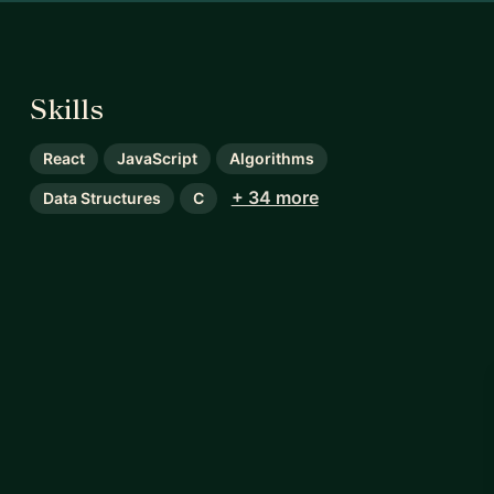
Skills
React
JavaScript
Algorithms
+ 34 more
Data Structures
C