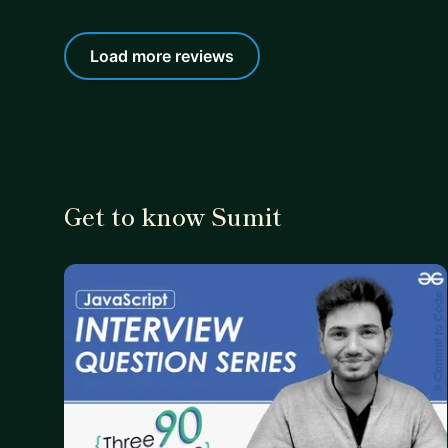
Load more reviews
Get to know Sumit