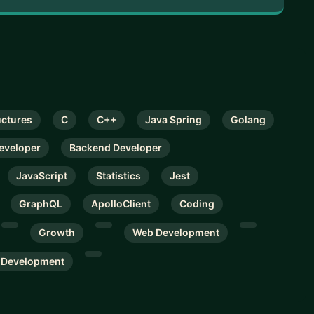
uctures
C
C++
Java Spring
Golang
Developer
Backend Developer
JavaScript
Statistics
Jest
GraphQL
ApolloClient
Coding
Growth
Web Development
 Development