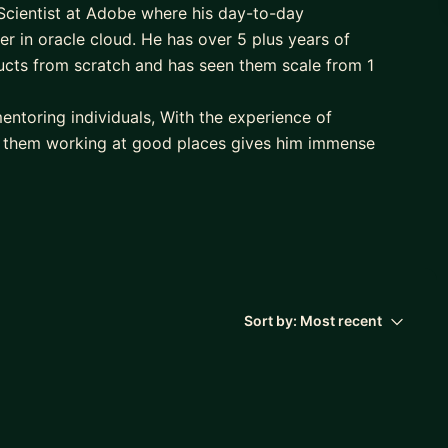
Scientist at Adobe where his day-to-day
per in oracle cloud. He has over 5 plus years of
cts from scratch and has seen them scale from 1
entoring individuals, With the experience of
 them working at good places gives him immense
 traveling and clicking pictures.
d/back-end developer in less time frame with the
 out in becoming one.
ress framework and helping them get better in
me frame. Connect if you are someone who wants to
Sort by:
Most recent