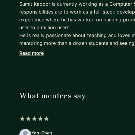
Sumit Kapoor is currently working as a Computer 
responsibilities are to work as a full-stack develo
experience where he has worked on building produ
user to a million users.
He is really passionate about teaching and loves m
mentoring more than a dozen students and seeing
joy. Apart from coding he loves reading fiction and
Read more
You can connect with him-:
if you are looking to become a full-stack/front-en
right course structure He will be able to help you
Currently helping mentees in react and nodejs exp
What mentees say
building full-stack applications in 3-4 months ti
learn react and nodejs in 3-4 months time frame.
5 out of 5 stars
Yen-Chen