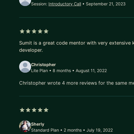
Session:
Introductory Call
• September 21, 2023
5 out of 5 stars
Sumit is a great code mentor with very extensive
developer.
Christopher
Lite Plan • 8 months
• August 11, 2022
Christopher wrote 4 more reviews for the same m
5 out of 5 stars
Sherly
Standard Plan • 2 months
• July 19, 2022