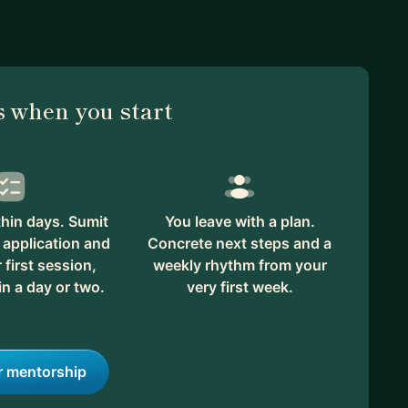
 when you start
hin days. Sumit
You leave with a plan.
 application and
Concrete next steps and a
first session,
weekly rhythm from your
in a day or two.
very first week.
r mentorship