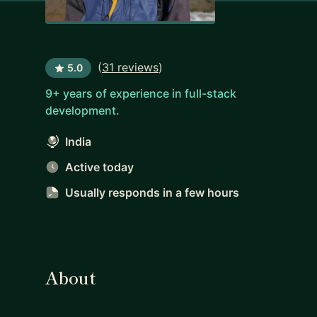
(
31 reviews
)
5.0
9+ years of experience in full-stack
development.
India
Active today
Usually responds
in a few hours
About