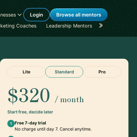
inesses
Login
Browse all mentors
keting Coaches
Leadership Mentors
Career Coache
Lite
Standard
Pro
$320
/ month
Start free, decide later
Free 7-day trial
1
No charge until day 7. Cancel anytime.