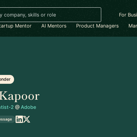
For Bus
tartup Mentor
AI Mentors
Product Managers
Mar
onder
 Kapoor
tist-2
@
Adobe
essage