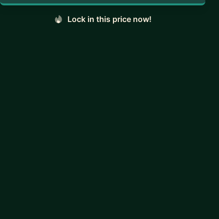
Lock in this price now!