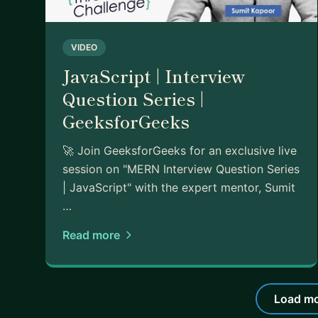
VIDEO
JavaScript | Interview
Question Series |
GeeksforGeeks
🚀 Join GeeksforGeeks for an exclusive live
session on "MERN Interview Question Series
| JavaScript" with the expert mentor, Sumit
…
Read more
Load mo