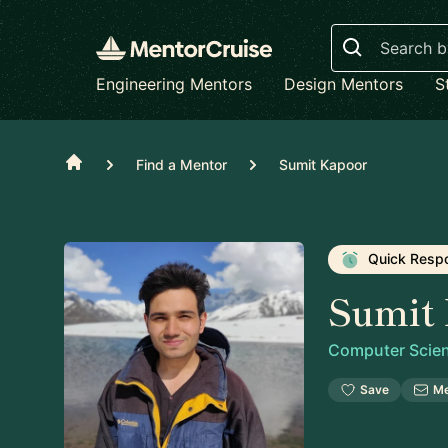
Search
Engineering Mentors
Design Mentors
S
Home
Find a Mentor
Sumit Kapoor
Quick Resp
Sumit
Computer Scien
Save
M