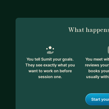
What happens
You tell Sumit your goals.
You meet wit
They see exactly what you
reviews your
want to work on before
books your 
session one.
usually with
Start you