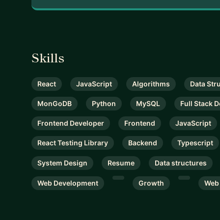
Skills
React
JavaScript
Algorithms
Data Str
MonGoDB
Python
MySQL
Full Stack 
Frontend Developer
Frontend
JavaScript
React Testing Library
Backend
Typescript
System Design
Resume
Data structures
Web Development
Growth
Web